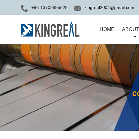
+86-13702855825
kingreal2004@gmail.com
HOME
ABOUT