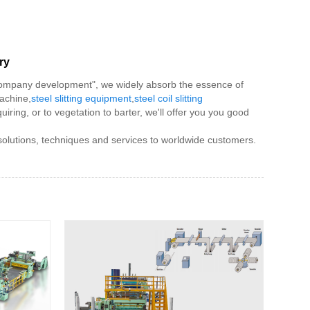
ry
f company development", we widely absorb the essence of
machine,
steel slitting equipment
,
steel coil slitting
uiring, or to vegetation to barter, we'll offer you you good
 solutions, techniques and services to worldwide customers.