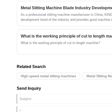
article will provide a detailed introduction to narrow strip coil slit
Metal Slitting Machine Blade Industry Developm
As a professional slitting machine manufacturer in China, KI
development trend of the industry and provides good machine qu
our customers.
What is the working principle of cut to length m
What is the working principle of cut to length machine?
Related Search
High-speed metal slitting machines
Metal Slitting M
Send Inquiry