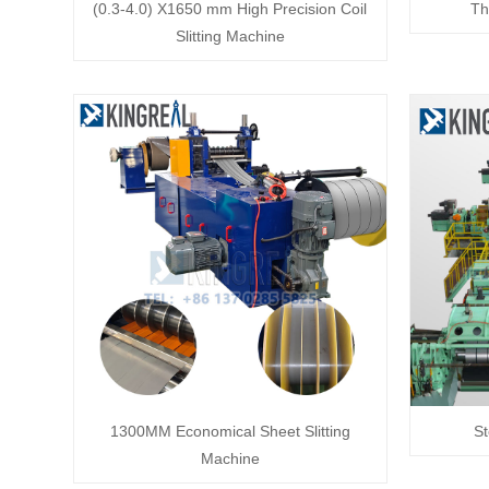
(0.3-4.0) X1650 mm High Precision Coil
Th
Slitting Machine
1300MM Economical Sheet Slitting
St
Machine