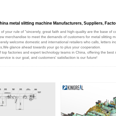
hina metal slitting machine Manufacturers, Suppliers, Facto
f your rule of "sincerely, great faith and high-quality are the base o
 new merchandise to meet the demands of customers for metal slitting 
erely welcome domestic and international retailers who calls, letters inq
ces,We glance ahead towards your go to plus your cooperation.
 top factories and expert technology teams in China, offering the best
service is our goal, and customers' satisfaction is our future!