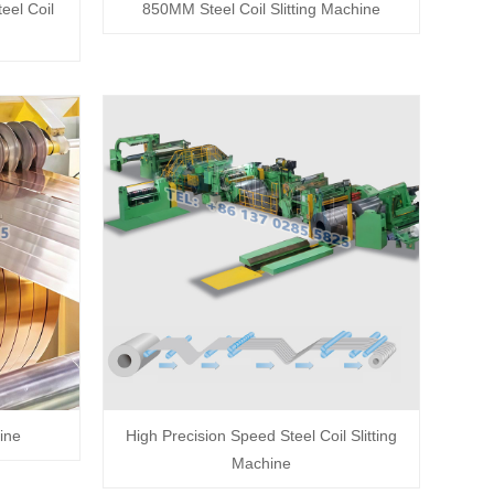
el Coil
850MM Steel Coil Slitting Machine
ine
High Precision Speed Steel Coil Slitting
Machine