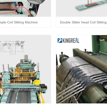
mple Coil Slitting Machine
Double Slitter head Coil Slitti