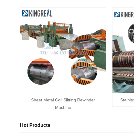
Sheet Metal Coil Slitting Rewinder
Stainle
Machine
Hot Products