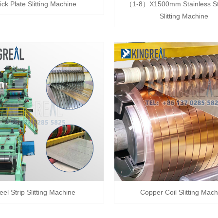
ick Plate Slitting Machine
（1-8）X1500mm Stainless Ste
Slitting Machine
eel Strip Slitting Machine
Copper Coil Slitting Mach