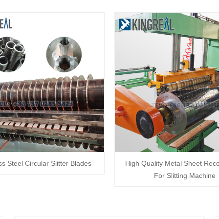
ss Steel Circular Slitter Blades
High Quality Metal Sheet Reco
For Slitting Machine