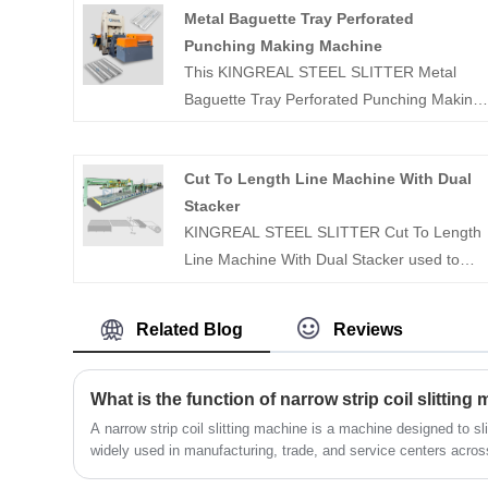
Metal Baguette Tray Perforated
Punching Making Machine
This KINGREAL STEEL SLITTER Metal
Baguette Tray Perforated Punching Making
Machine is specifically designed for
producing baguette trays. And the metal
Cut To Length Line Machine With Dual
perforated making machine can punch a
Stacker
wide variety of hole shapes and diameters
KINGREAL STEEL SLITTER Cut To Length
in metal materials of varying thicknesses to
Line Machine With Dual Stacker used to
meet individual customer needs.
leveler, shearing and stacker the different
coil. Cut To Length Line can shearing the
Related Blog
Reviews
different size plate and auto stacker
according to the customer need.
What is the function of narrow strip coil slitting
A narrow strip coil slitting machine is a machine designed to slit
widely used in manufacturing, trade, and service centers across 
electronics, electrical appliances, communications, automotive