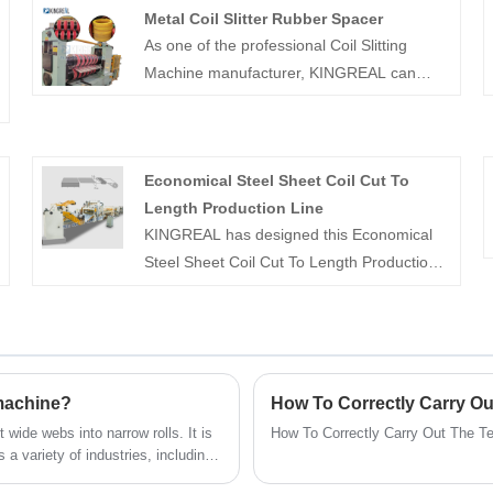
Metal Coil Slitter Rubber Spacer
As one of the professional Coil Slitting
Machine manufacturer, KINGREAL can
offer Metal Coil Slitter Rubber Spacer for
different type slitting machine, which used
to keep in the right position during the
Economical Steel Sheet Coil Cut To
slitting process to avoid offset, thus
Length Production Line
ensuring the accuracy of slitting.
KINGREAL has designed this Economical
Steel Sheet Coil Cut To Length Production
Line for factories that do not require high
productivity and can greatly reduce
production costs. KINGREAL MACHINERY
has been specializing in coil manufacturing
for more than 20 years and is able to
 machine?
customize our products to meet the
 wide webs into narrow rolls. It is
How To Correctly Carry Out The Te
different needs of our customers.
a variety of industries, including
, audio, and daily chemicals. This