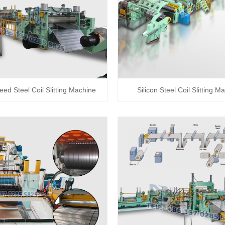
eed Steel Coil Slitting Machine
Silicon Steel Coil Slitting M