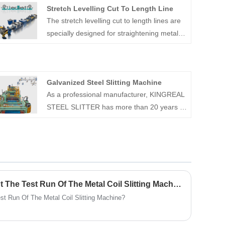
Stretch Levelling Cut To Length Line
The stretch levelling cut to length lines are
specially designed for straightening metal
sheets and coils and can also be used in
conjunction with metal cut to length
machines.
Galvanized Steel Slitting Machine
As a professional manufacturer, KINGREAL
STEEL SLITTER has more than 20 years of
experience in the field of slitting machines.
KINGREAL STEEL SLITTER can provide
the galvanized steel slitting machine, which
is design for precise slitting and rewinding
of rolls to specified widths. KINGREAL
STEEL SLITTER can ensure the high
How To Correctly Carry Out The Test Run Of The Metal Coil Slitting Machine?
quality of our galvanized steel slitting
st Run Of The Metal Coil Slitting Machine?
machines and is recognized by customers
from all over the world. welcome to contact