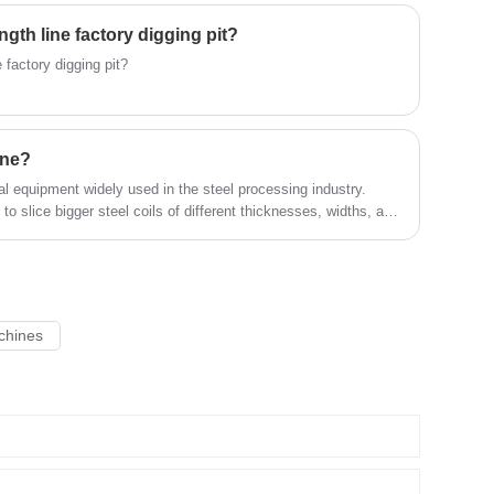
us！
gth line factory digging pit?
 factory digging pit?
ine?
al equipment widely used in the steel processing industry.
s to slice bigger steel coils of different thicknesses, widths, and
mization of these strips can satisfy particular customer width
quality of the final steel depends on the exactness and speed
ciency.
achines