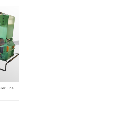
iler Line