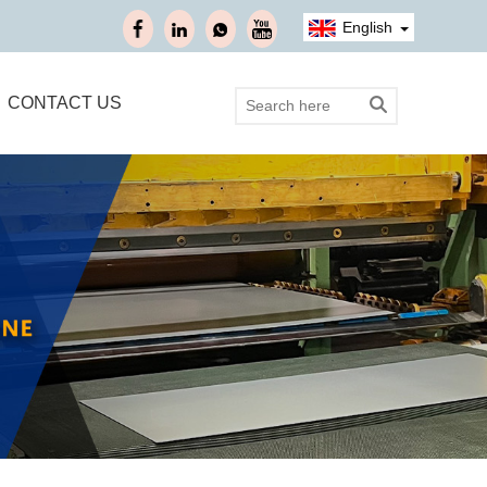
English
CONTACT US