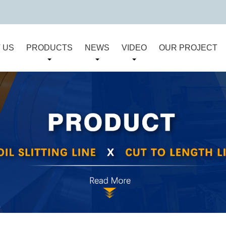
 US
PRODUCTS
NEWS
VIDEO
OUR PROJECT