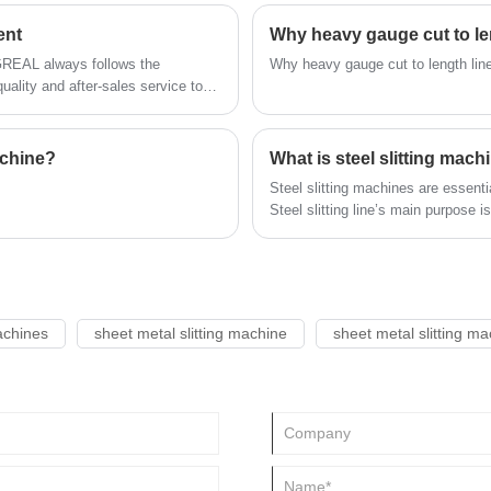
ting lines.
ent
Why heavy gauge cut to len
NGREAL always follows the
Why heavy gauge cut to length line
ality and after-sales service to
achine?
What is steel slitting mach
Steel slitting machines are essenti
Steel slitting line’s main purpose i
weights into narrower strips. Custo
demands for future production.The 
of the steel slitting line. Choosing a premium steel slitting machine is therefore vital for raising
product quality and production effi
achines
sheet metal slitting machine
sheet metal slitting m