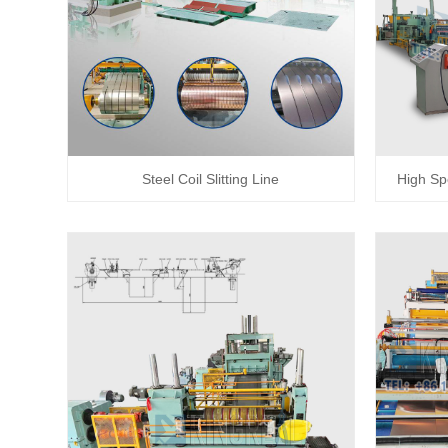
Steel Coil Slitting Line
High Sp