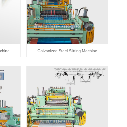
achine
Galvanized Steel Slitting Machine