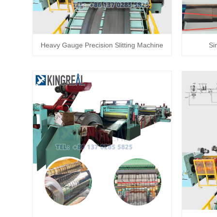
Heavy Gauge Precision Slitting Machine
Si