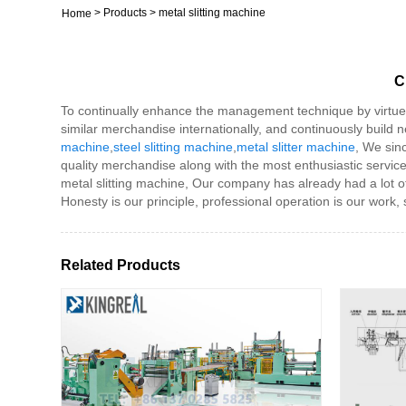
>
Products
>
metal slitting machine
Home
C
To continually enhance the management technique by virtue o
similar merchandise internationally, and continuously build
machine
,
steel slitting machine
,
metal slitter machine
, We sinc
quality merchandise along with the most enthusiastic servi
metal slitting machine, Our company has already had a lot of
Honesty is our principle, professional operation is our work, 
Related Products