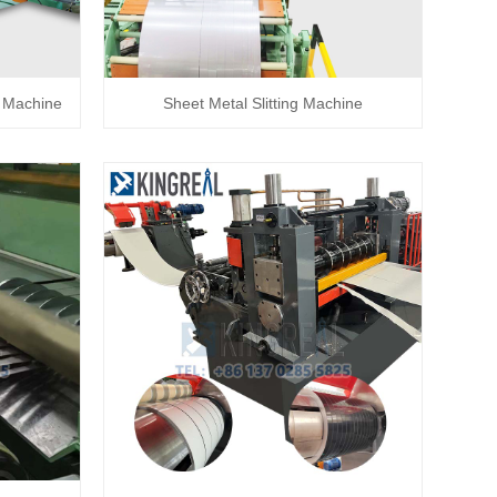
ng Machine
Sheet Metal Slitting Machine