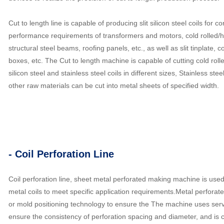
Cut to length line is capable of producing slit silicon steel coils for
performance requirements of transformers and motors, cold rolled/hot
structural steel beams, roofing panels, etc., as well as slit tinplate,
boxes, etc. The Cut to length machine is capable of cutting cold rolled 
silicon steel and stainless steel coils in different sizes, Stainless steel
other raw materials can be cut into metal sheets of specified width.
- Coil Perforation Line
Coil perforation line, sheet metal perforated making machine is used
metal coils to meet specific application requirements.Metal perfor
or mold positioning technology to ensure the The machine uses servo
ensure the consistency of perforation spacing and diameter, and is 