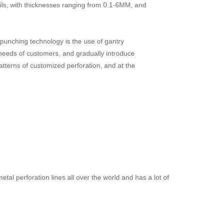
oils, with thicknesses ranging from 0.1-6MM, and
nching technology is the use of gantry
needs of customers, and gradually introduce
tterns of customized perforation, and at the
al perforation lines all over the world and has a lot of