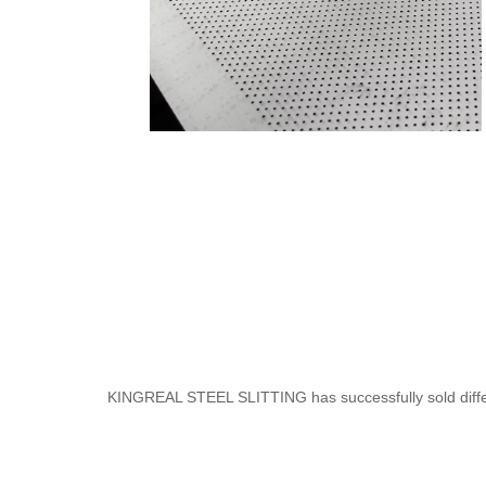
KINGREAL STEEL SLITTING has successfully sold different