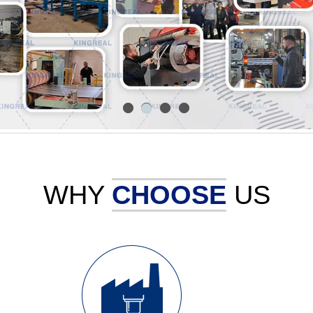
1
3
4
2
WHY
CHOOSE
US