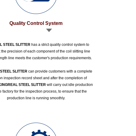
Quality Control System
L STEEL SLITTER
has a strict quality control system to
 the precision of each component of the coil slitting line
ength line meets the customer's production requirements.
STEEL SLITTER
can provide customers with a complete
n inspection record sheet and after the completion of
KINGREAL STEEL SLITTER
will carry out idle production
he factory for the inspection process, to ensure that the
production line is running smoothly.