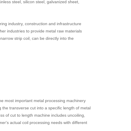
ainless steel, silicon steel, galvanized sheet,
ing industry, construction and infrastructure
er industries to provide metal raw materials
narrow strip coil, can be directly into the
is the most important metal processing machinery
 the transverse cut into a specific length of metal
ss of cut to length machine includes uncoiling,
mer's actual coil processing needs with different