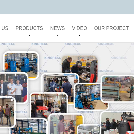
 US
PRODUCTS
NEWS
VIDEO
OUR PROJECT