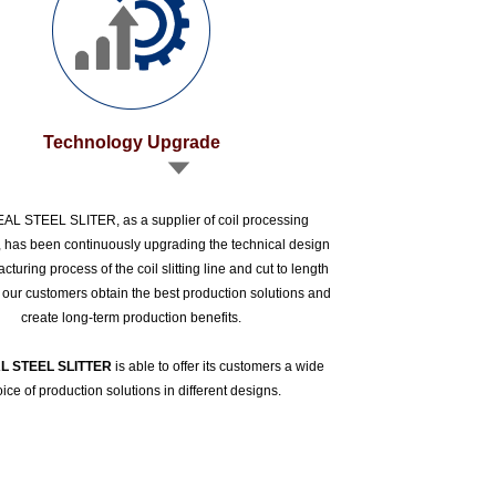
Technology Upgrade
L STEEL SLITER, as a supplier of coil processing
 has been continuously upgrading the technical design
turing process of the coil slitting line and cut to length
p our customers obtain the best production solutions and
create long-term production benefits.
L STEEL SLITTER
is able to offer its customers a wide
ice of production solutions in different designs.