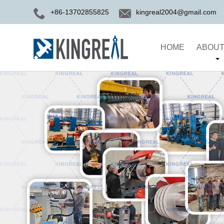
+86-13702855825
kingreal2004@gmail.com
HOME
ABOUT