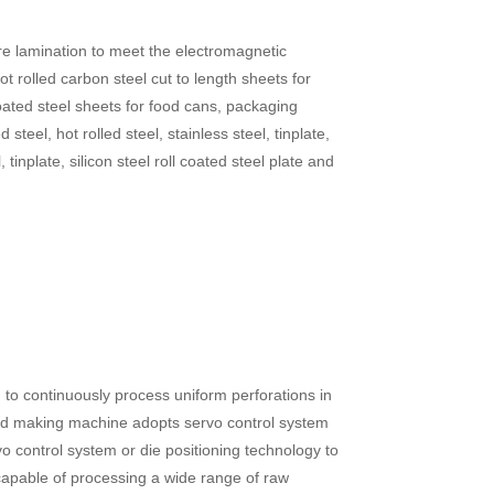
 core lamination to meet the electromagnetic
 rolled carbon steel cut to length sheets for
 coated steel sheets for food cans, packaging
steel, hot rolled steel, stainless steel, tinplate,
, tinplate, silicon steel roll coated steel plate and
 to continuously process uniform perforations in
ated making machine adopts servo control system
 control system or die positioning technology to
capable of processing a wide range of raw