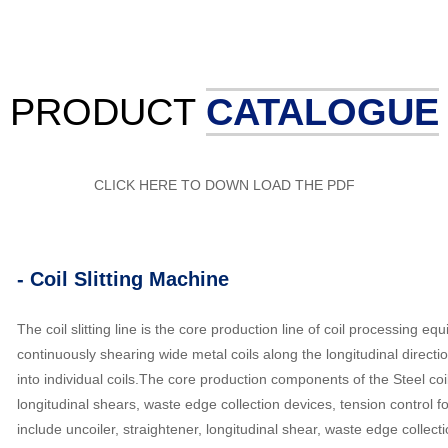
PRODUCT
CATALOGUE
CLICK HERE TO DOWN LOAD THE PDF
- Coil Slitting Machine
The coil slitting line is the core production line of coil processing e
continuously shearing wide metal coils along the longitudinal directi
into individual coils.The core production components of the Steel coil s
longitudinal shears, waste edge collection devices, tension control
include uncoiler, straightener, longitudinal shear, waste edge collect