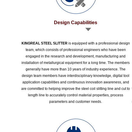
Design Capabilities
KINGREAL STEEL SLITTER
is equipped with a professional design
team, which consists of professional engineers who have been
engaged in the research and development, manufacturing and
installation of metallurgical equipment for a long time. The members
generally have more than 10 years of industry experience. The
design team members have interdisciplinary knowledge, digital tool
application capabilities and continuous innovation awareness, and
are committed to helping improve the steel coil slitting line and cut to
length line to accurately control material properties, process
parameters and customer needs.