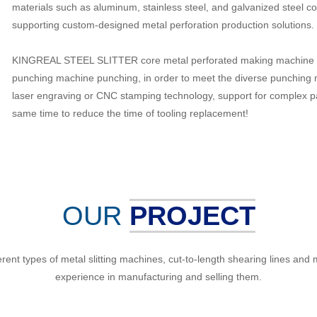
materials such as aluminum, stainless steel, and galvanized steel c
supporting custom-designed metal perforation production solutions.
KINGREAL STEEL SLITTER core metal perforated making machine pu
punching machine punching, in order to meet the diverse punching 
laser engraving or CNC stamping technology, support for complex pa
same time to reduce the time of tooling replacement!
OUR
PROJECT
 types of metal slitting machines, cut-to-length shearing lines and met
experience in manufacturing and selling them.