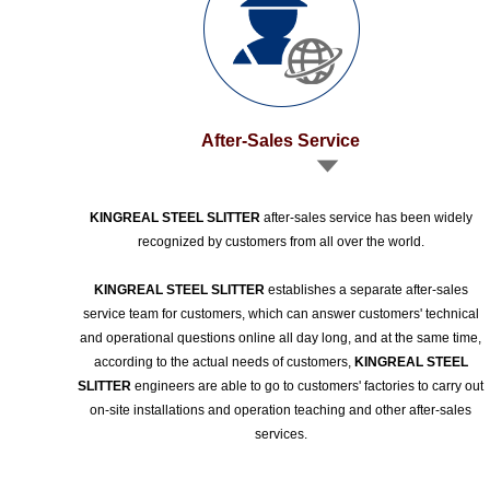
After-Sales Service
KINGREAL STEEL SLITTER
after-sales service has been widely
recognized by customers from all over the world.
KINGREAL STEEL SLITTER
establishes a separate after-sales
service team for customers, which can answer customers' technical
and operational questions online all day long, and at the same time,
according to the actual needs of customers,
KINGREAL STEEL
SLITTER
engineers are able to go to customers' factories to carry out
on-site installations and operation teaching and other after-sales
services.