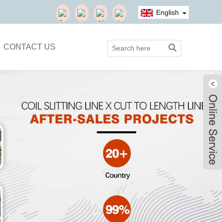
English
CONTACT US