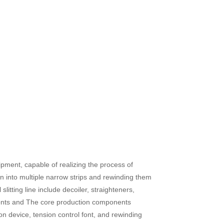
quipment, capable of realizing the process of
on into multiple narrow strips and rewinding them
litting line include decoiler, straighteners,
 fonts and The core production components
ion device, tension control font, and rewinding