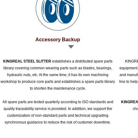
Accessory Backup
KINGREAL STEEL SLITTER
establishes a distributed spare parts
KINGREA
library covering common wearing parts such as blades, bearings,
equipment,
hydraulic nuts, etc. At the same time, it has its own machining
and manufac
workshop to produce core parts and establishes a spare parts library
line to hel
to shorten the maintenance cycle.
All spare parts are tested quarterly according to ISO standards and
KINGREA
quality traceability service is provided. In addition, we support the
cho
customization of non-standard parts and technical upgrading
synchronous guidance to reduce the risk of customer downtime.