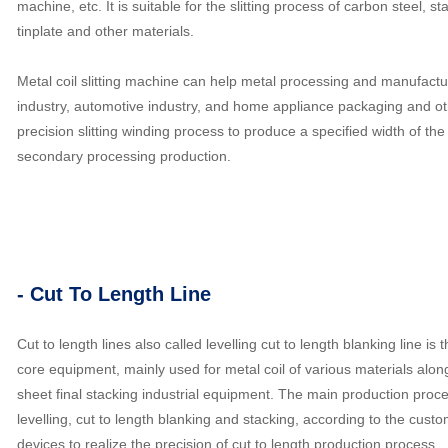
machine, etc. It is suitable for the slitting process of carbon steel, st
tinplate and other materials.
Metal coil slitting machine can help metal processing and manufactur
industry, automotive industry, and home appliance packaging and oth
precision slitting winding process to produce a specified width of the 
secondary processing production.
- Cut To Length Line
Cut to length lines also called levelling cut to length blanking line 
core equipment, mainly used for metal coil of various materials along
sheet final stacking industrial equipment. The main production proce
levelling, cut to length blanking and stacking, according to the custo
devices to realize the precision of cut to length production process.