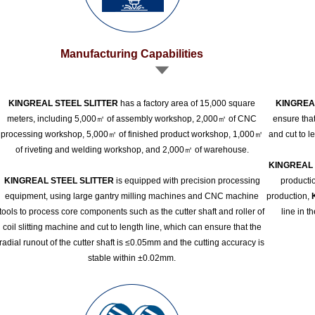
Manufacturing Capabilities
KINGREAL STEEL SLITTER
has a factory area of 15,000 square
KINGREA
meters, including 5,000㎡ of assembly workshop, 2,000㎡ of CNC
ensure that
processing workshop, 5,000㎡ of finished product workshop, 1,000㎡
and cut to l
of riveting and welding workshop, and 2,000㎡ of warehouse.
KINGREAL 
KINGREAL STEEL SLITTER
is equipped with precision processing
productio
equipment, using large gantry milling machines and CNC machine
production,
tools to process core components such as the cutter shaft and roller of
line in t
coil slitting machine and cut to length line, which can ensure that the
radial runout of the cutter shaft is ≤0.05mm and the cutting accuracy is
stable within ±0.02mm.