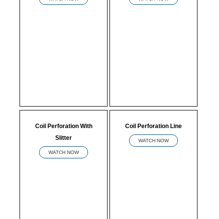
Coil Perforation With
Coil Perforation Line
Slitter
WATCH NOW
WATCH NOW