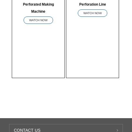
Perforated Making
Perforation Line
Machine
WATCH NOW
WATCH NOW
CONTACT US