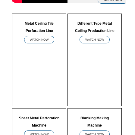
Metal Ceiling Tile
Different Type Metal
Perforation Line
Ceiling Production Line
WATCH NOW
WATCH NOW
Sheet Metal Perforation
Blanking Making
Machine
Machine
WATCH NOW
WATCH NOW