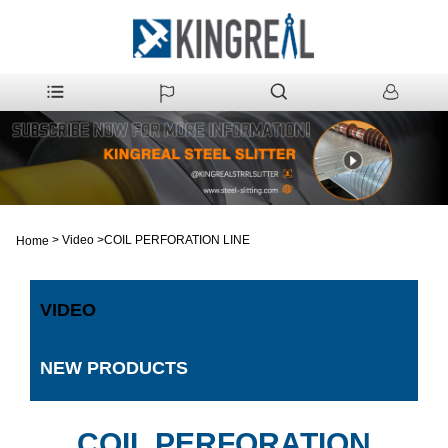
>
Video
>
COIL PERFORATION LINE
Home
VIDEO
NEW PRODUCTS
COIL PERFORATION