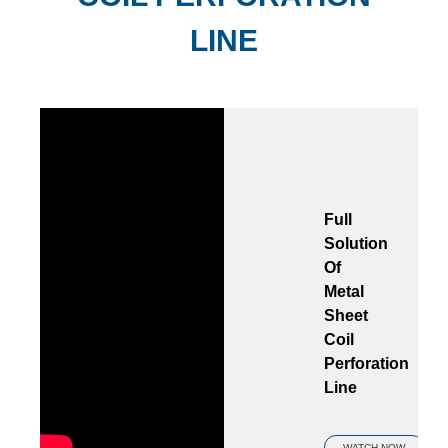
LINE
Full
Solution
Of
Metal
Sheet
Coil
Perforation
Line
WATCH NOW