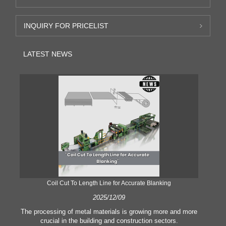
INQUIRY FOR PRICELIST
LATEST NEWS
Coil Cut To Length Line for Accurate Blanking
Pr
2025/12/09
The processing of metal materials is growing more and more
In
crucial in the building and construction sectors.
li