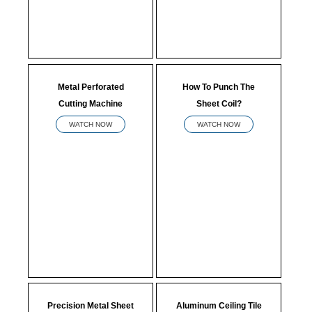
Metal Perforated
How To Punch The
Cutting Machine
Sheet Coil?
WATCH NOW
WATCH NOW
Precision Metal Sheet
Aluminum Ceiling Tile