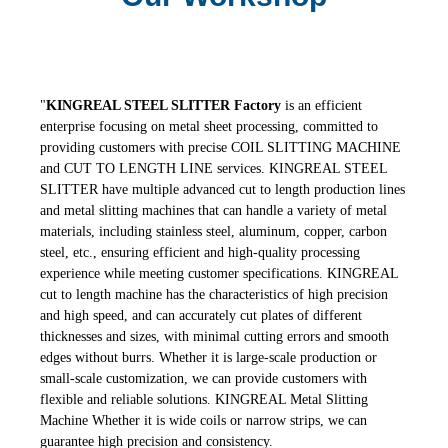
"
KINGREAL STEEL SLITTER
Factory
is an efficient
enterprise focusing on metal sheet processing, committed to
providing customers with precise COIL SLITTING MACHINE
and CUT TO LENGTH LINE services. KINGREAL STEEL
SLITTER
have multiple advanced cut to length production lines
and metal slitting machines that can handle a variety of metal
materials, including stainless steel, aluminum, copper, carbon
steel, etc., ensuring efficient and high-quality processing
experience while meeting customer specifications. KINGREAL
cut to length machine has the characteristics of high precision
and high speed, and can accurately cut plates of different
thicknesses and sizes, with minimal cutting errors and smooth
edges without burrs. Whether it is large-scale production or
small-scale customization, we can provide customers with
flexible and reliable solutions. KINGREAL Metal Slitting
Machine Whether it is wide coils or narrow strips, we can
guarantee high precision and consistency.