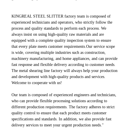
KINGREAL STEEL SLITTER factory team is composed of
experienced technicians and operators, who strictly follow the
process and quality standards to perform each process. We
always insist on using high-quality raw materials and are
equipped with a complete quality inspection system to ensure
that every plate meets customer requirements.Our service scope
is wide, covering multiple industries such as construction,
machinery manufacturing, and home appliances, and can provide
fast response and flexible delivery according to customer needs.
The metal shearing line factory will always help your production
and development with high-quality products and services.
Welcome to cooperate with us!
Our team is composed of experienced engineers and technicians,
who can provide flexible processing solutions according to
different production requirements. The factory adheres to strict
quality control to ensure that each product meets customer
specifications and standards. In addition, we also provide fast
delivery services to meet your urgent production needs."