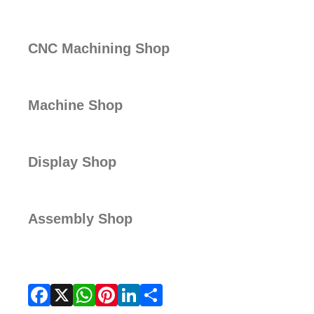
CNC Machining Shop
Machine Shop
Display Shop
Assembly Shop
Facebook
X
WhatsApp
Pinterest
LinkedIn
Share