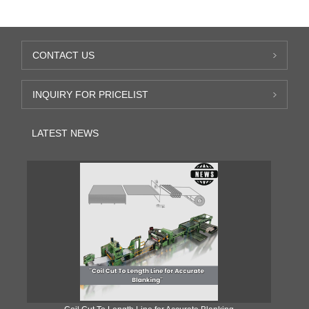
CONTACT US
INQUIRY FOR PRICELIST
LATEST NEWS