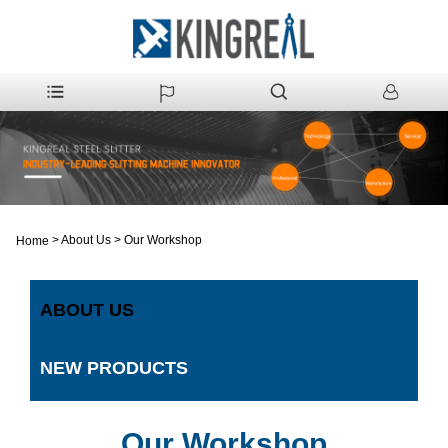
>
About Us
>
Our Workshop
Home
ABOUT US
NEW PRODUCTS
Our Workshop