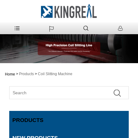
>
Products
>
Coil Slitting Machine
Home
PRODUCTS