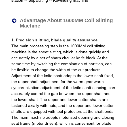
station -- Separating -- Rewinding machine
Advantage About 1600MM Coil Slitting
Machine
1. Precision slitting, blade quality assurance
The main processing step in the 1600MM coil slitting
machine is the sheet slitting, which is done quickly and
accurately by a set of sharp circular knife block. At the
same time by switching the combination of partition, can
be flexible to change the width of the cut products.
Adjustment of the knife shaft adopts the lower shaft fixed,
the upper shaft adjustment for the worm gear worm
synchronization adjustment of the knife shaft spacing, can
accurately control the gap between the upper shaft and
the lower shaft. The upper and lower cutter shafts are
fastened axially with nuts, and the upper and lower cutter
shafts are equipped with tool protectors at the shaft ends.
The main machine adopts motorized opening and closing
seat frame (motor driven), which is convenient for blade