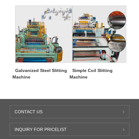
Galvanized Steel Slitting
Simple Coil Slitting
Machine
Machine
CONTACT US
INQUIRY FOR PRICELIST