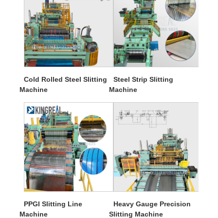
Cold Rolled Steel Slitting
Steel Strip Slitting
Machine
Machine
PPGI Slitting Line
Heavy Gauge Precision
Machine
Slitting Machine