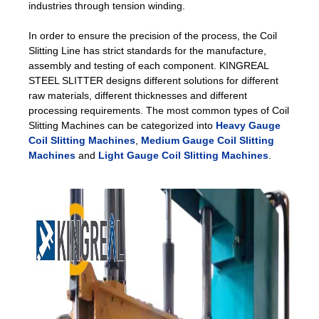
industries through tension winding.
In order to ensure the precision of the process, the Coil
Slitting Line has strict standards for the manufacture,
assembly and testing of each component. KINGREAL
STEEL SLITTER designs different solutions for different
raw materials, different thicknesses and different
processing requirements. The most common types of Coil
Slitting Machines can be categorized into
Heavy Gauge
Coil Slitting Machines
,
Medium Gauge Coil Slitting
Machines
and
Light Gauge Coil Slitting Machines
.