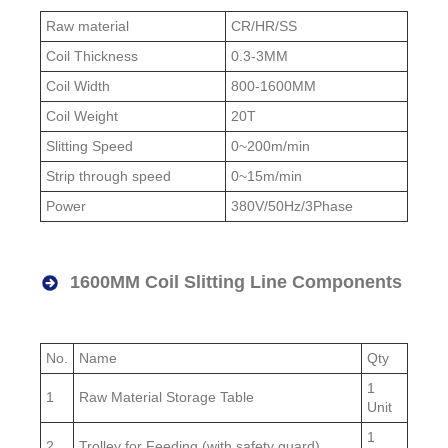
Raw material
CR/HR/SS
Coil Thickness
0.3-3MM
Coil Width
800-1600MM
Coil Weight
20T
Slitting Speed
0~200m/min
Strip through speed
0~15m/min
Power
380V/50Hz/3Phase
1600MM Coil Slitting Line Components
No.
Name
Qty
1
1
Raw Material Storage Table
Unit
1
2
Trolley for Feeding (with safety guard)