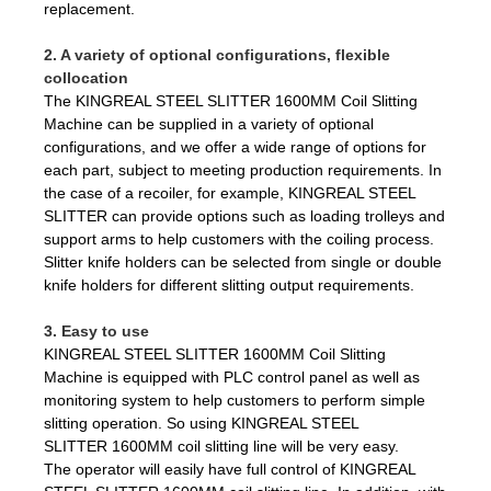
replacement.
2. A variety of optional configurations, flexible
collocation
The KINGREAL STEEL SLITTER 1600MM Coil Slitting
Machine can be supplied in a variety of optional
configurations, and we offer a wide range of options for
each part, subject to meeting production requirements. In
the case of a recoiler, for example, KINGREAL STEEL
SLITTER can provide options such as loading trolleys and
support arms to help customers with the coiling process.
Slitter knife holders can be selected from single or double
knife holders for different slitting output requirements.
3. Easy to use
KINGREAL STEEL SLITTER 1600MM Coil Slitting
Machine is equipped with PLC control panel as well as
monitoring system to help customers to perform simple
slitting operation. So using KINGREAL STEEL
SLITTER 1600MM coil slitting line will be very easy.
The operator will easily have full control of KINGREAL