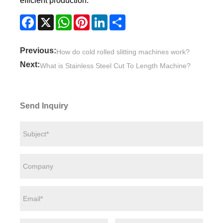
efficient production.
Facebook
X
WhatsApp
Pinterest
LinkedIn
Share
Previous:
How do cold rolled slitting machines work?
Next:
What is Stainless Steel Cut To Length Machine?
Send Inquiry