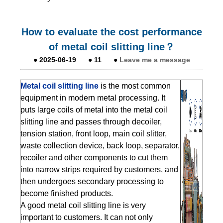
How to evaluate the cost performance
of metal coil slitting line？
●
2025-06-19
●
11
●
Leave me a message
Metal coil slitting line
is the most common
equipment in modern metal processing. It
puts large coils of metal into the metal coil
slitting line and passes through decoiler,
tension station, front loop, main coil slitter,
waste collection device, back loop, separator,
recoiler and other components to cut them
into narrow strips required by customers, and
then undergoes secondary processing to
become finished products.
A good metal coil slitting line is very
important to customers. It can not only