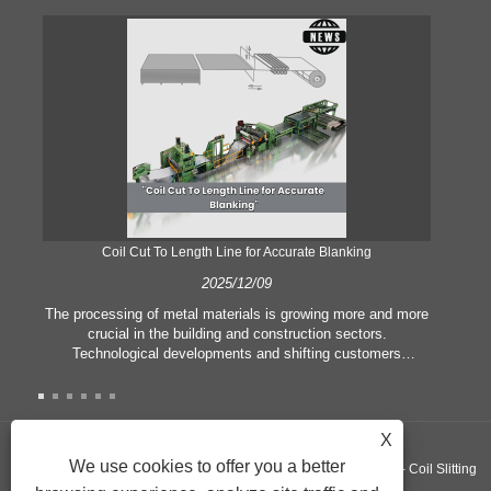
Coil Cut To Length Line for Accurate Blanking
Pr
2025/12/09
The processing of metal materials is growing more and more
In
crucial in the building and construction sectors.
li
Technological developments and shifting customers
pl
expectations force companies to meet ever greater
l
manufacturing criteria and quality demands. Conventional
she
hand processing techniques are no more adequate to satisfy
the needs of contemporary industry, particularly in the quest
X
of great accuracy and efficiency. Therefore, the coil cut to
adva
We use cookies to offer you a better
Copyright ©GUANGZHOU KINGREAL MACHINERY CO., LTD.， - Coil Slitting
length line has emerged as a coil processing equipment.