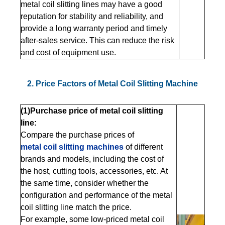
metal coil slitting lines may have a good
reputation for stability and reliability, and
provide a long warranty period and timely
after-sales service. This can reduce the risk
and cost of equipment use.
2. Price Factors of Metal Coil Slitting Machine
(1)Purchase price of metal coil slitting
line:
Compare the purchase prices of
metal coil slitting machines
of different
brands and models, including the cost of
the host, cutting tools, accessories, etc. At
the same time, consider whether the
configuration and performance of the metal
coil slitting line match the price.
For example, some low-priced metal coil