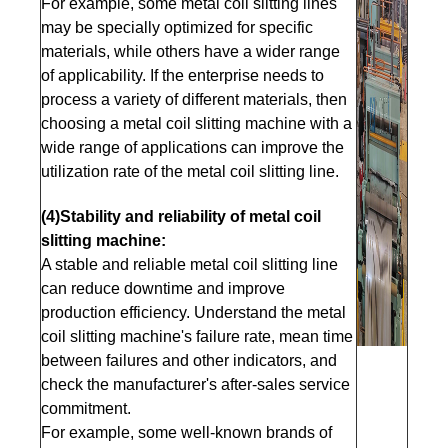
For example, some metal coil slitting lines
may be specially optimized for specific
materials, while others have a wider range
of applicability. If the enterprise needs to
process a variety of different materials, then
choosing a metal coil slitting machine with a
wide range of applications can improve the
utilization rate of the metal coil slitting line.
(4)Stability and reliability of metal coil
slitting machine:
A stable and reliable metal coil slitting line
can reduce downtime and improve
production efficiency. Understand the metal
coil slitting machine's failure rate, mean time
between failures and other indicators, and
check the manufacturer's after-sales service
commitment.
For example, some well-known brands of