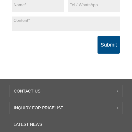
Submit
CONTACT US
INQUIRY FOR PRICELIST
LATEST NEWS