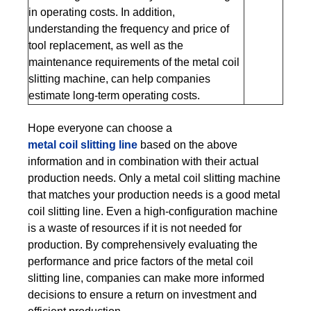
in operating costs. In addition,
understanding the frequency and price of
tool replacement, as well as the
maintenance requirements of the metal coil
slitting machine, can help companies
estimate long-term operating costs.
Hope everyone can choose a
metal coil slitting line
based on the above
information and in combination with their actual
production needs. Only a metal coil slitting machine
that matches your production needs is a good metal
coil slitting line. Even a high-configuration machine
is a waste of resources if it is not needed for
production. By comprehensively evaluating the
performance and price factors of the metal coil
slitting line, companies can make more informed
decisions to ensure a return on investment and