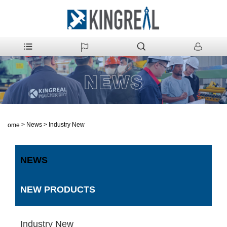
>
News
>
Industry New
Home
NEWS
NEW PRODUCTS
Industry New