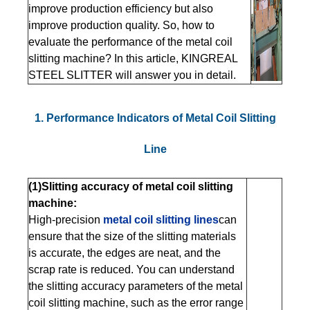
improve production efficiency but also
improve production quality. So, how to
evaluate the performance of the metal coil
slitting machine? In this article, KINGREAL
STEEL SLITTER will answer you in detail.
1. Performance Indicators of Metal Coil Slitting
Line
(1)Slitting accuracy of metal coil slitting
machine:
High-precision
metal coil slitting lines
can
ensure that the size of the slitting materials
is accurate, the edges are neat, and the
scrap rate is reduced. You can understand
the slitting accuracy parameters of the metal
coil slitting machine, such as the error range