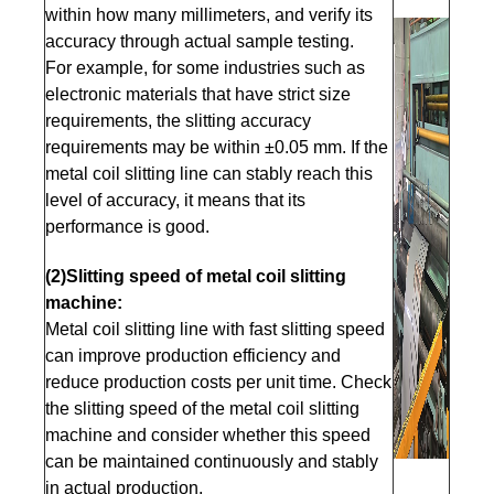
within how many millimeters, and verify its
accuracy through actual sample testing.
For example, for some industries such as
electronic materials that have strict size
requirements, the slitting accuracy
requirements may be within ±0.05 mm. If the
metal coil slitting line can stably reach this
level of accuracy, it means that its
performance is good.
(2)Slitting speed of metal coil slitting
machine:
Metal coil slitting line with fast slitting speed
can improve production efficiency and
reduce production costs per unit time. Check
the slitting speed of the metal coil slitting
machine and consider whether this speed
can be maintained continuously and stably
in actual production.