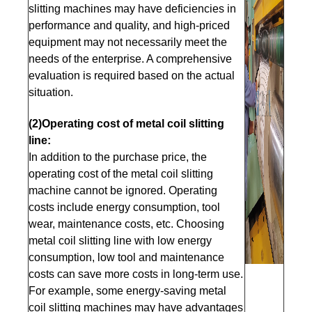
slitting machines may have deficiencies in
performance and quality, and high-priced
equipment may not necessarily meet the
needs of the enterprise. A comprehensive
evaluation is required based on the actual
situation.
(2)Operating cost of metal coil slitting
line:
In addition to the purchase price, the
operating cost of the metal coil slitting
machine cannot be ignored. Operating
costs include energy consumption, tool
wear, maintenance costs, etc. Choosing
metal coil slitting line with low energy
consumption, low tool and maintenance
costs can save more costs in long-term use.
For example, some energy-saving metal
coil slitting machines may have advantages