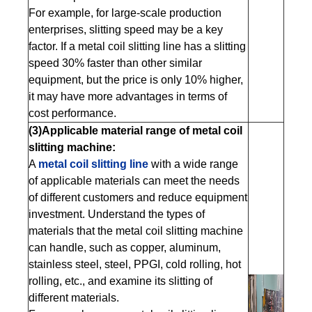
For example, for large-scale production
enterprises, slitting speed may be a key
factor. If a metal coil slitting line has a slitting
speed 30% faster than other similar
equipment, but the price is only 10% higher,
it may have more advantages in terms of
cost performance.
(3)Applicable material range of metal coil
slitting machine:
A
metal coil slitting line
with a wide range
of applicable materials can meet the needs
of different customers and reduce equipment
investment. Understand the types of
materials that the metal coil slitting machine
can handle, such as copper, aluminum,
stainless steel, steel, PPGI, cold rolling, hot
rolling, etc., and examine its slitting of
different materials.