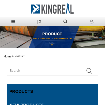
>
Product
Home
PRODUCTS