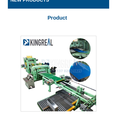
NEW PRODUCTS
Product