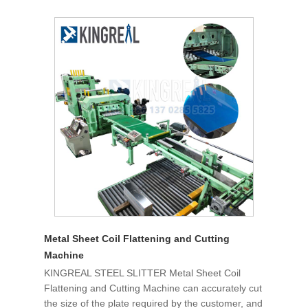
Metal Sheet Coil Flattening and Cutting
Machine
KINGREAL STEEL SLITTER Metal Sheet Coil
Flattening and Cutting Machine can accurately cut
the size of the plate required by the customer, and