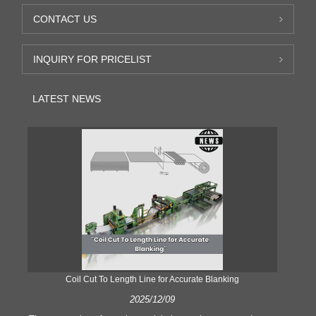
CONTACT US
INQUIRY FOR PRICELIST
LATEST NEWS
Coil Cut To Length Line for Accurate Blanking
Pr
2025/12/09