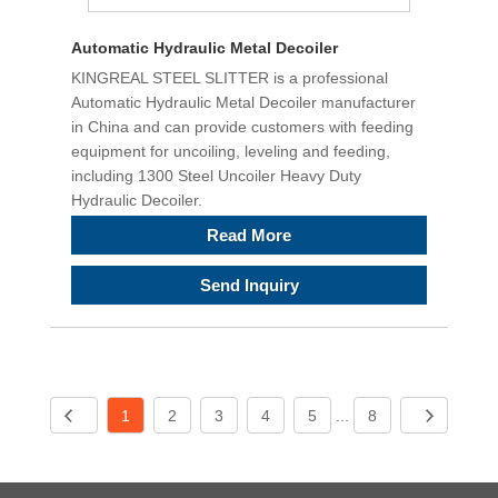
Automatic Hydraulic Metal Decoiler
KINGREAL STEEL SLITTER is a professional
Automatic Hydraulic Metal Decoiler manufacturer
in China and can provide customers with feeding
equipment for uncoiling, leveling and feeding,
including 1300 Steel Uncoiler Heavy Duty
Hydraulic Decoiler.
Read More
Send Inquiry
1
2
3
4
5
...
8