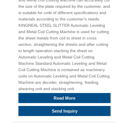
and Metal Coil Cutting Machine can accurately cut
the size of the plate required by the customer, and
is suitable for coils of different specifications and
materials according to the customer's needs.
KINGREAL STEEL SLITTER Automatic Leveling
and Metal Coil Cutting Machine is used for cutting
the sheet metals from coil to sheet in cross
section, straightening the sheets and after cutting
to length operation stacking the sheet on
Automatic Leveling and Metal Coil Cutting
Machine.Standard Automatic Leveling and Metal
Coil Cutting Machine is contained as machinery
units on Automatic Leveling and Metal Coil Cutting
Machine are decoiler, straightening, feeding,
shearing unit and stacking unit.
Read More
Send Inquiry