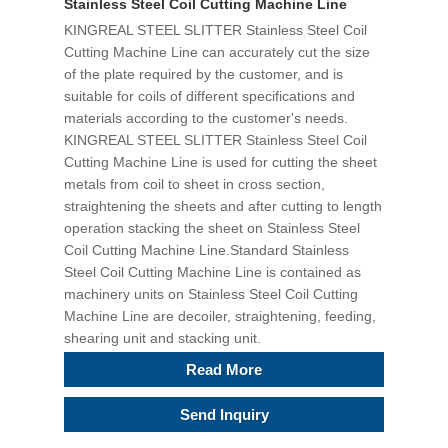
Stainless Steel Coil Cutting Machine Line
KINGREAL STEEL SLITTER Stainless Steel Coil
Cutting Machine Line can accurately cut the size
of the plate required by the customer, and is
suitable for coils of different specifications and
materials according to the customer's needs.
KINGREAL STEEL SLITTER Stainless Steel Coil
Cutting Machine Line is used for cutting the sheet
metals from coil to sheet in cross section,
straightening the sheets and after cutting to length
operation stacking the sheet on Stainless Steel
Coil Cutting Machine Line.Standard Stainless
Steel Coil Cutting Machine Line is contained as
machinery units on Stainless Steel Coil Cutting
Machine Line are decoiler, straightening, feeding,
shearing unit and stacking unit.
Read More
Send Inquiry