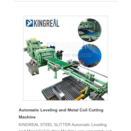
Automatic Leveling and Metal Coil Cutting
Machine
KINGREAL STEEL SLITTER Automatic Leveling