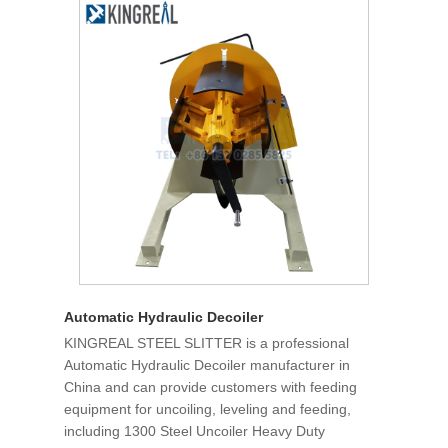
Automatic Hydraulic Decoiler
KINGREAL STEEL SLITTER is a professional
Automatic Hydraulic Decoiler manufacturer in
China and can provide customers with feeding
equipment for uncoiling, leveling and feeding,
including 1300 Steel Uncoiler Heavy Duty