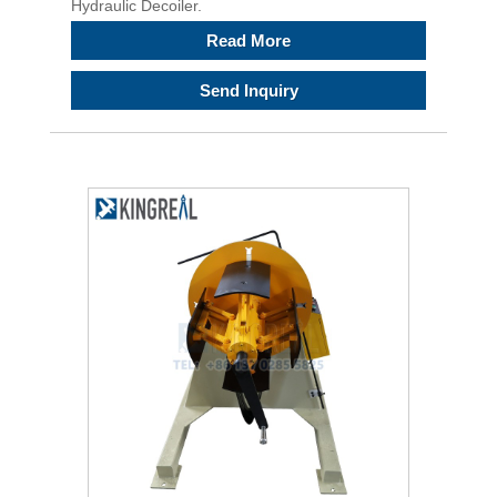
Hydraulic Decoiler.
Read More
Send Inquiry