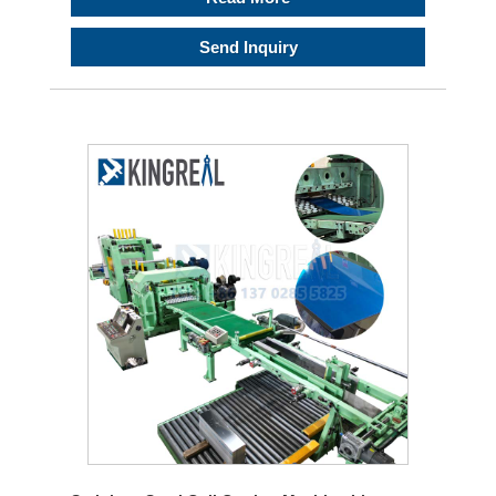
Send Inquiry