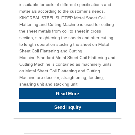
is suitable for coils of different specifications and
materials according to the customer's needs.
KINGREAL STEEL SLITTER Metal Sheet Coil
Flattening and Cutting Machine is used for cutting
the sheet metals from coil to sheet in cross
section, straightening the sheets and after cutting
to length operation stacking the sheet on Metal
Sheet Coil Flattening and Cutting
Machine.Standard Metal Sheet Coil Flattening and
Cutting Machine is contained as machinery units
on Metal Sheet Coil Flattening and Cutting
Machine are decoiler, straightening, feeding,
shearing unit and stacking unit.
Read More
Send Inquiry