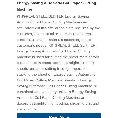
Energy Saving Automatic Coil Paper Cutting
Machine
KINGREAL STEEL SLITTER Energy Saving
Automatic Coil Paper Cutting Machine can
accurately cut the size of the plate required by the
customer, and is suitable for coils of different
specifications and materials according to the
customer's needs. KINGREAL STEEL SLITTER
Energy Saving Automatic Coil Paper Cutting
Machine is used for cutting the sheet metals from
coil to sheet in cross section, straightening the
sheets and after cutting to length operation
stacking the sheet on Energy Saving Automatic
Coil Paper Cutting Machine.Standard Energy
Saving Automatic Coil Paper Cutting Machine is
contained as machinery units on Energy Saving
Automatic Coil Paper Cutting Machine are
decoiler, straightening, feeding, shearing unit and
stacking unit.
Read More