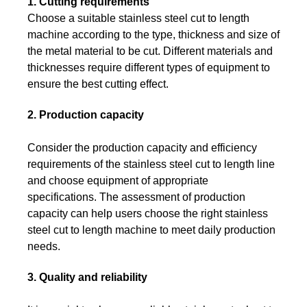
1. Cutting requirements
Choose a suitable stainless steel cut to length
machine according to the type, thickness and size of
the metal material to be cut. Different materials and
thicknesses require different types of equipment to
ensure the best cutting effect.
2. Production capacity
Consider the production capacity and efficiency
requirements of the stainless steel cut to length line
and choose equipment of appropriate
specifications. The assessment of production
capacity can help users choose the right stainless
steel cut to length machine to meet daily production
needs.
3. Quality and reliability