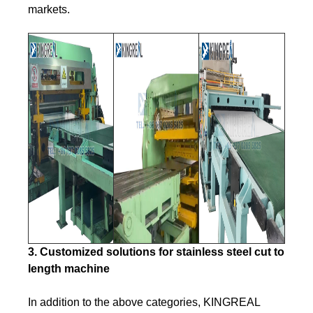
markets.
3. Customized solutions for stainless steel cut to
length machine
In addition to the above categories, KINGREAL