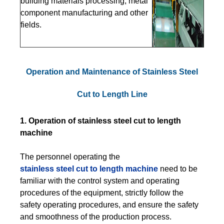
building materials processing, metal
component manufacturing and other
fields.
Operation and Maintenance of Stainless Steel
Cut to Length Line
1. Operation of stainless steel cut to length
machine
The personnel operating the
stainless steel cut to length machine
need to be
familiar with the control system and operating
procedures of the equipment, strictly follow the
safety operating procedures, and ensure the safety
and smoothness of the production process.