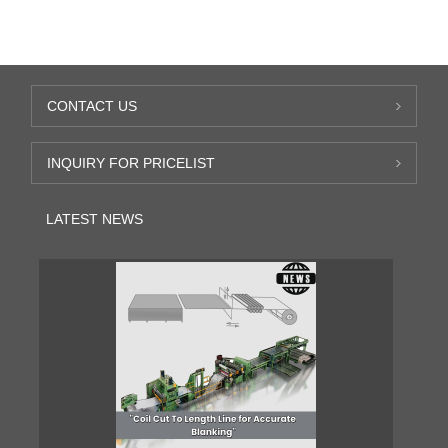
CONTACT US
INQUIRY FOR PRICELIST
LATEST NEWS