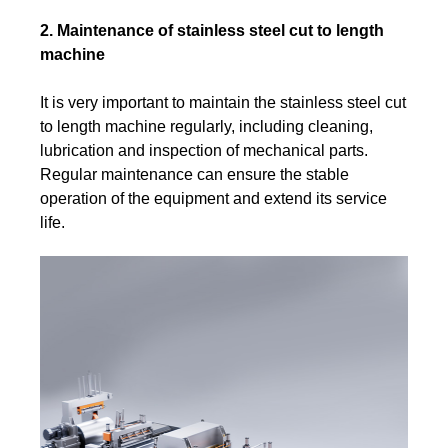
2. Maintenance of stainless steel cut to length
machine
It is very important to maintain the stainless steel cut
to length machine regularly, including cleaning,
lubrication and inspection of mechanical parts.
Regular maintenance can ensure the stable
operation of the equipment and extend its service
life.