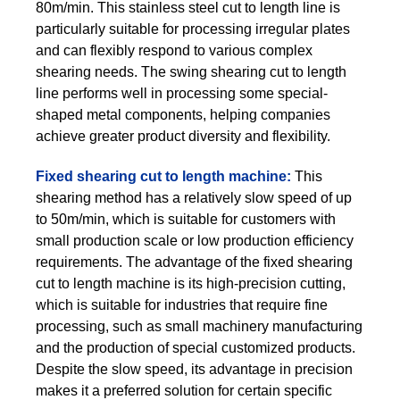
80m/min. This stainless steel cut to length line is
particularly suitable for processing irregular plates
and can flexibly respond to various complex
shearing needs. The swing shearing cut to length
line performs well in processing some special-
shaped metal components, helping companies
achieve greater product diversity and flexibility.
Fixed shearing cut to length machine:
This
shearing method has a relatively slow speed of up
to 50m/min, which is suitable for customers with
small production scale or low production efficiency
requirements. The advantage of the fixed shearing
cut to length machine is its high-precision cutting,
which is suitable for industries that require fine
processing, such as small machinery manufacturing
and the production of special customized products.
Despite the slow speed, its advantage in precision
makes it a preferred solution for certain specific