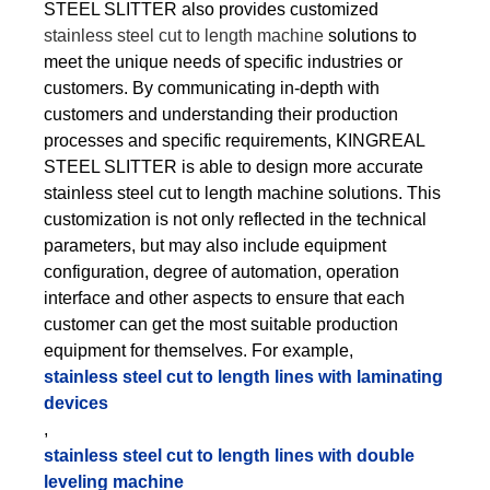
STEEL SLITTER also provides customized
stainless steel cut to length machine
solutions to
meet the unique needs of specific industries or
customers. By communicating in-depth with
customers and understanding their production
processes and specific requirements, KINGREAL
STEEL SLITTER is able to design more accurate
stainless steel cut to length machine solutions. This
customization is not only reflected in the technical
parameters, but may also include equipment
configuration, degree of automation, operation
interface and other aspects to ensure that each
customer can get the most suitable production
equipment for themselves. For example,
stainless steel cut to length lines with laminating
devices
,
stainless steel cut to length lines with double
leveling machine