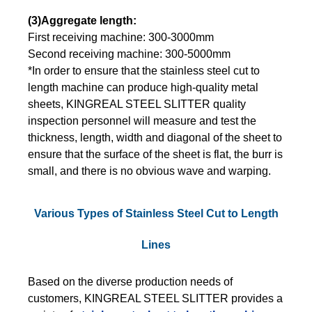
(3)Aggregate length:
First receiving machine: 300-3000mm
Second receiving machine: 300-5000mm
*In order to ensure that the stainless steel cut to
length machine can produce high-quality metal
sheets, KINGREAL STEEL SLITTER quality
inspection personnel will measure and test the
thickness, length, width and diagonal of the sheet to
ensure that the surface of the sheet is flat, the burr is
small, and there is no obvious wave and warping.
Various Types of Stainless Steel Cut to Length
Lines
Based on the diverse production needs of
customers, KINGREAL STEEL SLITTER provides a