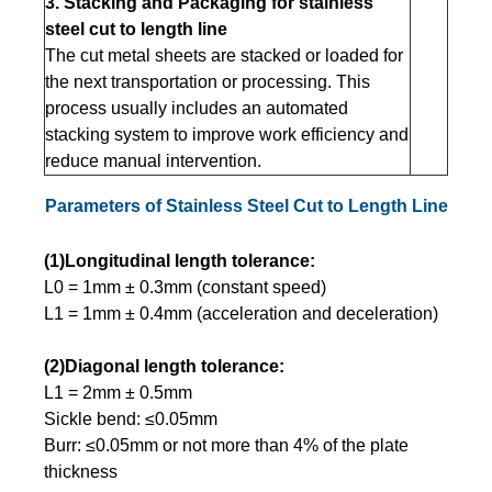
3. Stacking and Packaging for stainless
steel cut to length line
The cut metal sheets are stacked or loaded for
the next transportation or processing. This
process usually includes an automated
stacking system to improve work efficiency and
reduce manual intervention.
Parameters of Stainless Steel Cut to Length Line
(1)Longitudinal length tolerance:
L0 = 1mm ± 0.3mm (constant speed)
L1 = 1mm ± 0.4mm (acceleration and deceleration)
(2)Diagonal length tolerance:
L1 = 2mm ± 0.5mm
Sickle bend: ≤0.05mm
Burr: ≤0.05mm or not more than 4% of the plate
thickness