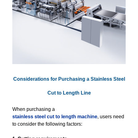
Considerations for Purchasing a Stainless Steel
Cut to Length Line
When purchasing a
stainless steel cut to length machine
, users need
to consider the following factors: