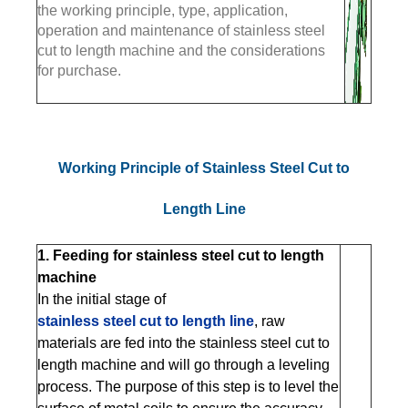
the working principle, type, application,
operation and maintenance of stainless steel
cut to length machine and the considerations
for purchase.
Working Principle of Stainless Steel Cut to
Length Line
1. Feeding for stainless steel cut to length
machine
In the initial stage of
stainless steel cut to length line
, raw
materials are fed into the stainless steel cut to
length machine and will go through a leveling
process. The purpose of this step is to level the