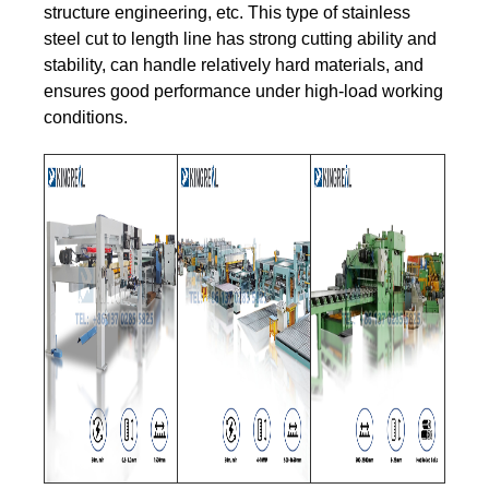
structure engineering, etc. This type of stainless
steel cut to length line has strong cutting ability and
stability, can handle relatively hard materials, and
ensures good performance under high-load working
conditions.