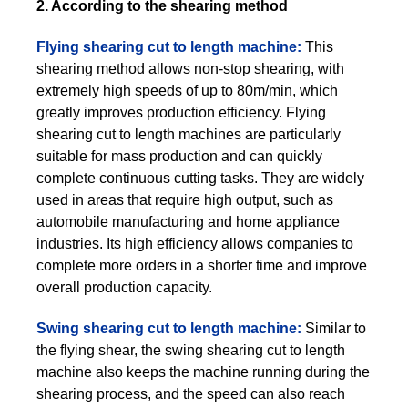
2. According to the shearing method
Flying shearing cut to length machine:
This
shearing method allows non-stop shearing, with
extremely high speeds of up to 80m/min, which
greatly improves production efficiency. Flying
shearing cut to length machines are particularly
suitable for mass production and can quickly
complete continuous cutting tasks. They are widely
used in areas that require high output, such as
automobile manufacturing and home appliance
industries. Its high efficiency allows companies to
complete more orders in a shorter time and improve
overall production capacity.
Swing shearing cut to length machine:
Similar to
the flying shear, the swing shearing cut to length
machine also keeps the machine running during the
shearing process, and the speed can also reach