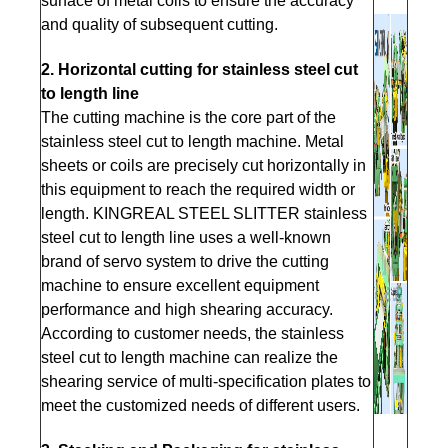
surface of metal coils to ensure the accuracy
and quality of subsequent cutting.
2. Hori
zontal cutting for stainless steel cut
to length line
The cutting machine is the core part of the
stainless steel cut to length machine. Metal
sheets or coils are precisely cut horizontally in
this equipment to reach the required width or
length. KINGREAL STEEL SLITTER stainless
steel cut to length line uses a well-known
brand of servo system to drive the cutting
machine to ensure excellent equipment
performance and high shearing accuracy.
According to customer needs, the stainless
steel cut to length machine can realize the
shearing service of multi-specification plates to
meet the customized needs of different users.