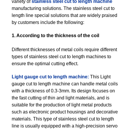
variety of
stainless steel cut to length machine
manufacturing solutions. The stainless steel cut to
length line special solutions that are widely praised
by customers include the following:
1. According to the thickness of the coil
Different thicknesses of metal coils require different
types of stainless steel cut to length machines to
ensure the optimal cutting effect.
Light gauge cut to length machine:
This Light
gauge cut to length machine can handle metal coils
with a thickness of 0.3-3mm. Its design focuses on
the fast cutting of thin and light materials, and is
suitable for the production of light metal products
such as electronic product housings and decorative
materials. This type of stainless steel cut to length
line is usually equipped with a high-precision servo