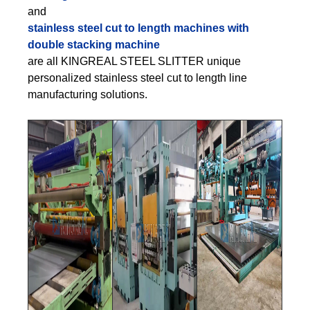
and
stainless steel cut to length machines with
double stacking machine
are all KINGREAL STEEL SLITTER unique
personalized stainless steel cut to length line
manufacturing solutions.