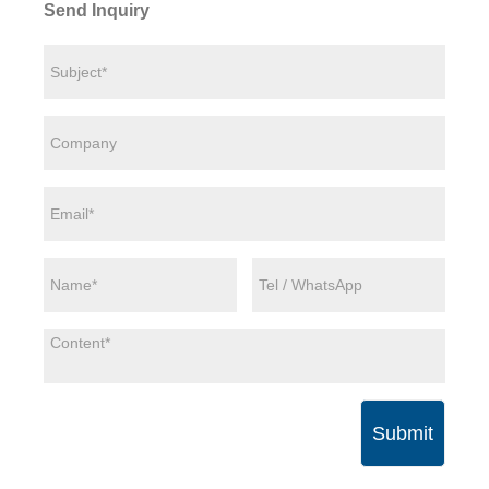
Send Inquiry
Submit