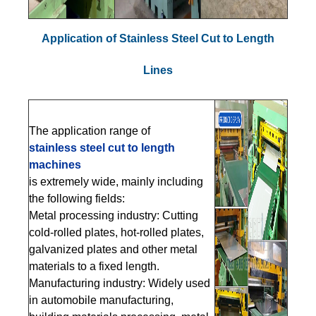
Application of Stainless Steel Cut to Length
Lines
The application range of
stain
less steel cut to length
machines
is extremely wide, mainly including
the following fields:
Metal processing industry: Cutting
cold-rolled plates, hot-rolled plates,
galvanized plates and other metal
materials to a fixed length.
Manufacturing industry: Widely used
in automobile manufacturing,