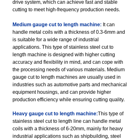
drive system, which can achieve fast and stable
cutting to meet high-frequency production needs.
Medium gauge cut to length machine:
It can
handle metal coils with a thickness of 0.3-6mm and
is suitable for a wide range of industrial
applications. This type of stainless steel cut to
length machine is designed with higher cutting
accuracy and flexibility in mind, and can cope with
the processing needs of various materials. Medium
gauge cut to length machines are usually used in
industries such as automotive parts and mechanical
equipment housings, and can provide higher
production efficiency while ensuring cutting quality.
Heavy gauge cut to length machine:
This type of
stainless steel cut to length line can handle metal
coils with a thickness of 6-20mm, mainly for heavy
industrial applications such as shipbuilding, steel