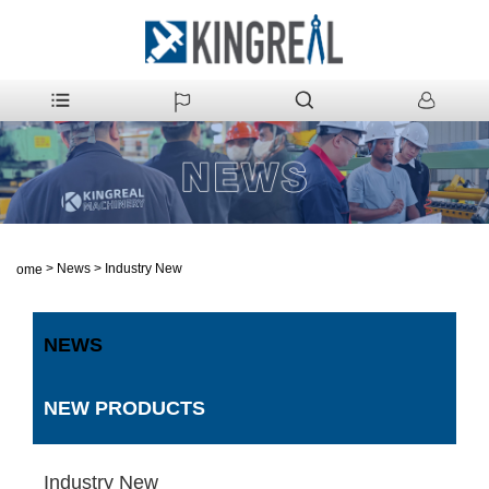
>
News
>
Industry New
Home
NEWS
NEW PRODUCTS
Industry New