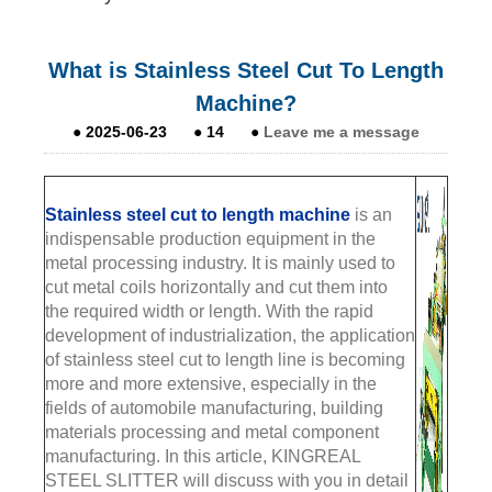
What is Stainless Steel Cut To Length
Machine?
●
2025-06-23
●
14
●
Leave me a message
Stainless steel cut to length m
achine
is an
indispensable production equipment in the
metal processing industry. It is mainly used to
cut metal coils horizontally and cut them into
the required width or length. With the rapid
development of industrialization, the application
of stainless steel cut to length line is becoming
more and more extensive, especially in the
fields of automobile manufacturing, building
materials processing and metal component
manufacturing. In this article, KINGREAL
STEEL SLITTER will discuss with you in detail