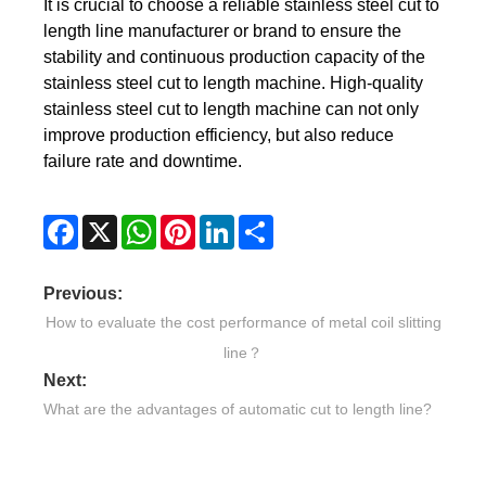
It is crucial to choose a reliable stainless steel cut to
length line manufacturer or brand to ensure the
stability and continuous production capacity of the
stainless steel cut to length machine. High-quality
stainless steel cut to length machine can not only
improve production efficiency, but also reduce
failure rate and downtime.
Facebook
X
WhatsApp
Pinterest
LinkedIn
Share
Previous:
How to evaluate the cost performance of metal coil slitting
line？
Next:
What are the advantages of automatic cut to length line?