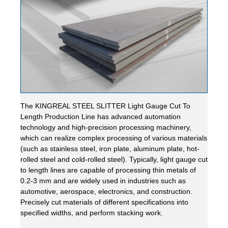
The KINGREAL STEEL SLITTER Light Gauge Cut To
Length Production Line has advanced automation
technology and high-precision processing machinery,
which can realize complex processing of various materials
(such as stainless steel, iron plate, aluminum plate, hot-
rolled steel and cold-rolled steel). Typically, light gauge cut
to length lines are capable of processing thin metals of
0.2-3 mm and are widely used in industries such as
automotive, aerospace, electronics, and construction.
Precisely cut materials of different specifications into
specified widths, and perform stacking work.