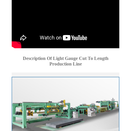
Description Of Light Gauge Cut To Length
Production Line