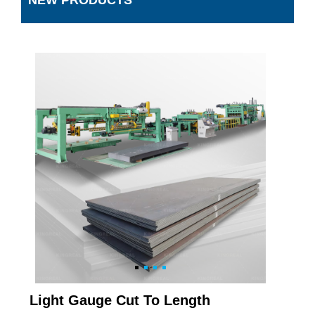
NEW PRODUCTS
Light Gauge Cut To Length