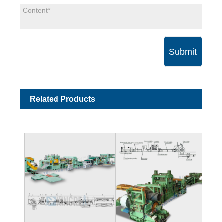
Submit
Related Products