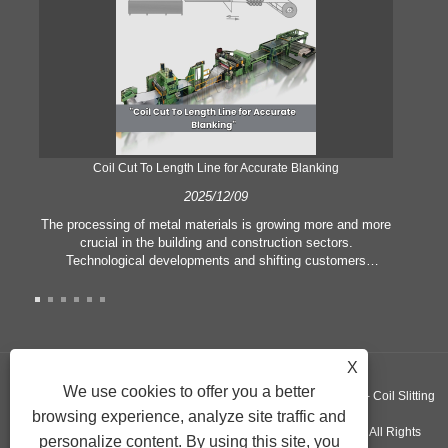
Coil Cut To Length Line for Accurate Blanking
Pr
2025/12/09
The processing of metal materials is growing more and more
In
crucial in the building and construction sectors.
li
Technological developments and shifting customers
pl
expectations force companies to meet ever greater
l
manufacturing criteria and quality demands. Conventional
she
hand processing techniques are no more adequate to satisfy
the needs of contemporary industry, particularly in the quest
of great accuracy and efficiency. Therefore, the coil cut to
adva
X
length line has emerged as a coil processing equipment.
We use cookies to offer you a better
Copyright ©GUANGZHOU KINGREAL MACHINERY CO., LTD.， - Coil Slitting
browsing experience, analyze site traffic and
Machine, Coil Cut To Length Machine, Metal cut to length line - All Rights
personalize content. By using this site, you