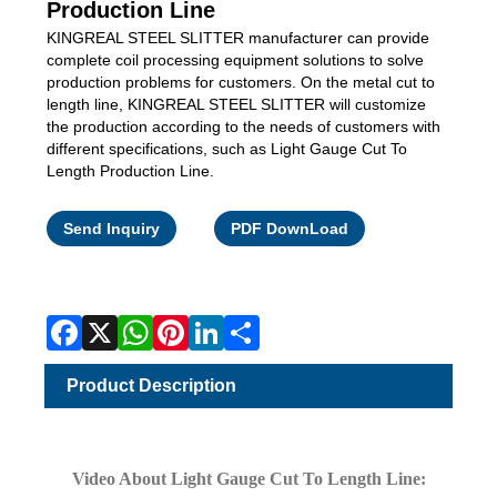
Production Line
KINGREAL STEEL SLITTER manufacturer can provide
complete coil processing equipment solutions to solve
production problems for customers. On the metal cut to
length line, KINGREAL STEEL SLITTER will customize
the production according to the needs of customers with
different specifications, such as Light Gauge Cut To
Length Production Line.
Facebook
X
WhatsApp
Pinterest
LinkedIn
Share
Send Inquiry
PDF DownLoad
Product Description
Video About Light Gauge Cut To Length Line: