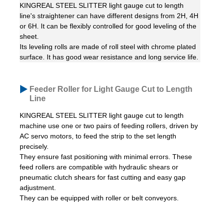
KINGREAL STEEL SLITTER light gauge cut to length
line's straightener can have different designs from 2H, 4H
or 6H. It can be flexibly controlled for good leveling of the
sheet.
Its leveling rolls are made of roll steel with chrome plated
surface. It has good wear resistance and long service life.
Feeder Roller for Light Gauge Cut to Length
Line
KINGREAL STEEL SLITTER light gauge cut to length
machine use one or two pairs of feeding rollers, driven by
AC servo motors, to feed the strip to the set length
precisely.
They ensure fast positioning with minimal errors. These
feed rollers are compatible with hydraulic shears or
pneumatic clutch shears for fast cutting and easy gap
adjustment.
They can be equipped with roller or belt conveyors.