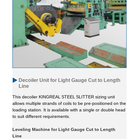
Decoiler Unit for Light Gauge Cut to Length
Line
This decoiler KINGREAL STEEL SLITTER sizing unit
allows multiple strands of coils to be pre-positioned on the
loading station. It is available with a single or double head
to suit different requirements.
Leveling Machine for Light Gauge Cut to Length
Line