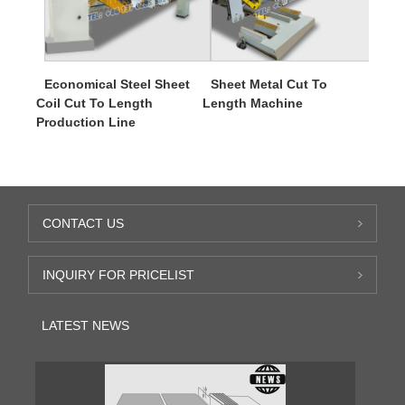
Economical Steel Sheet
Sheet Metal Cut To
Coil Cut To Length
Length Machine
Production Line
CONTACT US
INQUIRY FOR PRICELIST
LATEST NEWS