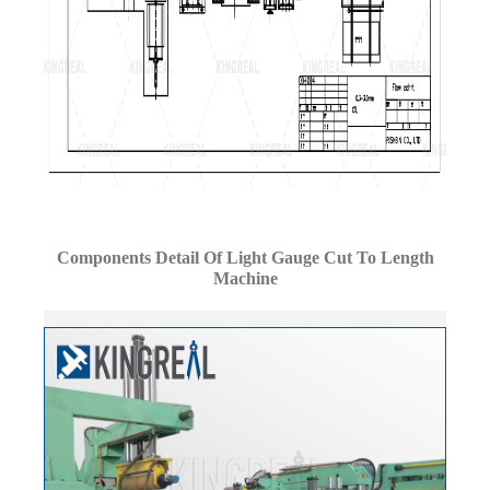
Components Detail Of Light Gauge Cut To Length
Machine