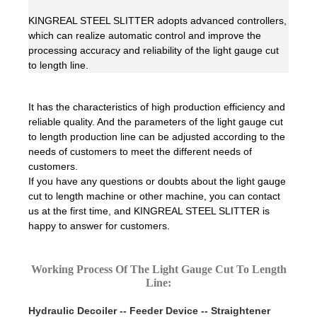
KINGREAL STEEL SLITTER adopts advanced controllers,
which can realize automatic control and improve the
processing accuracy and reliability of the light gauge cut
to length line.
It has the characteristics of high production efficiency and
reliable quality. And the parameters of the light gauge cut
to length production line can be adjusted according to the
needs of customers to meet the different needs of
customers.
If you have any questions or doubts about the light gauge
cut to length machine or other machine, you can contact
us at the first time, and KINGREAL STEEL SLITTER is
happy to answer for customers.
Working Process Of The Light Gauge Cut To Length
Line:
Hydraulic Decoiler -- Feeder Device -- Straightener