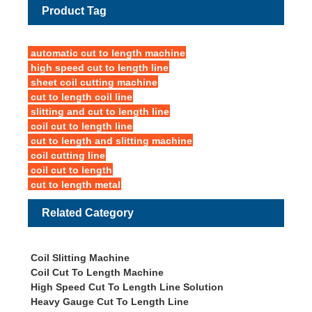
Product Tag
automatic cut to length machine
high speed cut to length line
sheet coil cutting machine
cut to length coil line
slitting and cut to length line
coil cut to length line
cut to length and slitting machine
coil cutting line
coil cut to length
cut to length metal
Related Category
Coil Slitting Machine
Coil Cut To Length Machine
High Speed Cut To Length Line Solution
Heavy Gauge Cut To Length Line