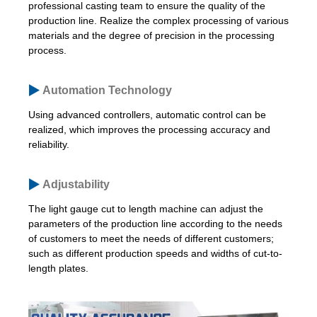
professional casting team to ensure the quality of the
production line. Realize the complex processing of various
materials and the degree of precision in the processing
process.
Automation Technology
Using advanced controllers, automatic control can be
realized, which improves the processing accuracy and
reliability.
Adjustability
The light gauge cut to length machine can adjust the
parameters of the production line according to the needs
of customers to meet the needs of different customers;
such as different production speeds and widths of cut-to-
length plates.