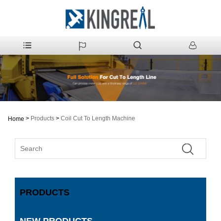
>
Products
>
Coil Cut To Length Machine
Home
PRODUCTS