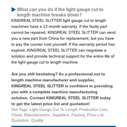
What can you do if the light gauge cut to
length machine breaks down?
KINGREAL STEEL SLITTER light gauge cut to length
machines have a 12-month warranty. If the faulty part
cannot be repaired, KINGREAL STEEL SLITTER can send
you a new part from China for replacement, but you have
to pay the courier cost yourself. If the warranty period has
expired, KINGREAL STEEL SLITTER can negotiate a
solution and provide technical support for the entire life of
the light gauge cut to length machine.
Are you still hesitating? As a professional cut to
length machine manufacturer and supplier,
KINGREAL STEEL SLITTER is confident in providing
you with a complete machine manufacturing
solution. Contact KINGREAL STEEL SLITTER today
to get the latest price list and quotation!
Hot Tags: Light Gauge Cut To Length Production Line,
China, Manufacturers, Suppliers, Factory, Price List,
Quotation, Quality