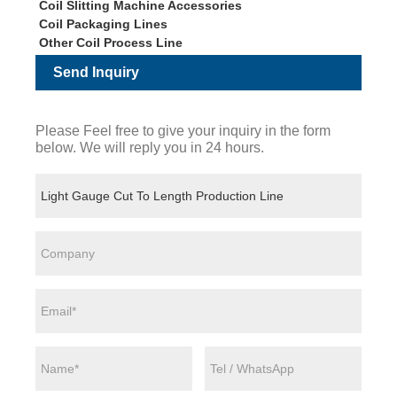
Coil Slitting Machine Accessories
Coil Packaging Lines
Other Coil Process Line
Send Inquiry
Please Feel free to give your inquiry in the form
below. We will reply you in 24 hours.