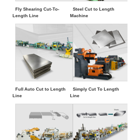
Fly Shearing Cut-To-
Steel Cut to Length
Length Line
Machine
Full Auto Cut to Length
Simply Cut To Length
Line
Line