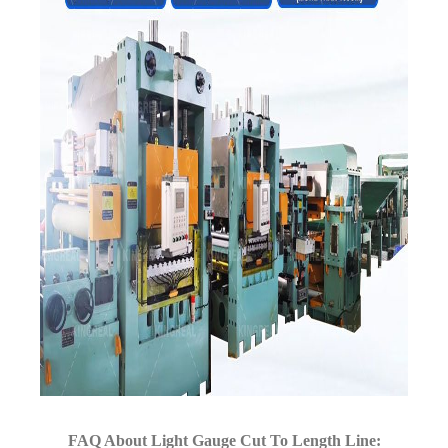
FAQ About Light Gauge Cut To Length Line: