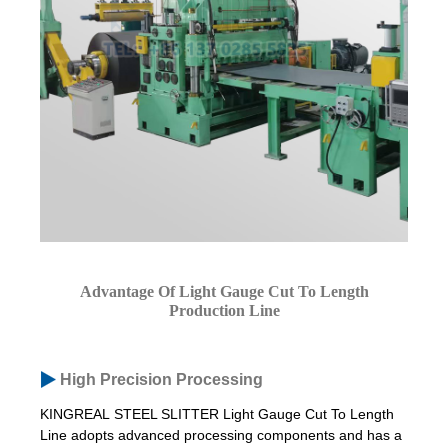
Advantage Of Light Gauge Cut To Length
Production Line
High Precision Processing
KINGREAL STEEL SLITTER Light Gauge Cut To Length
Line adopts advanced processing components and has a