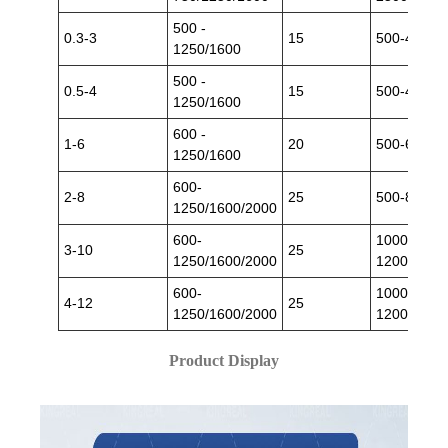
500 -
0.3-3
15
500-4000
1250/1600
500 -
0.5-4
15
500-4000
1250/1600
600 -
1-6
20
500-6000
1250/1600
600-
2-8
25
500-8000
1250/1600/2000
600-
1000-
3-10
25
1250/1600/2000
12000
600-
1000-
4-12
25
1250/1600/2000
12000
Product Display