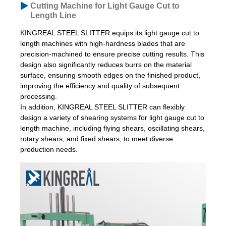
Cutting Machine for Light Gauge Cut to
Length Line
KINGREAL STEEL SLITTER equips its light gauge cut to
length machines with high-hardness blades that are
precision-machined to ensure precise cutting results. This
design also significantly reduces burrs on the material
surface, ensuring smooth edges on the finished product,
improving the efficiency and quality of subsequent
processing.
In addition, KINGREAL STEEL SLITTER can flexibly
design a variety of shearing systems for light gauge cut to
length machine, including flying shears, oscillating shears,
rotary shears, and fixed shears, to meet diverse
production needs.