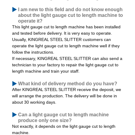
I am new to this field and do not know enough
about the light gauge cut to length machine to
operate it?
This light gauge cut to length machine has been installed
and tested before delivery. It is very easy to operate.
Usually,
KINGREAL STEEL SLITTER customers can
operate the light gauge cut to length machine well if they
follow the instructions.
If necessary, KINGREAL STEEL SLITTER can also send a
technician to your factory to repair the light gauge cut to
length machine and train your staff.
What kind of delivery method do you have?
After KINGREAL STEEL SLITTER receive the deposit, we
will arrange the production. The delivery will be done in
about 30 working days.
Can a light gauge cut to length machine
produce only one size?
Not exactly, it depends on the light gauge cut to length
machine.