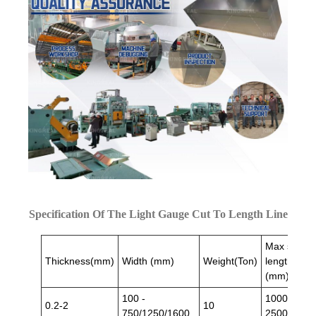
Specification Of The Light Gauge Cut To Length Line
Max sheet
Thickness(mm)
Width (mm)
Weight(Ton)
length
(mm)
100 -
1000/
0.2-2
10
750/1250/1600
2500/3000