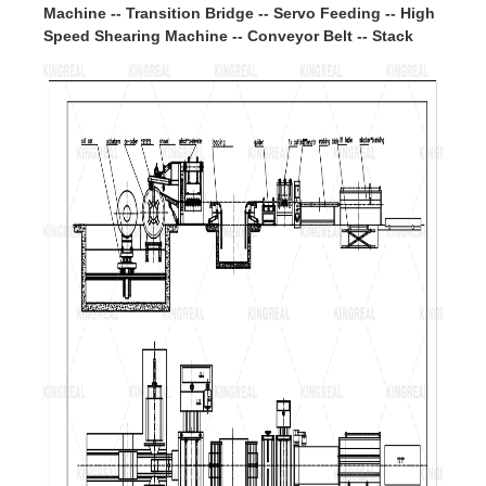
Machine -- Transition Bridge -- Servo Feeding -- High
Speed Shearing Machine -- Conveyor Belt -- Stack