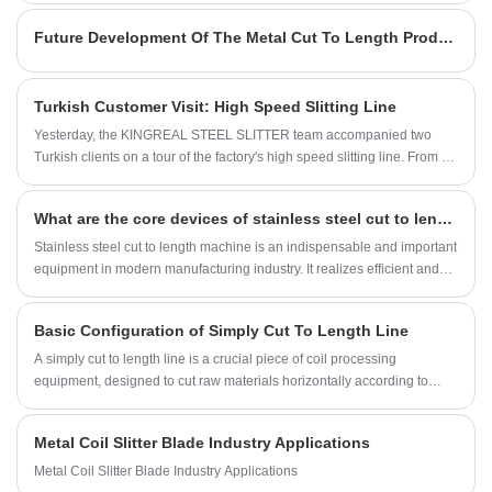
environments.
powder cans, and food bottle caps. Slitting is a crucial process in the
Future Development Of The Metal Cut To Length Production Line Industry
production of food-grade tinplate, requiring the precise cutting of wide
rolls into customized narrow strips. The processing accuracy and
surface integrity directly determine the quality of subsequent packaging
Turkish Customer Visit: High Speed Slitting Line
and food-grade compliance.
Yesterday, the KINGREAL STEEL SLITTER team accompanied two
Turkish clients on a tour of the factory's high speed slitting line. From an
introduction to the factory's capabilities to the disassembly of core
components, from on-site operation demonstrations to precision testing
What are the core devices of stainless steel cut to length machine?
of finished products, the KINGREAL STEEL SLITTER team provided
professional and meticulous service. This article will provide a detailed
Stainless steel cut to length machine is an indispensable and important
introduction.
equipment in modern manufacturing industry. It realizes efficient and
accurate cutting of stainless steel coils through the coordinated work of
multiple precision components. In this article, KINGREAL STEEL
Basic Configuration of Simply Cut To Length Line
SLITTER will discuss the core components of stainless steel cut to
length line with you, analyze its work process, and help you better
A simply cut to length line is a crucial piece of coil processing
understand the function and importance of stainless steel cut to length
equipment, designed to cut raw materials horizontally according to
machine.
customer needs and prepare them for subsequent forming processes.
The material processed by the simple cut to length line is typically used
Metal Coil Slitter Blade Industry Applications
for a single forming process, such as sheet metal stamping, bending,
and stretch forming. Simply cut to length lines are widely favored due to
Metal Coil Slitter Blade Industry Applications
their small footprint and suitability for processing thin, lightweight metal