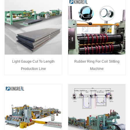
Light Gauge Cut To Length
Rubber Ring For Coil Slitting
Production Line
Machine