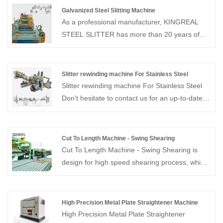
Galvanized Steel Slitting Machine
As a professional manufacturer, KINGREAL
STEEL SLITTER has more than 20 years of
experience in the field of slitting machines.
KINGREAL STEEL SLITTER can provide the
galvanized steel slitting machine, which is
Slitter rewinding machine For Stainless Steel
design for precise slitting and rewinding of rolls
Slitter rewinding machine For Stainless Steel
to specified widths. KINGREAL STEEL
Don't hesitate to contact us for an up-to-date
SLITTER can ensure the high quality of our
quote! KINGREAL as a professional coil
galvanized steel slitting machines and is
process equipment supplier in China, has over
recognized by customers from all over the
20 years experiences on manufacturing and
Cut To Length Machine - Swing Shearing
world. welcome to contact us！
trade. We can provide high quality slitter
Cut To Length Machine - Swing Shearing is
rewinding machine for stainless steel.
design for high speed shearing process, which
speed up to 80M/Min. Provide whole solution
of cut to length line, welcome to contact us!
High Precision Metal Plate Straightener Machine
High Precision Metal Plate Straightener