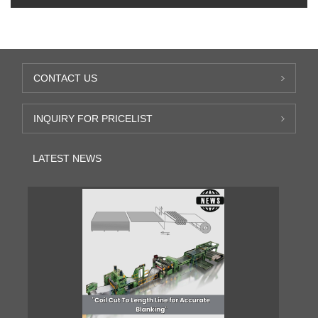
CONTACT US
INQUIRY FOR PRICELIST
LATEST NEWS