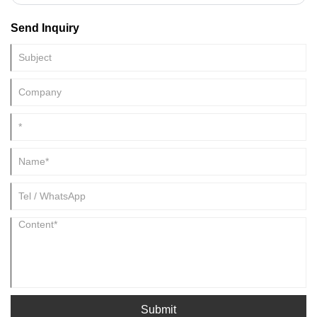
materials, making them particularly suitable for small-scale production
Send Inquiry
or for those new to the industry. This article details the basic
configuration of a simple cut to length line, hoping to provide valuable
reference.
Submit