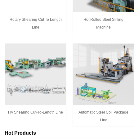
Rotary Shearing Cut To Length
Hot Rolled Steel Slitting
Line
Machine
Fly Shearing Cut-To-Length Line
Automatic Steel Coil Package
Line
Hot Products