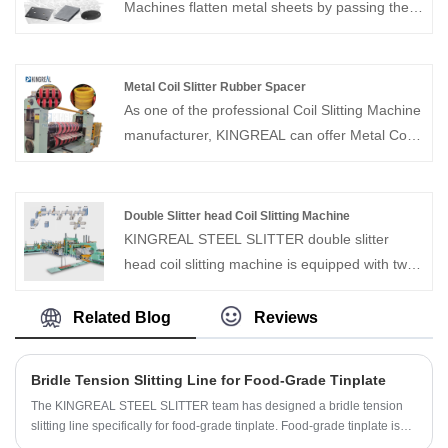
Machines flatten metal sheets by passing them
through a set of rollers, thereby ensuring
smoother operation during subsequent
processing, achieving higher precision, and
Metal Coil Slitter Rubber Spacer
reducing defects.
As one of the professional Coil Slitting Machine
manufacturer, KINGREAL can offer Metal Coil
Slitter Rubber Spacer for different type slitting
machine, which used to keep in the right
position during the slitting process to avoid
Double Slitter head Coil Slitting Machine
offset, thus ensuring the accuracy of slitting.
KINGREAL STEEL SLITTER double slitter
head coil slitting machine is equipped with two
independent slitting heads, which can process
multiple coil sections simultaneously,
Related Blog
Reviews
significantly improving production efficiency.
The double slitter head coil slitting machine
Bridle Tension Slitting Line for Food-Grade Tinplate
increases the flexibility of slitting width and
The KINGREAL STEEL SLITTER team has designed a bridle tension
reduces downtime during changeover, making
slitting line specifically for food-grade tinplate. Food-grade tinplate is
it an ideal choice for high-volume production
widely used in the manufacture of canned goods, beverage cans, milk