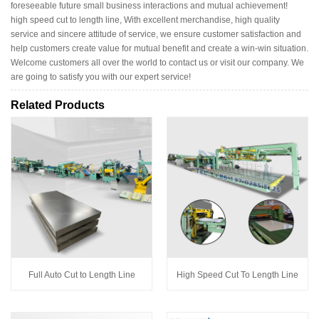
foreseeable future small business interactions and mutual achievement!
high speed cut to length line, With excellent merchandise, high quality
service and sincere attitude of service, we ensure customer satisfaction and
help customers create value for mutual benefit and create a win-win situation.
Welcome customers all over the world to contact us or visit our company. We
are going to satisfy you with our expert service!
Related Products
Full Auto Cut to Length Line
High Speed Cut To Length Line