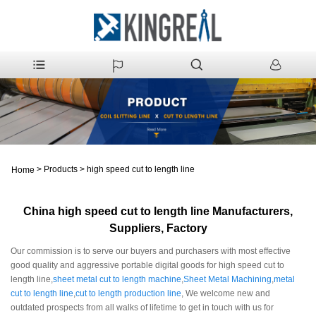
>
Products
>
high speed cut to length line
Home
China high speed cut to length line Manufacturers,
Suppliers, Factory
Our commission is to serve our buyers and purchasers with most effective
good quality and aggressive portable digital goods for high speed cut to
length line,
sheet metal cut to length machine
,
Sheet Metal Machining
,
metal
cut to length line
,
cut to length production line
, We welcome new and
outdated prospects from all walks of lifetime to get in touch with us for