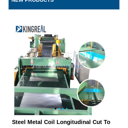
NEW PRODUCTS
Steel Metal Coil Longitudinal Cut To