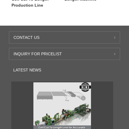
Production Line
CONTACT US
INQUIRY FOR PRICELIST
LATEST NEWS