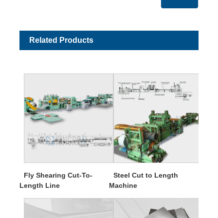
Related Products
Fly Shearing Cut-To-
Steel Cut to Length
Length Line
Machine