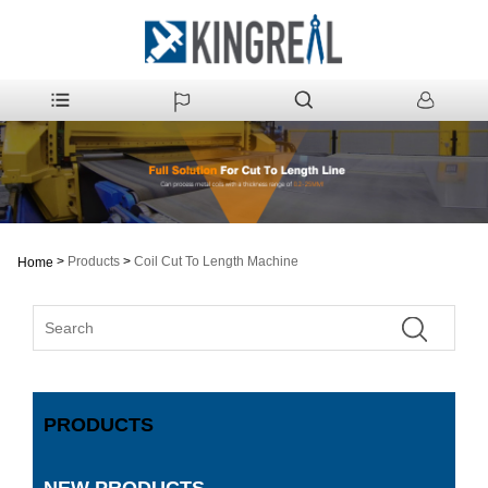
>
Products
>
Coil Cut To Length Machine
Home
PRODUCTS