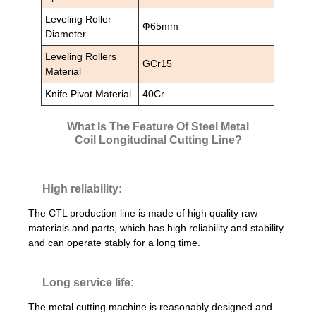
Leveling Roller
Ф65mm
Diameter
Leveling Rollers
GCr15
Material
Knife Pivot Material
40Cr
What Is The Feature Of Steel Metal
Coil Longitudinal Cutting Line?
High reliability:
The CTL production line is made of high quality raw
materials and parts, which has high reliability and stability
and can operate stably for a long time.
Long service life:
The metal cutting machine is reasonably designed and