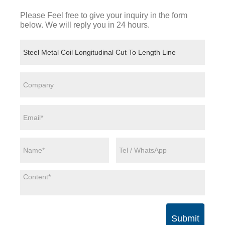
Please Feel free to give your inquiry in the form
below. We will reply you in 24 hours.
Submit