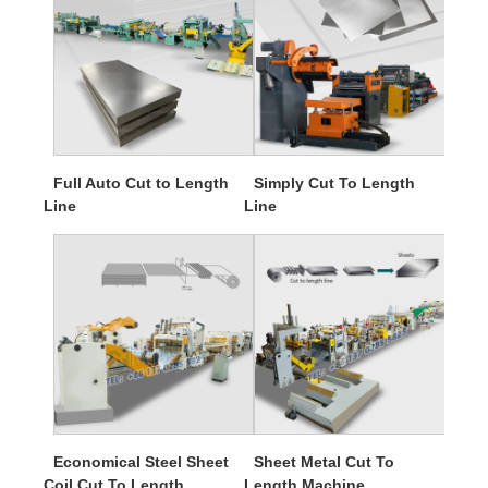
Full Auto Cut to Length
Simply Cut To Length
Line
Line
Economical Steel Sheet
Sheet Metal Cut To
Coil Cut To Length
Length Machine