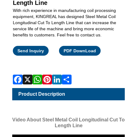
Length Line
With rich experience in manufacturing coil processing
equipment, KINGREAL has designed Steel Metal Coil
Longitudinal Cut To Length Line that can increase the
service life of the machine and bring more economic
benefits to customers. Feel free to contact us.
Facebook
X
WhatsApp
Pinterest
LinkedIn
Share
Send Inquiry
PDF DownLoad
Product Description
Video About Steel Metal Coil Longitudinal Cut To
Length Line