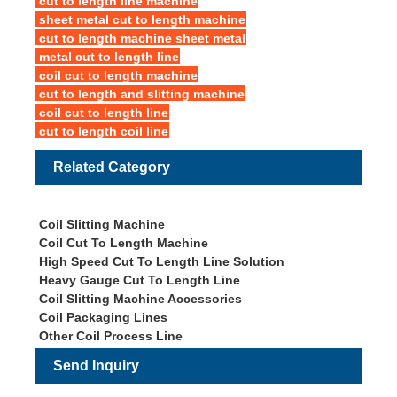
cut to length line machine
sheet metal cut to length machine
cut to length machine sheet metal
metal cut to length line
coil cut to length machine
cut to length and slitting machine
coil cut to length line
cut to length coil line
Related Category
Coil Slitting Machine
Coil Cut To Length Machine
High Speed Cut To Length Line Solution
Heavy Gauge Cut To Length Line
Coil Slitting Machine Accessories
Coil Packaging Lines
Other Coil Process Line
Send Inquiry