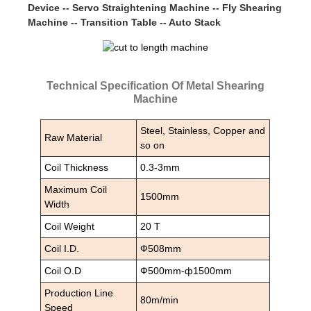
Device -- Servo Straightening Machine -- Fly Shearing
Machine -- Transition Table -- Auto Stack
Technical Specification Of Metal Shearing
Machine
Steel, Stainless, Copper and
Raw Material
so on
Coil Thickness
0.3-3mm
Maximum Coil
1500mm
Width
Coil Weight
20 T
Coil I.D.
Ф508mm
Coil O.D
Ф500mm-ф1500mm
Production Line
80m/min
Speed