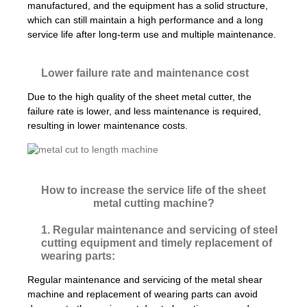
manufactured, and the equipment has a solid structure,
which can still maintain a high performance and a long
service life after long-term use and multiple maintenance.
Lower failure rate and maintenance cost
Due to the high quality of the sheet metal cutter, the
failure rate is lower, and less maintenance is required,
resulting in lower maintenance costs.
How to increase the service life of the sheet
metal cutting machine?
1. Regular maintenance and servicing of steel
cutting equipment and timely replacement of
wearing parts:
Regular maintenance and servicing of the metal shear
machine and replacement of wearing parts can avoid