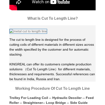
What Is Cut To Length Line?
The cut to length line is designed for the process of
cutting coils of different materials in different sizes across
the width specified by the customer and for automatic
stacking.
KINGREAL can offer its customers complete production
solutions （Cut To Length Line）for different materials,
thicknesses and requirements. Successful references can
be found in India, Russia and Iran.
Working Procedure Of Cut To Length Line
Trolley For Loading Coil -- Hydraulic Decoiler -- Feed
Roller -- Straightener-- Loop Bridge -- Side Guide