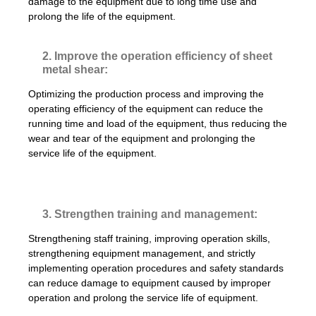
damage to the equipment due to long time use and
prolong the life of the equipment.
2. Improve the operation efficiency of sheet
metal shear:
Optimizing the production process and improving the
operating efficiency of the equipment can reduce the
running time and load of the equipment, thus reducing the
wear and tear of the equipment and prolonging the
service life of the equipment.
3. Strengthen training and management:
Strengthening staff training, improving operation skills,
strengthening equipment management, and strictly
implementing operation procedures and safety standards
can reduce damage to equipment caused by improper
operation and prolong the service life of equipment.