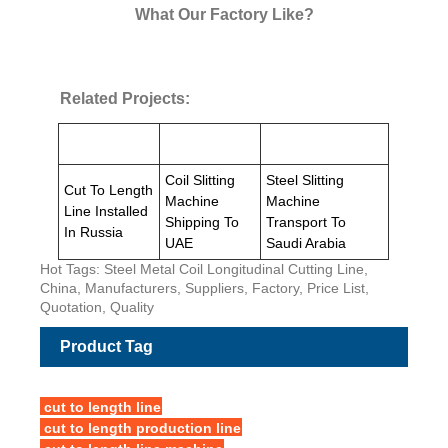
What Our Factory Like?
Related Projects:
Coil Slitting
Steel Slitting
Cut To Length
Machine
Machine
Line Installed
Shipping To
Transport To
In Russia
UAE
Saudi Arabia
Hot Tags: Steel Metal Coil Longitudinal Cutting Line,
China, Manufacturers, Suppliers, Factory, Price List,
Quotation, Quality
Product Tag
cut to length line
cut to length production line