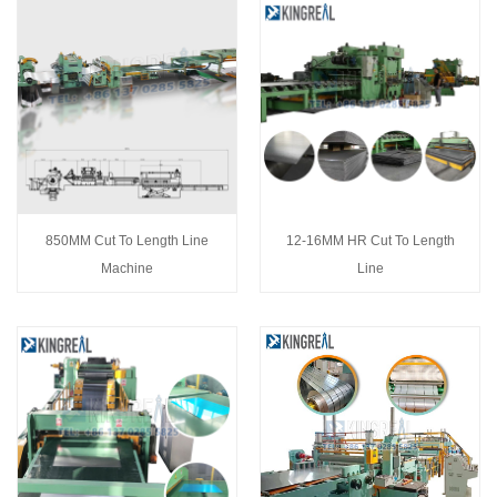
850MM Cut To Length Line
12-16MM HR Cut To Length
Machine
Line