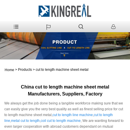
>
Products
>
cut to length machine sheet metal
Home
China cut to length machine sheet metal
Manufacturers, Suppliers, Factory
We always get the job done being a tangible workforce making sure that we
can easily give you the very best quality as well as finest selling price for cut
to length machine sheet metal,
cut to length line machine
,
cut to length
line
,
metal cut to length
,
coil cut to length machine
, We are wanting forward to
even larger cooperation with abroad customers dependant on mutual