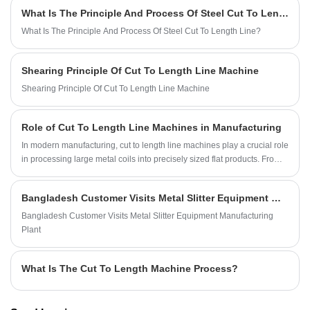
What Is The Principle And Process Of Steel Cut To Length Line?
What Is The Principle And Process Of Steel Cut To Length Line?
Shearing Principle Of Cut To Length Line Machine
Shearing Principle Of Cut To Length Line Machine
Role of Cut To Length Line Machines in Manufacturing
In modern manufacturing, cut to length line machines play a crucial role
in processing large metal coils into precisely sized flat products. From
metal fabrication to construction and automotive manufacturing,
manufacturers rely on metal cut to length machines to streamline
Bangladesh Customer Visits Metal Slitter Equipment Manufacturing Plant
production processes, reduce waste, and meet stringent material
specifications. KINGREAL STEEL SLITTER specializes in providing
Bangladesh Customer Visits Metal Slitter Equipment Manufacturing
high-quality cut to length line machines to customers with diverse
Plant
project needs, adapting to the demands of modern production and
delivering significant profits.
What Is The Cut To Length Machine Process?