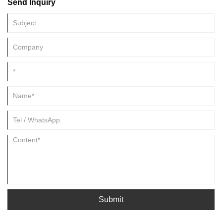
Send Inquiry
Submit