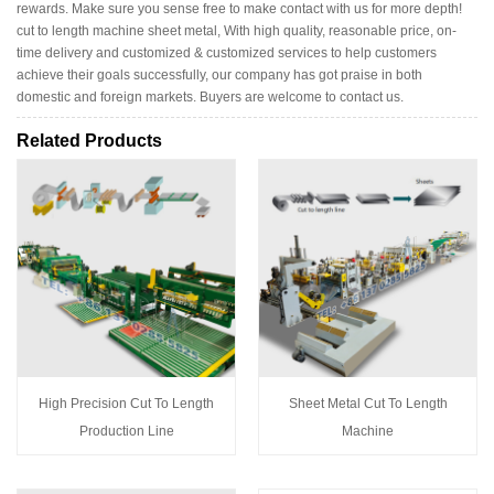
rewards. Make sure you sense free to make contact with us for more depth!
cut to length machine sheet metal, With high quality, reasonable price, on-
time delivery and customized & customized services to help customers
achieve their goals successfully, our company has got praise in both
domestic and foreign markets. Buyers are welcome to contact us.
Related Products
High Precision Cut To Length
Sheet Metal Cut To Length
Production Line
Machine