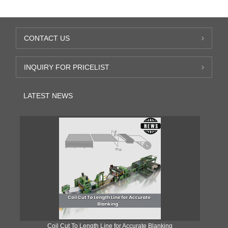
CONTACT US
INQUIRY FOR PRICELIST
LATEST NEWS
Coil Cut To Length Line for Accurate Blanking
Pr