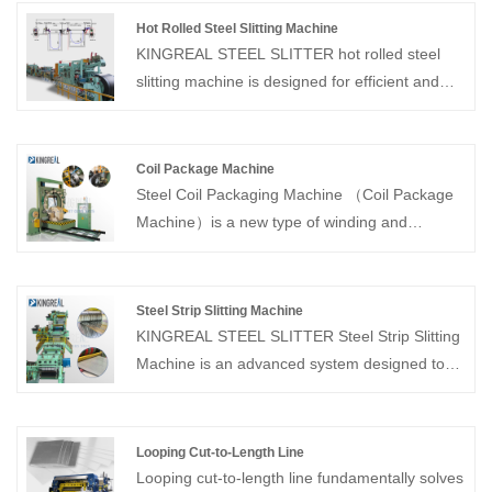
Hot Rolled Steel Slitting Machine
KINGREAL STEEL SLITTER hot rolled steel
slitting machine is designed for efficient and
precise slitting of hot-rolled steel coils. Capable
of processing medium-sized coils, this hot
rolled steel slitting machine ensures precise
Coil Package Machine
width control, smooth edges, and consistent
Steel Coil Packaging Machine （Coil Package
quality. The hot rolled steel slitting machine
Machine）is a new type of winding and
utilizes advanced, fully automated controls to
packaging equipment mainly designed and
maximize production efficiency while
manufactured for metallurgical industry, which
minimizing material waste.
is widely used for winding and packaging of
Steel Strip Slitting Machine
copper belt, steel belt, steel coil, aluminum
KINGREAL STEEL SLITTER Steel Strip Slitting
belt, and other ring-shaped objects.
Machine is an advanced system designed to
uncoil wide metal coils, slit them into narrower
strips with precise widths, and then rewind
them into separate coils. These Steel Strip
Looping Cut-to-Length Line
Slitting Machines are suitable for a wide range
Looping cut-to-length line fundamentally solves