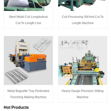
Steel Metal Coil Longitudinal
Coil Processing Slit And Cut To
Cut To Length Line
Length Machine
Metal Baguette Tray Perforated
Heavy Gauge Precision Slitting
Punching Making Machine
Machine
Hot Products