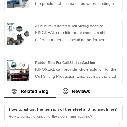
of materials, including stainless steel,
the problem of mismatch between feeding and
galvanized steel (GI), carbon steel, aluminum,
shearing speeds. KINGREAL STEEL SLITTER
copper, hot rolled steel, and cold rolled steel.
is an experienced manufacturer and supplier of
The system is composed of key components
cut-to-length lines. Welcome to visit our factory
Aluminum Perforated Coil Slitting Machine
such as the uncoiler, press and pinch, slitter,
in China to see machines, either online or in
KINGREAL coil slitter machines can slit
edge scrap winder, tension control unit, and
person!
different materials, including perforated
recoiler—all operating fully automatically with
aluminum coils. The application of Aluminum
high accuracy and efficiency.
Perforated Coil Slitting Machine is a hot trend
these days.
Rubber Ring For Coil Slitting Machine
KINGREAL can provide whole solution for the
Coil Slitting Production Line, such as the blade
and the rubber ring.Rubber Ring For Coil
Slitting Machine Contact us if you need!
Related Blog
Reviews
How to adjust the tension of the steel slitting machine?
How to adjust the tension of the steel slitting machine?