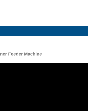
tener Feeder Machine