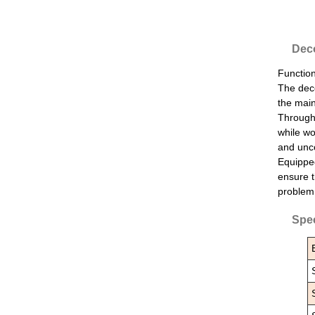
Deco
Function
The deco
the main
Through 
while wo
and unco
Equipped
ensure t
problem 
Spec