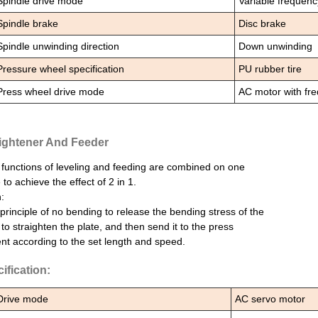
Spindle drive mode
Variable frequen
Spindle brake
Disc brake
Spindle unwinding direction
Down unwinding
Pressure wheel specification
PU rubber tire
Press wheel drive mode
AC motor with fr
ightener And Feeder
functions of leveling and feeding are combined on one
to achieve the effect of 2 in 1.
:
principle of no bending to release the bending stress of the
 to straighten the plate, and then send it to the press
t according to the set length and speed.
ification:
Drive mode
AC servo motor