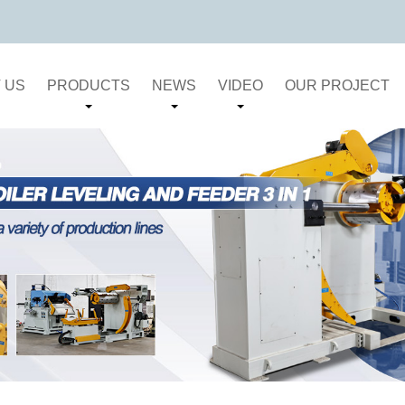
 US
PRODUCTS
NEWS
VIDEO
OUR PROJECT