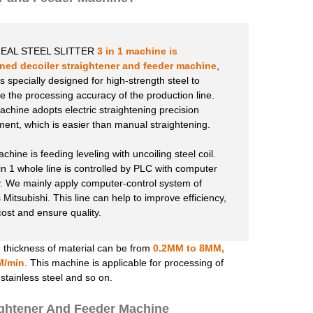
EAL STEEL SLITTER
3 in 1 machine is
ed decoiler straightener
and feeder machine
,
s specially designed for high-strength steel to
e the processing accuracy of the production line.
achine adopts electric straightening precision
ment, which is easier than manual straightening.
hine is feeding leveling with uncoiling steel coil.
in 1 whole line is controlled by PLC with computer
y. We mainly apply computer-control system of
 Mitsubishi. This line can help to improve efficiency,
cost and ensure quality.
 thickness of material can be from
0.2MM to 8MM,
M/min
. This machine is applicable for processing of
d stainless steel and so on.
ightener And Feeder Machine