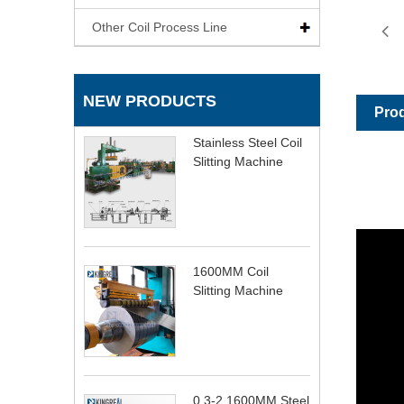
Other Coil Process Line
NEW PRODUCTS
Prod
Stainless Steel Coil
Slitting Machine
1600MM Coil
Slitting Machine
0.3-2 1600MM Steel