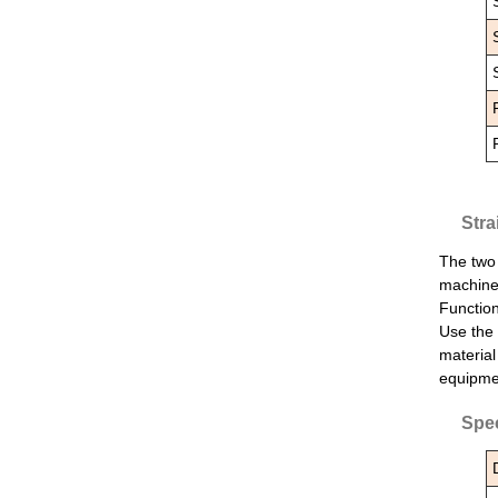
Stra
The two 
machine 
Function
Use the 
material
equipmen
Spec