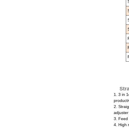
Str
1. 3 in 
productiv
2. Strai
adjuster
3. Feed 
4. High 