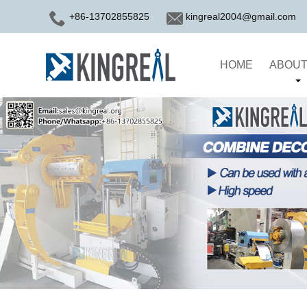
+86-13702855825
kingreal2004@gmail.com
HOME
ABOUT