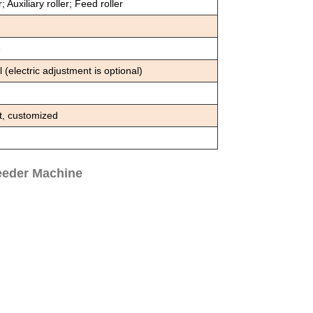
; Auxiliary roller; Feed roller
e
electric adjustment is optional)
t, customized
eeder Machine