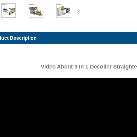
uct Description
Video About 3 In 1 Decoiler Straigh