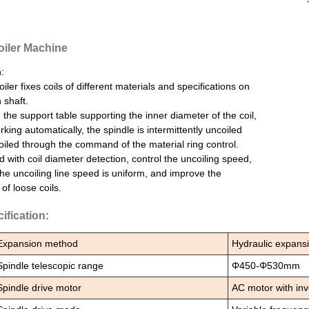
iler Machine
:
iler fixes coils of different materials and specifications on
 shaft.
the support table supporting the inner diameter of the coil,
rking automatically, the spindle is intermittently uncoiled
iled through the command of the material ring control.
 with coil diameter detection, control the uncoiling speed,
he uncoiling line speed is uniform, and improve the
of loose coils.
ification:
Expansion method
Hydraulic expans
Spindle telescopic range
Φ450-Φ530mm
Spindle drive motor
AC motor with inv