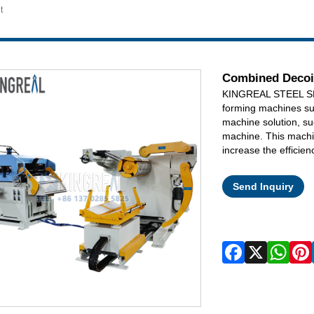
t
Combined Decoil
KINGREAL STEEL SLIT
forming machines su
machine solution, su
machine. This machin
increase the efficien
Send Inquiry