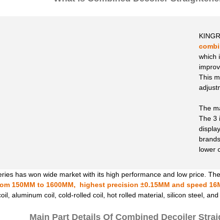
KINGR
combin
which i
improv
This m
adjust
The mac
The 3 
displa
brands
lower 
ies has won wide market with its high performance and low price. The
rom 150MM to 1600MM, highest precision ±0.15MM and speed 16
il, aluminum coil, cold-rolled coil, hot rolled material, silicon steel, an
Main Part Details Of Combined Decoiler Stra