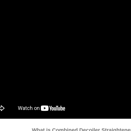
What is Combined Decoiler Straighten