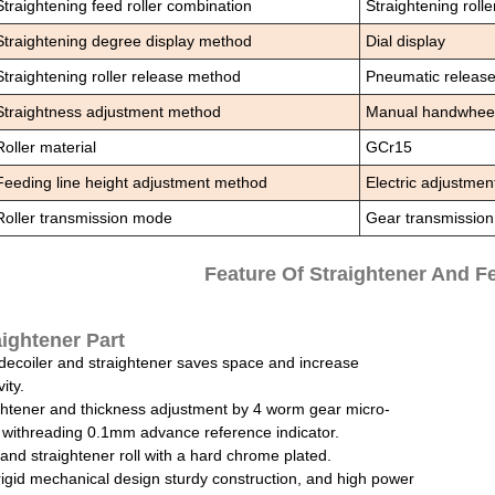
Straightening feed roller combination
Straightening roller
Straightening degree display method
Dial display
Straightening roller release method
Pneumatic releas
Straightness adjustment method
Manual handwheel (
Roller material
GCr15
Feeding line height adjustment method
Electric adjustmen
Roller transmission mode
Gear transmission
Feature Of Straightener And F
aightener Part
1decoiler and straightener saves space and increase
ity.
ghtener and thickness adjustment by 4 worm gear micro-
 withreading 0.1mm advance reference indicator.
and straightener roll with a hard chrome plated.
rigid mechanical design sturdy construction, and high power