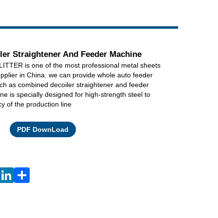
Live
er Straightener And Feeder Machine
TER is one of the most professional metal sheets
pplier in China. we can provide whole auto feeder
ch as combined decoiler straightener and feeder
e is specially designed for high-strength steel to
cy of the production line
Facebook
X
WhatsApp
Pinterest
LinkedIn
Share
PDF DownLoad