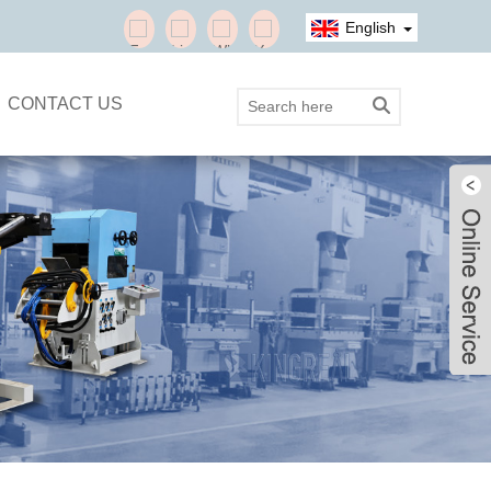
English
CONTACT US