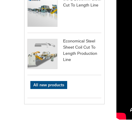
Cut To Length Line
Economical Steel
Sheet Coil Cut To
Length Production
Line
All new products