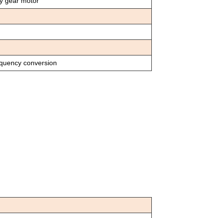
cy gear motor
equency conversion