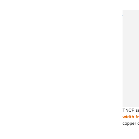
TNCF ser
width f
copper co