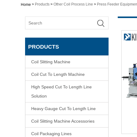
>
Products
>
Other Coil Process Line
>
Press Feeder Equipmen
Home
PRODUCTS
Coil Slitting Machine
Coil Cut To Length Machine
High Speed Cut To Length Line
Solution
Heavy Gauge Cut To Length Line
Coil Slitting Machine Accessories
Coil Packaging Lines