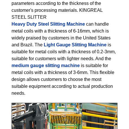
parameters according to the thickness of the
customer's processing materials. KINGREAL
STEEL SLITTER
Heavy Duty Steel Slitting Machine
can handle
metal coils with a thickness of 6-16mm, which is
widely praised by customers in the United States
and Brazil. The
Light Gauge Slitting Machine
is
suitable for metal coils with a thickness of 0.2-3mm,
suitable for customers with lighter needs. And the
medium gauge slitting machine
is suitable for
metal coils with a thickness of 3-6mm. This flexible
design allows customers to choose the most
suitable equipment according to actual production
needs.