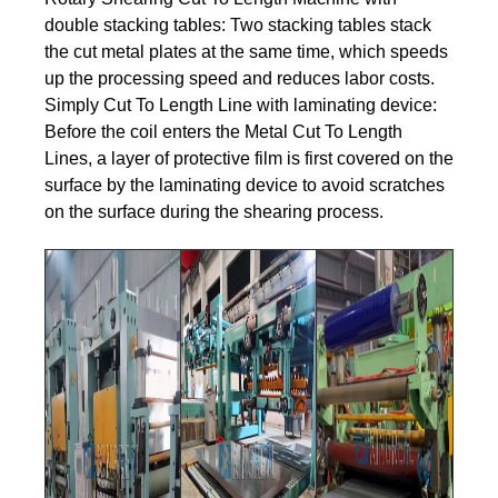
double stacking tables: Two stacking tables stack
the cut metal plates at the same time, which speeds
up the processing speed and reduces labor costs.
Simply Cut To Length Line with laminating device:
Before the coil enters the Metal Cut To Length
Lines, a layer of protective film is first covered on the
surface by the laminating device to avoid scratches
on the surface during the shearing process.