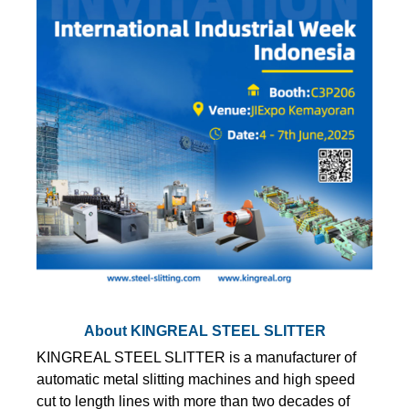
About KINGREAL STEEL SLITTER
KINGREAL STEEL SLITTER is a manufacturer of
automatic metal slitting machines and high speed
cut to length lines with more than two decades of