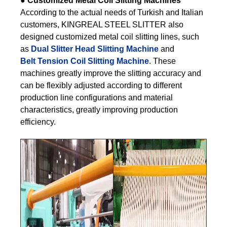
●
Customized Metal Coil Slitting Machines
According to the actual needs of Turkish and Italian
customers, KINGREAL STEEL SLITTER also
designed customized metal coil slitting lines, such
as
Dual Slitter Head Slitting Machine
and
Belt Tension Coil Slitting Machine
. These
machines greatly improve the slitting accuracy and
can be flexibly adjusted according to different
production line configurations and material
characteristics, greatly improving production
efficiency.