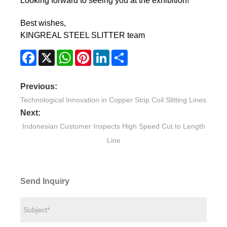
Looking forward to seeing you at the exhibition!
Best wishes,
KINGREAL STEEL SLITTER team
Facebook
X
WhatsApp
Pinterest
LinkedIn
Share
Previous:
Technological Innovation in Copper Strip Coil Slitting Lines
Next:
Indonesian Customer Inspects High Speed Cut to Length
Line
Send Inquiry