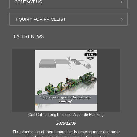
CONTACT US
INQUIRY FOR PRICELIST
LATEST NEWS
Coil Cut To Length Line for Accurate Blanking
Pr
2025/12/09
The processing of metal materials is growing more and more
In