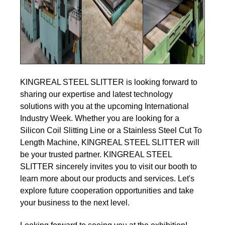
KINGREAL STEEL SLITTER is looking forward to
sharing our expertise and latest technology
solutions with you at the upcoming International
Industry Week. Whether you are looking for a
Silicon Coil Slitting Line or a Stainless Steel Cut To
Length Machine, KINGREAL STEEL SLITTER will
be your trusted partner. KINGREAL STEEL
SLITTER sincerely invites you to visit our booth to
learn more about our products and services. Let's
explore future cooperation opportunities and take
your business to the next level.