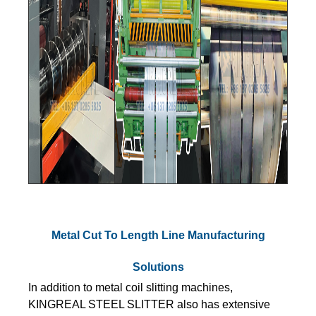
Metal Cut To Length Line Manufacturing
Solutions
In addition to metal coil slitting machines,
KINGREAL STEEL SLITTER also has extensive