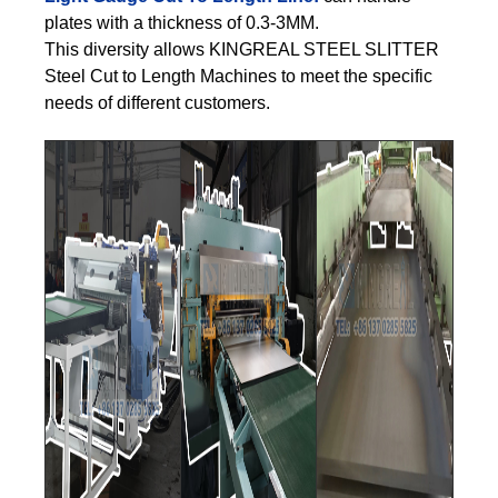
plates with a thickness of 0.3-3MM.
This diversity allows KINGREAL STEEL SLITTER
Steel Cut to Length Machines to meet the specific
needs of different customers.