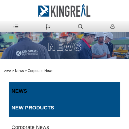
>
News
>
Corporate News
Home
NEWS
NEW PRODUCTS
Corporate News