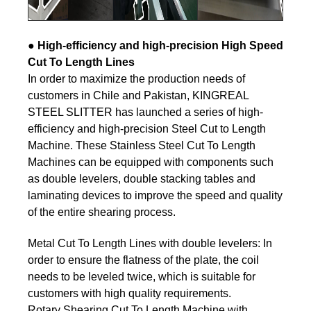
●
High-efficiency and high-precision High Speed
Cut To Length Lines
In order to maximize the production needs of
customers in Chile and Pakistan, KINGREAL
STEEL SLITTER has launched a series of high-
efficiency and high-precision Steel Cut to Length
Machine. These Stainless Steel Cut To Length
Machines can be equipped with components such
as double levelers, double stacking tables and
laminating devices to improve the speed and quality
of the entire shearing process.
Metal Cut To Length Lines with double levelers: In
order to ensure the flatness of the plate, the coil
needs to be leveled twice, which is suitable for
customers with high quality requirements.
Rotary Shearing Cut To Length Machine with