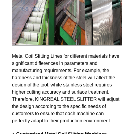
Metal Coil Slitting Lines for different materials have
significant differences in parameters and
manufacturing requirements. For example, the
hardness and thickness of the steel will affect the
design of the tool, while stainless steel requires
higher cutting accuracy and surface treatment.
Therefore, KINGREAL STEEL SLITTER will adjust
the design according to the specific needs of
customers to ensure that each machine can
perfectly adapt to their production environment.