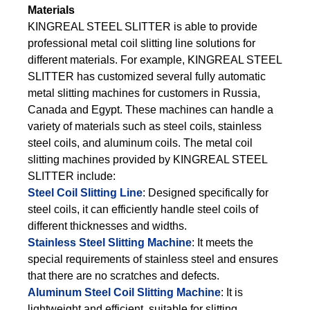
Materials
KINGREAL STEEL SLITTER is able to provide
professional metal coil slitting line solutions for
different materials. For example, KINGREAL STEEL
SLITTER has customized several fully automatic
metal slitting machines for customers in Russia,
Canada and Egypt. These machines can handle a
variety of materials such as steel coils, stainless
steel coils, and aluminum coils. The metal coil
slitting machines provided by KINGREAL STEEL
SLITTER include:
Steel Coil Slitting Line
: Designed specifically for
steel coils, it can efficiently handle steel coils of
different thicknesses and widths.
Stainless Steel Slitting Machine
: It meets the
special requirements of stainless steel and ensures
that there are no scratches and defects.
Aluminum Steel Coil Slitting Machine
: It is
lightweight and efficient, suitable for slitting