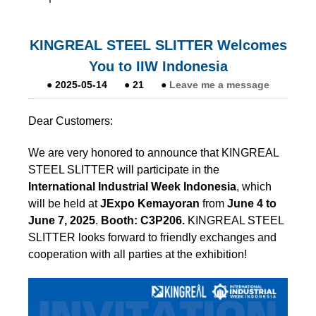
KINGREAL STEEL SLITTER Welcomes
You to IIW Indonesia
●
2025-05-14
●
21
●
Leave me a message
Dear Customers:
We are very honored to announce that KINGREAL
STEEL SLITTER will participate in the
International Industrial Week Indonesia
, which
will be held at
JExpo Kemayoran
from
June 4 to
June 7, 2025
.
Booth:
C3P206.
KINGREAL STEEL
SLITTER looks forward to friendly exchanges and
cooperation with all parties at the exhibition!