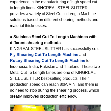
experience in the manufacturing of high speed cut
to length lines. KINGREAL STEEL SLITTER
provides a variety of Steel Cut to Length Machine
solutions based on different shearing methods and
material thicknesses.
●
Stainless Steel Cut To Length Machines with
different shearing methods
KINGREAL STEEL SLITTER has successfully sold
Fly Shearing Cut To Length Machine
and
Rotary Shearing Cut To Length Machine
to
Indonesia, India, Pakistan and Thailand. These two
Metal Cut To Length Lines are one of KINGREAL
STEEL SLITTER best-selling products. Their
production speed can reach 80M/MIN, and there is
no need to stop during the shearing process, which
greatly improves production efficiency.