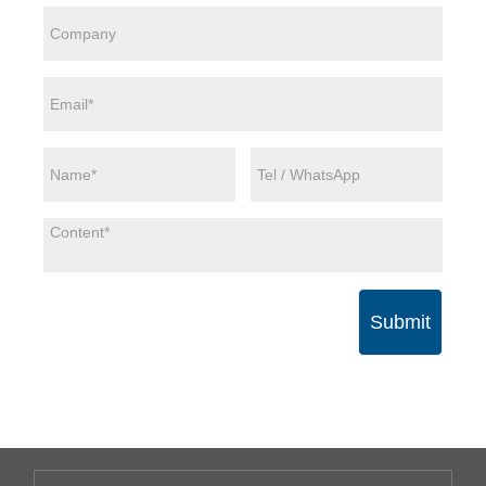
Submit