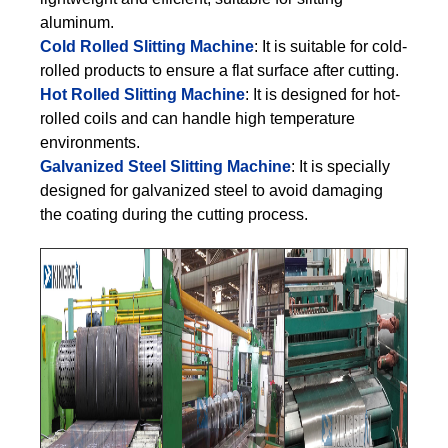
aluminum.
Cold Rolled Slitting Machine
: It is suitable for cold-
rolled products to ensure a flat surface after cutting.
Hot Rolled Slitting Machine
: It is designed for hot-
rolled coils and can handle high temperature
environments.
Galvanized Steel Slitting Machine
: It is specially
designed for galvanized steel to avoid damaging
the coating during the cutting process.