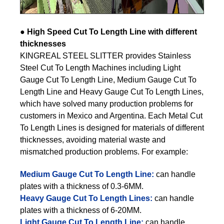
●
High Speed Cut To Length Line with different
thicknesses
KINGREAL STEEL SLITTER provides Stainless
Steel Cut To Length Machines including Light
Gauge Cut To Length Line, Medium Gauge Cut To
Length Line and Heavy Gauge Cut To Length Lines,
which have solved many production problems for
customers in Mexico and Argentina. Each Metal Cut
To Length Lines is designed for materials of different
thicknesses, avoiding material waste and
mismatched production problems. For example:
Medium Gauge Cut To Length Line:
can handle
plates with a thickness of 0.3-6MM.
Heavy Gauge Cut To Length Lines:
can handle
plates with a thickness of 6-20MM.
Light Gauge Cut To Length Line:
can handle