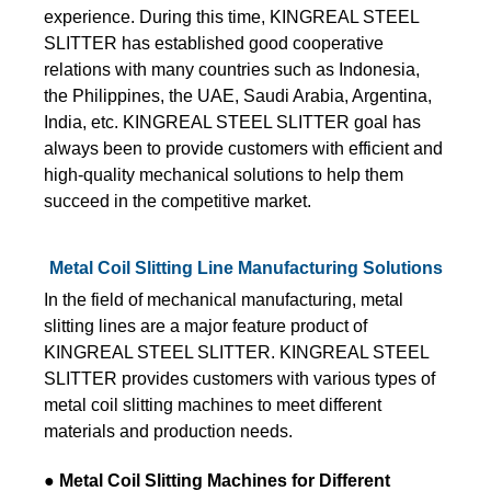
experience. During this time, KINGREAL STEEL
SLITTER has established good cooperative
relations with many countries such as Indonesia,
the Philippines, the UAE, Saudi Arabia, Argentina,
India, etc. KINGREAL STEEL SLITTER goal has
always been to provide customers with efficient and
high-quality mechanical solutions to help them
succeed in the competitive market.
Metal Coil Slitting Line Manufacturing Solutions
In the field of mechanical manufacturing, metal
slitting lines are a major feature product of
KINGREAL STEEL SLITTER. KINGREAL STEEL
SLITTER provides customers with various types of
metal coil slitting machines to meet different
materials and production needs.
● Metal Coil Slitting Machines for Different