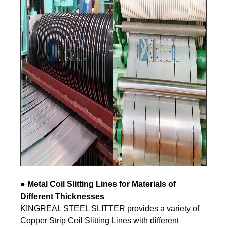
● Metal
Coil Slitting Lines for Materials of
Different Thicknesses
KINGREAL STEEL SLITTER provides a variety of
Copper Strip Coil Slitting Lines with different