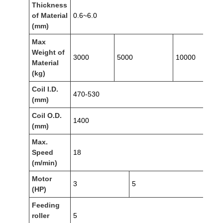
Thickness
of Material
0.6~6.0
(mm)
Max
Weight of
3000
5000
10000
Material
(kg)
Coil I.D.
470-530
(mm)
Coil O.D.
1400
(mm)
Max.
Speed
18
(m/min)
Motor
3
5
(HP)
Feeding
roller
5