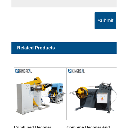
Submit
Related Products
Combined Decoiler
Combine Decoiler And