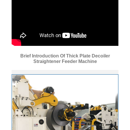
Brief Introduction Of Thick Plate Decoiler
Straightener Feeder Machine