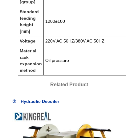
[group]
Standard
feeding
1200±100
height
[mm]
Voltage
220V AC 50HZ/380V AC 50HZ
Material
rack
Oil pressure
expansion
method
Related Product
① Hydraulic Decoiler