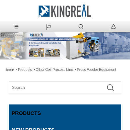
>
Products
>
Other Coil Process Line
>
Press Feeder Equipment
Home
PRODUCTS