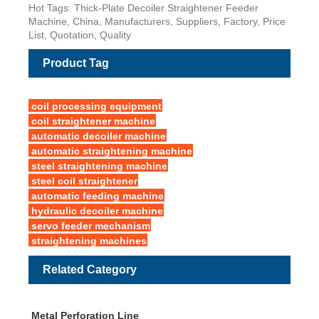
Hot Tags: Thick-Plate Decoiler Straightener Feeder
Machine, China, Manufacturers, Suppliers, Factory, Price
List, Quotation, Quality
Product Tag
coil processing equipment
coil straightener machine
automatic decoiler machine
automatic straightening machine
steel straightening machine
steel coil straightener
automatic feeding machine
hydraulic decoiler machine
servo feeder mechanism
straightening machines
Related Category
Metal Perforation Line