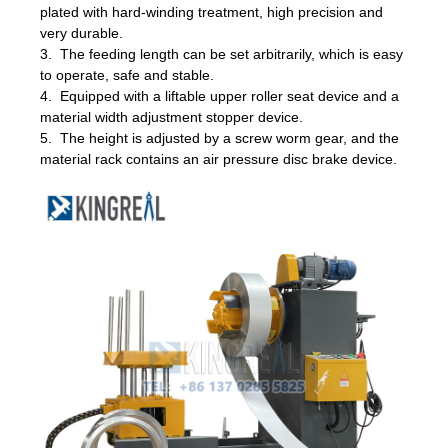
plated with hard-winding treatment, high precision and
very durable.
3. The feeding length can be set arbitrarily, which is easy
to operate, safe and stable.
4. Equipped with a liftable upper roller seat device and a
material width adjustment stopper device.
5. The height is adjusted by a screw worm gear, and the
material rack contains an air pressure disc brake device.