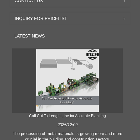
CONTACT US
INQUIRY FOR PRICELIST
LATEST NEWS
Coil Cut To Length Line for Accurate Blanking
Pr
2025/12/09
The processing of metal materials is growing more and more
In
crucial in the building and construction sectors.
li