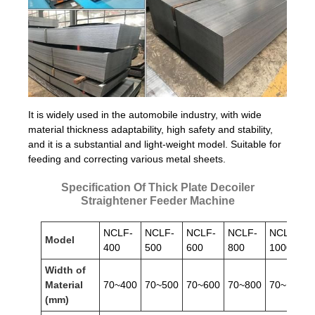
It is widely used in the automobile industry, with wide
material thickness adaptability, high safety and stability,
and it is a substantial and light-weight model. Suitable for
feeding and correcting various metal sheets.
Specification Of Thick Plate Decoiler
Straightener Feeder Machine
NCLF-
NCLF-
NCLF-
NCLF-
NCLF-
Model
400
500
600
800
1000
Width of
Material
70~400
70~500
70~600
70~800
70~1000
(mm)