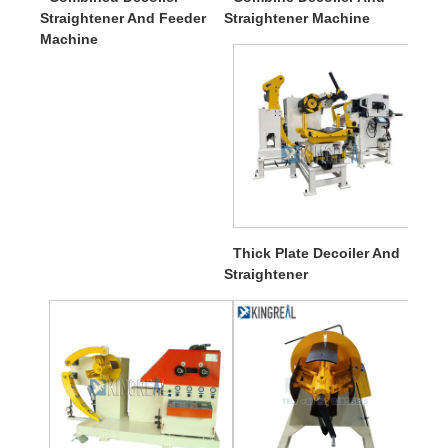
Straightener And Feeder
Straightener Machine
Machine
Thick Plate Decoiler And
Straightener