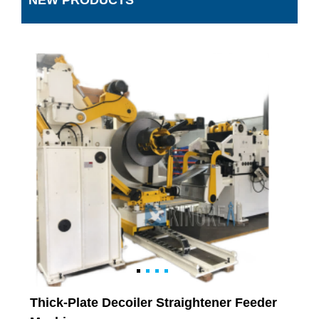
NEW PRODUCTS
Thick-Plate Decoiler Straightener Feeder