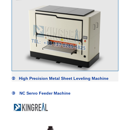
② High Precision
Metal Sheet Leveling Machine
③ NC Servo Feeder Machine