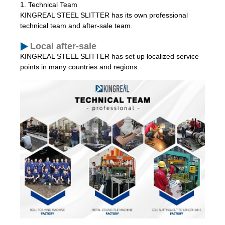
1. Technical Team
KINGREAL STEEL SLITTER has its own professional
technical team and after-sale team.
Local after-sale
KINGREAL STEEL SLITTER has set up localized service
points in many countries and regions.