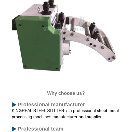
Why choose us?
Professional manufacturer
KINGREAL STEEL SLITTER is a professional sheet metal
processing machines manufacturer and supplier.
Professional team