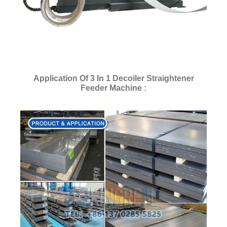
Application Of 3 In 1 Decoiler Straightener
Feeder Machine :