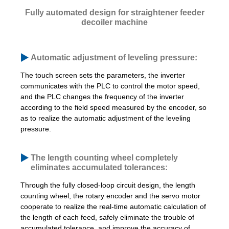
Fully automated design for straightener feeder
decoiler machine
Automatic adjustment of leveling pressure:
The touch screen sets the parameters, the inverter
communicates with the PLC to control the motor speed,
and the PLC changes the frequency of the inverter
according to the field speed measured by the encoder, so
as to realize the automatic adjustment of the leveling
pressure.
The length counting wheel completely
eliminates accumulated tolerances:
Through the fully closed-loop circuit design, the length
counting wheel, the rotary encoder and the servo motor
cooperate to realize the real-time automatic calculation of
the length of each feed, safely eliminate the trouble of
accumulated tolerance, and improve the accuracy of