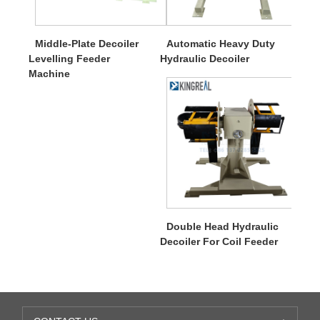
Middle-Plate Decoiler
Automatic Heavy Duty
Levelling Feeder
Hydraulic Decoiler
Machine
Double Head Hydraulic
Decoiler For Coil Feeder