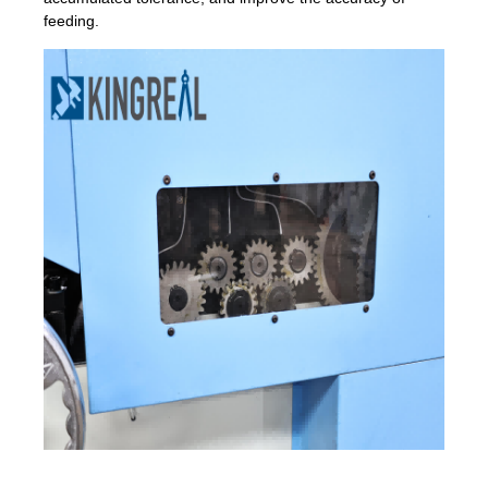
feeding.