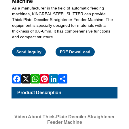
Machine
As a manufacturer in the field of automatic feeding
machines, KINGREAL STEEL SLITTER can provide
Thick-Plate Decoiler Straightener Feeder Machine. The
equipment is specially designed for materials with a
thickness of 0.6-6mm. It has comprehensive functions
and compact structure.
Facebook
X
WhatsApp
Pinterest
LinkedIn
Share
Send Inquiry
PDF DownLoad
Product Description
Video About Thick-Plate Decoiler Straightener
Feeder Machine