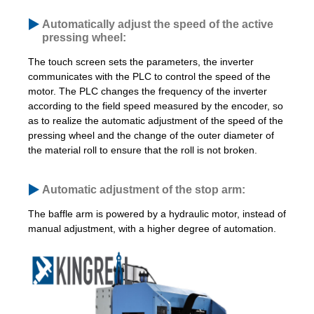
Automatically adjust the speed of the active
pressing wheel:
The touch screen sets the parameters, the inverter
communicates with the PLC to control the speed of the
motor. The PLC changes the frequency of the inverter
according to the field speed measured by the encoder, so
as to realize the automatic adjustment of the speed of the
pressing wheel and the change of the outer diameter of
the material roll to ensure that the roll is not broken.
Automatic adjustment of the stop arm:
The baffle arm is powered by a hydraulic motor, instead of
manual adjustment, with a higher degree of automation.