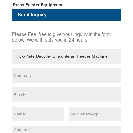
Press Feeder Equipment
Send Inquiry
Please Feel free to give your inquiry in the form
below. We will reply you in 24 hours.