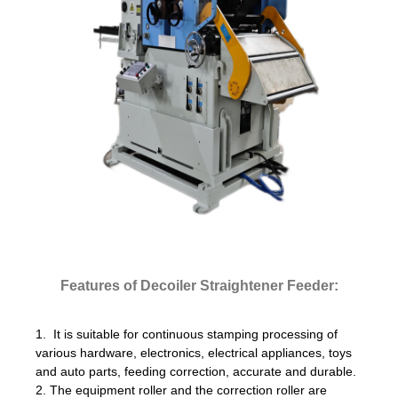
Features of Decoiler Straightener Feeder:
1. It is suitable for continuous stamping processing of
various hardware, electronics, electrical appliances, toys
and auto parts, feeding correction, accurate and durable.
2. The equipment roller and the correction roller are