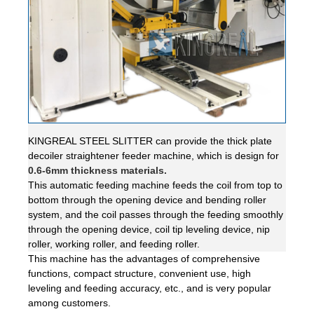
KINGREAL STEEL SLITTER can provide the thick plate
decoiler straightener feeder machine, which is design for
0.6-6mm thickness materials.
This automatic feeding machine feeds the coil from top to
bottom through the opening device and bending roller
system, and the coil passes through the feeding smoothly
through the opening device, coil tip leveling device, nip
roller, working roller, and feeding roller.
This machine has the advantages of comprehensive
functions, compact structure, convenient use, high
leveling and feeding accuracy, etc., and is very popular
among customers.