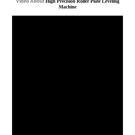
Video About
High Precision Roller Plate Leveling
Machine