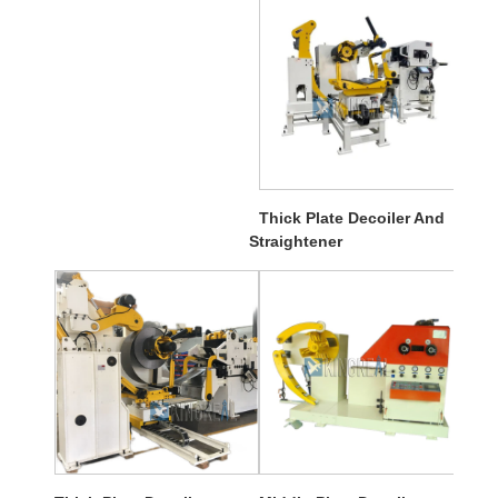
Thick Plate Decoiler And
Straightener