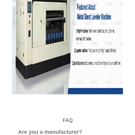
FAQ
Are you a manufacturer?