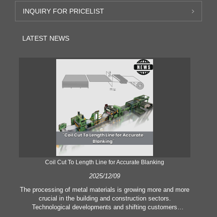
INQUIRY FOR PRICELIST
LATEST NEWS
Coil Cut To Length Line for Accurate Blanking
Pr
2025/12/09
The processing of metal materials is growing more and more
In
crucial in the building and construction sectors.
li
Technological developments and shifting customers
pl
expectations force companies to meet ever greater
l