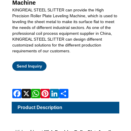
Machine
KINGREAL STEEL SLITTER can provide the High
Precision Roller Plate Leveling Machine, which is used to
leveling the sheet metal to make its surface flat to meet
the needs of different industrial sectors. As one of the
professional coil process equipment supplier in China,
KINGREAL STEEL SLITTER can design different
customized solutions for the different production
requirements of our customers.
Facebook
X
WhatsApp
Pinterest
LinkedIn
Share
Send Inquiry
Product Description