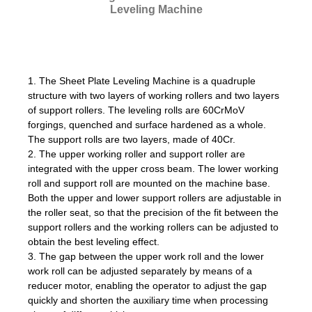
Leveling Machine
1. The Sheet Plate Leveling Machine is a quadruple
structure with two layers of working rollers and two layers
of support rollers. The leveling rolls are 60CrMoV
forgings, quenched and surface hardened as a whole.
The support rolls are two layers, made of 40Cr.
2. The upper working roller and support roller are
integrated with the upper cross beam. The lower working
roll and support roll are mounted on the machine base.
Both the upper and lower support rollers are adjustable in
the roller seat, so that the precision of the fit between the
support rollers and the working rollers can be adjusted to
obtain the best leveling effect.
3. The gap between the upper work roll and the lower
work roll can be adjusted separately by means of a
reducer motor, enabling the operator to adjust the gap
quickly and shorten the auxiliary time when processing