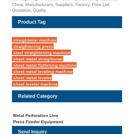
China, Manufacturers, Suppliers, Factory, Price List,
Quotation, Quality
Product Tag
straightener machine
straightening press
steel straightening machine
sheet metal straightener
sheet metal flattening machine
sheet metal leveling machine
sheet metal leveler
sheet leveler machine
Related Category
Metal Perforation Line
Press Feeder Equipment
Send Inquiry