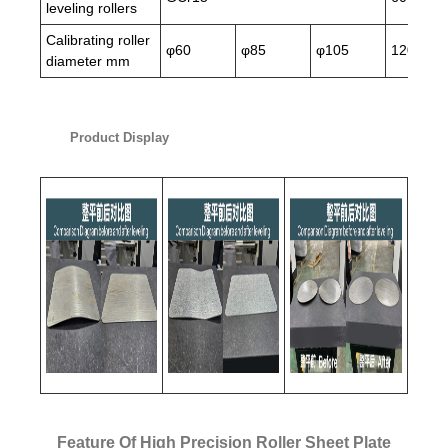
leveling rollers
Calibrating roller
φ60
φ85
φ105
120
diameter mm
Product Display
Feature Of High Precision Roller Sheet Plate