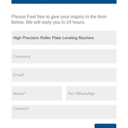
Please Feel free to give your inquiry in the form
below. We will reply you in 24 hours.