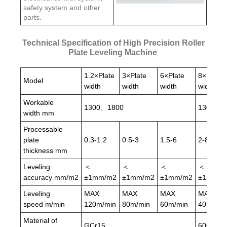
safety system and other
parts.
Technical Specification of High Precision Roller
Plate Leveling Machine
1.2×Plate
3×Plate
6×Plate
8×Plate
Model
width
width
width
width
Workable
1300、1800
1300、1
width mm
Processable
plate
0.3-1.2
0.5-3
1.5-6
2-8
thickness mm
Leveling
＜
＜
＜
＜
accuracy mm/m2
±1mm/m2
±1mm/m2
±1mm/m2
±1mm/m
Leveling
MAX
MAX
MAX
MAX
speed m/min
120m/min
80m/min
60m/min
40m/min
Material of
GCr15
60CrMo