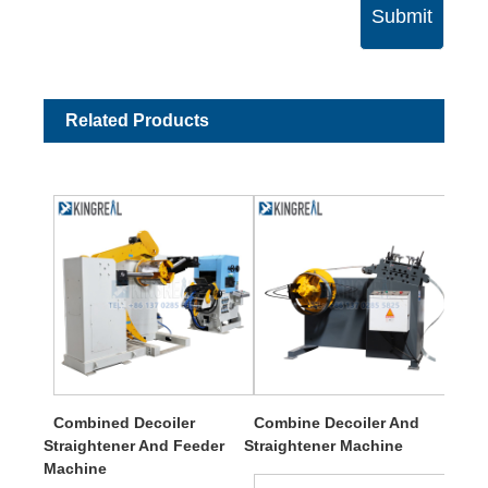
Submit
Related Products
Combined Decoiler
Combine Decoiler And
Straightener And Feeder
Straightener Machine
Machine