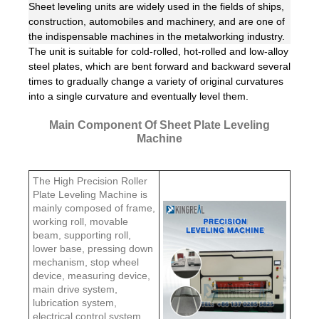
Sheet leveling units are widely used in the fields of ships,
construction, automobiles and machinery, and are one of
the indispensable machines in the metalworking industry.
The unit is suitable for cold-rolled, hot-rolled and low-alloy
steel plates, which are bent forward and backward several
times to gradually change a variety of original curvatures
into a single curvature and eventually level them.
Main Component Of Sheet Plate Leveling
Machine
The High Precision Roller
Plate Leveling Machine is
mainly composed of frame,
working roll, movable
beam, supporting roll,
lower base, pressing down
mechanism, stop wheel
device, measuring device,
main drive system,
lubrication system,
electrical control system,