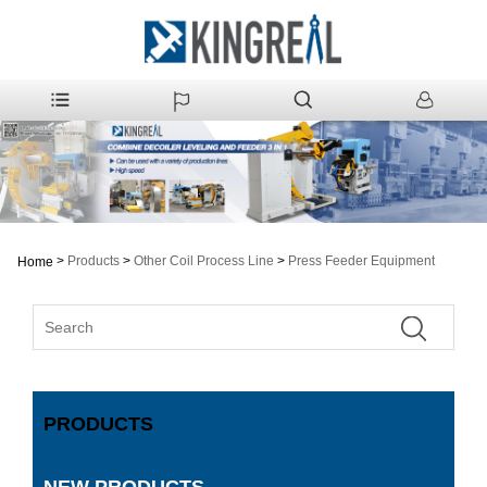
>
Products
>
Other Coil Process Line
>
Press Feeder Equipment
Home
PRODUCTS