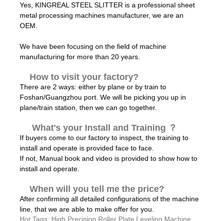
Yes, KINGREAL STEEL SLITTER is a professional sheet
metal processing machines manufacturer, we are an
OEM.
We have been focusing on the field of machine
manufacturing for more than 20 years.
How to visit your factory?
There are 2 ways: either by plane or by train to
Foshan/Guangzhou port. We will be picking you up in
plane/train station, then we can go together.
What's your Install and Training ？
If buyers come to our factory to inspect, the training to
install and operate is provided face to face.
If not, Manual book and video is provided to show how to
install and operate.
When will you tell me the price?
After confirming all detailed configurations of the machine
line, that we are able to make offer for you.
Hot Tags: High Precision Roller Plate Leveling Machine,