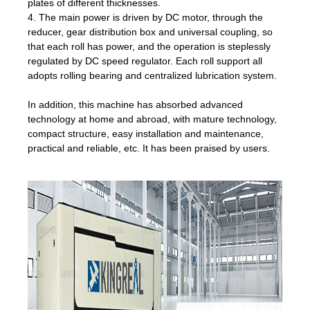
plates of different thicknesses.
4. The main power is driven by DC motor, through the
reducer, gear distribution box and universal coupling, so
that each roll has power, and the operation is steplessly
regulated by DC speed regulator. Each roll support all
adopts rolling bearing and centralized lubrication system.
In addition, this machine has absorbed advanced
technology at home and abroad, with mature technology,
compact structure, easy installation and maintenance,
practical and reliable, etc. It has been praised by users.