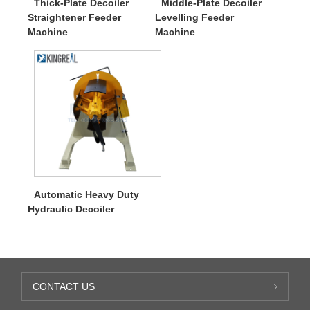
Thick-Plate Decoiler
Middle-Plate Decoiler
Straightener Feeder
Levelling Feeder
Machine
Machine
Automatic Heavy Duty
Hydraulic Decoiler
CONTACT US