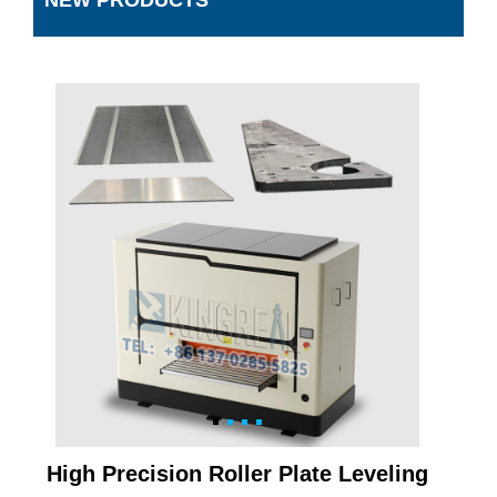
NEW PRODUCTS
High Precision Roller Plate Leveling