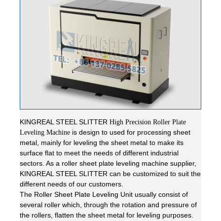
KINGREAL STEEL SLITTER
High Precision Roller Plate
is design to used for processing sheet
Leveling Machine
metal, mainly for leveling the sheet metal to make its
surface flat to meet the needs of different industrial
sectors. As a roller sheet plate leveling machine supplier,
KINGREAL STEEL SLITTER can be customized to suit the
different needs of our customers.
The Roller Sheet Plate Leveling Unit usually consist of
several roller which, through the rotation and pressure of
the rollers, flatten the sheet metal for leveling purposes.