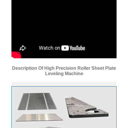
Description Of High Precision Roller Sheet Plate
Leveling Machine