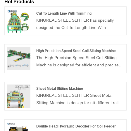
Hot Products
Cut To Length Line With Trimming
KINGREAL STEEL SLITTER has specially
designed the Cut To Length Line With
Trimming, aiming to provide customers with
better quality metal sheets.
High Precision Speed Steel Coil Slitting Machine
The High Precision Speed Steel Coil Slitting
Machine is designed for efficient and precise
slitting of metal coils. Equipped with an
advanced PLC control system, and this High
Precision Speed Steel Coil Slitting Machine
Sheet Metal Slitting Machine
delivers fully automatic operation, high
KINGREAL STEEL SLITTER Sheet Metal
precision, and stable performance, processing
Slitting Machine is design for slit different rolls
a wide range of coil thicknesses while
of different materials and sizes into customer
minimizing material waste.
specified widths before rewinding. As a
professional sheet metal slitting machine
Double Head Hydraulic Decoiler For Coil Feeder