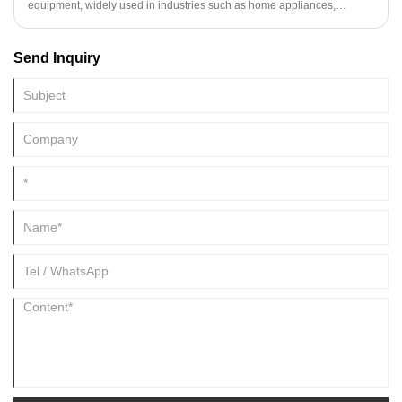
equipment, widely used in industries such as home appliances,
automobiles, and building materials. Their primary functions are to
unwind, straighten, and shear metal strip to specified dimensions, then
Send Inquiry
neatly stack the resulting sheets. With the advancement of society and
technology, a new generation of fully automated metal cut to length line
manufacturing solutions has emerged. Compared to traditional
standard or semi-automatic cut to length line machines, these fully
automated metal cut to length lines can be flexibly adjusted to meet the
processing needs of various scales and metal materials, significantly
improving production efficiency and product quality.