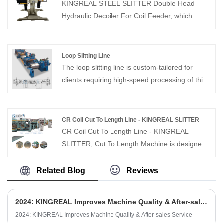
supplier in China, KINGREAL STEEL SLITTER
KINGREAL STEEL SLITTER Double Head
can custom design and produce according to
Hydraulic Decoiler For Coil Feeder, which
customer's, welcome to contact us.
enables to place double material on one
uncoiler, saving the time of changing material
and increasing productivity. It is suitable for
Loop Slitting Line
each large production line factory.
The loop slitting line is custom-tailored for
clients requiring high-speed processing of thin,
high-precision materials to produce multiple
narrow strips with exceptional accuracy.
CR Coil Cut To Length Line - KINGREAL SLITTER
CR Coil Cut To Length Line - KINGREAL
SLITTER, Cut To Length Machine is designed
for cut to length the 0.3-3mm thickness cold
rolled material coil to specified width sheet
Related Blog
Reviews
metal product and auto stacking. KINGREAL
SLITTER cut to length line solution also can
2024: KINGREAL Improves Machine Quality & After-sales Service
cutting the stainless steel coil, copper coil and
2024: KINGREAL Improves Machine Quality & After-sales Service
galvanized steel coil, the production design of