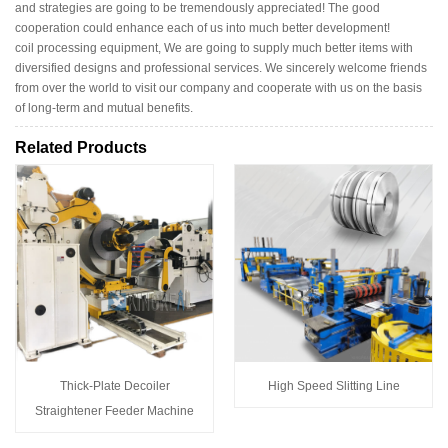
and strategies are going to be tremendously appreciated! The good
cooperation could enhance each of us into much better development!
coil processing equipment, We are going to supply much better items with
diversified designs and professional services. We sincerely welcome friends
from over the world to visit our company and cooperate with us on the basis
of long-term and mutual benefits.
Related Products
Thick-Plate Decoiler
High Speed Slitting Line
Straightener Feeder Machine