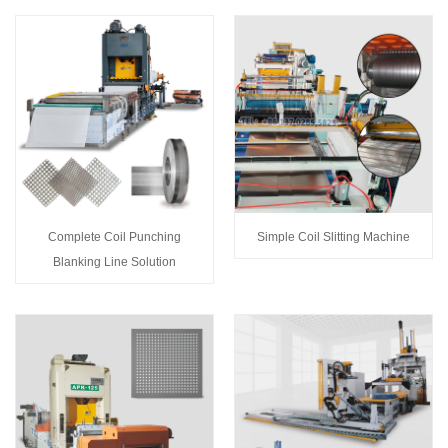
Complete Coil Punching
Simple Coil Slitting Machine
Blanking Line Solution