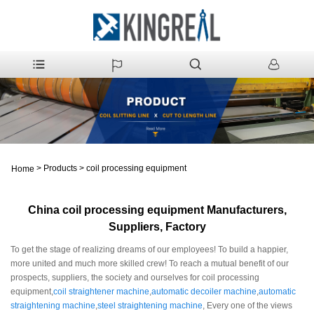
>
Products
>
coil processing equipment
Home
China coil processing equipment Manufacturers,
Suppliers, Factory
To get the stage of realizing dreams of our employees! To build a happier,
more united and much more skilled crew! To reach a mutual benefit of our
prospects, suppliers, the society and ourselves for coil processing
equipment,
coil straightener machine
,
automatic decoiler machine
,
automatic
straightening machine
,
steel straightening machine
, Every one of the views