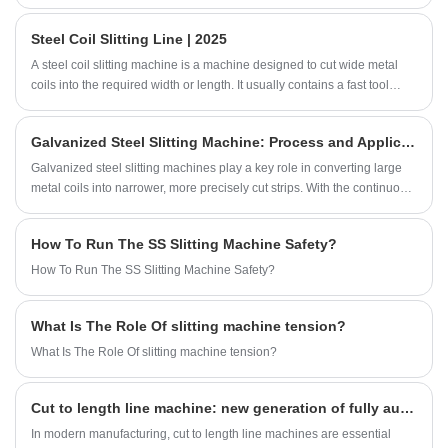
the cut-to-length shearing line is customized
Steel Coil Slitting Line | 2025
according to the characteristics of different
metal raw materials.
A steel coil slitting machine is a machine designed to cut wide metal
coils into the required width or length. It usually contains a fast tool
change system, a decoiler and a slitting machine system, using high-
precision knives. This steel coil slitting machine is not only reliable but
Galvanized Steel Slitting Machine: Process and Application
also flexible, suitable for slitting all types of steel and metal rolled coils.
With steel coil slitting machines, factories can efficiently produce steel
Galvanized steel slitting machines play a key role in converting large
coils of various widths and specifications.
metal coils into narrower, more precisely cut strips. With the continuous
development of various industries, from metalworking and automotive
manufacturing to construction and electronics production, the demand
How To Run The SS Slitting Machine Safety?
for precision-cut stainless steel coils continues to grow.
How To Run The SS Slitting Machine Safety?
What Is The Role Of slitting machine tension?
What Is The Role Of slitting machine tension?
Cut to length line machine: new generation of fully automated solutions
In modern manufacturing, cut to length line machines are essential