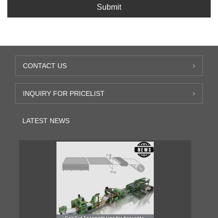
Submit
CONTACT US
INQUIRY FOR PRICELIST
LATEST NEWS