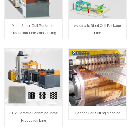
Metal Sheet Coil Perforated
Automatic Steel Coil Package
Production Line With Cutting
Line
Full Automatic Perforated Metal
Copper Coil Slitting Machine
Production Line