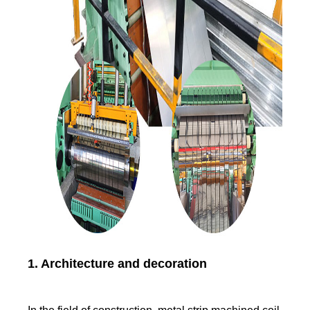
1. Architecture and decoration