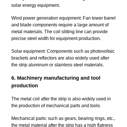
solar energy equipment.
Wind power generation equipment:
Fan tower barrel
and blade components require a large amount of
metal materials. The coil slitting line can provide
precise steel width for equipment production.
Solar equipment:
Components such as photovoltaic
brackets and reflectors are also widely used after
the strip aluminum or stainless steel materials.
6. Machinery manufacturing and tool
production
The metal coil after the strip is also widely used in
the production of mechanical parts and tools.
Mechanical parts:
such as gears, bearing rings, etc.,
the metal material after the strip has a high flatness