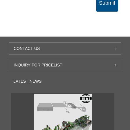
Submit
CONTACT US
INQUIRY FOR PRICELIST
LATEST NEWS