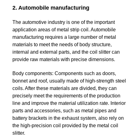
2. Automobile manufacturing
The automotive industry is one of the important
application areas of metal strip coil. Automobile
manufacturing requires a large number of metal
materials to meet the needs of body structure,
internal and external parts, and the coil slitter can
provide raw materials with precise dimensions.
Body components:
Components such as doors,
bonnet and roof, usually made of high-strength steel
coils. After these materials are divided, they can
precisely meet the requirements of the production
line and improve the material utilization rate.
Interior
parts and accessories, such as metal pipes and
battery brackets in the exhaust system, also rely on
the high-precision coil provided by the metal coil
slitter.