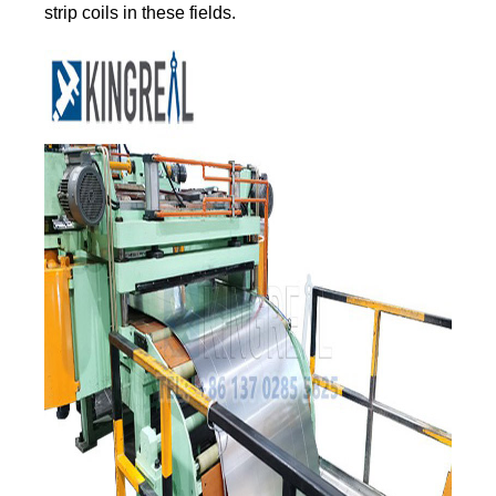
strip coils in these fields.