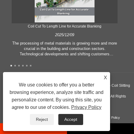
Coil Cut To Length Line for Accurate Blanking
Pr
2025/12/09
The processing of metal materials is growing more and more
In
crucial in the building and construction sectors.
li
Technological developments and shifting customers
pl
expectations force companies to meet ever greater
l
manufacturing criteria and quality demands. Conventional
she
hand processing techniques are no more adequate to satisfy
the needs of contemporary industry, particularly in the quest
X
of great accuracy and efficiency. Therefore, the coil cut to
adva
We use cookies to offer you a better
Copyright ©GUANGZHOU KINGREAL MACHINERY CO., LTD.， - Coil Slitting
length line has emerged as a coil processing equipment.
browsing experience, analyze site traffic and
Machine, Coil Cut To Length Machine, Metal cut to length line - All Rights
personalize content. By using this site, you
agree to our use of cookies.
Privacy Policy
Reserved
Links
Sitemap
RSS
XML
Product
Privacy Policy
Reject
Accept