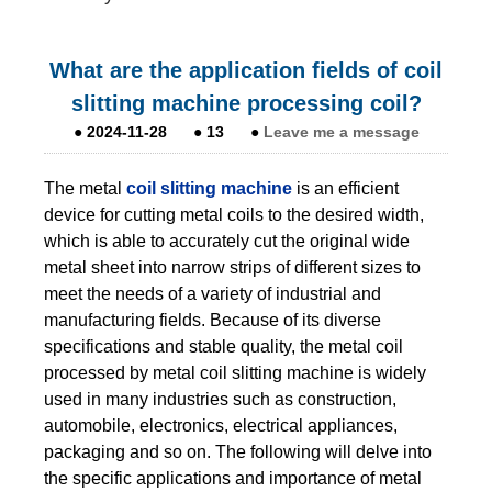
What are the application fields of coil
slitting machine processing coil?
●
2024-11-28
●
13
●
Leave me a message
The metal
coil slitting machine
is an efficient
device for cutting metal coils to the desired width,
which is able to accurately cut the original wide
metal sheet into narrow strips of different sizes to
meet the needs of a variety of industrial and
manufacturing fields. Because of its diverse
specifications and stable quality, the metal coil
processed by metal coil slitting machine is widely
used in many industries such as construction,
automobile, electronics, electrical appliances,
packaging and so on. The following will delve into
the specific applications and importance of metal