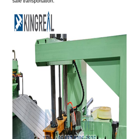
safe transportation.