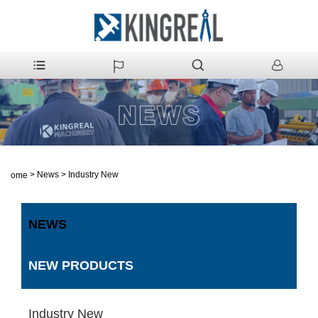
>
News
>
Industry New
Home
NEWS
NEW PRODUCTS
Industry New