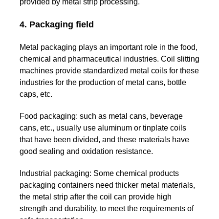
provided by metal strip processing.
4. Packaging field
Metal packaging plays an important role in the food,
chemical and pharmaceutical industries. Coil slitting
machines provide standardized metal coils for these
industries for the production of metal cans, bottle
caps, etc.
Food packaging:
such as metal cans, beverage
cans, etc., usually use aluminum or tinplate coils
that have been divided, and these materials have
good sealing and oxidation resistance.
Industrial packaging:
Some chemical products
packaging containers need thicker metal materials,
the metal strip after the coil can provide high
strength and durability, to meet the requirements of