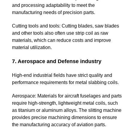
and processing adaptability to meet the
manufacturing needs of precision parts.
Cutting tools and tools:
Cutting blades, saw blades
and other tools also often use strip coil as raw
materials, which can reduce costs and improve
material utilization.
7. Aerospace and Defense industry
High-end industrial fields have strict quality and
performance requirements for metal slabbing coils.
Aerospace:
Materials for aircraft fuselages and parts
require high-strength, lightweight metal coils, such
as titanium or aluminum alloys. The slitting machine
provides precise machining dimensions to ensure
the manufacturing accuracy of aviation parts.