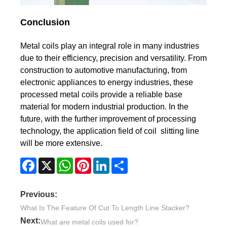
Conclusion
Metal coils play an integral role in many industries
due to their efficiency, precision and versatility. From
construction to automotive manufacturing, from
electronic appliances to energy industries, these
processed metal coils provide a reliable base
material for modern industrial production. In the
future, with the further improvement of processing
technology, the application field of coil slitting line
will be more extensive.
Facebook
X
WhatsApp
Pinterest
LinkedIn
Share
Previous:
What Is The Feature Of Cut To Length Line Stacker?
Next:
What are metal coils used for?