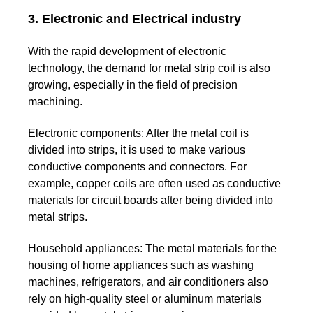
3. Electronic and Electrical industry
With the rapid development of electronic
technology, the demand for metal strip coil is also
growing, especially in the field of precision
machining.
Electronic components:
After the metal coil is
divided into strips, it is used to make various
conductive components and connectors. For
example, copper coils are often used as conductive
materials for circuit boards after being divided into
metal strips.
Household appliances:
The metal materials for the
housing of home appliances such as washing
machines, refrigerators, and air conditioners also
rely on high-quality steel or aluminum materials