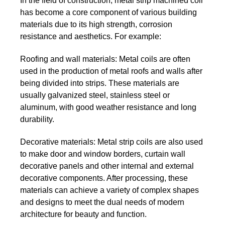
In the field of construction, metal strip machined coil
has become a core component of various building
materials due to its high strength, corrosion
resistance and aesthetics. For example:
Roofing and wall materials:
Metal coils are often
used in the production of metal roofs and walls after
being divided into strips. These materials are
usually galvanized steel, stainless steel or
aluminum, with good weather resistance and long
durability.
Decorative materials:
Metal strip coils are also used
to make door and window borders, curtain wall
decorative panels and other internal and external
decorative components. After processing, these
materials can achieve a variety of complex shapes
and designs to meet the dual needs of modern
architecture for beauty and function.