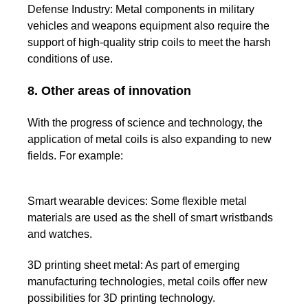
Defense Industry:
Metal components in military
vehicles and weapons equipment also require the
support of high-quality strip coils to meet the harsh
conditions of use.
8. Other areas of innovation
With the progress of science and technology, the
application of metal coils is also expanding to new
fields. For example:
Smart wearable devices:
Some flexible metal
materials are used as the shell of smart wristbands
and watches.
3D printing sheet metal:
As part of emerging
manufacturing technologies, metal coils offer new
possibilities for 3D printing technology.