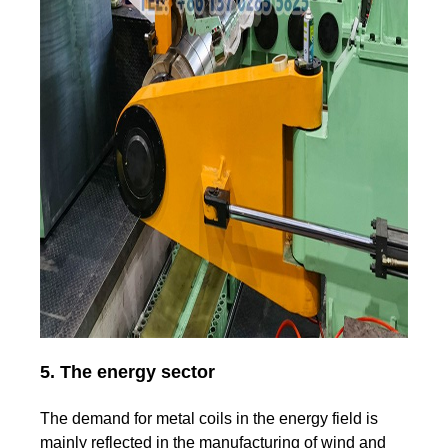
5. The energy sector
The demand for metal coils in the energy field is
mainly reflected in the manufacturing of wind and