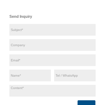
Send Inquiry