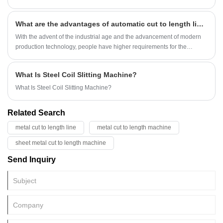
What are the advantages of automatic cut to length line?
With the advent of the industrial age and the advancement of modern
production technology, people have higher requirements for the
efficiency and quality of automatic cut to length lines. Therefore,
KINGREAL STEEL SLITTER has designed a series of fully automatic
What Is Steel Coil Slitting Machine?
cut to length machines to meet the various needs of customers for
automatic cut to length lines. In this article, KINGREAL STEEL SLITTER
What Is Steel Coil Slitting Machine?
will give you a detailed introduction to the relevant content of the fully
automatic automatic cut to length machine. I hope you can have a
Related Search
deeper understanding of the components and characteristics of the
fully automatic automatic cut to length line. If you have the need to
metal cut to length line
metal cut to length machine
purchase an automatic automatic cut to length machine, welcome to
sheet metal cut to length machine
consult KINGREAL STEEL SLITTER!
Send Inquiry