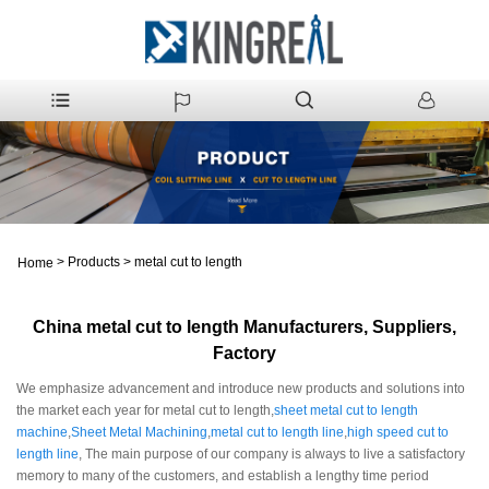
>
Products
>
metal cut to length
Home
China metal cut to length Manufacturers, Suppliers,
Factory
We emphasize advancement and introduce new products and solutions into
the market each year for metal cut to length,
sheet metal cut to length
machine
,
Sheet Metal Machining
,
metal cut to length line
,
high speed cut to
length line
, The main purpose of our company is always to live a satisfactory
memory to many of the customers, and establish a lengthy time period