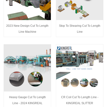
2023 New Design Cut To Length
Stop To Shearing Cut To Length
Line Machine
Line
Heavy Gauge Cut To Length
CR Coil Cut To Length Line -
Line - 2024 KINGREAL
KINGREAL SLITTER