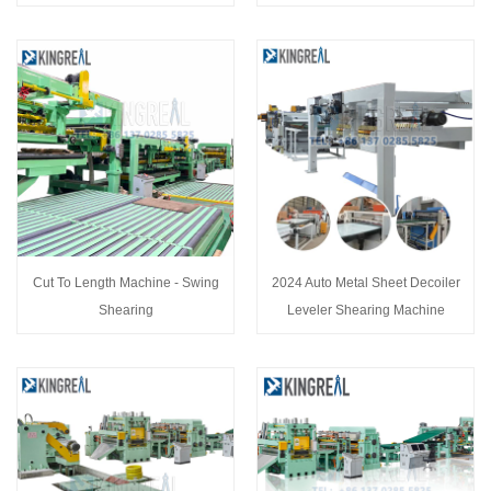
Cut To Length Machine - Swing
2024 Auto Metal Sheet Decoiler
Shearing
Leveler Shearing Machine