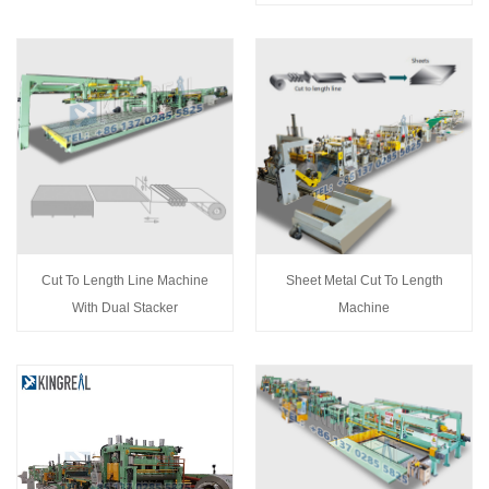
Cut To Length Line Machine
Sheet Metal Cut To Length
With Dual Stacker
Machine