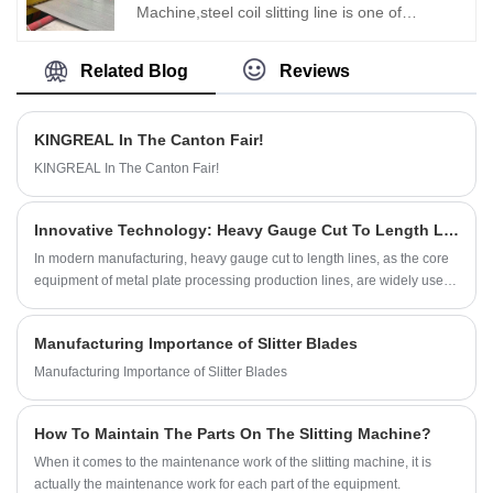
Machine,steel coil slitting line is one of
KINGREAL STEEL SLITTER most distinctive
coil processing equipment. The dual slitter
Related Blog
Reviews
head design is suitable for 0.3-3MM coils to
achieve high speed coil slitting production
KINGREAL In The Canton Fair!
efficiency of 220M/Min. High speed steel
KINGREAL In The Canton Fair!
slitting line is currently sold to Turkey, Russia,
Saudi Arabia and other countries.
Innovative Technology: Heavy Gauge Cut To Length Line
In modern manufacturing, heavy gauge cut to length lines, as the core
equipment of metal plate processing production lines, are widely used
in automobile manufacturing, home appliance production, building
steel structures and other fields. It converts large metal coils into metal
Manufacturing Importance of Slitter Blades
sheets of precise size through multi-process collaborative operation.
With the continuous changes in market demand, especially the
Manufacturing Importance of Slitter Blades
increasing demand for processing thick plate materials, KINGREAL
STEEL SLITTER continues to innovate in the design and development
How To Maintain The Parts On The Slitting Machine?
of heavy duty cut to length machines, and is committed to providing
customers with more efficient and precise solutions.
When it comes to the maintenance work of the slitting machine, it is
actually the maintenance work for each part of the equipment.