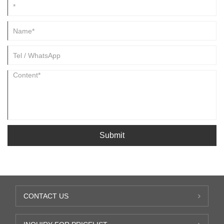
Submit
CONTACT US