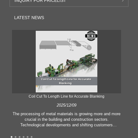
INQUIRY FOR PRICELIST
LATEST NEWS
Coil Cut To Length Line for Accurate Blanking
Pr
2025/12/09
The processing of metal materials is growing more and more
In
crucial in the building and construction sectors.
li
Technological developments and shifting customers
pl
expectations force companies to meet ever greater
l
manufacturing criteria and quality demands. Conventional
she