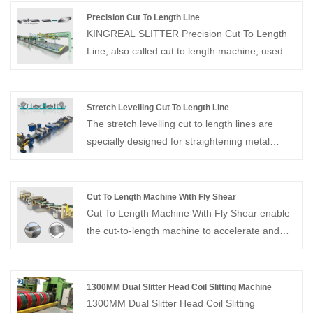
20 years experiences on manufacturing and
Precision Cut To Length Line
trade. We can provide high quality slitter
KINGREAL SLITTER Precision Cut To Length
rewinding machine for stainless steel.
Line, also called cut to length machine, used to
decoiler, straightener, cut to length, and stack
metal coils into flat sheets of the required
length. Suitable for processing cold-rolled and
Stretch Levelling Cut To Length Line
hot-rolled carbon steel, silicon steel, tinplate,
The stretch levelling cut to length lines are
stainless steel, and various metal materials
specially designed for straightening metal
with coated surfaces for cutting to length and
sheets and coils and can also be used in
cross-cutting operations.
conjunction with metal cut to length machines.
Cut To Length Machine With Fly Shear
Cut To Length Machine With Fly Shear enable
the cut-to-length machine to accelerate and
synchronize with the strip speed, allowing for
cutting without stopping the material feed.
1300MM Dual Slitter Head Coil Slitting Machine
1300MM Dual Slitter Head Coil Slitting