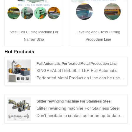
Steel Coil Cutting Machine For
Leveling And Cross Cutting
Narrow Strip
Production Line
Hot Products
Full Automatic Perforated Metal Production Line
KINGREAL STEEL SLITTER Full Automatic
Perforated Metal Production Line can be used
in conjunction with a metal ceiling tile
production line to produce high-precision
perforated ceilings. This metal ceiling tile
Slitter rewinding machine For Stainless Steel
perforation line is characterized by efficient
Slitter rewinding machine For Stainless Steel
production, precise punching, and stable
Don't hesitate to contact us for an up-to-date
operation.
quote! KINGREAL as a professional coil
process equipment supplier in China, has over