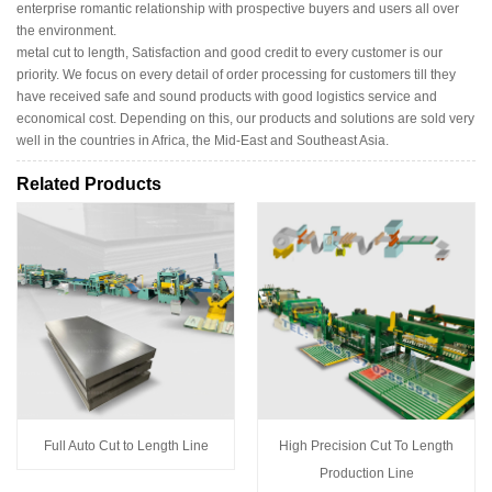
enterprise romantic relationship with prospective buyers and users all over
the environment.
metal cut to length, Satisfaction and good credit to every customer is our
priority. We focus on every detail of order processing for customers till they
have received safe and sound products with good logistics service and
economical cost. Depending on this, our products and solutions are sold very
well in the countries in Africa, the Mid-East and Southeast Asia.
Related Products
Full Auto Cut to Length Line
High Precision Cut To Length
Production Line