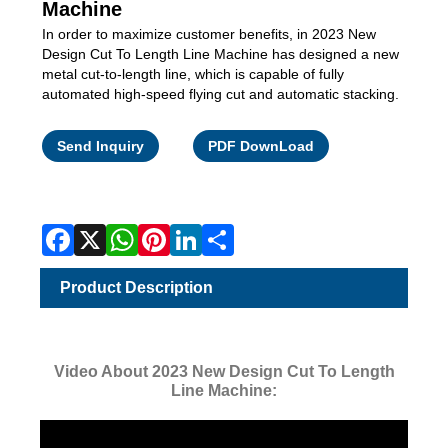
Machine
In order to maximize customer benefits, in 2023 New
Design Cut To Length Line Machine has designed a new
metal cut-to-length line, which is capable of fully
automated high-speed flying cut and automatic stacking.
Facebook
X
WhatsApp
Pinterest
LinkedIn
Share
Send Inquiry
PDF DownLoad
Product Description
Video About 2023 New Design Cut To Length
Line Machine: