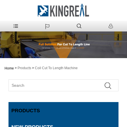
>
Products
>
Coil Cut To Length Machine
Home
PRODUCTS