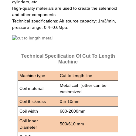
cylinders, etc.
High-quality materials are used to create the salennoid
and other components.
Technical specifications: Air source capacity: 1m3/min,
pressure range: 0.4–0.6Mpa.
Technical Specification Of Cut To Length
Machine
Machine type
Cut to length line
Metal coil（other can be
Coil material
customized
Coil thickness
0.5-10mm
Coil width
600-2000mm
Coil Inner
500/610 mm
Diameter