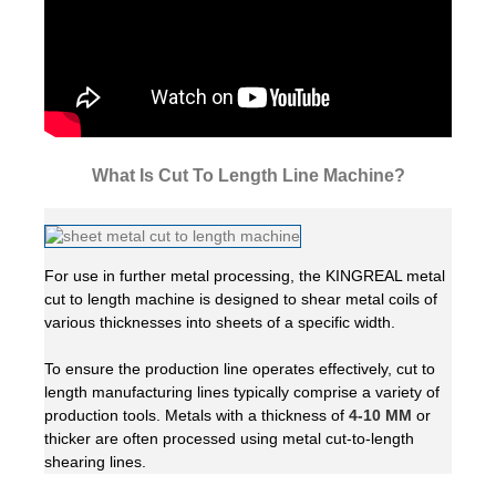
What Is Cut To Length Line Machine?
For use in further metal processing, the KINGREAL metal
cut to length machine is designed to shear metal coils of
various thicknesses into sheets of a specific width.
To ensure the production line operates effectively, cut to
length manufacturing lines typically comprise a variety of
production tools. Metals with a thickness of
4-10 MM
or
thicker are often processed using metal cut-to-length
shearing lines.