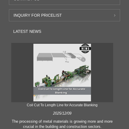
INQUIRY FOR PRICELIST
LATEST NEWS
Coil Cut To Length Line for Accurate Blanking
Pr
2025/12/09
The processing of metal materials is growing more and more
In
crucial in the building and construction sectors.
li