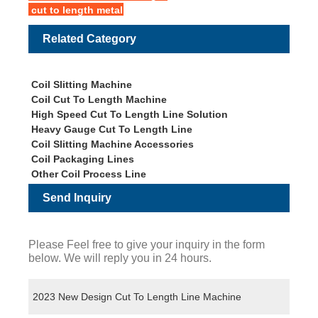
cut to length metal
Related Category
Coil Slitting Machine
Coil Cut To Length Machine
High Speed Cut To Length Line Solution
Heavy Gauge Cut To Length Line
Coil Slitting Machine Accessories
Coil Packaging Lines
Other Coil Process Line
Send Inquiry
Please Feel free to give your inquiry in the form
below. We will reply you in 24 hours.