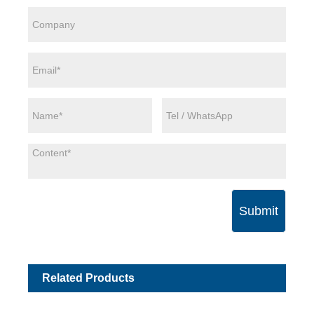
Submit
Related Products