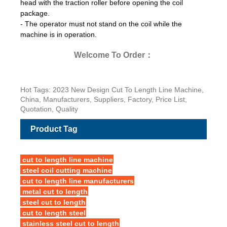
head with the traction roller before opening the coil
package.
- The operator must not stand on the coil while the
machine is in operation.
Welcome To Order：
Hot Tags: 2023 New Design Cut To Length Line Machine,
China, Manufacturers, Suppliers, Factory, Price List,
Quotation, Quality
Product Tag
cut to length line machine
steel coil cutting machine
cut to length line manufacturers
metal cut to length
steel cut to length
cut to length steel
stainless steel cut to length