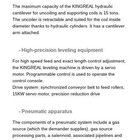
The maximum capacity of the KINGREAL hydraulic
cantilever for uncoiling and supporting coils is 15 tons.
The uncoiler is retractable and suited for the coil inside
diameter thanks to hydraulic cylinders. It has a cantilever
arm attached.
- High-precision leveling equipment
For high speed feed and exact length control adjustment,
the KINGREAL leveling machine is driven by a servo
motor. Programmable control is used to operate the
control console.
Drive system: synchronized conveyor belt to feed rollers,
15KW servo motor, precision reduction drive
- Pneumatic apparatus
The components of a pneumatic system include a gas
source (which the demander supplies), gas source
processing parts, a salennoid, associated pipelines and