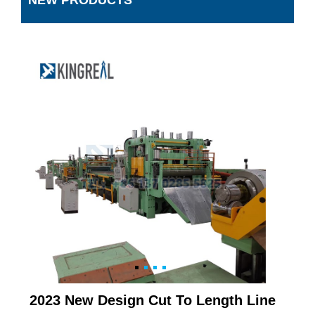
NEW PRODUCTS
2023 New Design Cut To Length Line