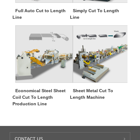
Full Auto Cut to Length
Simply Cut To Length
Line
Line
Economical Steel Sheet
Sheet Metal Cut To
Coil Cut To Length
Length Machine
Production Line
CONTACT US