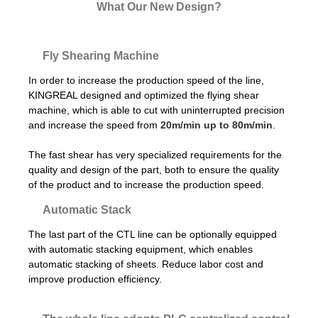
What Our New Design?
Fly Shearing Machine
In order to increase the production speed of the line,
KINGREAL designed and optimized the flying shear
machine, which is able to cut with uninterrupted precision
and increase the speed from
20m/min up to 80m/min
.
The fast shear has very specialized requirements for the
quality and design of the part, both to ensure the quality
of the product and to increase the production speed.
Automatic Stack
The last part of the CTL line can be optionally equipped
with automatic stacking equipment, which enables
automatic stacking of sheets. Reduce labor cost and
improve production efficiency.