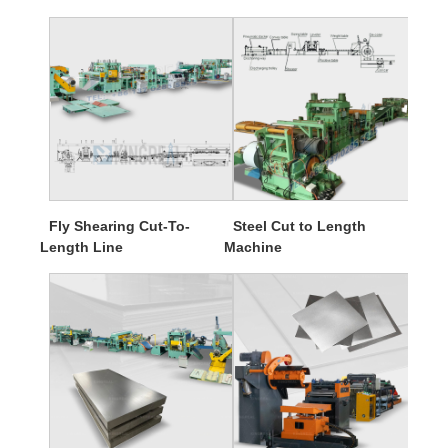
Fly Shearing Cut-To-
Steel Cut to Length
Length Line
Machine