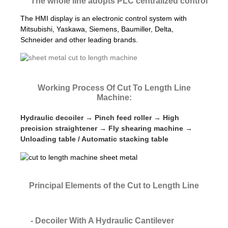
The whole line adopts PLC centralized control
The HMI display is an electronic control system with
Mitsubishi, Yaskawa, Siemens, Baumiller, Delta,
Schneider and other leading brands.
Working Process Of Cut To Length Line
Machine:
Hydraulic decoiler → Pinch feed roller → High
precision straightener → Fly shearing machine →
Unloading table / Automatic stacking table
Principal Elements of the Cut to Length Line
- Decoiler With A Hydraulic Cantilever