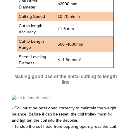
Coil Outer
≤2000 mm
Diameter
Cutting Speed
10-70m/min
Cut to length
±1.5 mm
Accuracy
Cut to Length
500~4000mm
Range
Sheet Leveling
≤±1.5mm/m²
Flatness
Making good use of the metal cutting to length
line
- Coil must be positioned correctly to maintain the weight
balance. Before it can be reset, the coil trolley must fix
and tighten the coil into the decoiler.
- To stop the coil head from popping open, press the coil