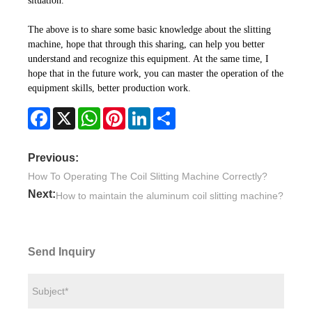
situation.
The above is to share some basic knowledge about the slitting
machine, hope that through this sharing, can help you better
understand and recognize this equipment. At the same time, I
hope that in the future work, you can master the operation of the
equipment skills, better production work.
Facebook
X
WhatsApp
Pinterest
LinkedIn
Share
Previous:
How To Operating The Coil Slitting Machine Correctly?
Next:
How to maintain the aluminum coil slitting machine?
Send Inquiry