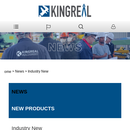
>
News
>
Industry New
Home
NEWS
NEW PRODUCTS
Industry New