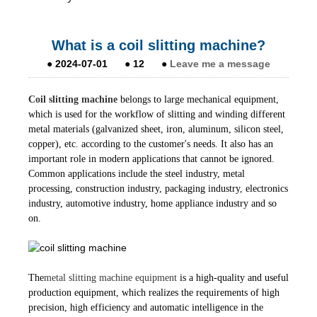
What is a coil slitting machine?
●
2024-07-01
●
12
●
Leave me a message
Coil slitting machine
belongs to large mechanical equipment,
which is used for the workflow of slitting and winding different
metal materials (galvanized sheet, iron, aluminum, silicon steel,
copper), etc. according to the customer's needs. It also has an
important role in modern applications that cannot be ignored.
Common applications include the steel industry, metal
processing, construction industry, packaging industry, electronics
industry, automotive industry, home appliance industry and so
on.
The
metal slitting machine equipment
is a high-quality and useful
production equipment, which realizes the requirements of high
precision, high efficiency and automatic intelligence in the