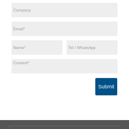
Submit