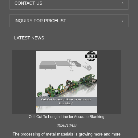
CONTACT US
INQUIRY FOR PRICELIST
LATEST NEWS
Coil Cut To Length Line for Accurate Blanking
Pr
2025/12/09
The processing of metal materials is growing more and more
In