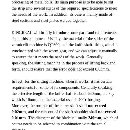
processing of metal coils. Its main purpose is to be able to slit
the strip into several strips of the required specifications to meet
the needs of the work. In addition, its base is mainly made of
steel sections and steel plates welded together.
KINGREAL will briefly introduce some parts and requirements
about this equipment. Usually, the material of the slider of the
vermicelli machine is QT600, and the knife shaft lifting wheel is
synchronized with the worm gear, and we can adjust it manually
to ensure that it meets the needs of the work. Generally
speaking, the slitting machine in the process of lifting back and
forth, should ensure that the error does not exceed 0.03mm.
In fact, for the slitting machine, when it works, it has certain
requirements for some of its components. Generally speaking,
the effective length of the knife shaft is about 650mm, the key
width is 16mm, and the material used is 40Cr forging.
Moreover, the run-out of the cutter shaft shall
not exceed
0.02mm
, and the run-out of the shaft shoulder shall
not exceed
0.01mm.
The diameter of the blade is usually
240mm,
which of
course needs to be selected in combination with the actual