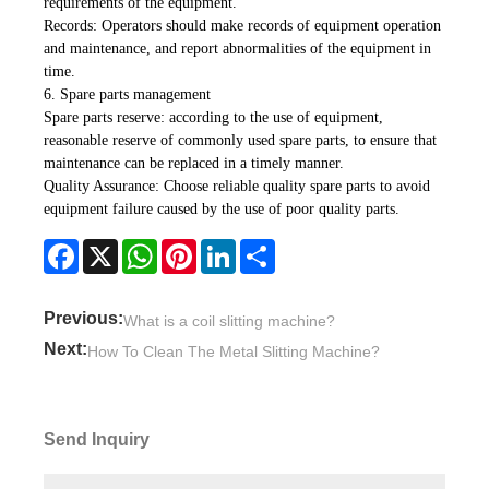
requirements of the equipment.
Records: Operators should make records of equipment operation
and maintenance, and report abnormalities of the equipment in
time.
6. Spare parts management
Spare parts reserve: according to the use of equipment,
reasonable reserve of commonly used spare parts, to ensure that
maintenance can be replaced in a timely manner.
Quality Assurance: Choose reliable quality spare parts to avoid
equipment failure caused by the use of poor quality parts.
Facebook
X
WhatsApp
Pinterest
LinkedIn
Share
Previous:
What is a coil slitting machine?
Next:
How To Clean The Metal Slitting Machine?
Send Inquiry