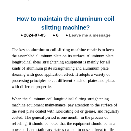
How to maintain the aluminum coil
slitting machine?
●
2024-07-03
●
8
●
Leave me a message
The key to
aluminum coil slitting machine
repair is to keep
the assembled aluminum plate on its surface. Aluminum plate
longitudinal shear straightening equipment is mainly for all
kinds of aluminum plate straightening and aluminum plate
shearing with good application effect. It adopts a variety of
processing principles to cut different kinds of plates and plates
with different properties.
When the aluminum coil longitudinal slitting straightening
machine equipment maintenance, pay attention to the surface of
the steel plate coated with lubricating oil or grease, and regularly
coated. The general period is one month; in the process of
refueling, it should be noted that the equipment should be in a
power-off and stationary state so as not to pose a threat to life;