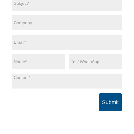
Submit