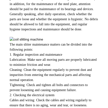
in addition, for the maintenance of the steel plate, attention
should be paid to the maintenance of its bearings and devices.
Generally speaking, after daily operation, check whether the
parts are loose and whether the equipment is hygienic. No debris
should be allowed to fall into the equipment, and regular
hygiene inspections and maintenance should be done.
The main slitter maintenance matters can be divided into the
following points:
1. Regular inspection and maintenance
Lubrication: Make sure all moving parts are properly lubricated
to minimize friction and wear.
Cleaning: Clean the equipment regularly to prevent dust and
impurities from entering the mechanical parts and affecting
normal operation.
Tightening: Check and tighten all bolts and connectors to
prevent loosening and causing equipment failure.
2. Checking the electrical system
Cables and wiring: Check the cables and wiring regularly to
ensure that there is no aging, wear and tear, or looseness.