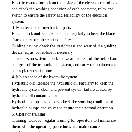
Electric control box: clean the inside of the electric control box
and check the working condition of each contactor, relay and
switch to ensure the safety and reliability of the electrical
system.
3. Maintenance of mechanical parts
Blade: check and replace the blade regularly to keep the blade
sharp and ensure the cutting quality.
Guiding device: check the straightness and wear of the guiding
device, adjust or replace if necessary.
Transmission system: check the wear and tear of the belt, chain
and gear of the transmission system, and carry out maintenance
and replacement in time.
4. Maintenance of the hydraulic system
Hydraulic oil: Replace the hydraulic oil regularly to keep the
hydraulic system clean and prevent system failure caused by
hydraulic oil contamination.
Hydraulic pumps and valves: check the working condition of
hydraulic pumps and valves to ensure their normal operation.
5. Operator training
Training: Conduct regular training for operators to familiarize
them with the operating procedures and maintenance