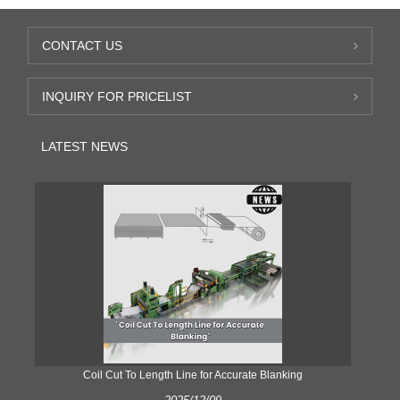
CONTACT US
INQUIRY FOR PRICELIST
LATEST NEWS
Coil Cut To Length Line for Accurate Blanking
Pr