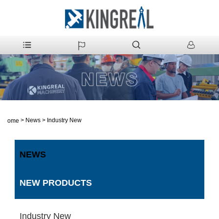
>
News
>
Industry New
Home
NEWS
NEW PRODUCTS
Industry New