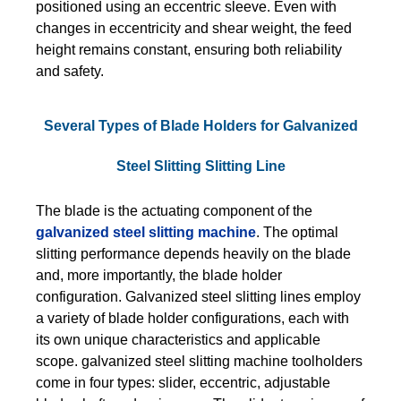
positioned using an eccentric sleeve. Even with
changes in eccentricity and shear weight, the feed
height remains constant, ensuring both reliability
and safety.
Several Types of Blade Holders for Galvanized
Steel Slitting Slitting Line
The blade is the actuating component of the
galvanized steel slitting machine
. The optimal
slitting performance depends heavily on the blade
and, more importantly, the blade holder
configuration. Galvanized steel slitting lines employ
a variety of blade holder configurations, each with
its own unique characteristics and applicable
scope. galvanized steel slitting machine toolholders
come in four types: slider, eccentric, adjustable