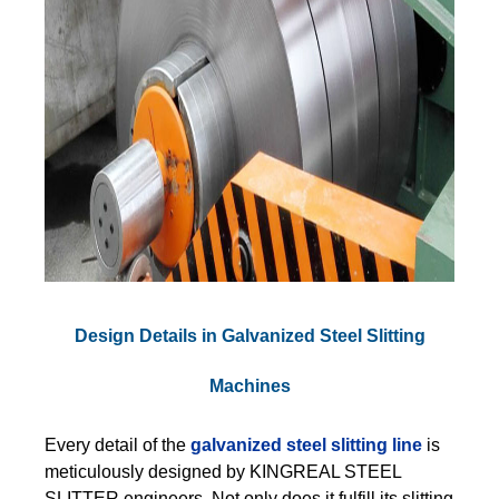
Design Details in Galvanized Steel Slitting
Machines
Every detail of the
galvanized steel slitting line
is
meticulously designed by KINGREAL STEEL
SLITTER engineers. Not only does it fulfill its slitting