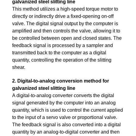
galvanized steel slitting line
This method utilizes a high-speed torque motor to
directly or indirectly drive a fixed-opening on-off
valve. The digital signal output by the computer is
amplified and then controls the valve, allowing it to
be controlled between open and closed states. The
feedback signal is processed by a sampler and
transmitted back to the computer as a digital
quantity, controlling the operation of the slitting
shear.
2. Digital-to-analog conversion method for
galvanized steel slitting line
A digital-to-analog converter converts the digital
signal generated by the computer into an analog
quantity, which is used to control the current applied
to the input of a servo valve or proportional valve.
The feedback signal is also converted into a digital
quantity by an analog-to-digital converter and then