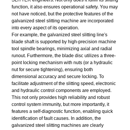
function, it also ensures operational safety. You may
not have noticed, but the protective features of the
galvanized steel slitting machine are incorporated
into every aspect of its operation.
For example, the galvanized steel slitting line's
blade shaft is supported by high-precision machine
tool spindle bearings, minimizing axial and radial
runout. Furthermore, the blade disc utilizes a three-
point locking mechanism with nuts (or a hydraulic
nut for secure tightening), ensuring both
dimensional accuracy and secure locking. To
facilitate adjustment of the slitting speed, electronic
and hydraulic control components are employed.
This not only provides high reliability and robust
control system immunity, but more importantly, it
features a self-diagnostic function, enabling quick
identification of fault causes. In addition, the
galvanized steel slitting machines are clearly