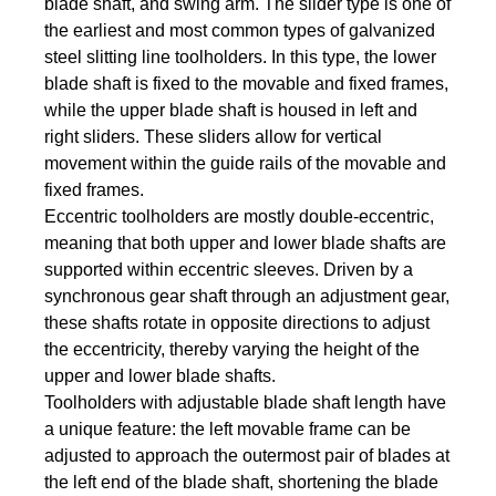
blade shaft, and swing arm. The slider type is one of
the earliest and most common types of galvanized
steel slitting line toolholders. In this type, the lower
blade shaft is fixed to the movable and fixed frames,
while the upper blade shaft is housed in left and
right sliders. These sliders allow for vertical
movement within the guide rails of the movable and
fixed frames.
Eccentric toolholders are mostly double-eccentric,
meaning that both upper and lower blade shafts are
supported within eccentric sleeves. Driven by a
synchronous gear shaft through an adjustment gear,
these shafts rotate in opposite directions to adjust
the eccentricity, thereby varying the height of the
upper and lower blade shafts.
Toolholders with adjustable blade shaft length have
a unique feature: the left movable frame can be
adjusted to approach the outermost pair of blades at
the left end of the blade shaft, shortening the blade