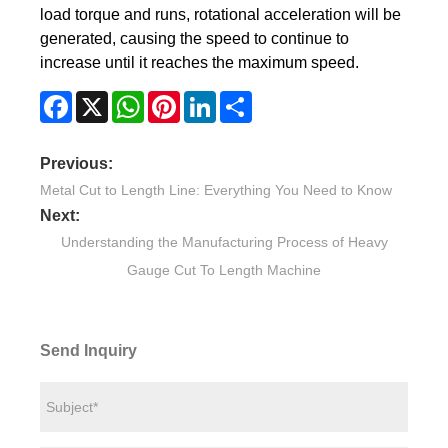
load torque and runs, rotational acceleration will be
generated, causing the speed to continue to
increase until it reaches the maximum speed.
Facebook
X
WhatsApp
Pinterest
LinkedIn
Share
Previous:
Metal Cut to Length Line: Everything You Need to Know
Next:
Understanding the Manufacturing Process of Heavy
Gauge Cut To Length Machine
Send Inquiry