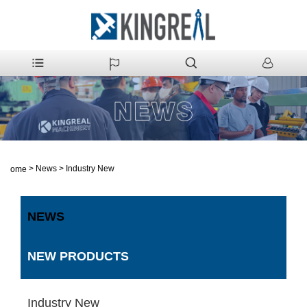
>
News
>
Industry New
Home
NEWS
NEW PRODUCTS
Industry New