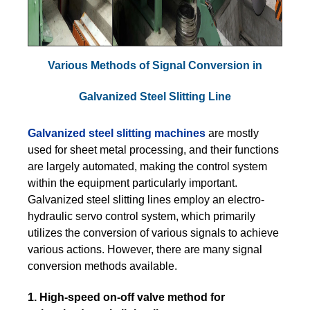
Various Methods of Signal Conversion in
Galvanized Steel Slitting Line
Galvanized steel slitting machines
are mostly
used for sheet metal processing, and their functions
are largely automated, making the control system
within the equipment particularly important.
Galvanized steel slitting lines employ an electro-
hydraulic servo control system, which primarily
utilizes the conversion of various signals to achieve
various actions. However, there are many signal
conversion methods available.
1. High-speed on-off valve method for