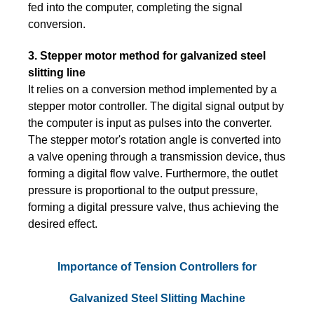
fed into the computer, completing the signal
conversion.
3. Stepper motor method for galvanized steel
slitting line
It relies on a conversion method implemented by a
stepper motor controller. The digital signal output by
the computer is input as pulses into the converter.
The stepper motor's rotation angle is converted into
a valve opening through a transmission device, thus
forming a digital flow valve. Furthermore, the outlet
pressure is proportional to the output pressure,
forming a digital pressure valve, thus achieving the
desired effect.
Importance of Tension Controllers for
Galvanized Steel Slitting Machine