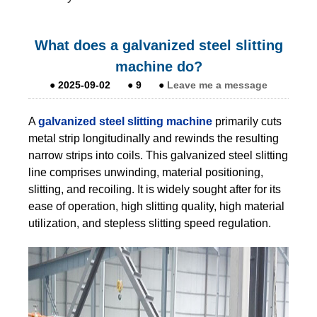
What does a galvanized steel slitting
machine do?
●
2025-09-02
●
9
●
Leave me a message
A
galvanized steel slitting machine
primarily cuts
metal strip longitudinally and rewinds the resulting
narrow strips into coils. This galvanized steel slitting
line comprises unwinding, material positioning,
slitting, and recoiling. It is widely sought after for its
ease of operation, high slitting quality, high material
utilization, and stepless slitting speed regulation.