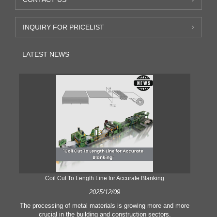
INQUIRY FOR PRICELIST
LATEST NEWS
Coil Cut To Length Line for Accurate Blanking
Pr
2025/12/09
The processing of metal materials is growing more and more
In
crucial in the building and construction sectors.
li