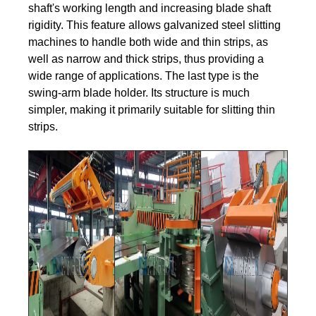
shaft's working length and increasing blade shaft
rigidity. This feature allows galvanized steel slitting
machines to handle both wide and thin strips, as
well as narrow and thick strips, thus providing a
wide range of applications. The last type is the
swing-arm blade holder. Its structure is much
simpler, making it primarily suitable for slitting thin
strips.