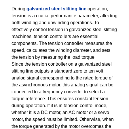
During
galvanized steel slitting line
operation,
tension is a crucial performance parameter, affecting
both winding and unwinding operations. To
effectively control tension in galvanized steel slitting
machines, tension controllers are essential
components. The tension controller measures the
speed, calculates the winding diameter, and sets
the tension by measuring the load torque.
Since the tension controller on a galvanized steel
slitting line outputs a standard zero to ten volt
analog signal corresponding to the rated torque of
the asynchronous motor, this analog signal can be
connected to a frequency converter to select a
torque reference. This ensures constant tension
during operation. If it is in tension control mode,
whether it is a DC motor, an AC motor or a servo
motor, the speed must be limited. Otherwise, when
the torque generated by the motor overcomes the