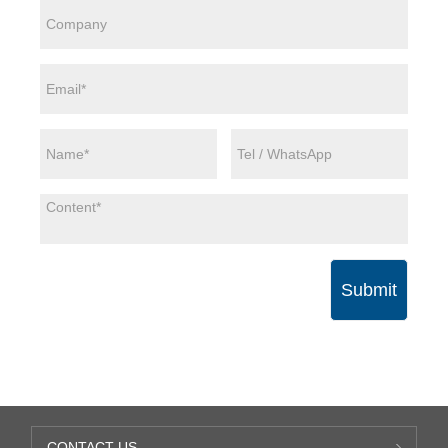
Submit
CONTACT US