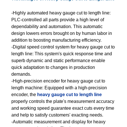
-Highly automated heavy gauge cut to length line:
PLC-controlled all parts provide a high level of
dependability and automation. This automatic
design lowers errors brought on by human labor in
addition to boosting manufacturing efficiency.
-Digital speed control system for heavy gauge cut to
length line: This system's quick response time and
superb dynamic and static performance enable
quick adaptation to changes in production
demands.
-High-precision encoder for heavy gauge cut to
length machine: Equipped with a high-precision
encoder, the
heavy gauge cut to length line
properly controls the plate's measurement accuracy
and working speed guarantee exact cuts every time
and help to satisfy customers' exacting needs.
-Automatic measurement and display for heavy