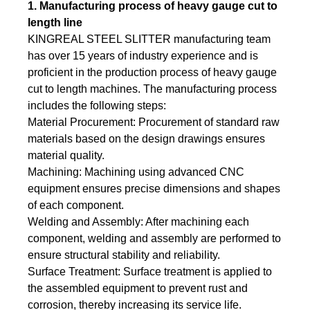
1. Manufacturing process of heavy gauge cut to
length line
KINGREAL STEEL SLITTER manufacturing team
has over 15 years of industry experience and is
proficient in the production process of heavy gauge
cut to length machines. The manufacturing process
includes the following steps:
Material Procurement: Procurement of standard raw
materials based on the design drawings ensures
material quality.
Machining: Machining using advanced CNC
equipment ensures precise dimensions and shapes
of each component.
Welding and Assembly: After machining each
component, welding and assembly are performed to
ensure structural stability and reliability.
Surface Treatment: Surface treatment is applied to
the assembled equipment to prevent rust and
corrosion, thereby increasing its service life.