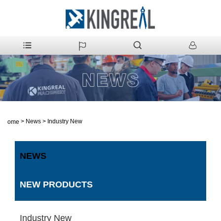
>
News
>
Industry New
Home
NEWS
NEW PRODUCTS
Industry New