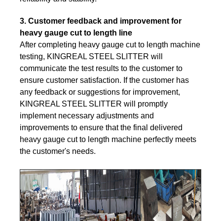
3. Customer feedback and improvement for
heavy gauge cut to length line
After completing heavy gauge cut to length machine
testing, KINGREAL STEEL SLITTER will
communicate the test results to the customer to
ensure customer satisfaction. If the customer has
any feedback or suggestions for improvement,
KINGREAL STEEL SLITTER will promptly
implement necessary adjustments and
improvements to ensure that the final delivered
heavy gauge cut to length machine perfectly meets
the customer's needs.