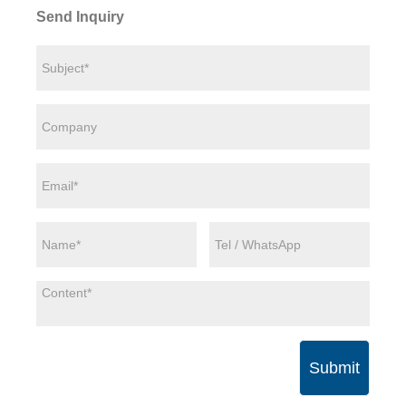
Send Inquiry
Submit