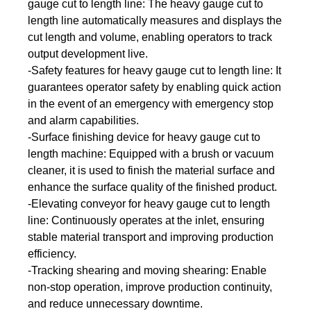
gauge cut to length line: The heavy gauge cut to
length line automatically measures and displays the
cut length and volume, enabling operators to track
output development live.
-Safety features for heavy gauge cut to length line: It
guarantees operator safety by enabling quick action
in the event of an emergency with emergency stop
and alarm capabilities.
-Surface finishing device for heavy gauge cut to
length machine: Equipped with a brush or vacuum
cleaner, it is used to finish the material surface and
enhance the surface quality of the finished product.
-Elevating conveyor for heavy gauge cut to length
line: Continuously operates at the inlet, ensuring
stable material transport and improving production
efficiency.
-Tracking shearing and moving shearing: Enable
non-stop operation, improve production continuity,
and reduce unnecessary downtime.