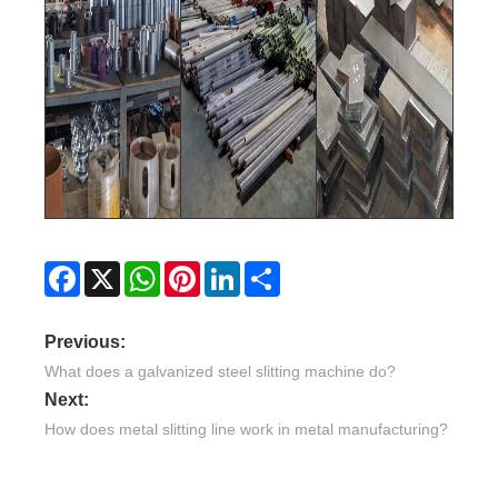
Facebook
X
WhatsApp
Pinterest
LinkedIn
Share
Previous:
What does a galvanized steel slitting machine do?
Next:
How does metal slitting line work in metal manufacturing?