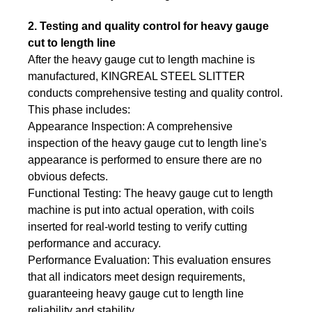
2. Testing and quality control for heavy gauge
cut to length line
After the heavy gauge cut to length machine is
manufactured, KINGREAL STEEL SLITTER
conducts comprehensive testing and quality control.
This phase includes:
Appearance Inspection: A comprehensive
inspection of the heavy gauge cut to length line's
appearance is performed to ensure there are no
obvious defects.
Functional Testing: The heavy gauge cut to length
machine is put into actual operation, with coils
inserted for real-world testing to verify cutting
performance and accuracy.
Performance Evaluation: This evaluation ensures
that all indicators meet design requirements,
guaranteeing heavy gauge cut to length line
reliability and stability.