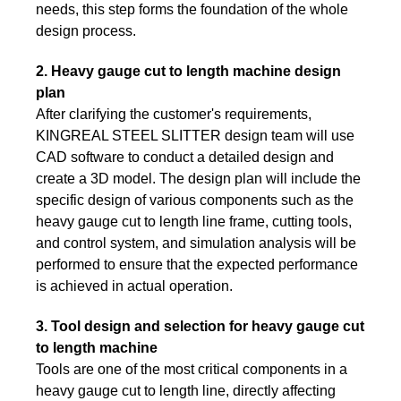
needs, this step forms the foundation of the whole
design process.
2. Heavy gauge cut to length machine design
plan
After clarifying the customer's requirements,
KINGREAL STEEL SLITTER design team will use
CAD software to conduct a detailed design and
create a 3D model. The design plan will include the
specific design of various components such as the
heavy gauge cut to length line frame, cutting tools,
and control system, and simulation analysis will be
performed to ensure that the expected performance
is achieved in actual operation.
3. Tool design and selection for heavy gauge cut
to length machine
Tools are one of the most critical components in a
heavy gauge cut to length line, directly affecting