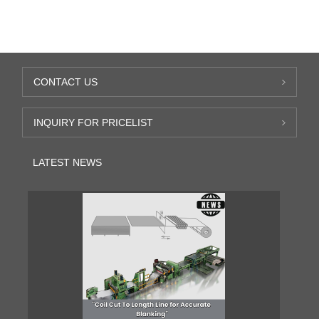
CONTACT US
INQUIRY FOR PRICELIST
LATEST NEWS