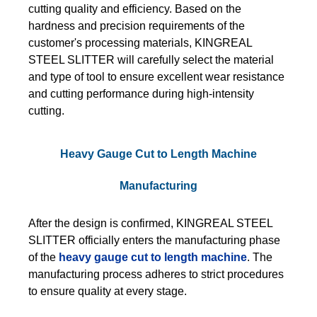
cutting quality and efficiency. Based on the
hardness and precision requirements of the
customer's processing materials, KINGREAL
STEEL SLITTER will carefully select the material
and type of tool to ensure excellent wear resistance
and cutting performance during high-intensity
cutting.
Heavy Gauge Cut to Length Machine
Manufacturing
After the design is confirmed, KINGREAL STEEL
SLITTER officially enters the manufacturing phase
of the
heavy gauge cut to length machine
. The
manufacturing process adheres to strict procedures
to ensure quality at every stage.