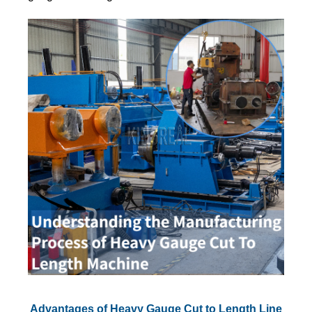
Advantages of Heavy Gauge Cut to Length Line