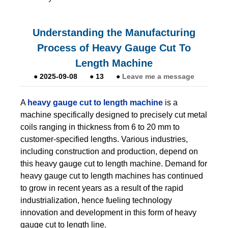
Understanding the Manufacturing
Process of Heavy Gauge Cut To
Length Machine
●
2025-09-08
●
13
●
Leave me a message
A
heavy gauge cut to length machine
is a
machine specifically designed to precisely cut metal
coils ranging in thickness from 6 to 20 mm to
customer-specified lengths. Various industries,
including construction and production, depend on
this heavy gauge cut to length machine. Demand for
heavy gauge cut to length machines has continued
to grow in recent years as a result of the rapid
industrialization, hence fueling technology
innovation and development in this form of heavy
gauge cut to length line.