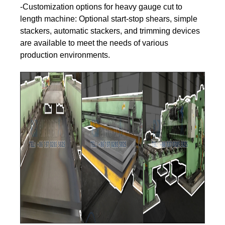
-Customization options for heavy gauge cut to
length machine: Optional start-stop shears, simple
stackers, automatic stackers, and trimming devices
are available to meet the needs of various
production environments.