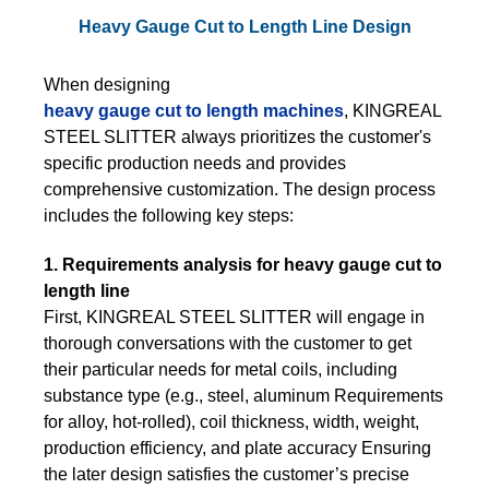
Heavy Gauge Cut to Length Line Design
When designing
heavy gauge cut to length machines
, KINGREAL
STEEL SLITTER always prioritizes the customer's
specific production needs and provides
comprehensive customization. The design process
includes the following key steps:
1. Requirements analysis for heavy gauge cut to
length line
First, KINGREAL STEEL SLITTER will engage in
thorough conversations with the customer to get
their particular needs for metal coils, including
substance type (e.g., steel, aluminum Requirements
for alloy, hot-rolled), coil thickness, width, weight,
production efficiency, and plate accuracy Ensuring
the later design satisfies the customer’s precise