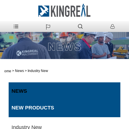
>
News
>
Industry New
Home
NEWS
NEW PRODUCTS
Industry New