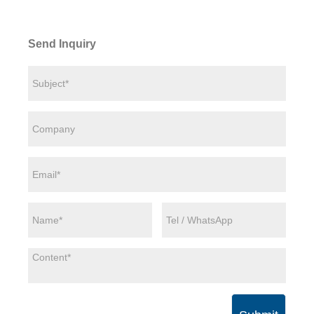
Send Inquiry