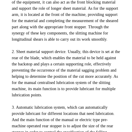
of the equipment, it can also act as the front blocking material
and support the role of longer sheet material. As for the support
arm, it is located at the front of the machine, providing support
for the material and completing the measurement of the sheared
part along with the appropriate front stopper. Through the
synergy of these key components, the slitting machine for
longitudinal shears is able to carry out its work smoothly.
2. Sheet material support device. Usually, this device is set at the
rear of the blade, which enables the material to be held against
the backstop and plays a certain supporting role, effectively
preventing the occurrence of the material sagging problem and
helping to determine the position of the cut more accurately. As
for the manual centralised lubrication system of the slitting
machine, its main function is to provide lubricant for multiple
lubrication points.
3. Automatic lubrication system, which can automatically
provide lubricant for different locations that need lubrication.
And the main function of the manual or electric type pre-
machine operated rear stopper is to adjust the size of the rear