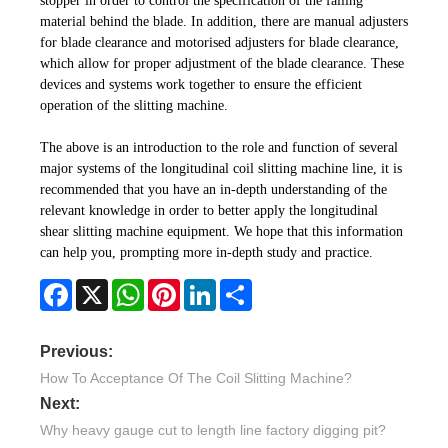
stopper in order to control the specification of the falling
material behind the blade. In addition, there are manual adjusters
for blade clearance and motorised adjusters for blade clearance,
which allow for proper adjustment of the blade clearance. These
devices and systems work together to ensure the efficient
operation of the slitting machine.
The above is an introduction to the role and function of several
major systems of the longitudinal coil slitting machine line, it is
recommended that you have an in-depth understanding of the
relevant knowledge in order to better apply the longitudinal
shear slitting machine equipment. We hope that this information
can help you, prompting more in-depth study and practice.
Facebook
X
WhatsApp
Pinterest
LinkedIn
Share
Previous:
How To Acceptance Of The Coil Slitting Machine?
Next:
Why heavy gauge cut to length line factory digging pit?