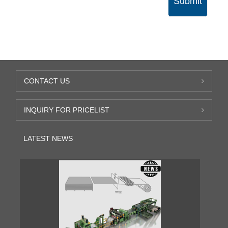
Submit
CONTACT US
INQUIRY FOR PRICELIST
LATEST NEWS