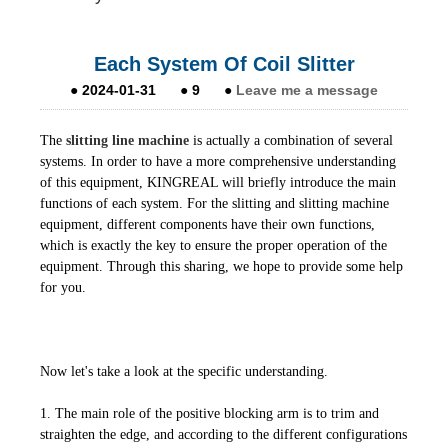
Each System Of Coil Slitter
●
2024-01-31
●
9
●
Leave me a message
The
slitting line machine
is actually a combination of several
systems. In order to have a more comprehensive understanding
of this equipment, KINGREAL will briefly introduce the main
functions of each system. For the slitting and slitting machine
equipment, different components have their own functions,
which is exactly the key to ensure the proper operation of the
equipment. Through this sharing, we hope to provide some help
for you.
Now let's take a look at the specific understanding.
1. The main role of the positive blocking arm is to trim and
straighten the edge, and according to the different configurations