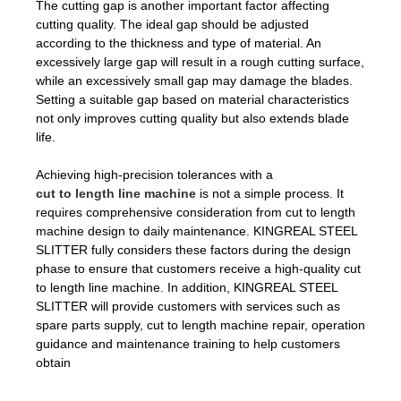
The cutting gap is another important factor affecting
cutting quality. The ideal gap should be adjusted
according to the thickness and type of material. An
excessively large gap will result in a rough cutting surface,
while an excessively small gap may damage the blades.
Setting a suitable gap based on material characteristics
not only improves cutting quality but also extends blade
life.
Achieving high-precision tolerances with a
cut to length line machine
is not a simple process. It
requires comprehensive consideration from cut to length
machine design to daily maintenance. KINGREAL STEEL
SLITTER fully considers these factors during the design
phase to ensure that customers receive a high-quality cut
to length line machine. In addition, KINGREAL STEEL
SLITTER will provide customers with services such as
spare parts supply, cut to length machine repair, operation
guidance and maintenance training to help customers
obtain