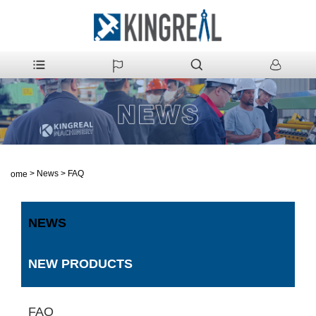
>
News
>
FAQ
Home
NEWS
NEW PRODUCTS
FAQ