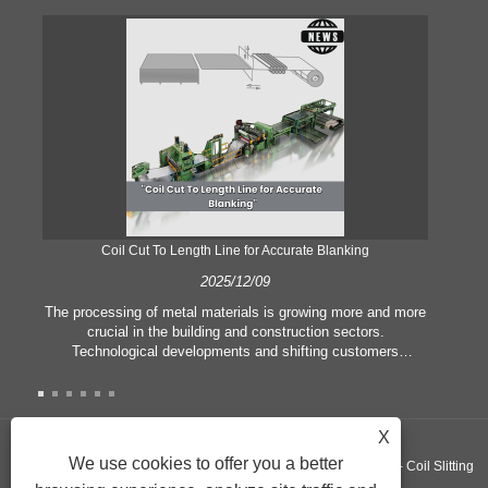
Coil Cut To Length Line for Accurate Blanking
Pr
2025/12/09
The processing of metal materials is growing more and more
In
crucial in the building and construction sectors.
li
Technological developments and shifting customers
pl
expectations force companies to meet ever greater
l
manufacturing criteria and quality demands. Conventional
she
hand processing techniques are no more adequate to satisfy
the needs of contemporary industry, particularly in the quest
X
of great accuracy and efficiency. Therefore, the coil cut to
adva
We use cookies to offer you a better
Copyright ©GUANGZHOU KINGREAL MACHINERY CO., LTD.， - Coil Slitting
length line has emerged as a coil processing equipment.