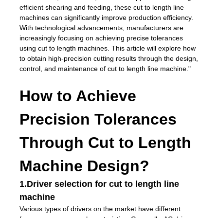
efficient shearing and feeding, these cut to length line
machines can significantly improve production efficiency.
With technological advancements, manufacturers are
increasingly focusing on achieving precise tolerances
using cut to length machines. This article will explore how
to obtain high-precision cutting results through the design,
control, and maintenance of cut to length line machine."
How to Achieve
Precision Tolerances
Through Cut to Length
Machine Design?
1.Driver selection for cut to length line
machine
Various types of drivers on the market have different