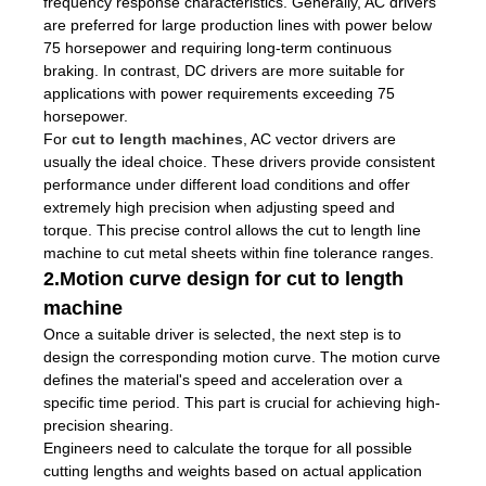
frequency response characteristics. Generally, AC drivers
are preferred for large production lines with power below
75 horsepower and requiring long-term continuous
braking. In contrast, DC drivers are more suitable for
applications with power requirements exceeding 75
horsepower.
For
cut to length machines
, AC vector drivers are
usually the ideal choice. These drivers provide consistent
performance under different load conditions and offer
extremely high precision when adjusting speed and
torque. This precise control allows the cut to length line
machine to cut metal sheets within fine tolerance ranges.
2.Motion curve design for cut to length
machine
Once a suitable driver is selected, the next step is to
design the corresponding motion curve. The motion curve
defines the material's speed and acceleration over a
specific time period. This part is crucial for achieving high-
precision shearing.
Engineers need to calculate the torque for all possible
cutting lengths and weights based on actual application