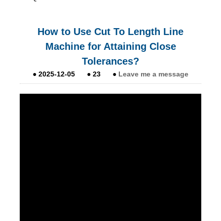
How to Use Cut To Length Line
Machine for Attaining Close
Tolerances?
●
2025-12-05
●
23
●
Leave me a message