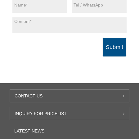
Submit
CONTACT US
INQUIRY FOR PRICELIST
LATEST NEWS