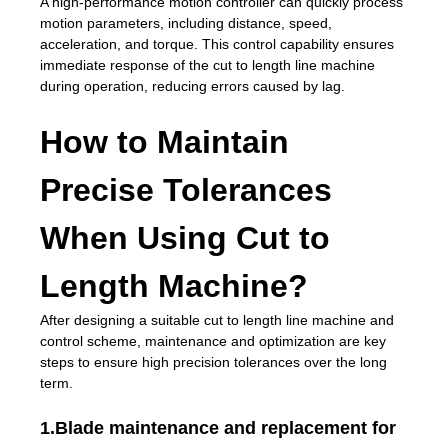
A high-performance motion controller can quickly process
motion parameters, including distance, speed,
acceleration, and torque. This control capability ensures
immediate response of the cut to length line machine
during operation, reducing errors caused by lag.
How to Maintain
Precise Tolerances
When Using Cut to
Length Machine?
After designing a suitable cut to length line machine and
control scheme, maintenance and optimization are key
steps to ensure high precision tolerances over the long
term.
1.Blade maintenance and replacement for