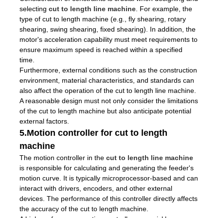
selecting
cut to length line machine
. For example, the
type of cut to length machine (e.g., fly shearing, rotary
shearing, swing shearing, fixed shearing). In addition, the
motor's acceleration capability must meet requirements to
ensure maximum speed is reached within a specified
time.
Furthermore, external conditions such as the construction
environment, material characteristics, and standards can
also affect the operation of the cut to length line machine.
A reasonable design must not only consider the limitations
of the cut to length machine but also anticipate potential
external factors.
5.Motion controller for cut to length
machine
The motion controller in the
cut to length line machine
is responsible for calculating and generating the feeder's
motion curve. It is typically microprocessor-based and can
interact with drivers, encoders, and other external
devices. The performance of this controller directly affects
the accuracy of the cut to length machine.