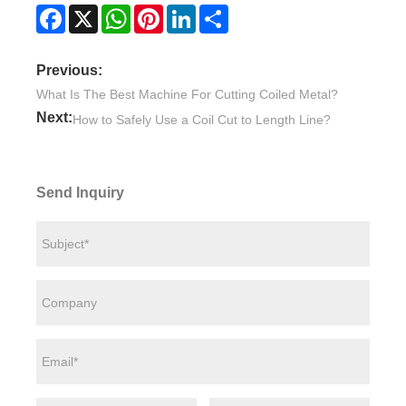
Facebook
X
WhatsApp
Pinterest
LinkedIn
Share
Previous:
What Is The Best Machine For Cutting Coiled Metal?
Next:
How to Safely Use a Coil Cut to Length Line?
Send Inquiry