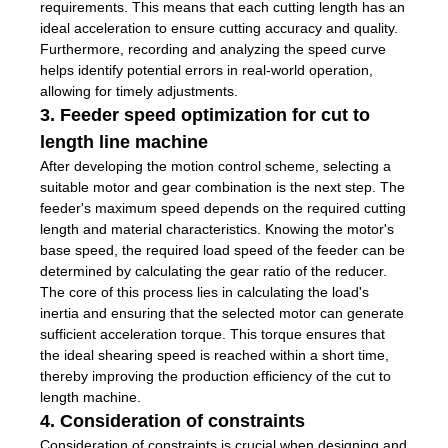
requirements. This means that each cutting length has an
ideal acceleration to ensure cutting accuracy and quality.
Furthermore, recording and analyzing the speed curve
helps identify potential errors in real-world operation,
allowing for timely adjustments.
3. Feeder speed optimization for cut to
length line machine
After developing the motion control scheme, selecting a
suitable motor and gear combination is the next step. The
feeder's maximum speed depends on the required cutting
length and material characteristics. Knowing the motor's
base speed, the required load speed of the feeder can be
determined by calculating the gear ratio of the reducer.
The core of this process lies in calculating the load's
inertia and ensuring that the selected motor can generate
sufficient acceleration torque. This torque ensures that
the ideal shearing speed is reached within a short time,
thereby improving the production efficiency of the cut to
length machine.
4. Consideration of constraints
Consideration of constraints is crucial when designing and