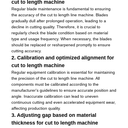
cut to length machine
Regular blade maintenance is fundamental to ensuring
the accuracy of the cut to length line machine. Blades
gradually dull after prolonged operation, leading to a
decline in cutting quality. Therefore, it is crucial to
regularly check the blade condition based on material
type and usage frequency. When necessary, the blades
should be replaced or resharpened promptly to ensure
cutting accuracy.
2. Calibration and optimized alignment for
cut to length machine
Regular equipment calibration is essential for maintaining
the precision of the cut to length line machine. All
components must be calibrated according to the
manufacturer's guidelines to ensure accurate position and
angle. Inaccurate calibration can lead to uneven
continuous cutting and even accelerated equipment wear,
affecting production quality.
3. Adjusting gap based on material
thickness for cut to length machine