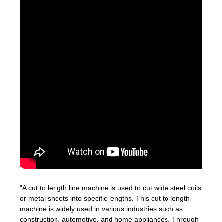
"A cut to length line machine is used to cut wide steel coils
or metal sheets into specific lengths. This cut to length
machine is widely used in various industries such as
construction, automotive, and home appliances. Through