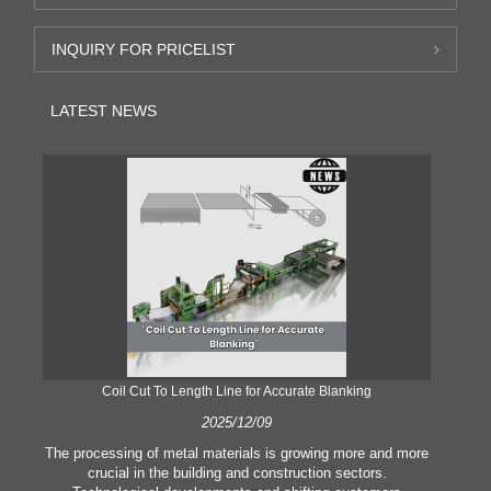
INQUIRY FOR PRICELIST
LATEST NEWS
Coil Cut To Length Line for Accurate Blanking
Pr
2025/12/09
The processing of metal materials is growing more and more
In
crucial in the building and construction sectors.
li