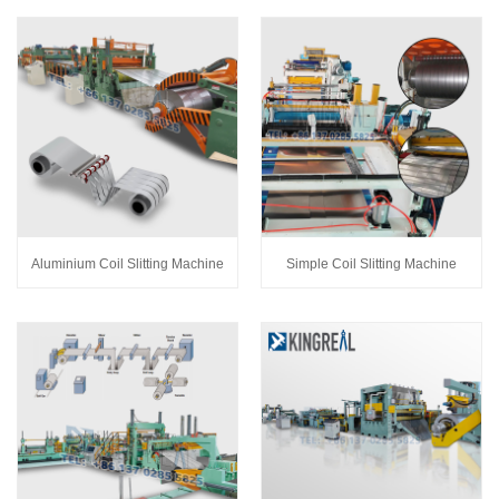
Aluminium Coil Slitting Machine
Simple Coil Slitting Machine