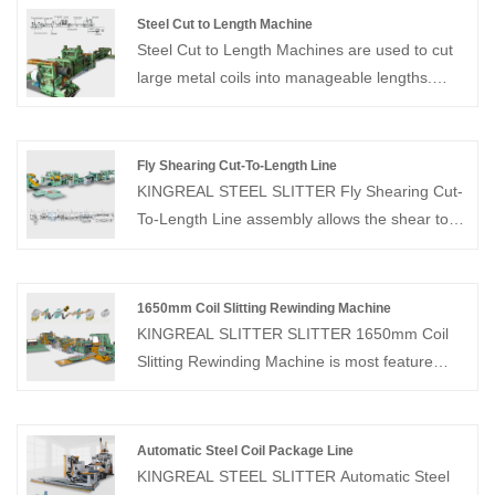
Steel Cut to Length Machine
Steel Cut to Length Machines are used to cut
large metal coils into manageable lengths.
Steel Cut to Length Machines are ideal for
hard or thick metal materials such as steel,
stainless steel and aluminum, and feature high
Fly Shearing Cut-To-Length Line
working speeds and high measurement
KINGREAL STEEL SLITTER Fly Shearing Cut-
accuracy.
To-Length Line assembly allows the shear to
accelerate and synchronize with the strip
speed, cutting the material without stopping the
feed. This fly shearing cut to length line allows
1650mm Coil Slitting Rewinding Machine
the entire coil to be processed without stopping
KINGREAL SLITTER SLITTER 1650mm Coil
the machine, eliminating the downtime
Slitting Rewinding Machine is most feature
required for the cutting cycle.
metal slitting line, which can slit 0.3-3mm
thickness sheet coil and rewind the slit
coil.KINGREAL SLITTER SLITTER havs
Automatic Steel Coil Package Line
manufactured 1650mm Coil Slitting Machines
KINGREAL STEEL SLITTER Automatic Steel