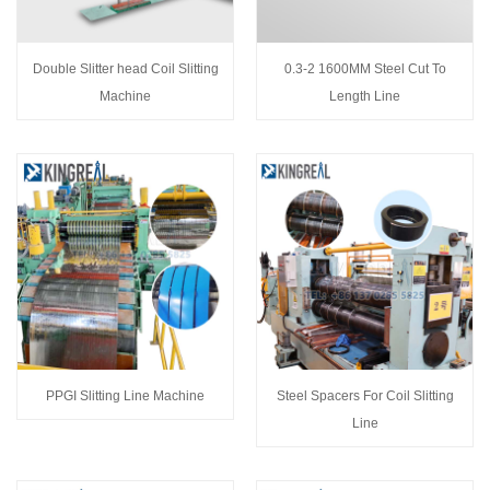
Double Slitter head Coil Slitting
0.3-2 1600MM Steel Cut To
Machine
Length Line
PPGI Slitting Line Machine
Steel Spacers For Coil Slitting
Line