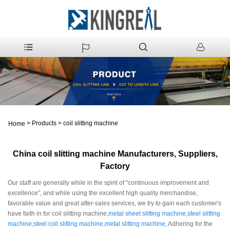
>
Products
>
coil slitting machine
Home
China coil slitting machine Manufacturers, Suppliers,
Factory
Our staff are generally while in the spirit of "continuous improvement and
excellence", and while using the excellent high quality merchandise,
favorable value and great after-sales services, we try to gain each customer's
have faith in for coil slitting machine,
metal sheet slitting machine
,
steel slitting
machine
,
steel coil slitting machine
,
metal slitting machine
, Adhering for the