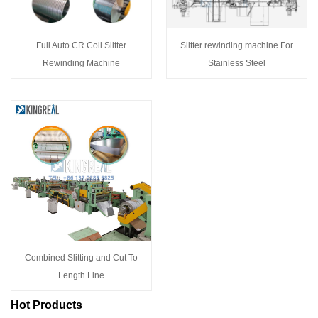
Full Auto CR Coil Slitter
Slitter rewinding machine For
Rewinding Machine
Stainless Steel
Combined Slitting and Cut To
Length Line
Hot Products