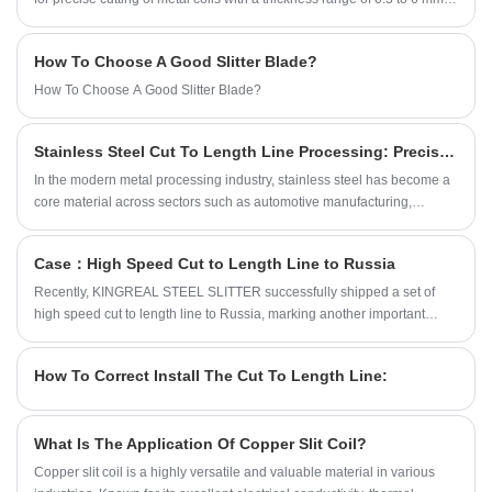
The design of this medium gauge cut to length machine fully considers
the production needs of customers and provides a variety of shearing
How To Choose A Good Slitter Blade?
methods, including flying shearing cut to length line, swing shearing cut
to length line, rotary shearing cut to length line and fixed shearing cut to
How To Choose A Good Slitter Blade?
length line. This article will discuss in detail the uses, main
components, advantages and common problems of the medium gauge
Stainless Steel Cut To Length Line Processing: Precision & Versatility
cut to length machine.
In the modern metal processing industry, stainless steel has become a
core material across sectors such as automotive manufacturing,
construction, electrical engineering, and home appliances, thanks to its
corrosion resistance, high strength, and superior aesthetic quality. As
Case：High Speed Cut to Length Line to Russia
an integrated processing system custom-engineered for stainless steel
coils, the stainless steel cut to length line leverages high precision,
Recently, KINGREAL STEEL SLITTER successfully shipped a set of
automation, and multi-functionality to mass-produce standardized
high speed cut to length line to Russia, marking another important
stainless steel sheets. It effectively resolves industry pain points
progress of KINGREAL STEEL SLITTER in the international market.
associated with traditional shearing methods, such as poor
This high speed cut to length machine is designed for the industrial
How To Correct Install The Cut To Length Line:
dimensional accuracy, sheet deformation, and material waste.
needs of Russian customers and has the characteristics of efficient and
automated operation. The whole process of this project will be
described in detail below.
What Is The Application Of Copper Slit Coil?
Copper slit coil is a highly versatile and valuable material in various