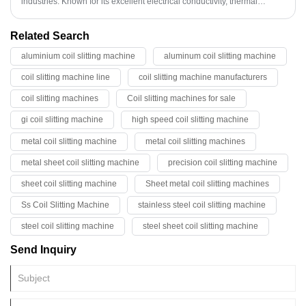
industries. Known for its excellent electrical conductivity, thermal
properties, and corrosion resistance, copper slit coil plays a crucial role
in modern manufacturing and engineering.
Related Search
aluminium coil slitting machine
aluminum coil slitting machine
coil slitting machine line
coil slitting machine manufacturers
coil slitting machines
Coil slitting machines for sale
gi coil slitting machine
high speed coil slitting machine
metal coil slitting machine
metal coil slitting machines
metal sheet coil slitting machine
precision coil slitting machine
sheet coil slitting machine
Sheet metal coil slitting machines
Ss Coil Slitting Machine
stainless steel coil slitting machine
steel coil slitting machine
steel sheet coil slitting machine
Send Inquiry