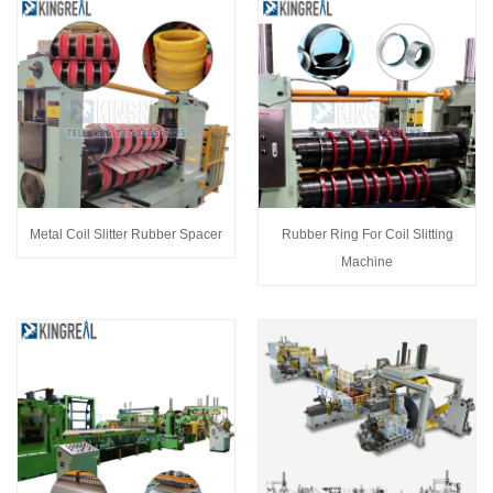
Metal Coil Slitter Rubber Spacer
Rubber Ring For Coil Slitting
Machine