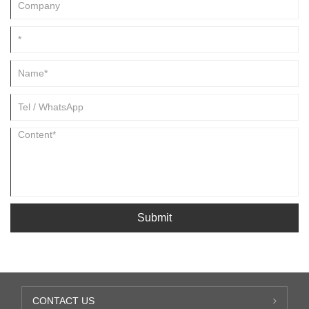
Submit
CONTACT US