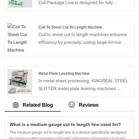
for customers in the United States, Mexico,
Coil Package Line is designed for fully
Canada, Brazil, Turkey and Saudi Arabia.
automated coil transport, wrapping and
Contact us for the latest quote program!
stacking processes. Individual coil weights of
up to 15 tons can be handled.Solving metal coil
Coil To Sheet Cut To Length Machine
baling problems for customers in the coil
Coil to sheet cut to length machines enhance
processing industry.
efficiency by precisely cutting large-format
metal coils to specific lengths, providing rapid
and accurate coil-to-sheet conversion services
for industries such as construction, automotive,
and home appliances.
Metal Plate Leveling Machine
In metal sheet processing, KINGREAL STEEL
SLITTER metal plate leveling machines
precisely flatten and relieve stress in both thin
and thick metal sheets, effectively eliminating
Related Blog
Reviews
deformation issues such as warping, waviness,
twisting, and uneven internal stress at the
What is a medium gauge cut to length line used for?
source.
The medium gauge cut to length line is a device specifically designed
for precise cutting of metal coils with a thickness range of 0.3 to 6 mm.