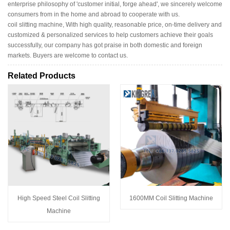
enterprise philosophy of 'customer initial, forge ahead', we sincerely welcome
consumers from in the home and abroad to cooperate with us.
coil slitting machine, With high quality, reasonable price, on-time delivery and
customized & personalized services to help customers achieve their goals
successfully, our company has got praise in both domestic and foreign
markets. Buyers are welcome to contact us.
Related Products
High Speed Steel Coil Slitting
1600MM Coil Slitting Machine
Machine