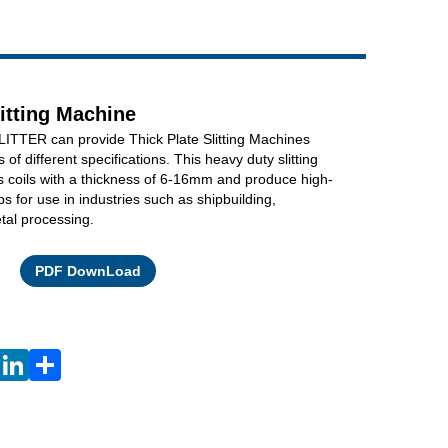
Live
litting Machine
TTER can provide Thick Plate Slitting Machines
ls of different specifications. This heavy duty slitting
 coils with a thickness of 6-16mm and produce high-
ps for use in industries such as shipbuilding,
tal processing.
Facebook
X
WhatsApp
Pinterest
LinkedIn
Share
PDF DownLoad