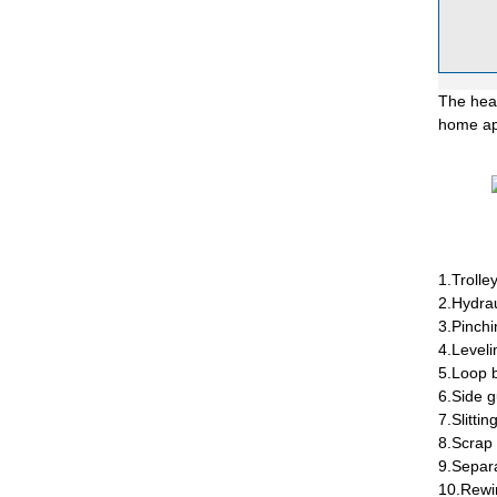
The heav
home app
1.Trolley
2.Hydrau
3.Pinchi
4.Leveli
5.Loop 
6.Side g
7.Slitti
8.Scrap 
9.Separa
10.Rewi