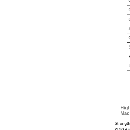
High
Mac
Strength
KINGREA