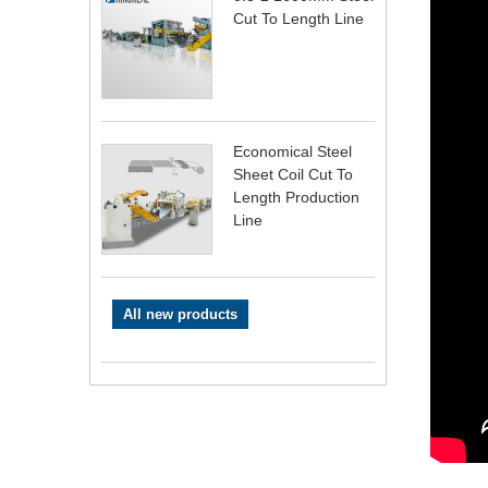
Cut To Length Line
Economical Steel
Sheet Coil Cut To
Length Production
Line
All new products