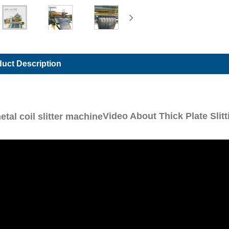
uct Description
Video About Thick Plate Slit