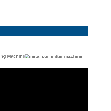
ting Machine