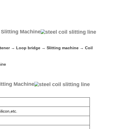
Slitting Machine
ghtener → Loop bridge → Slitting machine → Coil
itting Machine
licon,etc.