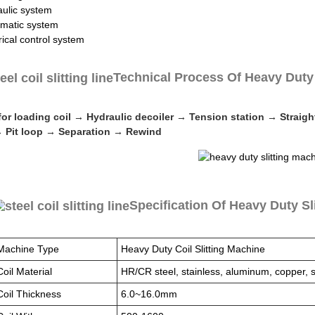
aulic system
matic system
rical control system
Technical Process Of Heavy Duty 
 for loading coil → Hydraulic decoiler → Tension station → Strai
 Pit loop → Separation → Rewind
Specification Of Heavy Duty Sl
Machine Type
Heavy Duty Coil Slitting Machine
Coil Material
HR/CR steel, stainless, aluminum, copper, si
Coil Thickness
6.0~16.0mm