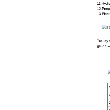
11.Hydr
12.Pneu
13.Elect
Trolley
guide →