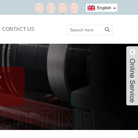
English
CONTACT US