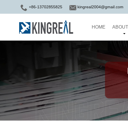
+86-13702855825
kingreal2004@gmail.com
HOME
ABOUT