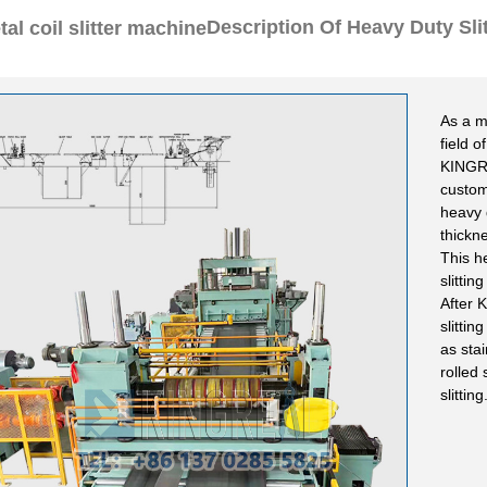
Description Of Heavy Duty Sli
As a m
field o
KINGR
custom
heavy 
thickn
This h
slittin
After 
slitti
as stai
rolled 
slitting