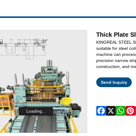
Thick Plate S
KINGREAL STEEL SLI
suitable for steel coi
machine can process
precision narrow stri
construction, and me
Send Inquiry
Loading...