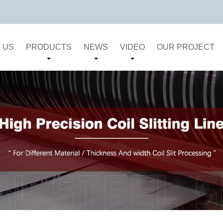
 US
PRODUCTS
NEWS
VIDEO
OUR PROJECT