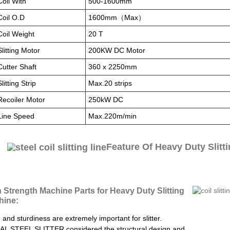
Coil With
500-1600mm
Coil O.D
1600mm（Max）
Coil Weight
20 T
Slitting Motor
200KW DC Motor
Cutter Shaft
360 x 2250mm
Slitting Strip
Max.20 strips
Recoiler Motor
250kW DC
Line Speed
Max.220m/min
Feature Of Heavy Duty Slitt
 Strength Machine Parts for Heavy Duty Slitting
hine:
 and sturdiness are extremely important for slitter.
L STEEL SLITTER considered the structural design and