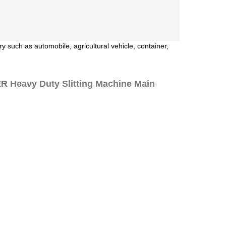
y such as automobile, agricultural vehicle, container,
Heavy Duty Slitting Machine Main