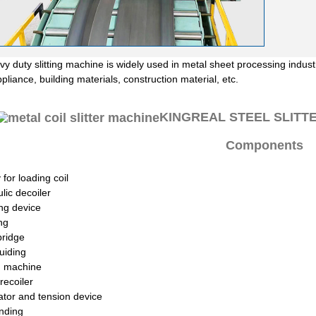
y duty slitting machine is widely used in metal sheet processing industr
liance, building materials, construction material, etc.
KINGREAL STEEL SLITTER 
Components
 for loading coil
lic decoiler
ng device
ng
bridge
uiding
ng machine
recoiler
tor and tension device
nding