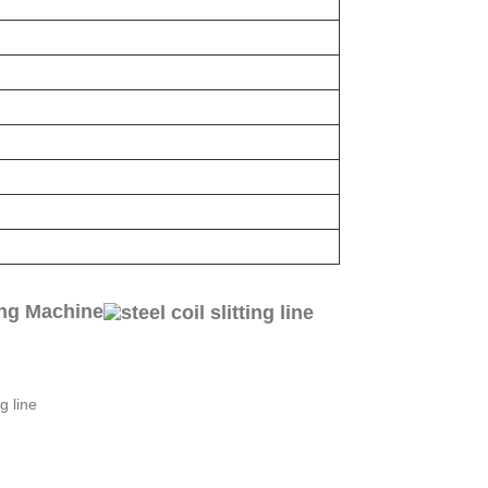
ing Machine