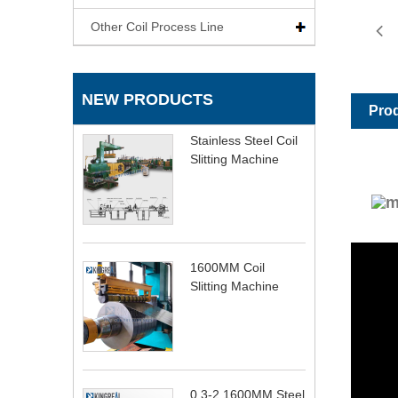
Other Coil Process Line
NEW PRODUCTS
Prod
Stainless Steel Coil
Slitting Machine
1600MM Coil
Slitting Machine
0.3-2 1600MM Steel