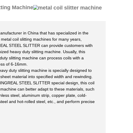
tting Machine
anufacturer in China that has specialized in the
f metal coil slitting machines for many years,
EAL STEEL SLITTER can provide customers with
ized heavy duty slitting machine. Usually, this
duty slitting machine can process coils with a
ess of 6-16mm.
eavy duty slitting machine is specially designed to
g sheet material into specified width and rewinding.
KINGREAL STEEL SLITTER special design, this coil
ng machine can better adapt to these materials, such
nless steel, aluminum strip, copper plate, cold-
steel and hot-rolled steel, etc., and perform precise
.