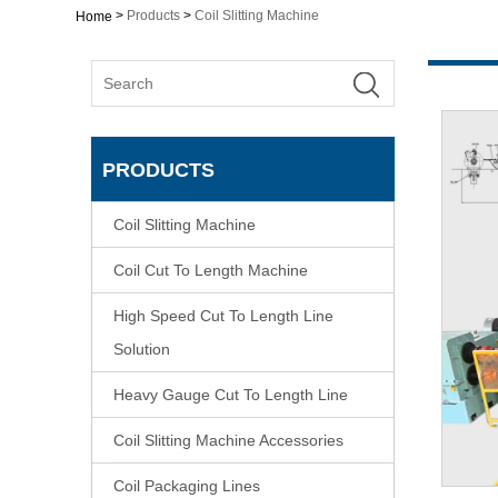
>
Products
>
Coil Slitting Machine
Home
PRODUCTS
Coil Slitting Machine
Coil Cut To Length Machine
High Speed Cut To Length Line
Solution
Heavy Gauge Cut To Length Line
Coil Slitting Machine Accessories
Coil Packaging Lines