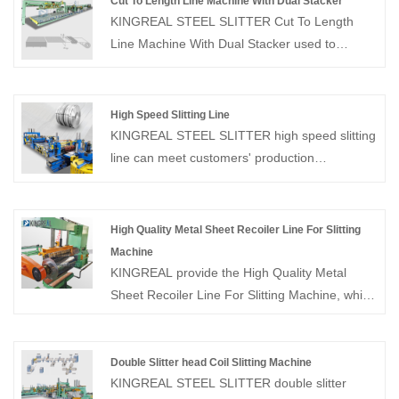
Cut To Length Line Machine With Dual Stacker
KINGREAL STEEL SLITTER Cut To Length
Line Machine With Dual Stacker used to
leveler, shearing and stacker the different coil.
Cut To Length Line can shearing the different
size plate and auto stacker according to the
High Speed Slitting Line
customer need.
KINGREAL STEEL SLITTER high speed slitting
line can meet customers' production
requirements to ensure product dimensional
accuracy, surface quality, production efficiency
and other production requirements, and is
High Quality Metal Sheet Recoiler Line For Slitting
suitable for high-level requirements. And the
Machine
high speed slitting machine has the
KINGREAL provide the High Quality Metal
characteristics of advanced technology, reliable
Sheet Recoiler Line For Slitting Machine, which
equipment, perfect technology, mature
is a specialized equipment used in metal
manufacturing and easy maintenance.
processing plants to uncoil and flatten metal
sheets rapidly and efficiently. Feel free to
Double Slitter head Coil Slitting Machine
KINGREAL STEEL SLITTER double slitter
contact us.