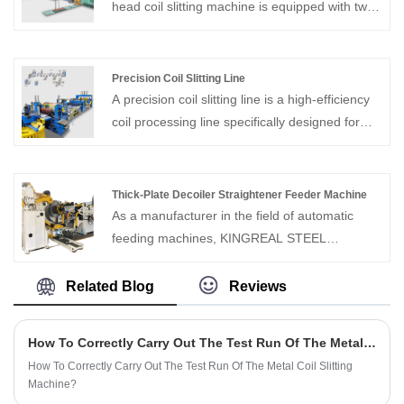
head coil slitting machine is equipped with two
independent slitting heads, which can process
multiple coil sections simultaneously,
significantly improving production efficiency.
Precision Coil Slitting Line
The double slitter head coil slitting machine
A precision coil slitting line is a high-efficiency
increases the flexibility of slitting width and
coil processing line specifically designed for
reduces downtime during changeover, making
rapidly cutting wide metal coils into narrow
it an ideal choice for high-volume production
strips. This precision coil slitting machine not
environments.
only achieves rapid cutting but also allows for
Thick-Plate Decoiler Straightener Feeder Machine
quick job switching while maintaining high-
As a manufacturer in the field of automatic
speed production, adapting to various
feeding machines, KINGREAL STEEL
production needs.
SLITTER can provide Thick-Plate Decoiler
Straightener Feeder Machine. The equipment
Related Blog
Reviews
is specially designed for materials with a
thickness of 0.6-6mm. It has comprehensive
How To Correctly Carry Out The Test Run Of The Metal Coil Slitting Machine?
functions and compact structure.
How To Correctly Carry Out The Test Run Of The Metal Coil Slitting
Machine?