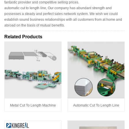
fantastic provider and competitive selling prices.
automatic cut to length line, Our company has abundant strength and
possesses a steady and perfect sales network system. We wish we could
establish sound business relationships with all customers from at home and
abroad on the basis of mutual benefits.
Related Products
Metal Cut To Length Machine
Automatic Cut To Length Line