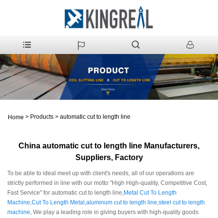
>
Products
>
automatic cut to length line
Home
China automatic cut to length line Manufacturers,
Suppliers, Factory
To be able to ideal meet up with client's needs, all of our operations are
strictly performed in line with our motto "High High-quality, Competitive Cost,
Fast Service" for automatic cut to length line,
Metal Cut To Length
Machine
,
Cut To Length Metal
,
aluminum cut to length line
,
steel cut to length
machine
, We play a leading role in giving buyers with high-quality goods