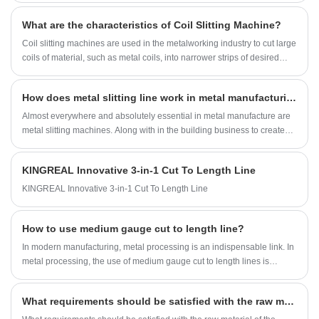
What are the characteristics of Coil Slitting Machine?
Coil slitting machines are used in the metalworking industry to cut large
coils of material, such as metal coils, into narrower strips of desired
widths.
How does metal slitting line work in metal manufacturing?
Almost everywhere and absolutely essential in metal manufacture are
metal slitting machines. Along with in the building business to create
building cladding and roofing materials, they are used in several other
industries including the food packaging, automotive, and electrical
KINGREAL Innovative 3-in-1 Cut To Length Line
sectors. Metal slitting line guarantee great quality and efficiency
throughout a broad spectrum of goods by accurately cutting big coils
KINGREAL Innovative 3-in-1 Cut To Length Line
into thin strips.
How to use medium gauge cut to length line?
In modern manufacturing, metal processing is an indispensable link. In
metal processing, the use of medium gauge cut to length lines is
particularly important. Medium gauge ctl lines can accurately cut thick
and long metal coils according to the preset length of customers to
What requirements should be satisfied with the raw material of the slitter blade?
meet the needs of various industries for metal sheets of specific
lengths. In this article, KINGREAL STEEL SLITTER will discuss medium