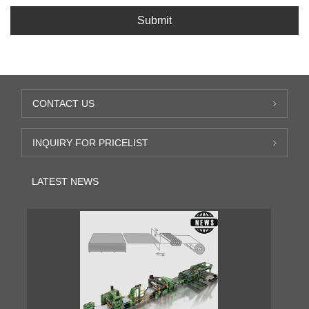
Submit
CONTACT US
INQUIRY FOR PRICELIST
LATEST NEWS