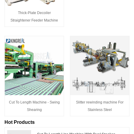
Thick-Plate Decoiler
Straightener Feeder Machine
Cut To Length Machine - Swing
Slitter rewinding machine For
Shearing
Stainless Steel
Hot Products