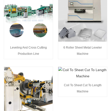
Leveling And Cross Cutting
6 Roller Sheet Metal Leveler
Production Line
Machine
Coil To Sheet Cut To Length
Machine