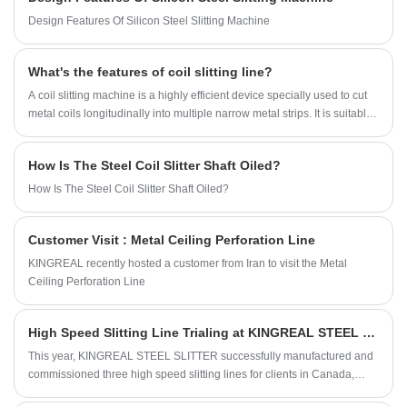
manufacturer in China, KINGREAL this
Design Features Of Silicon Steel Slitting Machine
machine can meet the production needs of
various complex shape sheet metal parts.
What's the features of coil slitting line?
A coil slitting machine is a highly efficient device specially used to cut
metal coils longitudinally into multiple narrow metal strips. It is suitable
for processing cold-rolled and hot-rolled carbon steel, silicon steel,
tinplate, stainless steel and various types of metal coils after surface
How Is The Steel Coil Slitter Shaft Oiled?
coating. It is widely used in automobile manufacturing, home appliance
production, building materials, packaging industry, aerospace and
How Is The Steel Coil Slitter Shaft Oiled?
other fields. This equipment has become an important tool in the metal
processing industry with its high efficiency, precision and multi-function
Customer Visit : Metal Ceiling Perforation Line
characteristics.
KINGREAL recently hosted a customer from Iran to visit the Metal
Ceiling Perforation Line
High Speed Slitting Line Trialing at KINGREAL STEEL SLITTER Factory
This year, KINGREAL STEEL SLITTER successfully manufactured and
commissioned three high speed slitting lines for clients in Canada,
Turkmenistan, and India. Since these three clients were unable to