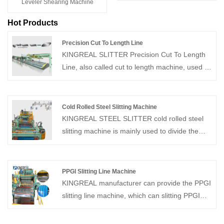
Leveler Shearing Machine
Hot Products
Precision Cut To Length Line
KINGREAL SLITTER Precision Cut To Length
Line, also called cut to length machine, used to
decoiler, straightener, cut to length, and stack
metal coils into flat sheets of the required
length. Suitable for processing cold-rolled and
Cold Rolled Steel Slitting Machine
hot-rolled carbon steel, silicon steel, tinplate,
KINGREAL STEEL SLITTER cold rolled steel
stainless steel, and various metal materials
slitting machine is mainly used to divide the
with coated surfaces for cutting to length and
different specifications of coils into different
cross-cutting operations.
widths of strips along the length direction as
needed and rewind them. And this cold rolled
PPGI Slitting Line Machine
steel slitting machine mainly comprises a
KINGREAL manufacturer can provide the PPGI
loading trolley, decoiler, feeder, slitter, waste
slitting line machine, which can slitting PPGI
collection device, head or tail shear, tension
sheets of different thicknesses into specific
control machine, recoiler, etc.
widths and recoils. KINGREAL has more than