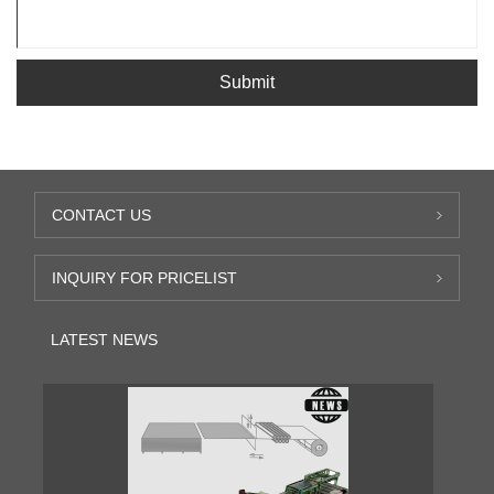
Submit
CONTACT US
INQUIRY FOR PRICELIST
LATEST NEWS