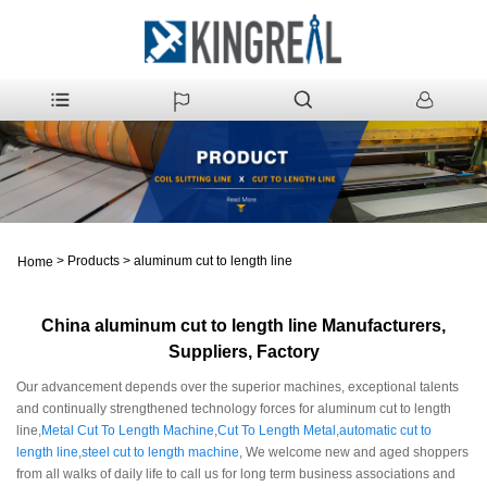
>
Products
>
aluminum cut to length line
Home
China aluminum cut to length line Manufacturers,
Suppliers, Factory
Our advancement depends over the superior machines, exceptional talents
and continually strengthened technology forces for aluminum cut to length
line,
Metal Cut To Length Machine
,
Cut To Length Metal
,
automatic cut to
length line
,
steel cut to length machine
, We welcome new and aged shoppers
from all walks of daily life to call us for long term business associations and