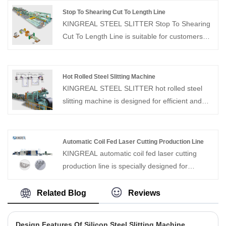
20 years of production and sales experience,
Stop To Shearing Cut To Length Line
and is committed to helping customers solve
KINGREAL STEEL SLITTER Stop To Shearing
problems and achieve long-term cooperation.
Cut To Length Line is suitable for customers
who do not have high requirements for
production efficiency. The fixed shearing cut to
length line needs to be stopped during cutting
Hot Rolled Steel Slitting Machine
and the maximum speed is 50m/min.
KINGREAL STEEL SLITTER hot rolled steel
slitting machine is designed for efficient and
precise slitting of hot-rolled steel coils. Capable
of processing medium-sized coils, this hot
rolled steel slitting machine ensures precise
Automatic Coil Fed Laser Cutting Production Line
width control, smooth edges, and consistent
KINGREAL automatic coil fed laser cutting
quality. The hot rolled steel slitting machine
production line is specially designed for
utilizes advanced, fully automated controls to
precision cutting of carbon steel, stainless steel
maximize production efficiency while
and other kinds of metal coil sheet, with
Related Blog
Reviews
minimizing material waste.
maximum running familiarity up to 60m/min. As
a professional coil processing equipment
Design Features Of Silicon Steel Slitting Machine