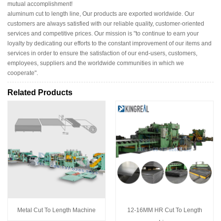
mutual accomplishment!
aluminum cut to length line, Our products are exported worldwide. Our
customers are always satisfied with our reliable quality, customer-oriented
services and competitive prices. Our mission is "to continue to earn your
loyalty by dedicating our efforts to the constant improvement of our items and
services in order to ensure the satisfaction of our end-users, customers,
employees, suppliers and the worldwide communities in which we
cooperate".
Related Products
Metal Cut To Length Machine
12-16MM HR Cut To Length