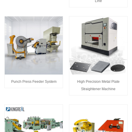
Line
Punch Press Feeder System
High Precision Metal Plate
Straightener Machine