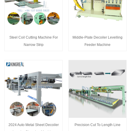
Steel Coil Cutting Machine For
Middle-Plate Decoiler Levelling
Narrow Strip
Feeder Machine
2024 Auto Metal Sheet Decoiler
Precision Cut To Length Line