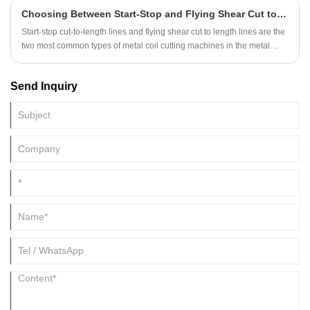
travel to the KINGREAL STEEL SLITTER factory in person, the
Choosing Between Start-Stop and Flying Shear Cut to Length Lines
KINGREAL STEEL SLITTER team conducted the commissioning on
their behalf, providing real-time updates and data to their overseas
Start-stop cut-to-length lines and flying shear cut to length lines are the
clients.
two most common types of metal coil cutting machines in the metal
processing industry, widely used in automobile manufacturing, home
appliance production, building materials, and many other fields,
Send Inquiry
undertaking the critical tasks of uncoiling, leveling, and shearing coils.