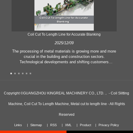
Coil Cut To Length Line for Accurate Blanking
Pr
2025/12/09
The processing of metal materials is growing more and more
In
crucial in the building and construction sectors.
li
Technological developments and shifting customers
pl
expectations force companies to meet ever greater
l
manufacturing criteria and quality demands. Conventional
she
hand processing techniques are no more adequate to satisfy
the needs of contemporary industry, particularly in the quest
of great accuracy and efficiency. Therefore, the coil cut to
adva
Copyright ©GUANGZHOU KINGREAL MACHINERY CO., LTD.， - Coil Slitting
length line has emerged as a coil processing equipment.
Machine, Coil Cut To Length Machine, Metal cut to length line - All Rights
Reserved
Links
Sitemap
RSS
XML
Product
Privacy Policy