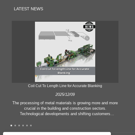
LATEST NEWS
Coil Cut To Length Line for Accurate Blanking
Pr
2025/12/09
The processing of metal materials is growing more and more
In
crucial in the building and construction sectors.
li
Technological developments and shifting customers
pl
expectations force companies to meet ever greater
l
manufacturing criteria and quality demands. Conventional
she
hand processing techniques are no more adequate to satisfy