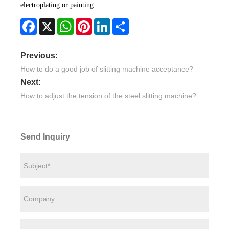
electroplating or painting.
Facebook
X
WhatsApp
Pinterest
LinkedIn
Share
Previous:
How to do a good job of slitting machine acceptance?
Next:
How to adjust the tension of the steel slitting machine?
Send Inquiry