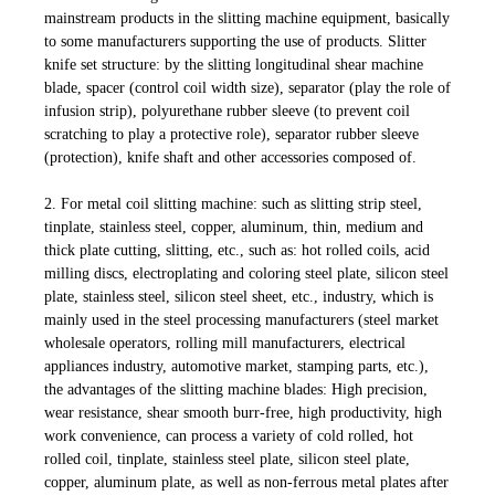
mainstream products in the slitting machine equipment, basically
to some manufacturers supporting the use of products. Slitter
knife set structure: by the slitting longitudinal shear machine
blade, spacer (control coil width size), separator (play the role of
infusion strip), polyurethane rubber sleeve (to prevent coil
scratching to play a protective role), separator rubber sleeve
(protection), knife shaft and other accessories composed of.
2. For metal coil slitting machine: such as slitting strip steel,
tinplate, stainless steel, copper, aluminum, thin, medium and
thick plate cutting, slitting, etc., such as: hot rolled coils, acid
milling discs, electroplating and coloring steel plate, silicon steel
plate, stainless steel, silicon steel sheet, etc., industry, which is
mainly used in the steel processing manufacturers (steel market
wholesale operators, rolling mill manufacturers, electrical
appliances industry, automotive market, stamping parts, etc.),
the advantages of the slitting machine blades: High precision,
wear resistance, shear smooth burr-free, high productivity, high
work convenience, can process a variety of cold rolled, hot
rolled coil, tinplate, stainless steel plate, silicon steel plate,
copper, aluminum plate, as well as non-ferrous metal plates after