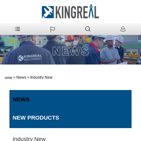
>
News
>
Industry New
Home
NEWS
NEW PRODUCTS
Industry New