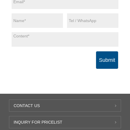
Submit
CONTACT US
INQUIRY FOR PRICELIST