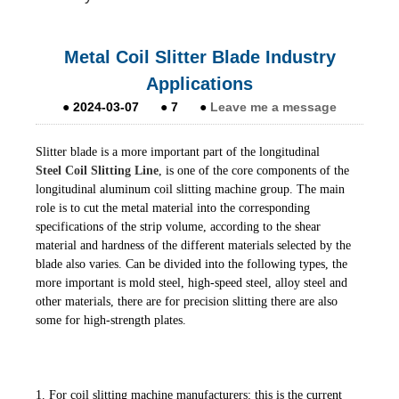
Metal Coil Slitter Blade Industry
Applications
●
2024-03-07
●
7
●
Leave me a message
Slitter blade is a more important part of the longitudinal
Steel Coil Slitting Line
, is one of the core components of the
longitudinal aluminum coil slitting machine group. The main
role is to cut the metal material into the corresponding
specifications of the strip volume, according to the shear
material and hardness of the different materials selected by the
blade also varies. Can be divided into the following types, the
more important is mold steel, high-speed steel, alloy steel and
other materials, there are for precision slitting there are also
some for high-strength plates.
1. For coil slitting machine manufacturers: this is the current