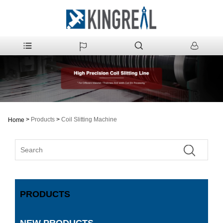
>
Products
>
Coil Slitting Machine
Home
PRODUCTS