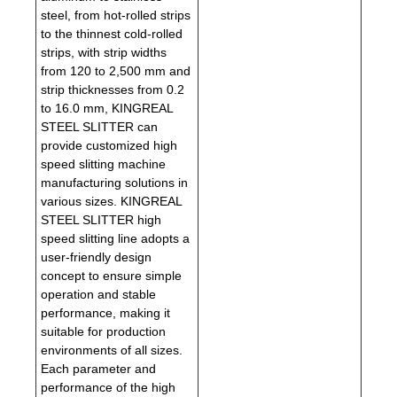
steel, from hot-rolled strips
to the thinnest cold-rolled
strips, with strip widths
from 120 to 2,500 mm and
strip thicknesses from 0.2
to 16.0 mm, KINGREAL
STEEL SLITTER can
provide customized high
speed slitting machine
manufacturing solutions in
various sizes. KINGREAL
STEEL SLITTER high
speed slitting line adopts a
user-friendly design
concept to ensure simple
operation and stable
performance, making it
suitable for production
environments of all sizes.
Each parameter and
performance of the high