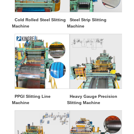
Cold Rolled Steel Slitting
Steel Strip Slitting
Machine
Machine
PPGI Slitting Line
Heavy Gauge Precision
Machine
Slitting Machine