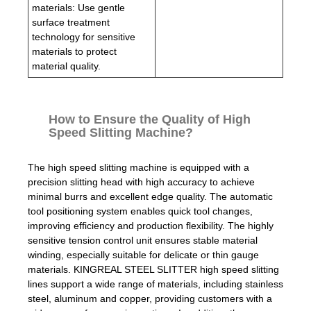
materials: Use gentle
surface treatment
technology for sensitive
materials to protect
material quality.
How to Ensure the Quality of High
Speed Slitting Machine?
The high speed slitting machine is equipped with a
precision slitting head with high accuracy to achieve
minimal burrs and excellent edge quality. The automatic
tool positioning system enables quick tool changes,
improving efficiency and production flexibility. The highly
sensitive tension control unit ensures stable material
winding, especially suitable for delicate or thin gauge
materials. KINGREAL STEEL SLITTER high speed slitting
lines support a wide range of materials, including stainless
steel, aluminum and copper, providing customers with a