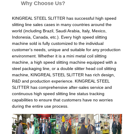
Why Choose Us?
KINGREAL STEEL SLITTER has successful high speed
slitting line sales cases in many countries around the
world (including Brazil, Saudi Arabia, Italy, Mexico,
Indonesia, Canada, etc.). Every high speed slitting
machine sold is fully customized to the individual
customer's needs, unique and suitable for any production
environment. Whether it is a mini metal coil slitting
machine, a high speed slitting machine equipped with a
steel packaging line, or a double slitter head coil slitting
machine, KINGREAL STEEL SLITTER has rich design,
R&D and production experience. KINGREAL STEEL
SLITTER has comprehensive after-sales service and
continuous high speed slitting line status tracking
capabilities to ensure that customers have no worries
during the entire use process.