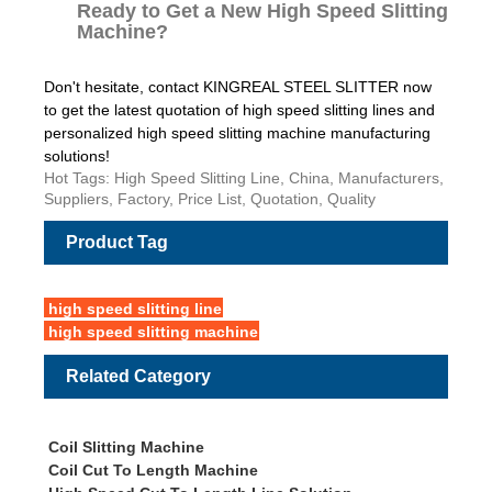
Ready to Get a New High Speed Slitting
Machine?
Don't hesitate, contact KINGREAL STEEL SLITTER now
to get the latest quotation of high speed slitting lines and
personalized high speed slitting machine manufacturing
solutions!
Hot Tags: High Speed Slitting Line, China, Manufacturers,
Suppliers, Factory, Price List, Quotation, Quality
Product Tag
high speed slitting line
high speed slitting machine
Related Category
Coil Slitting Machine
Coil Cut To Length Machine