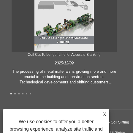
Coil Cut To Length Line for Accurate Blanking
Pr
2025/12/09
The processing of metal materials is growing more and more
In
crucial in the building and construction sectors.
li
Technological developments and shifting customers
pl
expectations force companies to meet ever greater
l
manufacturing criteria and quality demands. Conventional
she
hand processing techniques are no more adequate to satisfy
the needs of contemporary industry, particularly in the quest
of great accuracy and efficiency. Therefore, the coil cut to
adva
X
length line has emerged as a coil processing equipment.
We use cookies to offer you a better
Copyright ©GUANGZHOU KINGREAL MACHINERY CO., LTD.， - Coil Slitting
browsing experience, analyze site traffic and