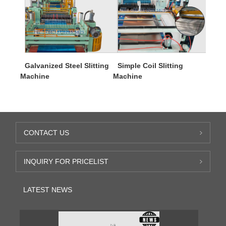
Galvanized Steel Slitting
Simple Coil Slitting
Machine
Machine
CONTACT US
INQUIRY FOR PRICELIST
LATEST NEWS