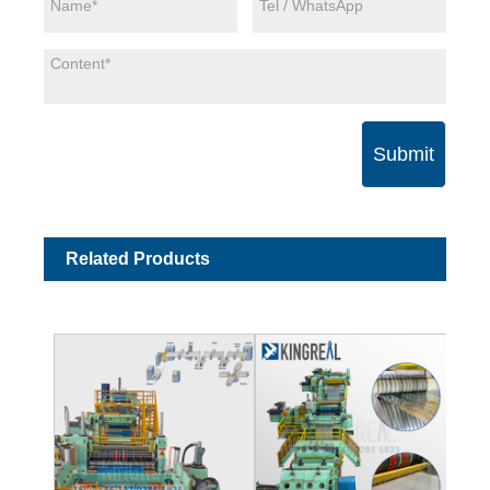
Submit
Related Products