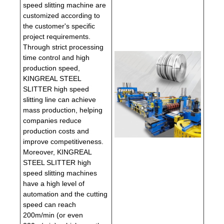
speed slitting machine are
customized according to
the customer's specific
project requirements.
Through strict processing
time control and high
production speed,
KINGREAL STEEL
SLITTER high speed
slitting line can achieve
mass production, helping
companies reduce
production costs and
improve competitiveness.
Moreover, KINGREAL
STEEL SLITTER high
speed slitting machines
have a high level of
automation and the cutting
speed can reach
200m/min (or even