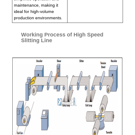
maintenance, making it
ideal for high-volume
production environments.
Working Process of High Speed
Slitting Line