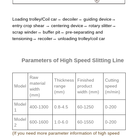
Loading trolley/Coil car→ decoiler→ guiding device→
entry crop shear → centering device→ rotary slitter→
scrap winder→ buffer pit→ pre-separating and
tensioning→ recoiler→ unloading trolley/coil car
Parameters of High Speed Slitting Line
Raw
Thickness
Finished
Cutting
material
Model
range
product
speed
width
(mm)
width (mm)
(m/min)
(mm)
Model
400-1300
0.8-4.5
60-1250
0-200
1
Model
600-1600
1.0-6.0
60-1550
0-200
2
(If you need more parameter information of high speed