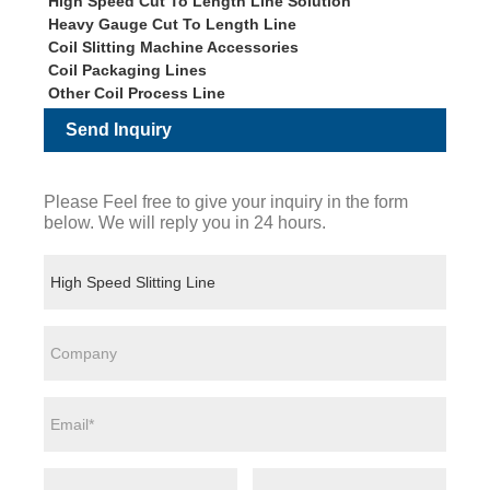
High Speed Cut To Length Line Solution
Heavy Gauge Cut To Length Line
Coil Slitting Machine Accessories
Coil Packaging Lines
Other Coil Process Line
Send Inquiry
Please Feel free to give your inquiry in the form
below. We will reply you in 24 hours.