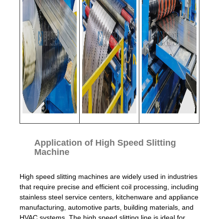
Application of High Speed Slitting
Machine
High speed slitting machines are widely used in industries
that require precise and efficient coil processing, including
stainless steel service centers, kitchenware and appliance
manufacturing, automotive parts, building materials, and
HVAC systems. The high speed slitting line is ideal for