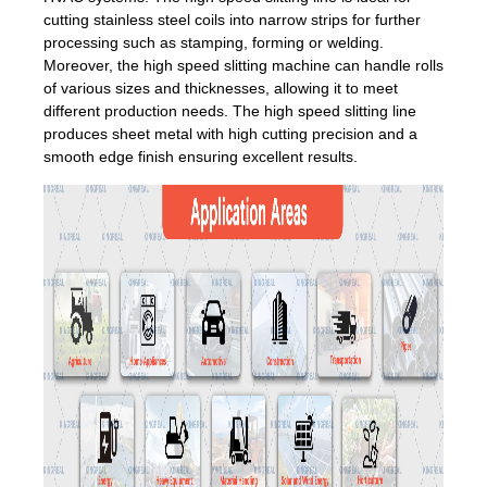
cutting stainless steel coils into narrow strips for further
processing such as stamping, forming or welding.
Moreover, the high speed slitting machine can handle rolls
of various sizes and thicknesses, allowing it to meet
different production needs. The high speed slitting line
produces sheet metal with high cutting precision and a
smooth edge finish ensuring excellent results.