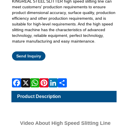
KINGREAL STEEL SLITTER high speed slitting line can
meet customers' production requirements to ensure
product dimensional accuracy, surface quality, production
efficiency and other production requirements, and is
suitable for high-level requirements. And the high speed
slitting machine has the characteristics of advanced
technology, reliable equipment, perfect technology,
mature manufacturing and easy maintenance.
Facebook
X
WhatsApp
Pinterest
LinkedIn
Share
Send Inquiry
Product Description
Video About High Speed Slitting Line