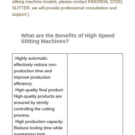
slitting machine models, please contact KINGREAL STEEL
SLITTER, we will provide professional consultation and
support.)
What are the Benefits of High Speed
Slitting Machines?
·Highly automatic:
effectively reduce non-
production time and
improve production
efficiency.
·High-quality final product:
High-quality products are
ensured by strictly
controlling the cutting
process.
·High production capacity:
Reduce tooling time while
maintaining high