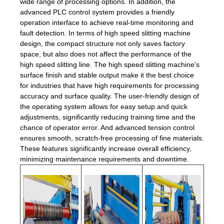
wide range of processing options. In addition, the
advanced PLC control system provides a friendly
operation interface to achieve real-time monitoring and
fault detection. In terms of high speed slitting machine
design, the compact structure not only saves factory
space, but also does not affect the performance of the
high speed slitting line. The high speed slitting machine's
surface finish and stable output make it the best choice
for industries that have high requirements for processing
accuracy and surface quality. The user-friendly design of
the operating system allows for easy setup and quick
adjustments, significantly reducing training time and the
chance of operator error. And advanced tension control
ensures smooth, scratch-free processing of fine materials.
These features significantly increase overall efficiency,
minimizing maintenance requirements and downtime.