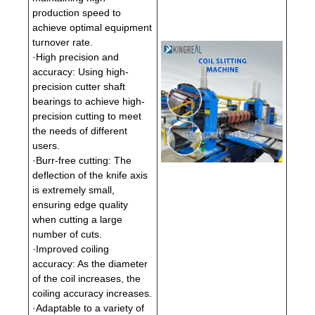
production speed to
achieve optimal equipment
turnover rate.
·High precision and
accuracy: Using high-
precision cutter shaft
bearings to achieve high-
precision cutting to meet
the needs of different
users.
·Burr-free cutting: The
deflection of the knife axis
is extremely small,
ensuring edge quality
when cutting a large
number of cuts.
·Improved coiling
accuracy: As the diameter
of the coil increases, the
coiling accuracy increases.
·Adaptable to a variety of