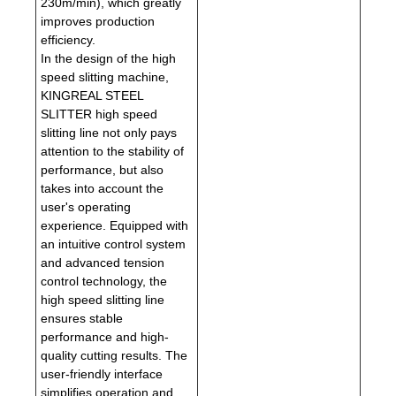
230m/min), which greatly
improves production
efficiency.
In the design of the high
speed slitting machine,
KINGREAL STEEL
SLITTER high speed
slitting line not only pays
attention to the stability of
performance, but also
takes into account the
user's operating
experience. Equipped with
an intuitive control system
and advanced tension
control technology, the
high speed slitting line
ensures stable
performance and high-
quality cutting results. The
user-friendly interface
simplifies operation and