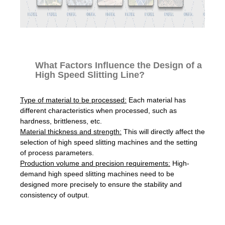
What Factors Influence the Design of a
High Speed Slitting Line?
Type of material to be processed:
Each material has
different characteristics when processed, such as
hardness, brittleness, etc.
Material thickness and strength:
This will directly affect the
selection of high speed slitting machines and the setting
of process parameters.
Production volume and precision requirements:
High-
demand high speed slitting machines need to be
designed more precisely to ensure the stability and
consistency of output.