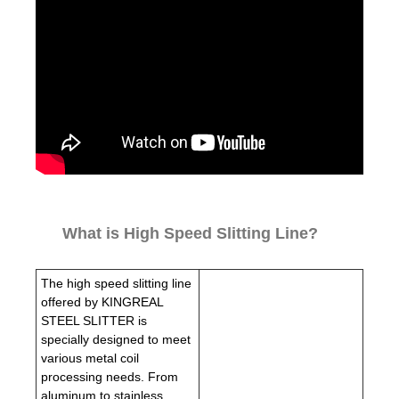
What is High Speed Slitting Line?
The high speed slitting line
offered by KINGREAL
STEEL SLITTER is
specially designed to meet
various metal coil
processing needs. From
aluminum to stainless