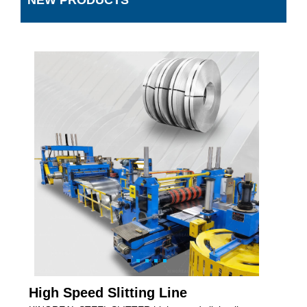
NEW PRODUCTS
High Speed Slitting Line