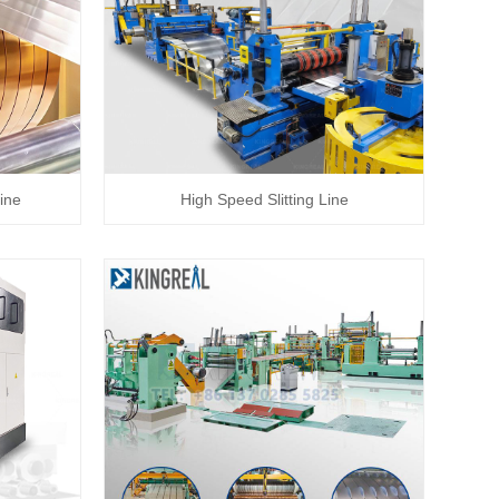
ine
High Speed Slitting Line