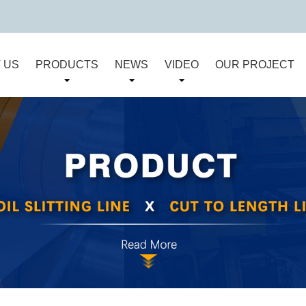
 US
PRODUCTS
NEWS
VIDEO
OUR PROJECT