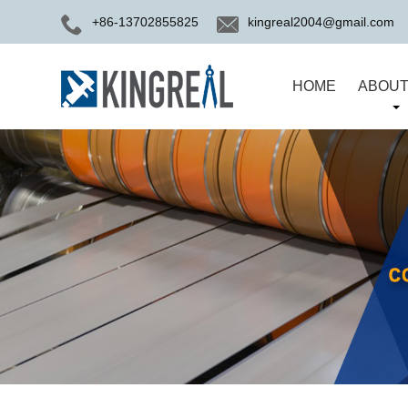
+86-13702855825
kingreal2004@gmail.com
HOME
ABOUT