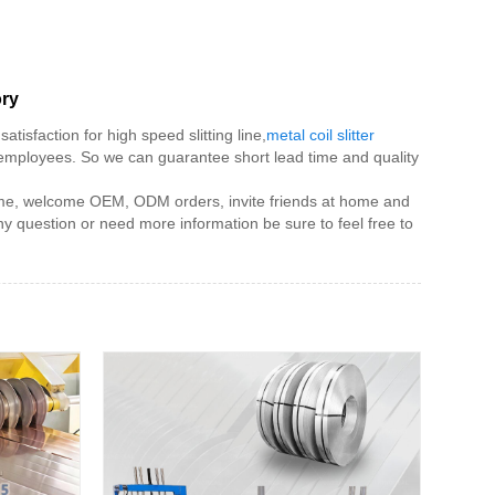
ory
tisfaction for high speed slitting line,
metal coil slitter
 employees. So we can guarantee short lead time and quality
e time, welcome OEM, ODM orders, invite friends at home and
 question or need more information be sure to feel free to