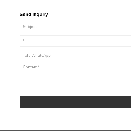
countries around the world, helping customers achieve high outp
Send Inquiry