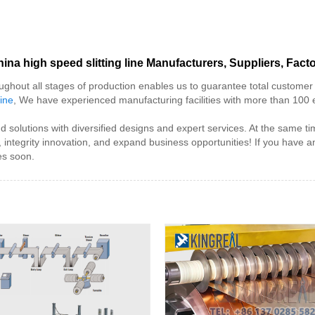
ina high speed slitting line Manufacturers, Suppliers, Fact
oughout all stages of production enables us to guarantee total customer sa
hine
, We have experienced manufacturing facilities with more than 100
 and solutions with diversified designs and expert services. At the sam
tegrity innovation, and expand business opportunities! If you have any
es soon.