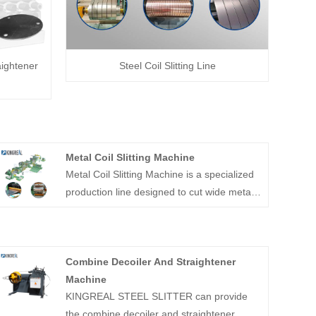
aightener
Steel Coil Slitting Line
Metal Coil Slitting Machine
Metal Coil Slitting Machine is a specialized
production line designed to cut wide metal
coils into narrower strips of precise widths.
These strips are then recoiled for easy
handling and transportation. The Metal Coil
Combine Decoiler And Straightener
Slitting Machine typically consists of a
Machine
decoiler, a slitter, and a recoiler, among
KINGREAL STEEL SLITTER can provide
other auxiliary equipment.
the combine decoiler and straightener