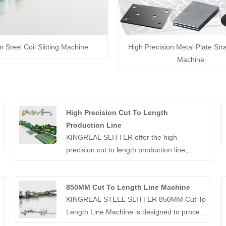
on Steel Coil Slitting Machine
High Precision Metal Plate Str
Machine
High Precision Cut To Length
Production Line
KINGREAL SLITTER offer the high
precision cut to length production line,
which including decoiler, leveler, fly shearing
machine and auto stacker. It has been
850MM Cut To Length Line Machine
successfully sold to Russia, Saudi Arabia,
KINGREAL STEEL SLITTER 850MM Cut To
Turkey and India, etc. Contact us for a more
Length Line Machine is designed to process
detailed quotation.
rolls up to 850MM in width and is capable of