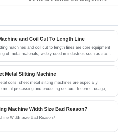
machine, which can reduces the material
loop between the uncoiling and leveling
process. As a professional machinery
manufacturer in China, KINGREAL STEEL
SLITTER is committed to providing
g Machine and Coil Cut To Length Line
customers with more design and innovative
tting machines and coil cut to length lines are core equipment
feeding machines.
ting of metal materials, widely used in industries such as steel,
trical appliances. When purchasing metal slitting machines and
 to fully consider their own needs and actual conditions to
 This article will detail the factors to consider when selecting
t Metal Slitting Machine
t to length lines to help the metal processing industry achieve
etal coils, sheet metal slitting machines are especially
roduction.
e metal processing and producing sectors. Incorrect usage,
itting line failure, material loss, and even personal safety
rators must adhere to a set of crucial operational guidelines
e safe and effective functioning of the sheet metal slitting
itting Machine Width Size Bad Reason?
achine Width Size Bad Reason?