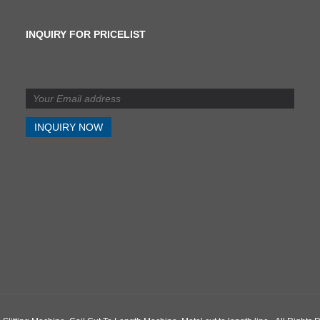
INQUIRY FOR PRICELIST
What is the difference
between shearing and
slitting?
2024/07/11
What is the difference
between shearing and
slitting?