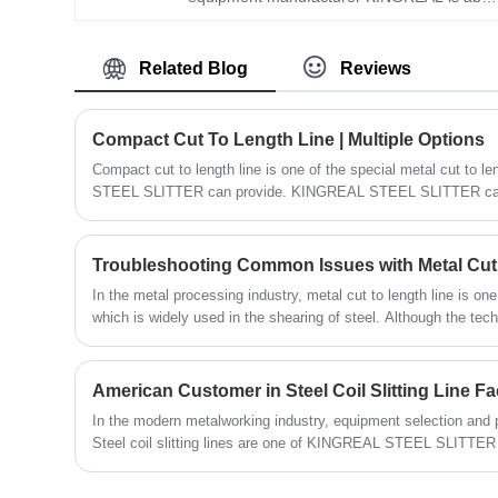
to offer a full range of cut to length line
solutions. Among them, KINGREAL also
Related Blog
Reviews
created a Precision Leveler For Stainless
Steel CTL Line especially to enhance the
production quality of the equipment.
Compact Cut To Length Line | Multiple Options
Compact cut to length line is one of the special metal cut to
STEEL SLITTER can provide. KINGREAL STEEL SLITTER can 
variety of drivers, controllers and applications to ensure that 
cut to length machines that meet the reliability and accuracy e
KINGREAL STEEL SLITTER can provide different compact cut t
Troubleshooting Common Issues with Metal Cut
solutions according to the actual production needs of customer
In the metal processing industry, metal cut to length line is on
STEEL SLITTER will introduce the compact cut to length m
which is widely used in the shearing of steel. Although the tech
SLITTER can provide to customers in detail. Hope you can get
machine is constantly improving, some common problems are st
operation. This article will discuss in detail the typical proble
length line, the troubleshooting methods, and how to avoid the
American Customer in Steel Coil Slitting Line Fa
operation and production efficiency of the equipment.
In the modern metalworking industry, equipment selection and 
Steel coil slitting lines are one of KINGREAL STEEL SLITTER 
equipment. With their superior performance and high produc
SLITTER steel coil slitting machines are running smoothly in 