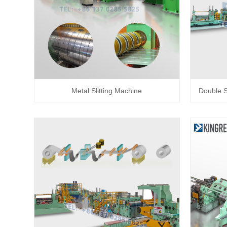
Metal Slitting Machine
Double Sl