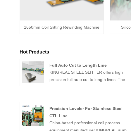
1650mm Coil Slitting Rewinding Machine
Silic
Hot Products
Full Auto Cut to Length Line
KINGREAL STEEL SLITTER offers high
precision full auto cut to length lines. These
full auto cut to length machines primarily
unwind and precisely cut metal coils. And
these full auto cut to length lines can
Precision Leveler For Stainless Steel
achieve speeds of up to 80m/min.
CTL Line
China-based professional coil process
equipment manufacturer KINGREAL is able