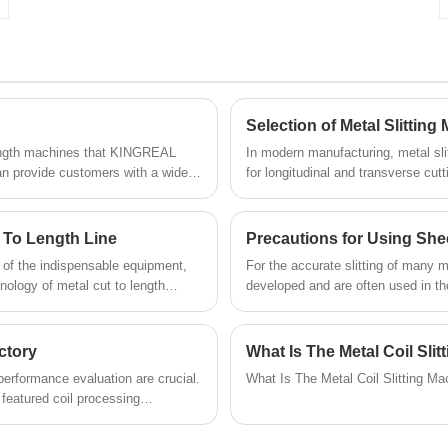
uncoiling, leveling, shearing and stacking.
Please contact us for more information.
Selection of Metal Slittin
 length machines that KINGREAL
In modern manufacturing, metal sli
provide customers with a wide
for longitudinal and transverse cut
customers get high-quality compact
construction, automotive, and elec
xpected of the finished product.
coil cut to length lines, users need
o length line manufacturing
choose the most suitable equipment.
 To Length Line
Precautions for Using Shee
s. In this article, KINGREAL
metal slitting machines and coil cu
e of the indispensable equipment,
For the accurate slitting of many m
achines that KINGREAL STEEL
efficient, precise, and intelligent p
nology of metal cut to length
developed and are often used in th
 help.
ill encountered in actual
however, might cause sheet metal sl
ms that may occur in metal cut to
mishaps. Therefore, during use, ope
se problems to ensure the normal
and safety measures to guarantee th
ctory
What Is The Metal Coil Sl
machine.
performance evaluation are crucial.
What Is The Metal Coil Slitting M
featured coil processing
tion capacity, KINGREAL STEEL
customer factories in many