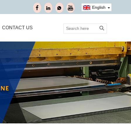
English
CONTACT US