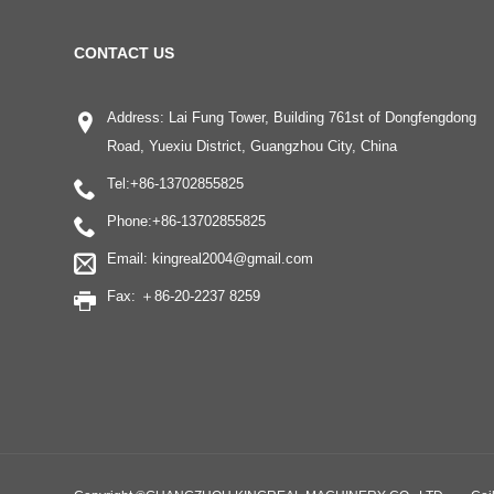
CONTACT US
Address: Lai Fung Tower, Building 761st of Dongfengdong
Road, Yuexiu District, Guangzhou City, China
Tel:
+86-13702855825
Phone:
+86-13702855825
Email:
kingreal2004@gmail.com
Fax: ＋86-20-2237 8259