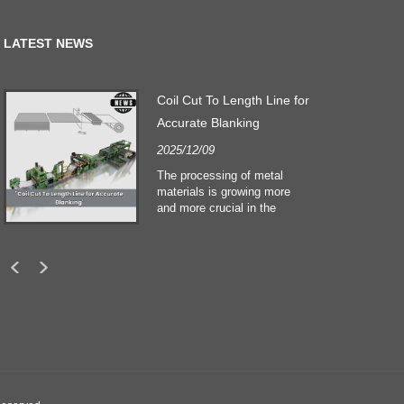
LATEST NEWS
Coil Cut To Length Line for
Accurate Blanking
2025/12/09
The processing of metal
materials is growing more
and more crucial in the
building and construction
sectors. Technological
developments and shifting
customers expectations
force companies to meet
ever greater manufacturing
criteria and quality demands.
Conventional hand
processing techniques are no
more adequate to satisfy the
needs of contemporary
industry, particularly in the