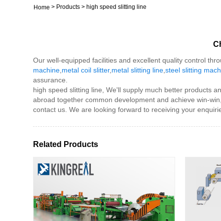
>
Products
>
high speed slitting line
Home
Ch
Our well-equipped facilities and excellent quality control thr
machine
,
metal coil slitter
,
metal slitting line
,
steel slitting mac
assurance.
high speed slitting line, We'll supply much better products
abroad together common development and achieve win-win, in
contact us. We are looking forward to receiving your enquiri
Related Products