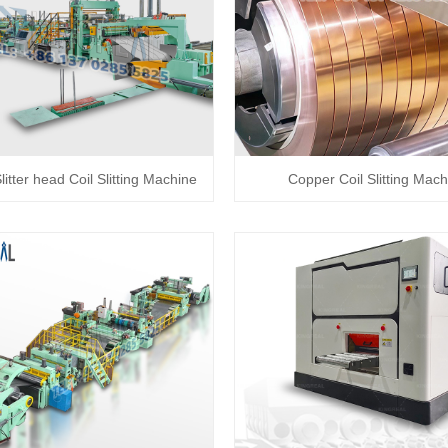
itter head Coil Slitting Machine
Copper Coil Slitting Mach