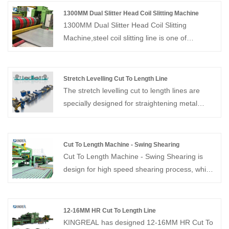
1300MM Dual Slitter Head Coil Slitting Machine
1300MM Dual Slitter Head Coil Slitting
Machine,steel coil slitting line is one of
KINGREAL STEEL SLITTER most distinctive
coil processing equipment. The dual slitter
head design is suitable for 0.3-3MM coils to
Stretch Levelling Cut To Length Line
achieve high speed coil slitting production
The stretch levelling cut to length lines are
efficiency of 220M/Min. High speed steel
specially designed for straightening metal
slitting line is currently sold to Turkey, Russia,
sheets and coils and can also be used in
Saudi Arabia and other countries.
conjunction with metal cut to length machines.
Cut To Length Machine - Swing Shearing
Cut To Length Machine - Swing Shearing is
design for high speed shearing process, which
speed up to 80M/Min. Provide whole solution
of cut to length line, welcome to contact us!
12-16MM HR Cut To Length Line
KINGREAL has designed 12-16MM HR Cut To