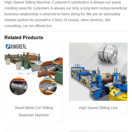
High-Speed Slitting Machine, Customer's satisfaction is always our quest,
creating value for customers is always our duty, a long term mutual-beneficial
business relationship is what we've been doing for. We are an absolutely
reliable partner for yourself in China. Of course, other services, like
consulting, can be offered too.
Related Products
Sheet Metal Coil Slitting
High Speed Slitting Line
Rewinder Machine