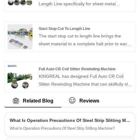
Length Line specifically for sheet metal
thicknesses up to 12-16MM, which requires a
high level of decoiler, leveling and shearing
equipment. If you are interested, please feel
Start Stop Cut To Length Line
free to contact us.
The start stop cut to length line brings the
sheet material to a complete halt prior to each
cut, thereby ensuring exceptional stability and
precision throughout the entire shearing
process. This makes it particularly well-suited
Full Auto CR Coil Slitter Rewinding Machine
for processing small-batch orders and for
KINGREAL has designed Full Auto CR Coil
customers requiring the processing of thin-
Slitter Rewinding Machine that can skillfully slit
gauge sheet materials.
coils of different materials, including cold rolled
steel, and is capable of realizing high-precision
Related Blog
Reviews
slitting results. As one of the professional
manufacturers in China, KINGREAL slitting
What Is Operation Precautions Of Steel Strip Slitting Machine?
machine equipment has been successfully sold
What Is Operation Precautions Of Steel Strip Slitting Machine?
to many countries such as Saudi Arabia and
India, welcome to contact us.