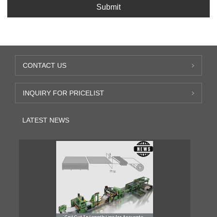
Submit
CONTACT US
INQUIRY FOR PRICELIST
LATEST NEWS