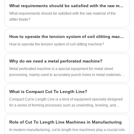
What requirements should be satisfied with the raw material of the slitter blade?
What requirements should be satisfied with the raw material of the
slitter blade?
How to operate the tension system of coil slitting machine?
How to operate the tension system of coil slitting machine?
Why do we need a metal perforated machine?
Metal perforated machine is a special equipment for metal sheet
processing, mainly used to accurately punch holes in metal materials. It
can continuously punch holes in various metal materials, such as steel
plates, stainless steel, aluminum plates, etc., and is widely used in
What is Compact Cut To Length Line?
construction, automobiles, home appliances, ventilation, filtration, and
decoration industries.
Compact Cut to Length Line is a kind of equipment specially designed
for a series of forming processes such as unwinding, leveling, and
shearing of metal steel sheets. With the continuous development of
industrial manufacturing, compact cut to length machines have
Role of Cut To Length Line Machines in Manufacturing
gradually gained wide application and recognition in the market due to
their excellent production characteristics. Especially in factories with
In modern manufacturing, cut to length line machines play a crucial role