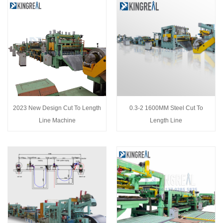
2023 New Design Cut To Length
0.3-2 1600MM Steel Cut To
Line Machine
Length Line