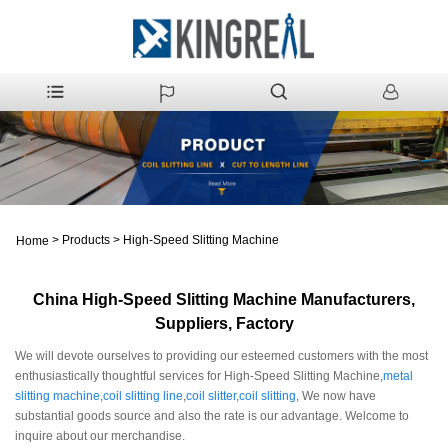
>
Products
>
High-Speed Slitting Machine
Home
China High-Speed Slitting Machine Manufacturers,
Suppliers, Factory
We will devote ourselves to providing our esteemed customers with the most
enthusiastically thoughtful services for High-Speed Slitting Machine,
metal
slitting machine
,
coil slitting line
,
coil slitter
,
coil slitting
, We now have
substantial goods source and also the rate is our advantage. Welcome to
inquire about our merchandise.