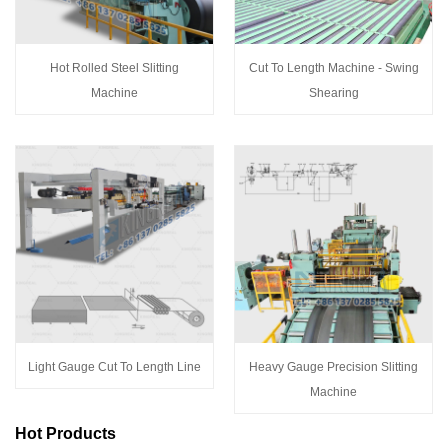
Hot Rolled Steel Slitting
Cut To Length Machine - Swing
Machine
Shearing
Light Gauge Cut To Length Line
Heavy Gauge Precision Slitting
Machine
Hot Products