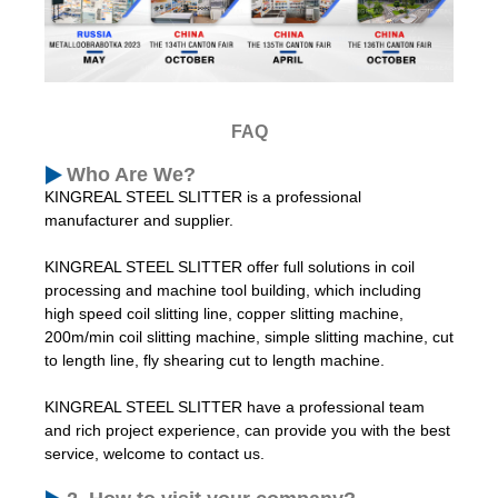
FAQ
Who Are We?
KINGREAL STEEL SLITTER is a professional
manufacturer and supplier.
KINGREAL STEEL SLITTER offer full solutions in coil
processing and machine tool building, which including
high speed coil slitting line, copper slitting machine,
200m/min coil slitting machine, simple slitting machine, cut
to length line, fly shearing cut to length machine.
KINGREAL STEEL SLITTER have a professional team
and rich project experience, can provide you with the best
service, welcome to contact us.