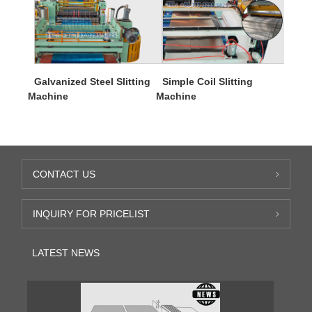
Galvanized Steel Slitting
Simple Coil Slitting
Machine
Machine
CONTACT US
INQUIRY FOR PRICELIST
LATEST NEWS