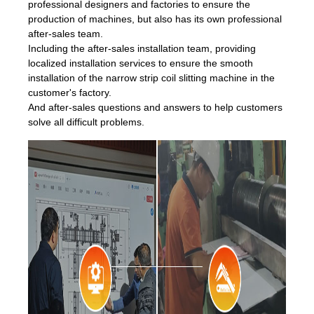
professional designers and factories to ensure the
production of machines, but also has its own professional
after-sales team.
Including the after-sales installation team, providing
localized installation services to ensure the smooth
installation of the narrow strip coil slitting machine in the
customer's factory.
And after-sales questions and answers to help customers
solve all difficult problems.