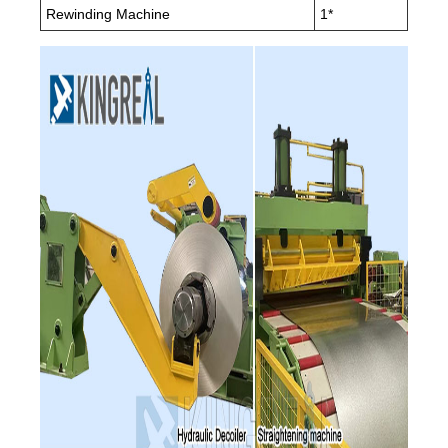
Rewinding Machine
1*