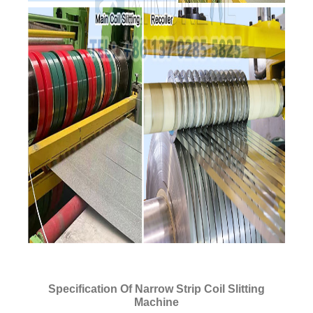
Specification Of Narrow Strip Coil Slitting
Machine