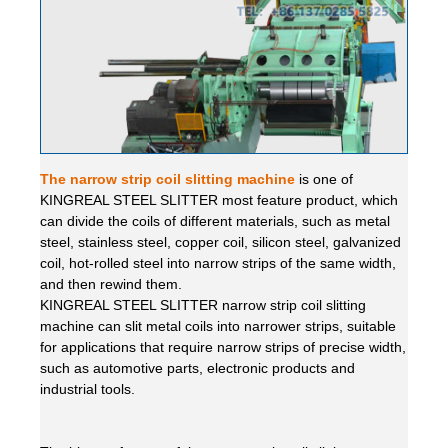
The narrow strip coil slitting machine
is one of
KINGREAL STEEL SLITTER most feature product, which
can divide the coils of different materials, such as metal
steel, stainless steel, copper coil, silicon steel, galvanized
coil, hot-rolled steel into narrow strips of the same width,
and then rewind them.
KINGREAL STEEL SLITTER narrow strip coil slitting
machine can slit metal coils into narrower strips, suitable
for applications that require narrow strips of precise width,
such as automotive parts, electronic products and
industrial tools.