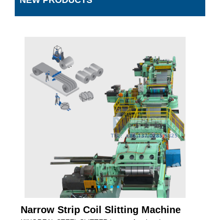
NEW PRODUCTS
Narrow Strip Coil Slitting Machine