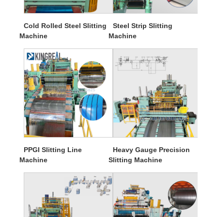
Cold Rolled Steel Slitting
Steel Strip Slitting
Machine
Machine
PPGI Slitting Line
Heavy Gauge Precision
Machine
Slitting Machine