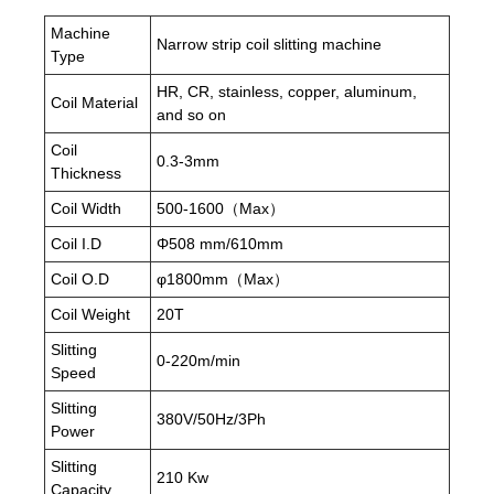
Machine
Narrow strip coil slitting machine
Type
HR, CR, stainless, copper, aluminum,
Coil Material
and so on
Coil
0.3-3mm
Thickness
Coil Width
500-1600（Max）
Coil I.D
Φ508 mm/610mm
Coil O.D
φ1800mm（Max）
Coil Weight
20T
Slitting
0-220m/min
Speed
Slitting
380V/50Hz/3Ph
Power
Slitting
210 Kw
Capacity