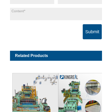
Submit
Related Products