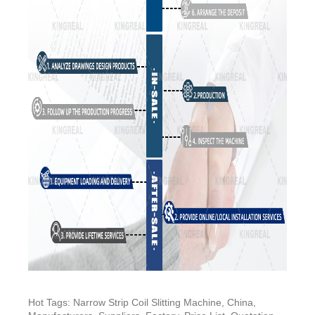
Hot Tags: Narrow Strip Coil Slitting Machine, China,