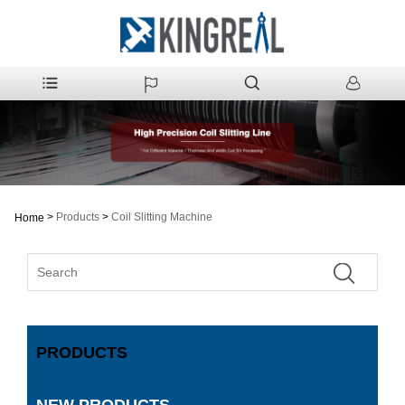
>
Products
>
Coil Slitting Machine
Home
PRODUCTS