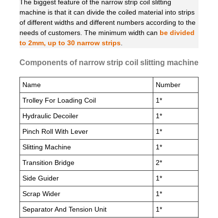
The biggest feature of the narrow strip coil slitting
machine is that it can divide the coiled material into strips
of different widths and different numbers according to the
needs of customers. The minimum width can
be divided
to 2mm, up to 30 narrow strips
.
Components of narrow strip coil slitting machine
Name
Number
Trolley For Loading Coil
1*
Hydraulic Decoiler
1*
Pinch Roll With Lever
1*
Slitting Machine
1*
Transition Bridge
2*
Side Guider
1*
Scrap Wider
1*
Separator And Tension Unit
1*