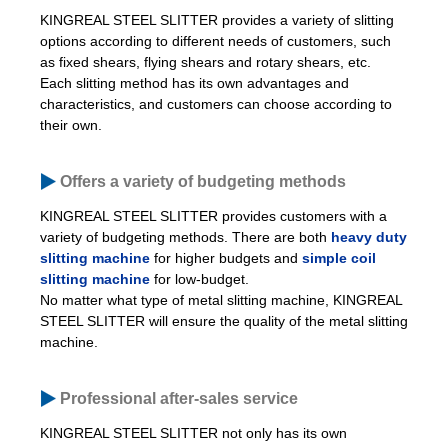
KINGREAL STEEL SLITTER provides a variety of slitting
options according to different needs of customers, such
as fixed shears, flying shears and rotary shears, etc.
Each slitting method has its own advantages and
characteristics, and customers can choose according to
their own.
Offers a variety of budgeting methods
KINGREAL STEEL SLITTER provides customers with a
variety of budgeting methods. There are both
heavy duty
slitting machine
for higher budgets and
simple coil
slitting machine
for low-budget.
No matter what type of metal slitting machine, KINGREAL
STEEL SLITTER will ensure the quality of the metal slitting
machine.
Professional after-sales service
KINGREAL STEEL SLITTER not only has its own