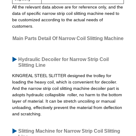
All the relevant data above are for reference only, and the
data of specific narrow strip coil slitting machine need to
be customized according to the actual needs of
customers.
Main Parts Detail Of Narrow Coil Slitting Machine
Hydraulic Decoiler for Narrow Strip Coil
Slitting Line
KINGREAL STEEL SLITTER designed the trolley for
loading the heavy coil, which is convenient for decoiler.
And the narrow strip coil slitting machine decoiler part is
adopts hydraulic collapsible roller, no harm to the bottom
layer of material. It can be stretch uncoiling or manual
unloading, effectively prevent the material from deflection
and scratching.
Slitting Machine for Narrow Strip Coil Slitting