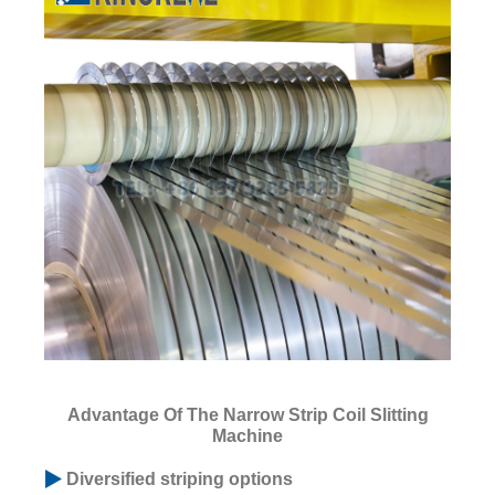
Advantage Of The Narrow Strip Coil Slitting
Machine
Diversified striping options