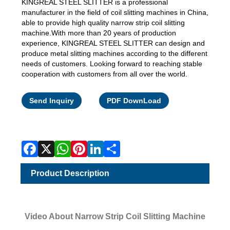
KINGREAL STEEL SLITTER is a professional
manufacturer in the field of coil slitting machines in China,
able to provide high quality narrow strip coil slitting
machine.With more than 20 years of production
experience, KINGREAL STEEL SLITTER can design and
produce metal slitting machines according to the different
needs of customers. Looking forward to reaching stable
cooperation with customers from all over the world.
Facebook
X
WhatsApp
Pinterest
LinkedIn
Share
Send Inquiry
PDF DownLoad
Product Description
Video About Narrow Strip Coil Slitting Machine