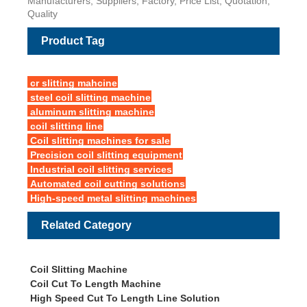
Manufacturers, Suppliers, Factory, Price List, Quotation,
Quality
Product Tag
cr slitting mahcine
steel coil slitting machine
aluminum slitting machine
coil slitting line
Coil slitting machines for sale
Precision coil slitting equipment
Industrial coil slitting services
Automated coil cutting solutions
High-speed metal slitting machines
Related Category
Coil Slitting Machine
Coil Cut To Length Machine
High Speed Cut To Length Line Solution