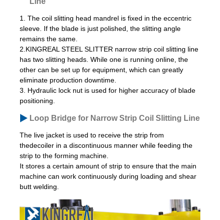
Line
1. The coil slitting head mandrel is fixed in the eccentric
sleeve. If the blade is just polished, the slitting angle
remains the same.
2.KINGREAL STEEL SLITTER narrow strip coil slitting line
has two slitting heads. While one is running online, the
other can be set up for equipment, which can greatly
eliminate production downtime.
3. Hydraulic lock nut is used for higher accuracy of blade
positioning.
Loop Bridge for Narrow Strip Coil Slitting Line
The live jacket is used to receive the strip from
thedecoiler in a discontinuous manner while feeding the
strip to the forming machine.
It stores a certain amount of strip to ensure that the main
machine can work continuously during loading and shear
butt welding.