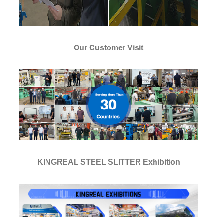
Our Customer Visit
KINGREAL STEEL SLITTER Exhibition