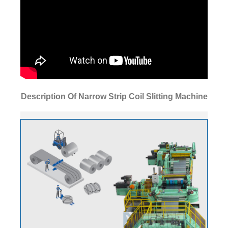
Description Of Narrow Strip Coil Slitting Machine