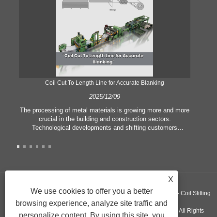
Coil Cut To Length Line for Accurate Blanking
Pr
2025/12/09
The processing of metal materials is growing more and more
In
crucial in the building and construction sectors.
li
Technological developments and shifting customers
pl
expectations force companies to meet ever greater
l
manufacturing criteria and quality demands. Conventional
she
hand processing techniques are no more adequate to satisfy
the needs of contemporary industry, particularly in the quest
of great accuracy and efficiency. Therefore, the coil cut to
adva
X
length line has emerged as a coil processing equipment.
We use cookies to offer you a better
Copyright ©GUANGZHOU KINGREAL MACHINERY CO., LTD.， - Coil Slitting
browsing experience, analyze site traffic and
Machine, Coil Cut To Length Machine, Metal cut to length line - All Rights
personalize content. By using this site, you