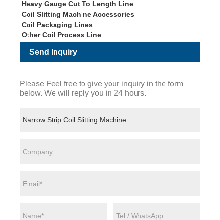
Heavy Gauge Cut To Length Line
Coil Slitting Machine Accessories
Coil Packaging Lines
Other Coil Process Line
Send Inquiry
Please Feel free to give your inquiry in the form
below. We will reply you in 24 hours.