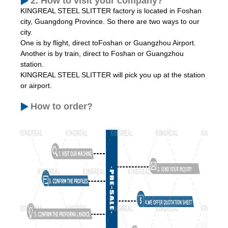
2. How to visit your company?
KINGREAL STEEL SLITTER factory is located in Foshan
city, Guangdong Province. So there are two ways to our
city.
One is by flight, direct toFoshan or Guangzhou Airport.
Another is by train, direct to Foshan or Guangzhou
station.
KINGREAL STEEL SLITTER will pick you up at the station
or airport.
How to order?