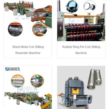
Sheet Metal Coil Slitting
Rubber Ring For Coil Slitting
Rewinder Machine
Machine