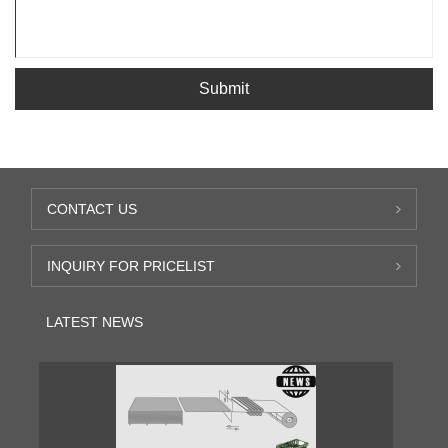
Submit
CONTACT US
INQUIRY FOR PRICELIST
LATEST NEWS