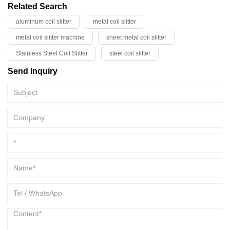
Related Search
aluminum coil slitter
metal coil slitter
metal coil slitter machine
sheet metal coil slitter
Stainless Steel Coil Slitter
steel coil slitter
Send Inquiry