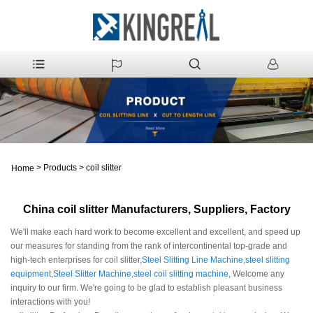
>
Products
>
coil slitter
Home
China coil slitter Manufacturers, Suppliers, Factory
We'll make each hard work to become excellent and excellent, and speed up
our measures for standing from the rank of intercontinental top-grade and
high-tech enterprises for coil slitter,
Steel Slitting Line Machine
,
steel slitting
equipment
,
Steel Slitter Machine
,
steel coil slitting machine
, Welcome any
inquiry to our firm. We're going to be glad to establish pleasant business
interactions with you!