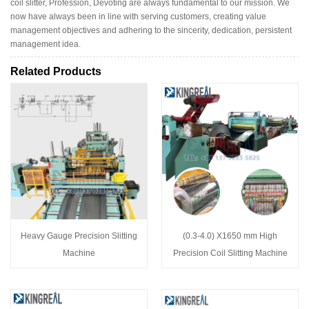
coil slitter, Profession, Devoting are always fundamental to our mission. We
now have always been in line with serving customers, creating value
management objectives and adhering to the sincerity, dedication, persistent
management idea.
Related Products
Heavy Gauge Precision Slitting
(0.3-4.0) X1650 mm High
Machine
Precision Coil Slitting Machine