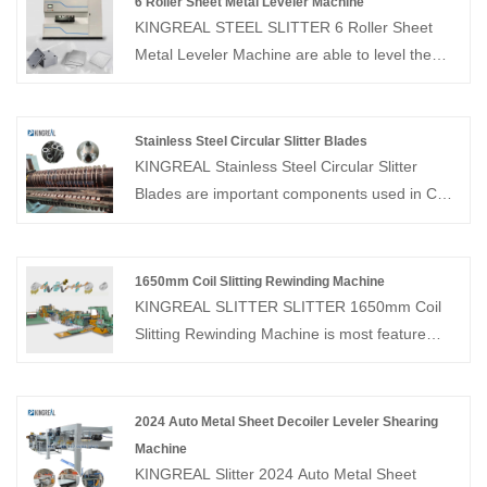
6 Roller Sheet Metal Leveler Machine
KINGREAL STEEL SLITTER 6 Roller Sheet
Metal Leveler Machine are able to level the
effect of different thicknesses of different raw
materials and have become an integral part of
the process. Click on us to find out more!
Stainless Steel Circular Slitter Blades
KINGREAL Stainless Steel Circular Slitter
Blades are important components used in Coil
Slitting Machines, made of high speed cutting
tool steel with stable material, such as
Cr12MoV, LD, H13,etc.
1650mm Coil Slitting Rewinding Machine
KINGREAL SLITTER SLITTER 1650mm Coil
Slitting Rewinding Machine is most feature
metal slitting line, which can slit 0.3-3mm
thickness sheet coil and rewind the slit
coil.KINGREAL SLITTER SLITTER havs
2024 Auto Metal Sheet Decoiler Leveler Shearing
manufactured 1650mm Coil Slitting Machines
Machine
for customers in the United States, Mexico,
KINGREAL Slitter 2024 Auto Metal Sheet