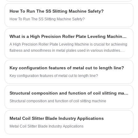
plates, stainless steel, aluminum plates, etc., and is widely used in
How To Run The SS Slitting Machine Safety?
construction, automobiles, home appliances, ventilation, filtration, and
decoration industries.
How To Run The SS Slitting Machine Safety?
What is a High Precision Roller Plate Leveling Machine and Why is it Essential for Your Manufacturing Process
A High Precision Roller Plate Leveling Machine is crucial for achieving
flatness and smoothness in metal plates used in various industries.
This blog will explore the benefits, features, and applications of these
machines, as well as how they contribute to the overall quality and
Key configuration features of metal cut to length line?
efficiency of manufacturing processes.
Key configuration features of metal cut to length line?
Structural composition and function of coil slitting machine
Structural composition and function of coil slitting machine
Metal Coil Slitter Blade Industry Applications
Metal Coil Slitter Blade Industry Applications