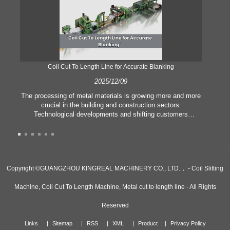
Coil Cut To Length Line for Accurate Blanking
Pr
2025/12/09
The processing of metal materials is growing more and more
In
crucial in the building and construction sectors.
li
Technological developments and shifting customers
pl
expectations force companies to meet ever greater
l
manufacturing criteria and quality demands. Conventional
she
hand processing techniques are no more adequate to satisfy
the needs of contemporary industry, particularly in the quest
of great accuracy and efficiency. Therefore, the coil cut to
adva
Copyright ©GUANGZHOU KINGREAL MACHINERY CO., LTD.， - Coil Slitting
length line has emerged as a coil processing equipment.
Machine, Coil Cut To Length Machine, Metal cut to length line - All Rights
Reserved
Links
Sitemap
RSS
XML
Product
Privacy Policy