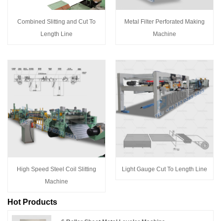
Combined Slitting and Cut To
Metal Filter Perforated Making
Length Line
Machine
High Speed Steel Coil Slitting
Light Gauge Cut To Length Line
Machine
Hot Products