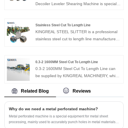
Canada, Brazil, Turkey and Saudi Arabia.
Decoiler Leveler Shearing Machine is specially
Contact us for the latest quote program!
designed for uncoiling, leveling and cutting off
coiled materials, and is suitable for processing
small and medium-sized metal sheets. It has
Stainless Steel Cut To Length Line
KINGREAL STEEL SLITTER is a professional
been successfully sold to countries such as
stainless steel cut to length line manufacturer
Russia and India
and supplier in China. KINGREAL STEEL
SLITTER has been focusing on the field of
stainless steel cut to length line for more than
0.3-2 1600MM Steel Cut To Length Line
20 years, and have rich experience in
0.3-2 1600MM Steel Cut To Length Line can
production and sales. KINGREAL STEEL
be supplied by KINGREAL MACHINERY, which
SLITTER always provides high-quality
is used to cut the different material coil to
machines and permanent after-sales service.
specific width sheet plate. KINGREAL can
Related Blog
Reviews
looking forward to your contact！
provide professional program design, latest
quotation, and professional after-sales team
Why do we need a metal perforated machine?
service. Welcome to contact us!
Metal perforated machine is a special equipment for metal sheet
processing, mainly used to accurately punch holes in metal materials. It
can continuously punch holes in various metal materials, such as steel