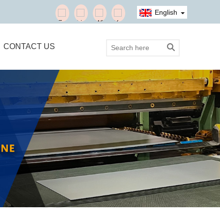
English
CONTACT US