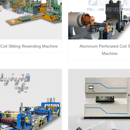
oil Slitting Rewinding Machine
Aluminum Perforated Coil Sl
Machine