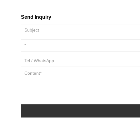
and output capacity.
Send Inquiry