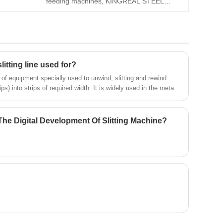
feeding machines, KINGREAL STEEL
Please feel free to send your request to
SLITTER can provide Thick-Plate Decoiler
KINGREAL STEEL SLITTER!
Straightener Feeder Machine. The
equipment is specially designed for
materials with a thickness of 0.6-6mm. It
has comprehensive functions and compact
litting line used for?
structure.
d of equipment specially used to unwind, slitting and rewind
ps) into strips of required width. It is widely used in the metal
the field of aluminum strip processing. The following is a
um coil slitting machine.
he Digital Development Of Slitting Machine?