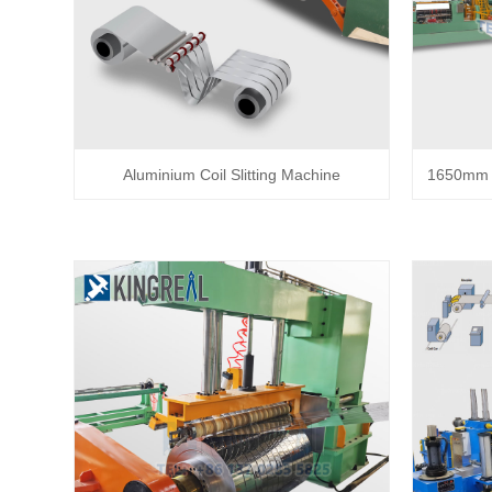
Aluminium Coil Slitting Machine
1650mm C