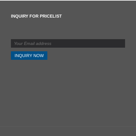
INQUIRY FOR PRICELIST
What is the difference
between shearing and
slitting?
2024/07/11
What is the difference
between shearing and
slitting?