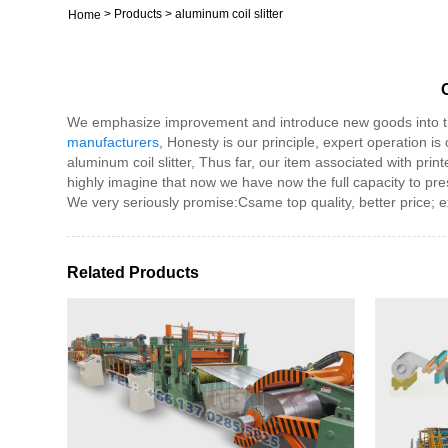
>
Products
>
aluminum coil slitter
Home
We emphasize improvement and introduce new goods into the
manufacturers
, Honesty is our principle, expert operation is 
aluminum coil slitter, Thus far, our item associated with pri
highly imagine that now we have now the full capacity to pre
We very seriously promise:Csame top quality, better price; ex
Related Products