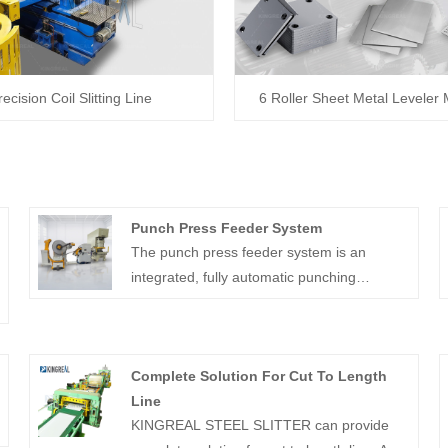
recision Coil Slitting Line
6 Roller Sheet Metal Leveler
Punch Press Feeder System
The punch press feeder system is an
integrated, fully automatic punching
auxiliary equipment.
Complete Solution For Cut To Length
Line
KINGREAL STEEL SLITTER can provide