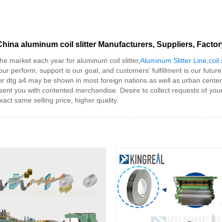
China aluminum coil slitter Manufacturers, Suppliers, Factor
 market each year for aluminum coil slitter,
Aluminum Slitter Line
,
coil
our perform, support is our goal, and customers' fulfillment is our future
nter dtg a4 may be shown in most foreign nations as well as urban centers
sent you with contented merchandise. Desire to collect requests of you
act same selling price, higher quality.