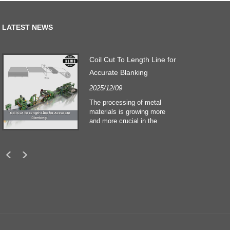
LATEST NEWS
Coil Cut To Length Line for
Accurate Blanking
2025/12/09
The processing of metal
materials is growing more
and more crucial in the
building and construction
sectors. Technological
developments and shifting
customers expectations
force companies to meet
ever greater manufacturing
criteria and quality demands.
Conventional hand
processing techniques are no
more adequate to satisfy the
needs of contemporary