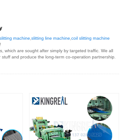
y
 slitting machine
,
slitting line machine
,
coil slitting machine
!
, which are sought after simply by targeted traffic. We all
r stuff and produce the long-term co-operation partnership.