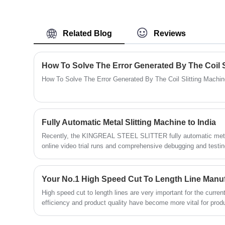
feeding and shearing speeds. KINGREAL
STEEL SLITTER is an experienced
manufacturer and supplier of cut-to-length
Related Blog
Reviews
lines. Welcome to visit our factory in China
to see machines, either online or in person!
How To Solve The Error Generated By The Coil S
How To Solve The Error Generated By The Coil Slitting Machi
Fully Automatic Metal Slitting Machine to India
Recently, the KINGREAL STEEL SLITTER fully automatic metal
online video trial runs and comprehensive debugging and testin
officially entered the packaging and shipping stage. The 
on-site throughout the process, closely cooperating with the lo
detail. This customized fully automatic metal slitting line has
Your No.1 High Speed Cut To Length Line Manu
steadily being transported to the Indian customer's factory.
High speed cut to length lines are very important for the curre
efficiency and product quality have become more vital for pro
developing. Hence, numerous producers are frantically trying to
machine with conventional, semi-automatic cut to length machin