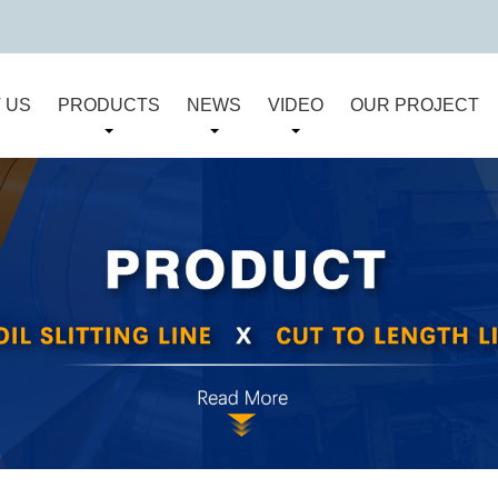
 US
PRODUCTS
NEWS
VIDEO
OUR PROJECT