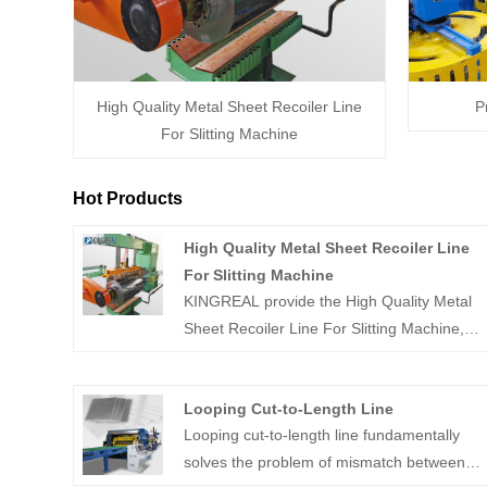
High Quality Metal Sheet Recoiler Line
P
For Slitting Machine
Hot Products
High Quality Metal Sheet Recoiler Line
For Slitting Machine
KINGREAL provide the High Quality Metal
Sheet Recoiler Line For Slitting Machine,
which is a specialized equipment used in
metal processing plants to uncoil and flatten
Looping Cut-to-Length Line
metal sheets rapidly and efficiently. Feel
Looping cut-to-length line fundamentally
free to contact us.
solves the problem of mismatch between