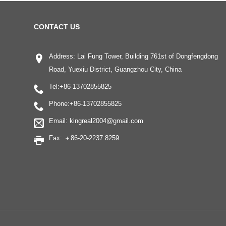
CONTACT US
Address: Lai Fung Tower, Building 761st of Dongfengdong
Road, Yuexiu District, Guangzhou City, China
Tel:
+86-13702855825
Phone:
+86-13702855825
Email:
kingreal2004@gmail.com
Fax: ＋86-20-2237 8259