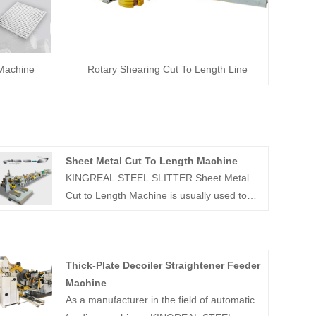
 Machine
Rotary Shearing Cut To Length Line
Sheet Metal Cut To Length Machine
KINGREAL STEEL SLITTER Sheet Metal
Cut to Length Machine is usually used to
decoiler, leveler and cut coils of different
materials and thicknesses to the widths
specified by customers. Common coil
Thick-Plate Decoiler Straightener Feeder
thicknesses range from 0.3-3mm, with
Machine
different production designs for different
As a manufacturer in the field of automatic
raw materials and production requirements.