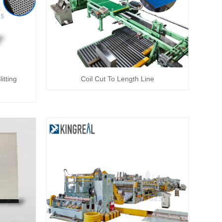
itting
Coil Cut To Length Line