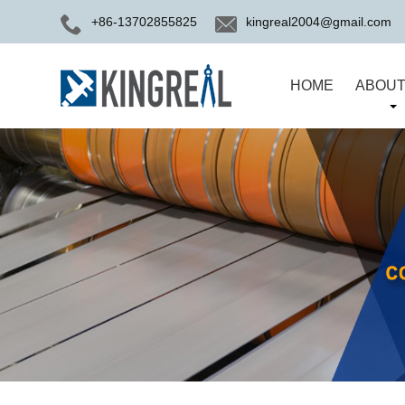
+86-13702855825
kingreal2004@gmail.com
HOME
ABOUT