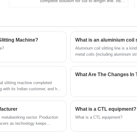
complete solution for cut to length line. As a
professional manufacturer in China's coil
processing industry, KINGREAL STEEL
SLITTER has more than 20 years of
production and sales experience.
Successfully manufactured and shipped
litting Machine?
What is an aluminium coil s
different types of metal slitting machines
ne?
Aluminum coil slitting line is a kin
and metal cut to length line to all over the
metal coils (including aluminum stri
processing industry, especially in 
world, welcome to contact us
detailed introduction to the alumini
What Are The Changes In T
 slitting machine completed
g with its Indian customer, and has
KINGREAL STEEL SLITTER team was
ading team and controlling every
 now been successfully shipped and
facturer
What is a CTL equipment?
nt metalworking sector. Production
What is a CTL equipment?
ducers as technology keeps
 replace high speed cut to length
es so as to raise product quality