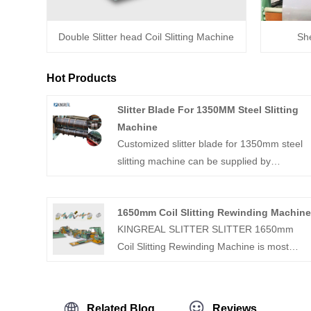
Double Slitter head Coil Slitting Machine
She
Hot Products
Slitter Blade For 1350MM Steel Slitting
Machine
Customized slitter blade for 1350mm steel
slitting machine can be supplied by
KINGREAL MACHINERY, which is one of
the most professional coil slitting and cut to
1650mm Coil Slitting Rewinding Machin
length line manufacturer in China. Welcome
KINGREAL SLITTER SLITTER 1650mm
to contact us.
Coil Slitting Rewinding Machine is most
feature metal slitting line, which can slit 0.3-
3mm thickness sheet coil and rewind the slit
coil.KINGREAL SLITTER SLITTER havs
Related Blog
Reviews