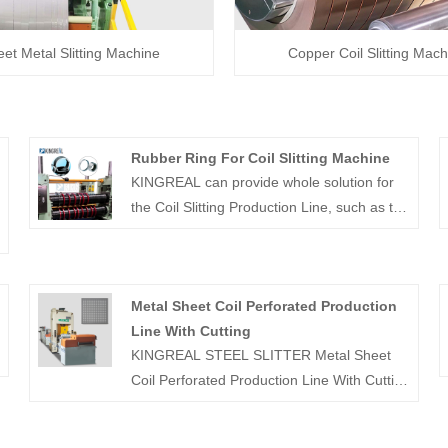
et Metal Slitting Machine
Copper Coil Slitting Mach
Rubber Ring For Coil Slitting Machine
KINGREAL can provide whole solution for
the Coil Slitting Production Line, such as the
blade and the rubber ring.Rubber Ring For
Coil Slitting Machine Contact us if you need!
e
Metal Sheet Coil Perforated Production
Line With Cutting
KINGREAL STEEL SLITTER Metal Sheet
Coil Perforated Production Line With Cutting
can process various metal raw materials to
produce perforated metal coils or