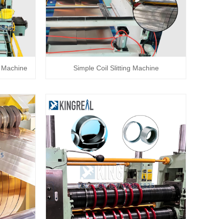
g Machine
Simple Coil Slitting Machine