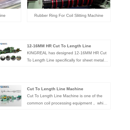
ine
Rubber Ring For Coil Slitting Machine
12-16MM HR Cut To Length Line
KINGREAL has designed 12-16MM HR Cut
To Length Line specifically for sheet metal
thicknesses up to 12-16MM, which requires
a high level of decoiler, leveling and
shearing equipment. If you are interested,
Cut To Length Line Machine
please feel free to contact us.
Cut To Length Line Machine is one of the
common coil processing equipment， which
is a special cut to length machine designed
to process steel plates into the size required
by customers by flattening and then cutting