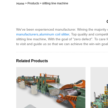
>
Products
>
slitting line machine
Home
We've been experienced manufacturer. Wining the majority on t
manufacturers
,
aluminum coil slitter
, Top quality and competi
slitting line machine, With the goal of "zero defect". To car
to visit and guide us so that we can achieve the win-win goal
Related Products