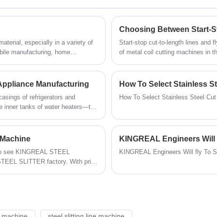
perforated metal sheets. The hole shape
and diameter of the punching die are
customized according to the customer's
Choosing Between Start-St
drawings.
terial, especially in a variety of
Start-stop cut-to-length lines and 
obile manufacturing, home
of metal coil cutting machines in t
y an important role. When we
manufacturing, home appliance prod
onsider not only the type of metal,
the critical tasks of uncoiling, leve
 coil slitting line.
Appliance Manufacturing
How To Select Stainless S
asings of refrigerators and
How To Select Stainless Steel Cu
he inner tanks of water heaters—the
h-quality metal sheet materials.
machine serves as a core coil
upplies the home appliance sector
g Machine
KINGREAL Engineers Will 
s and dimensional precision.
y to see KINGREAL STEEL
KINGREAL Engineers Will fly To 
STEEL SLITTER factory. With prior
lready possessed a strong grasp of
d steel slitting lines.
ne machine
steel slitting line machine