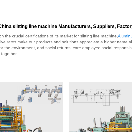
China slitting line machine Manufacturers, Suppliers, Factor
he crucial certifications of its market for slitting line machine,
Aluminu
tive rates make our products and solutions appreciate a higher name al
e for the environment, and social returns, care employee social responsi
 together.