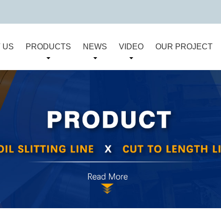
 US
PRODUCTS
NEWS
VIDEO
OUR PROJECT