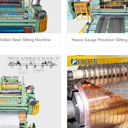
Rolled Steel Slitting Machine
Heavy Gauge Precision Slittin