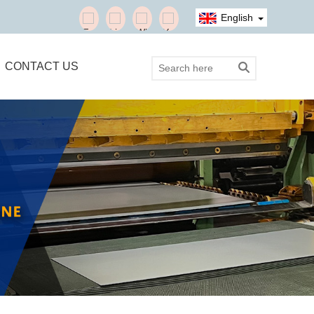
English
CONTACT US