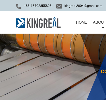
+86-13702855825
kingreal2004@gmail.com
HOME
ABOUT