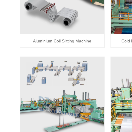
Aluminium Coil Slitting Machine
Cold 