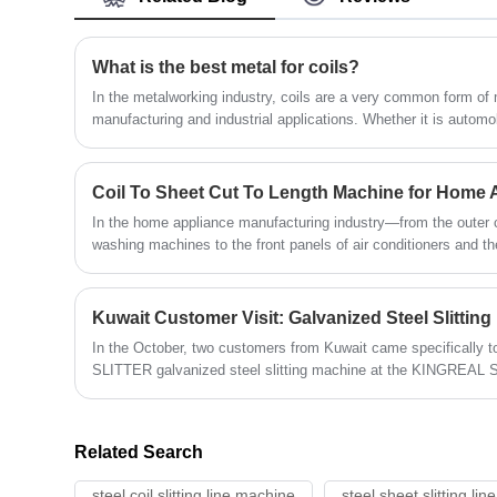
manufactured 1650mm Coil Slitting
Machines for customers in the United
States, Mexico, Canada, Brazil, Turkey and
What is the best metal for coils?
Saudi Arabia. Contact us for the latest
In the metalworking industry, coils are a very common form of ma
quote program!
manufacturing and industrial applications. Whether it is autom
appliance production, or construction industry, metal coils pla
discuss "what is the best metal to use as a coil", we need to c
but also its processing performance, use and cooperation with the
Coil To Sheet Cut To Length Machine for Home 
In the home appliance manufacturing industry—from the outer c
washing machines to the front panels of air conditioners and t
formation of every single appliance relies fundamentally on hig
Among the equipment involved, the coil to sheet cut to length 
processing equipment for metal sheet fabrication; it directly s
Kuwait Customer Visit: Galvanized Steel Slittin
with metal sheets characterized by exceptional surface flatnes
In the October, two customers from Kuwait came specificall
SLITTER galvanized steel slitting machine at the KINGREAL 
internet meetings and phone calls, these two Kuwaiti clients a
the particular properties of KINGREAL STEEL SLITTER galvanize
Related Search
steel coil slitting line machine
steel sheet slitting li