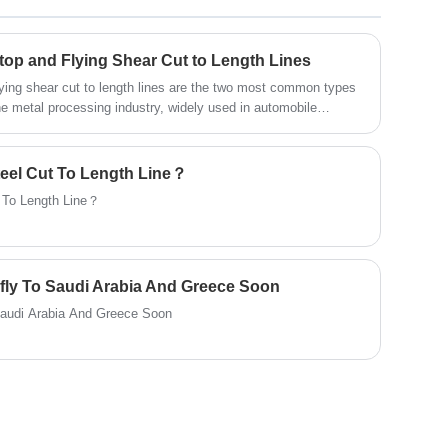
them to length. The rectangular steel plate
raw materials processed by Cut To Length
Machine are commonly used in steel,
op and Flying Shear Cut to Length Lines
aluminum, machinery manufacturing,
flying shear cut to length lines are the two most common types
automobile, construction and other
he metal processing industry, widely used in automobile
uction, building materials, and many other fields, undertaking
industries.
ling, and shearing coils.
teel Cut To Length Line？
t To Length Line？
fly To Saudi Arabia And Greece Soon
Saudi Arabia And Greece Soon