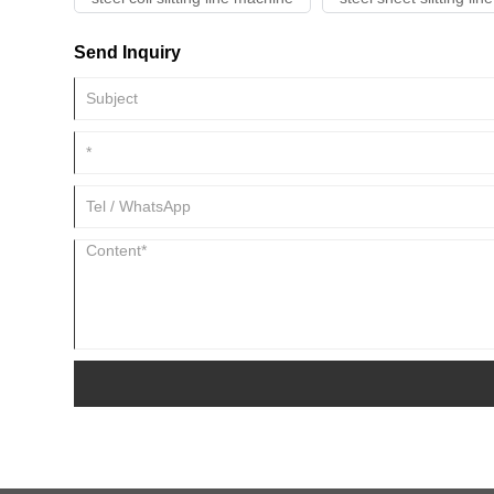
Send Inquiry