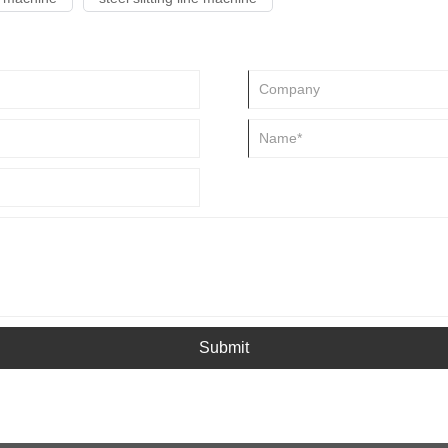
Submit