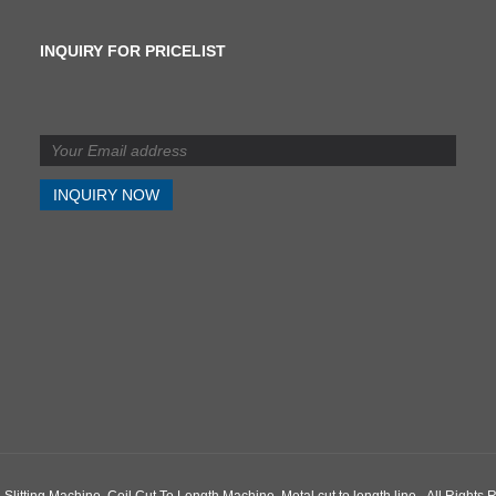
INQUIRY FOR PRICELIST
What is the difference
between shearing and
slitting?
2024/07/11
What is the difference
between shearing and
slitting?
g Machine, Coil Cut To Length Machine, Metal cut to length line - All Rights 