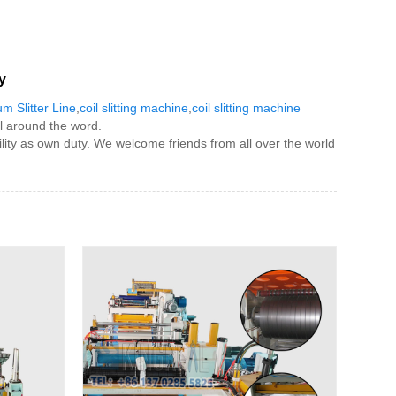
y
m Slitter Line
,
coil slitting machine
,
coil slitting machine
l around the word.
bility as own duty. We welcome friends from all over the world