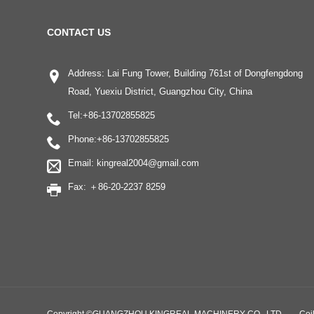
CONTACT US
Address: Lai Fung Tower, Building 761st of Dongfengdong
Road, Yuexiu District, Guangzhou City, China
Tel:
+86-13702855825
Phone:
+86-13702855825
Email:
kingreal2004@gmail.com
Fax: ＋86-20-2237 8259
Copyright ©GUANGZHOU KINGREAL MACHINERY CO., LTD.， - Coil Slittin