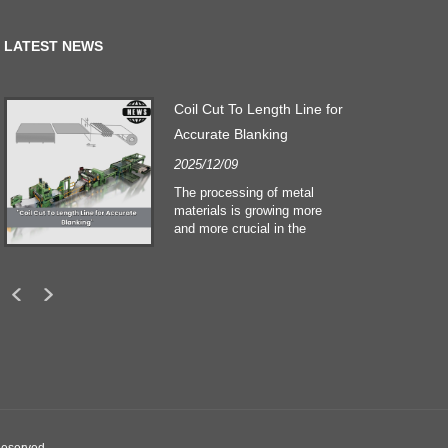
LATEST NEWS
Coil Cut To Length Line for
Accurate Blanking
2025/12/09
The processing of metal
materials is growing more
and more crucial in the
building and construction
sectors. Technological
developments and shifting
customers expectations
force companies to meet
ever greater manufacturing
criteria and quality demands.
Conventional hand
processing techniques are no
more adequate to satisfy the
needs of contemporary
industry, particularly in the
Reserved