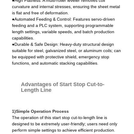
●High Flatness: A multi-roller leveler removes coil
curvature and internal stresses, ensuring the sheet metal
is flat and free of deformation.
●Automated Feeding & Control: Features servo-driven
feeding and a PLC system, supporting programmable
length settings, variable speeds, and batch production
capabilities.
●Durable & Safe Design: Heavy-duty structural design
suitable for steel, galvanized steel, or aluminum coils; can
be equipped with protective shield, emergency stop
functions, and automatic stacking capabilities.
Advantages of Start Stop Cut-to-
Length Line
1)Simple Operation Process
The operation of this start stop cut-to-length line is
designed to be extremely user-friendly; users need only
perform simple settings to achieve efficient production.