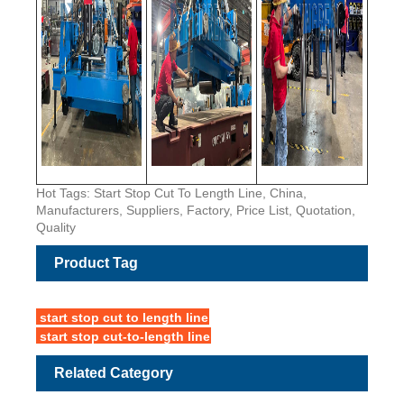
Hot Tags: Start Stop Cut To Length Line, China,
Manufacturers, Suppliers, Factory, Price List, Quotation,
Quality
Product Tag
start stop cut to length line
start stop cut-to-length line
Related Category