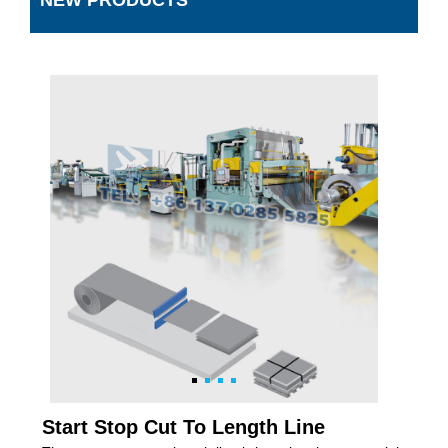
NEW PRODUCTS
Start Stop Cut To Length Line