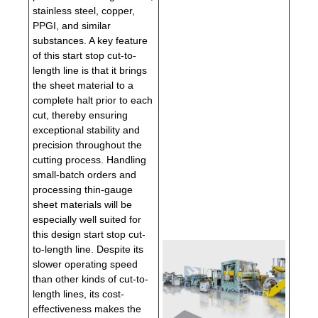
stainless steel, copper,
PPGI, and similar
substances. A key feature
of this start stop cut-to-
length line is that it brings
the sheet material to a
complete halt prior to each
cut, thereby ensuring
exceptional stability and
precision throughout the
cutting process. Handling
small-batch orders and
processing thin-gauge
sheet materials will be
especially well suited for
this design start stop cut-
to-length line. Despite its
slower operating speed
than other kinds of cut-to-
length lines, its cost-
effectiveness makes the