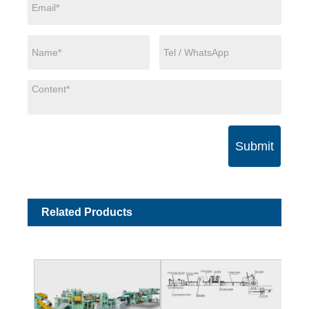
Submit
Related Products