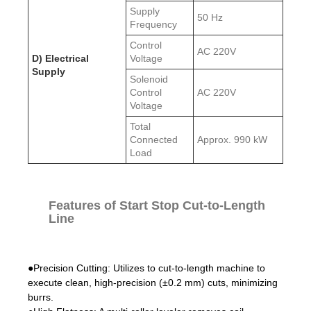
Supply
50 Hz
Frequency
Control
AC 220V
D) Electrical
Voltage
Supply
Solenoid
Control
AC 220V
Voltage
Total
Connected
Approx. 990 kW
Load
Features of Start Stop Cut-to-Length
Line
●Precision Cutting: Utilizes to cut-to-length machine to
execute clean, high-precision (±0.2 mm) cuts, minimizing
burrs.