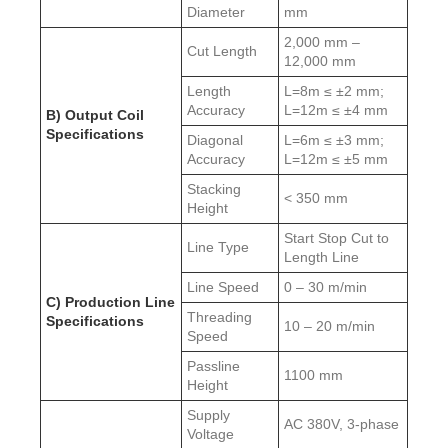
Diameter
mm
2,000 mm –
Cut Length
12,000 mm
Length
L=8m ≤ ±2 mm;
Accuracy
L=12m ≤ ±4 mm
B) Output Coil
Specifications
Diagonal
L=6m ≤ ±3 mm;
Accuracy
L=12m ≤ ±5 mm
Stacking
< 350 mm
Height
Start Stop Cut to
Line Type
Length Line
Line Speed
0 – 30 m/min
C) Production Line
Threading
Specifications
10 – 20 m/min
Speed
Passline
1100 mm
Height
Supply
AC 380V, 3-phase
Voltage