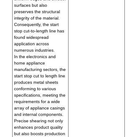
surfaces but also
preserves the structural
integrity of the material.
Consequently, the start
stop cut-to-length line has
found widespread
application across
numerous industries.
In the electronics and
home appliance
manufacturing sectors, the
start stop cut to length line
produces metal sheets
conforming to various
specifications, meeting the
requirements for a wide
array of appliance casings
and internal components.
Precise shearing not only
enhances product quality
but also boosts production