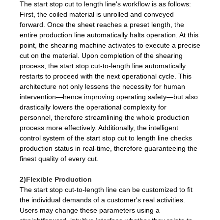
The start stop cut to length line's workflow is as follows:
First, the coiled material is unrolled and conveyed
forward. Once the sheet reaches a preset length, the
entire production line automatically halts operation. At this
point, the shearing machine activates to execute a precise
cut on the material. Upon completion of the shearing
process, the start stop cut-to-length line automatically
restarts to proceed with the next operational cycle. This
architecture not only lessens the necessity for human
intervention—hence improving operating safety—but also
drastically lowers the operational complexity for
personnel, therefore streamlining the whole production
process more effectively. Additionally, the intelligent
control system of the start stop cut to length line checks
production status in real-time, therefore guaranteeing the
finest quality of every cut.
2)Flexible Production
The start stop cut-to-length line can be customized to fit
the individual demands of a customer's real activities.
Users may change these parameters using a