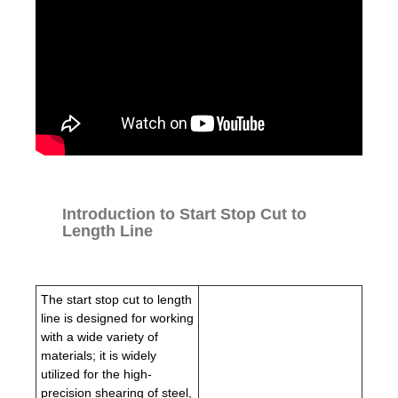
Introduction to Start Stop Cut to
Length Line
The start stop cut to length
line is designed for working
with a wide variety of
materials; it is widely
utilized for the high-
precision shearing of steel,