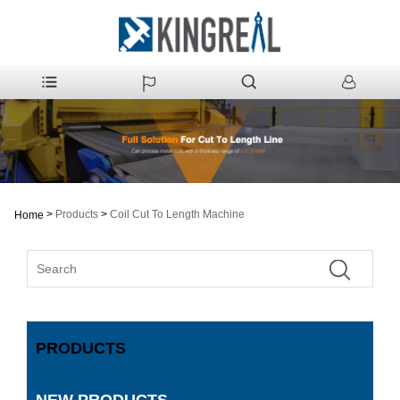
>
Products
>
Coil Cut To Length Machine
Home
PRODUCTS