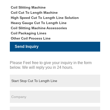
Coil Slitting Machine
Coil Cut To Length Machine
High Speed Cut To Length Line Solution
Heavy Gauge Cut To Length Line
Coil Slitting Machine Accessories
Coil Packaging Lines
Other Coil Process Line
Send Inquiry
Please Feel free to give your inquiry in the form
below. We will reply you in 24 hours.