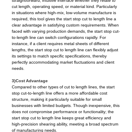
straightforward, intuitive interface whether they relate to
cut length, operating speed, or material kind. Particularly
in situations where high-mix, low-volume manufacture is
required, this tool gives the start stop cut to length line a
clear advantage in satisfying custom requirements. When
faced with varying production demands, the start stop cut-
to-length line can switch configurations rapidly. For
instance, if a client requires metal sheets of different
lengths, the start stop cut to length line can flexibly adjust
its settings to match specific specifications, thereby
perfectly accommodating market fluctuations and client
needs.
3)Cost Advantage
Compared to other types of cut to length lines, the start
stop cut-to-length line offers a more affordable cost
structure, making it particularly suitable for small
businesses with limited budgets. Though inexpensive, this
does not compromise performance or functionality; the
start stop cut to length line keeps great efficiency and
high-precision shearing ability, meeting a broad spectrum
of manufacturing needs.