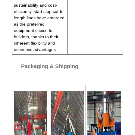
sustainability and cost-
efficiency, start stop cut-to-
length lines have emerged
as the preferred
equipment choice for
builders, thanks to their
inherent flexibility and
economic advantages.
Packaging & Shipping