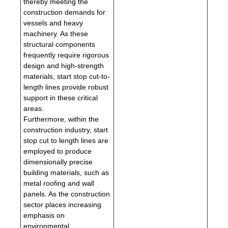
thereby meeting the
construction demands for
vessels and heavy
machinery. As these
structural components
frequently require rigorous
design and high-strength
materials, start stop cut-to-
length lines provide robust
support in these critical
areas.
Furthermore, within the
construction industry, start
stop cut to length lines are
employed to produce
dimensionally precise
building materials, such as
metal roofing and wall
panels. As the construction
sector places increasing
emphasis on
environmental