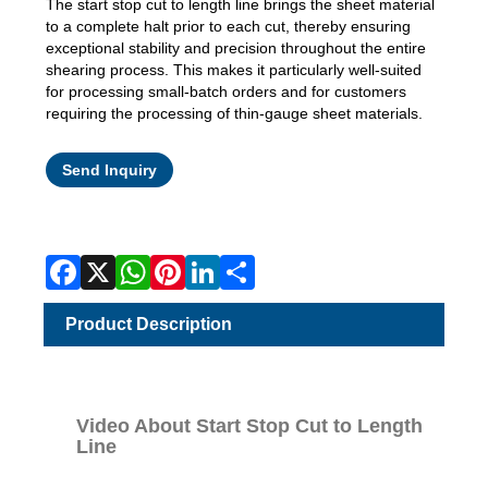
The start stop cut to length line brings the sheet material
to a complete halt prior to each cut, thereby ensuring
exceptional stability and precision throughout the entire
shearing process. This makes it particularly well-suited
for processing small-batch orders and for customers
requiring the processing of thin-gauge sheet materials.
Facebook
X
WhatsApp
Pinterest
LinkedIn
Share
Send Inquiry
Product Description
Video About Start Stop Cut to Length
Line