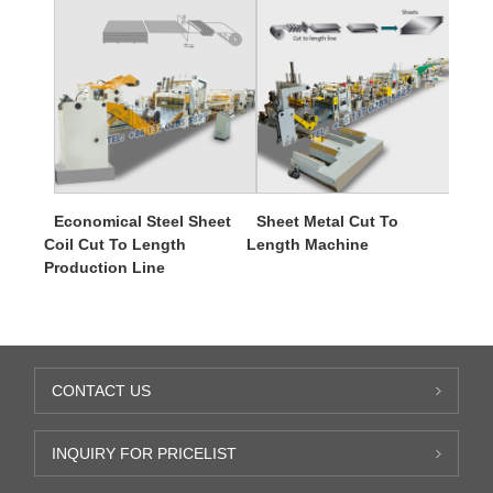
Economical Steel Sheet
Sheet Metal Cut To
Coil Cut To Length
Length Machine
Production Line
CONTACT US
INQUIRY FOR PRICELIST