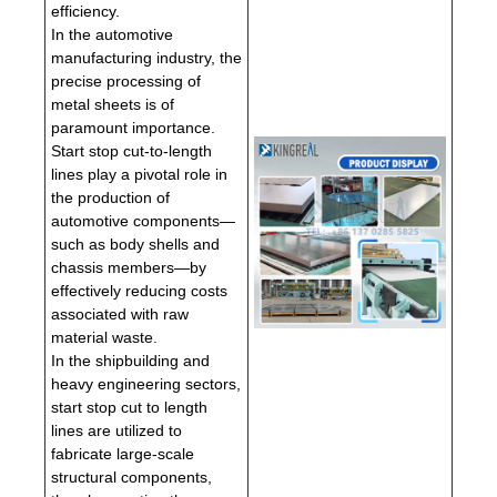
efficiency.
In the automotive
manufacturing industry, the
precise processing of
metal sheets is of
paramount importance.
Start stop cut-to-length
lines play a pivotal role in
the production of
automotive components—
such as body shells and
chassis members—by
effectively reducing costs
associated with raw
material waste.
In the shipbuilding and
heavy engineering sectors,
start stop cut to length
lines are utilized to
fabricate large-scale
structural components,