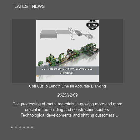
LATEST NEWS
Coil Cut To Length Line for Accurate Blanking
Pr
2025/12/09
The processing of metal materials is growing more and more
In
crucial in the building and construction sectors.
li
Technological developments and shifting customers
pl
expectations force companies to meet ever greater
l
manufacturing criteria and quality demands. Conventional
she
hand processing techniques are no more adequate to satisfy
the needs of contemporary industry, particularly in the quest