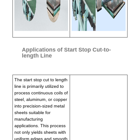
Applications of Start Stop Cut-to-
length Line
The start stop cut to length
line is primarily utilized to
process continuous coils of
steel, aluminum, or copper
into precision-sized metal
sheets suitable for
manufacturing
applications. This process
not only yields sheets with
uniform edges and smooth