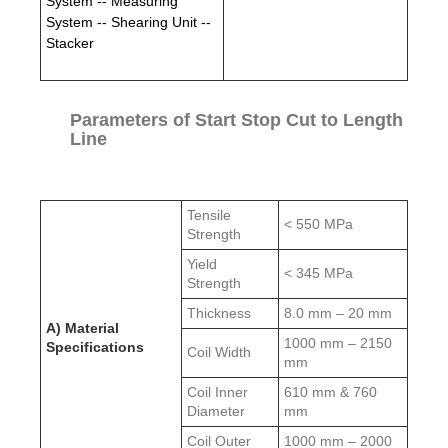
System -- Measuring
System -- Shearing Unit --
Stacker
Parameters of Start Stop Cut to Length
Line
Tensile
< 550 MPa
Strength
Yield
< 345 MPa
Strength
Thickness
8.0 mm – 20 mm
A) Material
1000 mm – 2150
Specifications
Coil Width
mm
Coil Inner
610 mm & 760
Diameter
mm
Coil Outer
1000 mm – 2000