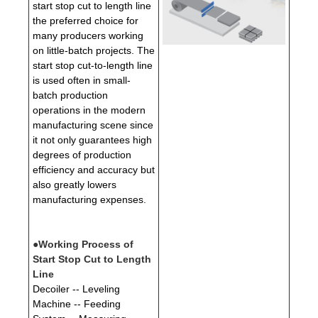
start stop cut to length line
the preferred choice for
many producers working
on little-batch projects. The
start stop cut-to-length line
is used often in small-
batch production
operations in the modern
manufacturing scene since
it not only guarantees high
degrees of production
efficiency and accuracy but
also greatly lowers
manufacturing expenses.
●Working Process of
Start Stop Cut to Length
Line
Decoiler -- Leveling
Machine -- Feeding