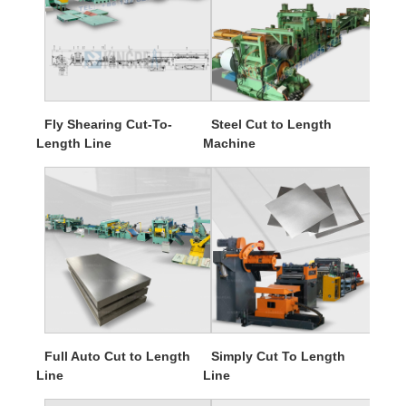
Fly Shearing Cut-To-
Steel Cut to Length
Length Line
Machine
Full Auto Cut to Length
Simply Cut To Length
Line
Line