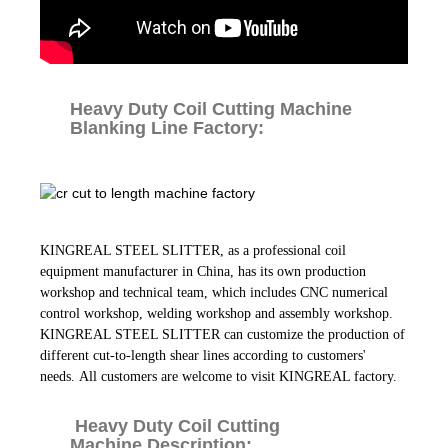
Heavy Duty Coil Cutting Machine
Blanking Line Factory:
KINGREAL STEEL SLITTER, as a professional coil
equipment manufacturer in China, has its own production
workshop and technical team, which includes CNC numerical
control workshop, welding workshop and assembly workshop.
KINGREAL STEEL SLITTER can customize the production of
different cut-to-length shear lines according to customers'
needs. All customers are welcome to visit KINGREAL factory.
Heavy Duty Coil Cutting
Machine Description: