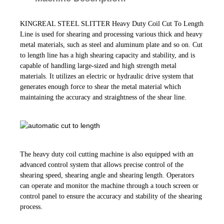
KINGREAL STEEL SLITTER Heavy Duty Coil Cut To Length
Line is used for shearing and processing various thick and heavy
metal materials, such as steel and aluminum plate and so on. Cut
to length line has a high shearing capacity and stability, and is
capable of handling large-sized and high strength metal
materials. It utilizes an electric or hydraulic drive system that
generates enough force to shear the metal material which
maintaining the accuracy and straightness of the shear line.
The heavy duty coil cutting machine is also equipped with an
advanced control system that allows precise control of the
shearing speed, shearing angle and shearing length. Operators
can operate and monitor the machine through a touch screen or
control panel to ensure the accuracy and stability of the shearing
.
process