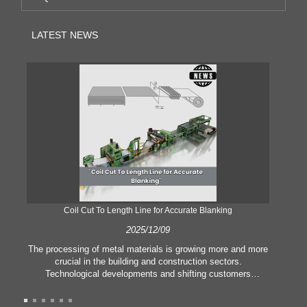
LATEST NEWS
Coil Cut To Length Line for Accurate Blanking
Pr
2025/12/09
The processing of metal materials is growing more and more
In
crucial in the building and construction sectors.
li
Technological developments and shifting customers
pl
expectations force companies to meet ever greater
l
manufacturing criteria and quality demands. Conventional
she