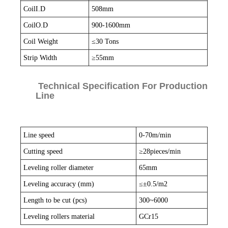
CoilI.D
508mm
CoilO.D
900-1600mm
Coil Weight
≤30 Tons
Strip Width
≥55mm
Technical Specification For Production
Line
Line speed
0-70m/min
Cutting speed
≥28pieces/min
Leveling roller diameter
65mm
Leveling accuracy (mm)
≤±0.5/m2
Length to be cut (pcs)
300~6000
Leveling rollers material
GCr15