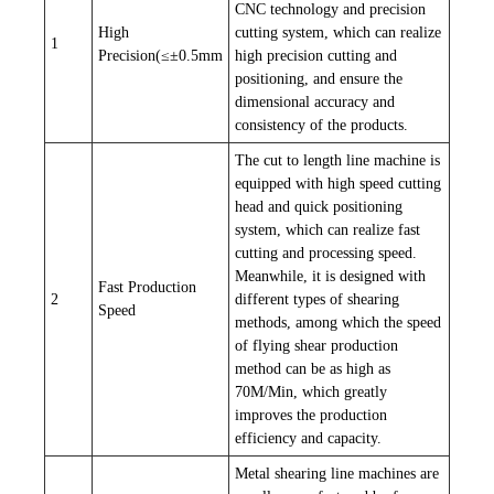
CNC technology and precision
High
cutting system, which can realize
1
Precision(≤±0.5mm
high precision cutting and
positioning, and ensure the
dimensional accuracy and
consistency of the products.
The cut to length line machine is
equipped with high speed cutting
head and quick positioning
system, which can realize fast
cutting and processing speed.
Meanwhile, it is designed with
Fast Production
2
different types of shearing
Speed
methods, among which the speed
of flying shear production
method can be as high as
70M/Min, which greatly
improves the production
efficiency and capacity.
Metal shearing line machines are