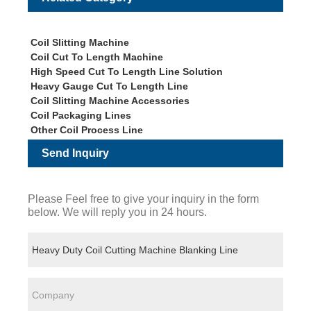
Coil Slitting Machine
Coil Cut To Length Machine
High Speed Cut To Length Line Solution
Heavy Gauge Cut To Length Line
Coil Slitting Machine Accessories
Coil Packaging Lines
Other Coil Process Line
Send Inquiry
Please Feel free to give your inquiry in the form
below. We will reply you in 24 hours.