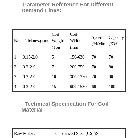
Parameter Reference For Different
Demand Lines:
Coil
Coil
Speed
Capacity
No
Thickness(mm
Weight
Width
(M/Min
(KW
(Ton
(mm
1
0.15-2.0
5
150-630
70
70
2
0.2-2.0
7
200-750
70
80
3
0.3-2.0
10
300-1250
70
90
4
0.3-2.0
15
600-1580
60
100
Technical Specification For Coil
Material
Raw Material
Galvanized Steel ,CS SS