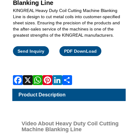
Blanking Line
KINGREAL Heavy Duty Coil Cutting Machine Blanking
Line is design to cut metal coils into customer-specified
sheet sizes. Ensuring the precision of the products and
the after-sales service of the machines is one of the
greatest strengths of the KINGREAL manufacturers.
Facebook
X
WhatsApp
Pinterest
LinkedIn
Share
Send Inquiry
PDF DownLoad
Product Description
Video About Heavy Duty Coil Cutting
Machine Blanking Line