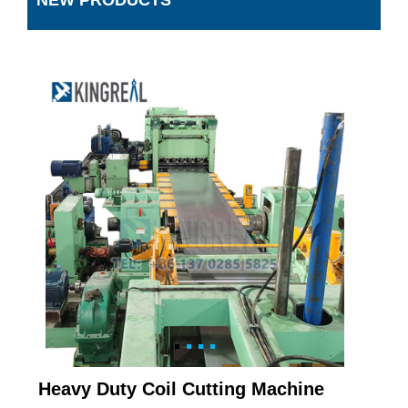
NEW PRODUCTS
Heavy Duty Coil Cutting Machine