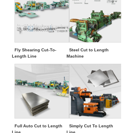
Fly Shearing Cut-To-
Steel Cut to Length
Length Line
Machine
Full Auto Cut to Length
Simply Cut To Length
Line
Line