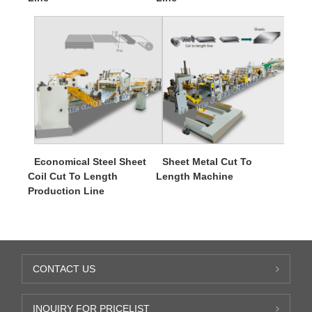
Economical Steel Sheet
Sheet Metal Cut To
Coil Cut To Length
Length Machine
Production Line
CONTACT US
INQUIRY FOR PRICELIST