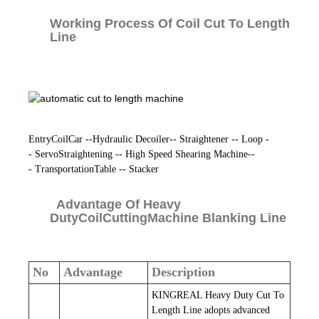
Working Process Of Coil Cut To Length
Line
EntryCoilCar --Hydraulic Decoiler-- Straightener -- Loop -
- ServoStraightening -- High Speed Shearing Machine--
- TransportationTable -- Stacker
Advantage Of Heavy
DutyCoilCuttingMachine Blanking Line
No
Advantage
Description
KINGREAL Heavy Duty Cut To
Length Line adopts advanced