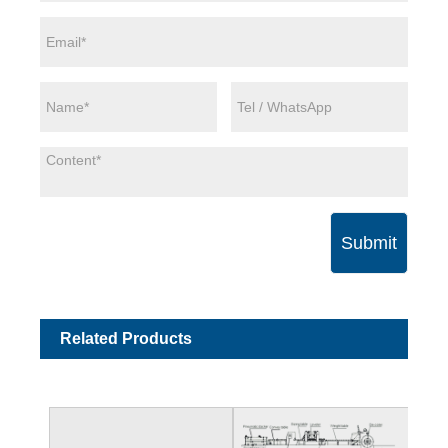
Submit
Related Products