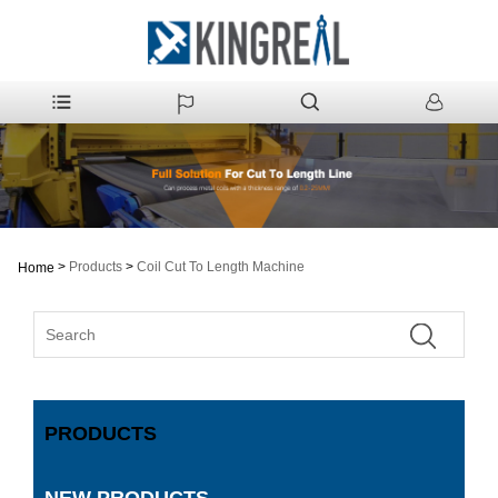
>
Products
>
Coil Cut To Length Machine
Home
PRODUCTS