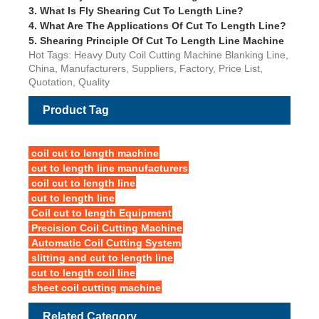
3.
What Is Fly Shearing Cut To Length Line?
4.
What Are The Applications Of Cut To Length Line?
5.
Shearing Principle Of Cut To Length Line Machine
Hot Tags: Heavy Duty Coil Cutting Machine Blanking Line,
China, Manufacturers, Suppliers, Factory, Price List,
Quotation, Quality
Product Tag
coil cut to length machine
cut to length line manufacturers
coil cut to length line
cut to length line
Coil cut to length Equipment
Precision Coil Cutting Machine
Automatic Coil Cutting System
slitting and cut to length line
cut to length coil line
sheet coil cutting machine
Related Category