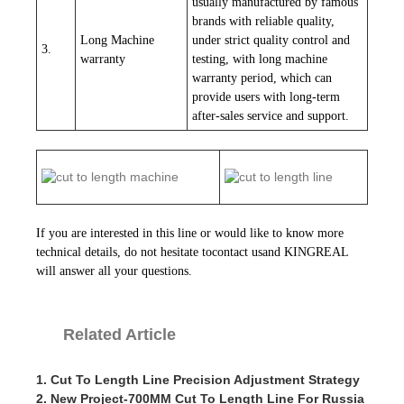
usually manufactured by famous
brands with reliable quality,
Long Machine
under strict quality control and
3.
warranty
testing, with long machine
warranty period, which can
provide users with long-term
after-sales service and support.
If you are interested in this line or would like to know more
technical details, do not hesitate to
contact us
and KINGREAL
will answer all your questions.
Related Article
1.
Cut To Length Line Precision Adjustment Strategy
2.
New Project-700MM Cut To Length Line For Russia