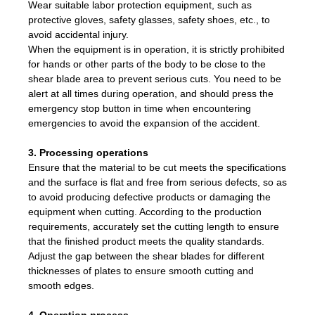
Wear suitable labor protection equipment, such as
protective gloves, safety glasses, safety shoes, etc., to
avoid accidental injury.
When the equipment is in operation, it is strictly prohibited
for hands or other parts of the body to be close to the
shear blade area to prevent serious cuts. You need to be
alert at all times during operation, and should press the
emergency stop button in time when encountering
emergencies to avoid the expansion of the accident.
3. Processing operations
Ensure that the material to be cut meets the specifications
and the surface is flat and free from serious defects, so as
to avoid producing defective products or damaging the
equipment when cutting. According to the production
requirements, accurately set the cutting length to ensure
that the finished product meets the quality standards.
Adjust the gap between the shear blades for different
thicknesses of plates to ensure smooth cutting and
smooth edges.