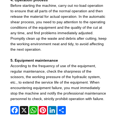
4. Operation process
Before starting the machine, carry out no-load operation
to ensure that all parts of the normal operation and then
release the material for actual operation. In the automatic
shear process, you need to pay attention to the operating
conditions of the equipment and the quality of the cut at
any time, and find problems immediately adjusted.
Promptly clean up the waste and debris after cutting, keep
the working environment neat and tidy, to avoid affecting
the next operation.
5. Equipment maintenance
According to the frequency of use of the equipment,
regular maintenance, check the sharpness of the
scissors, the working pressure of the hydraulic system,
etc., to extend the service life of the equipment. When
encountering equipment failure, you must immediately
stop the machine and notify the professional maintenance
personnel to check, strictly prohibit operation with failure.
Facebook
X
WhatsApp
Pinterest
LinkedIn
Share