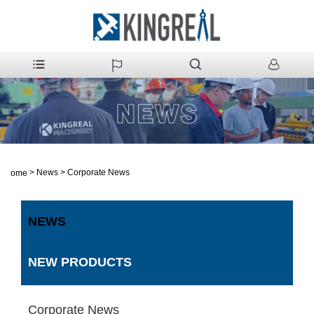
>
News
>
Corporate News
Home
NEWS
NEW PRODUCTS
Corporate News