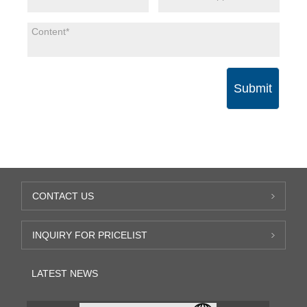
Submit
CONTACT US
INQUIRY FOR PRICELIST
LATEST NEWS