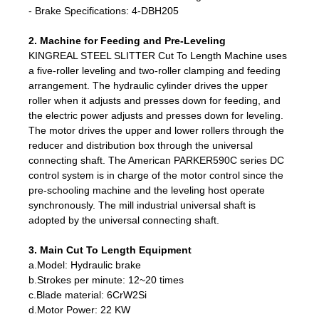
- Brake Specifications: 4-DBH205
2. Machine for Feeding and Pre-Leveling
KINGREAL STEEL SLITTER Cut To Length Machine uses
a five-roller leveling and two-roller clamping and feeding
arrangement. The hydraulic cylinder drives the upper
roller when it adjusts and presses down for feeding, and
the electric power adjusts and presses down for leveling.
The motor drives the upper and lower rollers through the
reducer and distribution box through the universal
connecting shaft. The American PARKER590C series DC
control system is in charge of the motor control since the
pre-schooling machine and the leveling host operate
synchronously. The mill industrial universal shaft is
adopted by the universal connecting shaft.
3. Main Cut To Length Equipment
a.Model: Hydraulic brake
b.Strokes per minute: 12~20 times
c.Blade material: 6CrW2Si
d.Motor Power: 22 KW