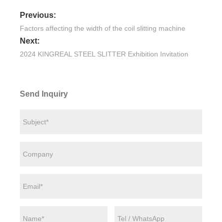
Previous:
Factors affecting the width of the coil slitting machine
Next:
2024 KINGREAL STEEL SLITTER Exhibition Invitation
Send Inquiry