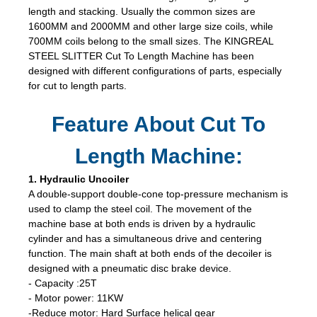
length and stacking. Usually the common sizes are
1600MM and 2000MM and other large size coils, while
700MM coils belong to the small sizes. The KINGREAL
STEEL SLITTER Cut To Length Machine has been
designed with different configurations of parts, especially
for cut to length parts.
Feature About Cut To
Length Machine:
1. Hydraulic Uncoiler
A double-support double-cone top-pressure mechanism is
used to clamp the steel coil. The movement of the
machine base at both ends is driven by a hydraulic
cylinder and has a simultaneous drive and centering
function. The main shaft at both ends of the decoiler is
designed with a pneumatic disc brake device.
- Capacity :25T
- Motor power: 11KW
-Reduce motor: Hard Surface helical gear