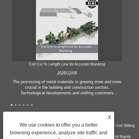
Coil Cut To Length Line for Accurate Blanking
Pr
2025/12/09
The processing of metal materials is growing more and more
In
crucial in the building and construction sectors.
li
Technological developments and shifting customers
pl
expectations force companies to meet ever greater
l
manufacturing criteria and quality demands. Conventional
she
hand processing techniques are no more adequate to satisfy
the needs of contemporary industry, particularly in the quest
X
of great accuracy and efficiency. Therefore, the coil cut to
adva
We use cookies to offer you a better
Copyright ©GUANGZHOU KINGREAL MACHINERY CO., LTD.， - Coil Slitting
length line has emerged as a coil processing equipment.
browsing experience, analyze site traffic and
Machine, Coil Cut To Length Machine, Metal cut to length line - All Rights