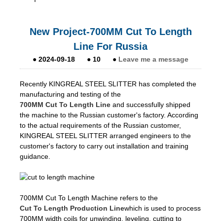
New Project-700MM Cut To Length
Line For Russia
●
2024-09-18
●
10
●
Leave me a message
Recently KINGREAL STEEL SLITTER has completed the
manufacturing and testing of the
700MM Cut To Length Line
and successfully shipped
the machine to the Russian customer's factory. According
to the actual requirements of the Russian customer,
KINGREAL STEEL SLITTER arranged engineers to the
customer's factory to carry out installation and training
guidance.
700MM Cut To Length Machine refers to the
Cut To Length Production Line
which is used to process
700MM width coils for unwinding, leveling, cutting to