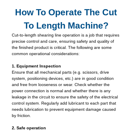
How To Operate The Cut
To Length Machine?
Cut-to-length shearing line operation is a job that requires
precise control and care, ensuring safety and quality of
the finished product is critical. The following are some
common operational considerations:
1. Equipment Inspection
Ensure that all mechanical parts (e.g. scissors, drive
system, positioning devices, etc.) are in good condition
and free from looseness or wear. Check whether the
power connection is normal and whether there is any
leakage in the circuit to ensure the safety of the electrical
control system. Regularly add lubricant to each part that
needs lubrication to prevent equipment damage caused
by friction.
2. Safe operation