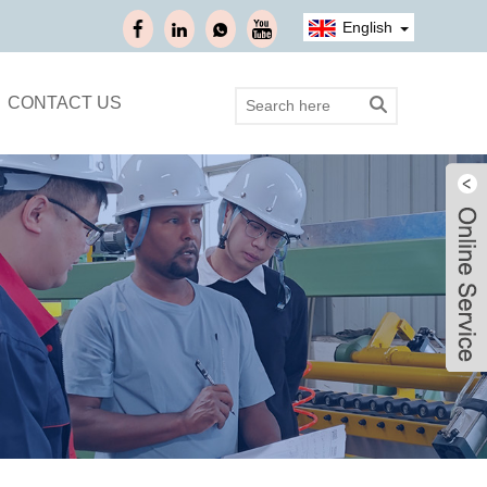
English
CONTACT US