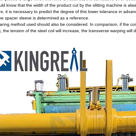
ld know that the width of the product cut by the slitting machine is alway
e, it is necessary to predict the degree of this lower tolerance in adva
the spacer sleeve is determined as a reference.
ring method used should also be considered. In comparison, if the coil
, the tension of the steel coil will increase, the transverse warping will 