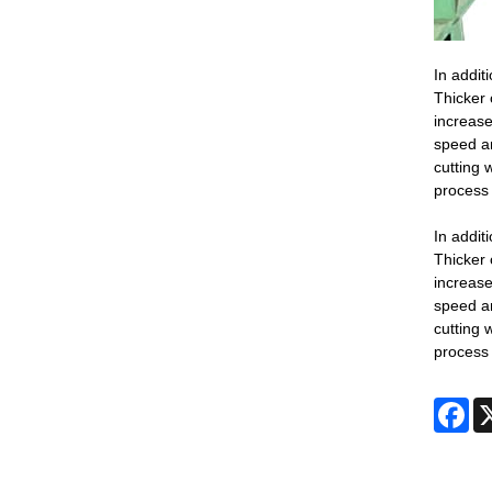
In addit
Thicker 
increase
speed an
cutting 
process 
In addit
Thicker 
increase
speed an
cutting 
process 
Fa