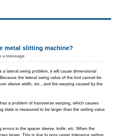
Live
e metal slitting machine?
e a message
has a lateral swing problem, it will cause dimensional
. Because the lateral swing value of the tool cannot be
pacer sleeve width, etc., and the warping caused by the
te has a problem of transverse warping, which causes
g state is measured to be larger than the setting value
g errors in the spacer sleeve, knife, etc. When the
es larger. This is due to poor upper tolerance setting.