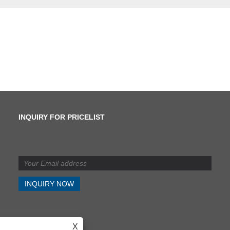
INQUIRY FOR PRICELIST
What is the difference
between shearing and
slitting?
2024/07/11
What is the difference
between shearing and
slitting?
X