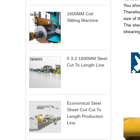
You shou
Therefor
1600MM Coil
size of 
Slitting Machine
The shea
shearing
0.3-2 1600MM Steel
Cut To Length Line
Economical Steel
Sheet Coil Cut To
Length Production
Line