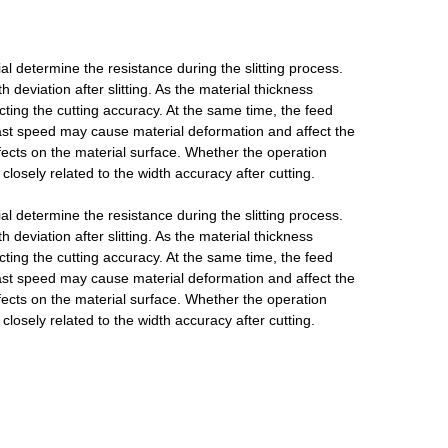
al determine the resistance during the slitting process.
 deviation after slitting. As the material thickness
ting the cutting accuracy. At the same time, the feed
 fast speed may cause material deformation and affect the
fects on the material surface. Whether the operation
losely related to the width accuracy after cutting.
al determine the resistance during the slitting process.
 deviation after slitting. As the material thickness
ting the cutting accuracy. At the same time, the feed
 fast speed may cause material deformation and affect the
fects on the material surface. Whether the operation
losely related to the width accuracy after cutting.