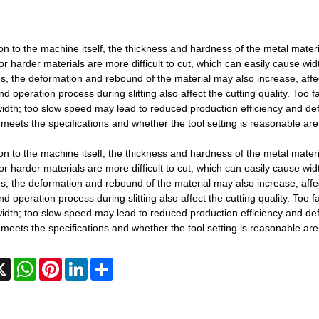
ion to the machine itself, the thickness and hardness of the metal materi
or harder materials are more difficult to cut, which can easily cause width
s, the deformation and rebound of the material may also increase, affec
d operation process during slitting also affect the cutting quality. Too
width; too slow speed may lead to reduced production efficiency and de
meets the specifications and whether the tool setting is reasonable are c
ion to the machine itself, the thickness and hardness of the metal materi
or harder materials are more difficult to cut, which can easily cause width
s, the deformation and rebound of the material may also increase, affec
d operation process during slitting also affect the cutting quality. Too
width; too slow speed may lead to reduced production efficiency and de
meets the specifications and whether the tool setting is reasonable are c
cebook
X
WhatsApp
Pinterest
LinkedIn
Share