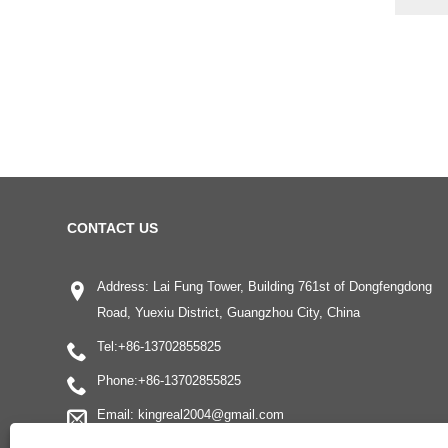
CONTACT US
Address: Lai Fung Tower, Building 761st of Dongfengdong
Road, Yuexiu District, Guangzhou City, China
Tel:
+86-13702855825
Phone:
+86-13702855825
Email:
kingreal2004@gmail.com