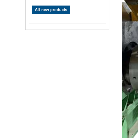
All new products