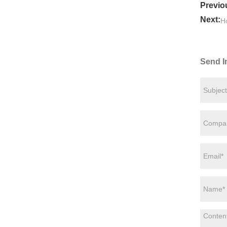
Previo
Next:
Ho
Send I