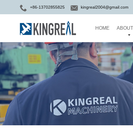
+86-13702855825
kingreal2004@gmail.com
HOME
ABOUT