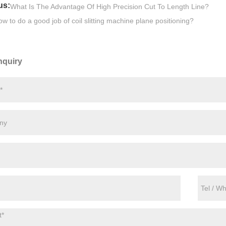
us:
What Is The Advantage Of High Precision Cut To Length Line?
w to do a good job of coil slitting machine plane positioning?
nquiry