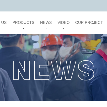
 US
PRODUCTS
NEWS
VIDEO
OUR PROJECT