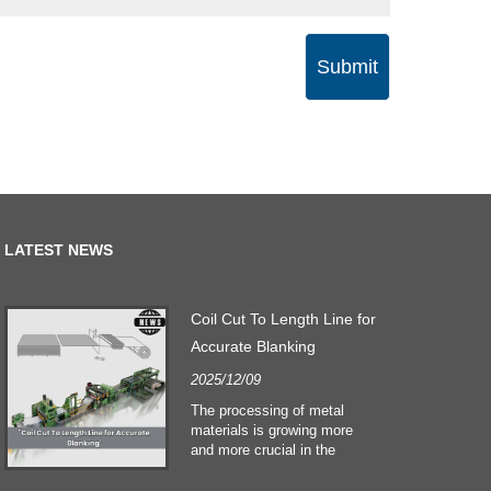
Submit
LATEST NEWS
Coil Cut To Length Line for
Accurate Blanking
2025/12/09
The processing of metal
materials is growing more
and more crucial in the
building and construction
sectors. Technological