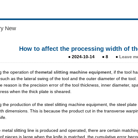
ry New
How to affect the processing width of th
●
2024-10-14
●
8
●
Leave m
g the operation of the
metal slitting machine equipment
, if the tool 
 such as the lateral swing of the tool and the outer diameter of the tool
e reason is the precision error of the tool thickness, inner diameter, s
stress when the thick plate is sheared.
g the production of the steel slitting machine equipment, the steel pla
th dimensions. This is because the product cut in the transverse warpin
ife.
e metal slitting line is produced and operated, there are certain matchin
f pieces is large when the knife is matched, the cumulative error becom