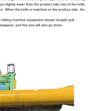
s slightly lower than the product side size of the knife.
nce. When the knife is matched on the product side, the
 slitting machine equipment adopts straight pull
disappear, and the size will also go down.