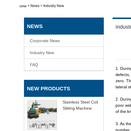
>
News
>
Industry New
Home
NEWS
Indust
Corporate News
Industry New
FAQ
1. Durin
defects,
zero. Th
lateral 
NEW PRODUCTS
2. Durin
Stainless Steel Coil
poor wid
Slitting Machine
of the kn
3. As th
number o