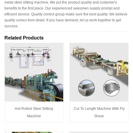
metal steel slitting machine, We put the product quality and customer's
benefits to the first place. Our experienced salesmen supply prompt and
efficient service. Quality control group make sure the best quality. We believe
quality comes from detail. If you have demand, let us work together to get
success.
Related Products
Hot Rolled Steel Slitting
Cut To Length Machine With Fly
Machine
Shear