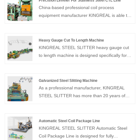
Precision Leveler For Stainless Steel CTL Line
China-based professional coil process
equipment manufacturer KINGREAL is able to
offer a full range of cut to length line solutions.
Among them, KINGREAL also created a
Precision Leveler For Stainless Steel CTL Line
Heavy Gauge Cut To Length Machine
especially to enhance the production quality of
KINGREAL STEEL SLITTER heavy gauge cut
the equipment.
to length machine is designed specifically for
processing thick plate materials and can
handle a variety of metal materials, increasing
production output.
Galvanized Steel Slitting Machine
As a professional manufacturer, KINGREAL
STEEL SLITTER has more than 20 years of
experience in the field of slitting machines.
KINGREAL STEEL SLITTER can provide the
galvanized steel slitting machine, which is
Automatic Steel Coil Package Line
design for precise slitting and rewinding of rolls
KINGREAL STEEL SLITTER Automatic Steel
to specified widths. KINGREAL STEEL
Coil Package Line is designed for fully