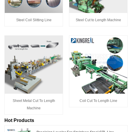
Steel Coil Slitting Line
Steel Cut to Length Machine
Sheet Metal Cut To Length
Coil Cut To Length Line
Machine
Hot Products