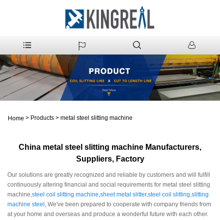
>
Products
>
metal steel slitting machine
Home
China metal steel slitting machine Manufacturers,
Suppliers, Factory
Our solutions are greatly recognized and reliable by customers and will fulfill
continuously altering financial and social requirements for metal steel slitting
machine,
steel coil slitting machine
,
sheet metal slitter
,
steel coil slitting
,
slitting
machine steel
, We've been prepared to cooperate with company friends from
at your home and overseas and produce a wonderful future with each other.