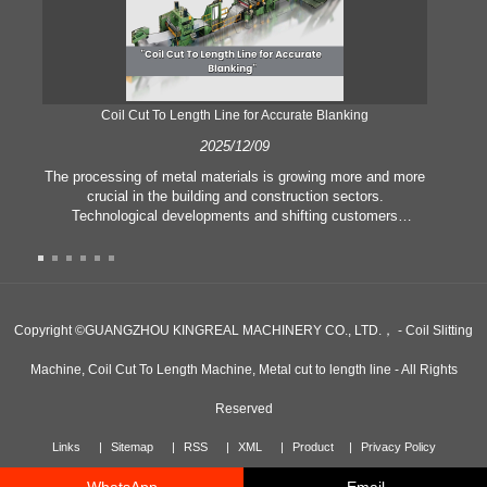
Coil Cut To Length Line for Accurate Blanking
Pr
2025/12/09
The processing of metal materials is growing more and more
In
crucial in the building and construction sectors.
li
Technological developments and shifting customers
pl
expectations force companies to meet ever greater
l
manufacturing criteria and quality demands. Conventional
she
hand processing techniques are no more adequate to satisfy
the needs of contemporary industry, particularly in the quest
of great accuracy and efficiency. Therefore, the coil cut to
adva
Copyright ©GUANGZHOU KINGREAL MACHINERY CO., LTD.， - Coil Slitting
length line has emerged as a coil processing equipment.
Machine, Coil Cut To Length Machine, Metal cut to length line - All Rights
Reserved
Links
Sitemap
RSS
XML
Product
Privacy Policy