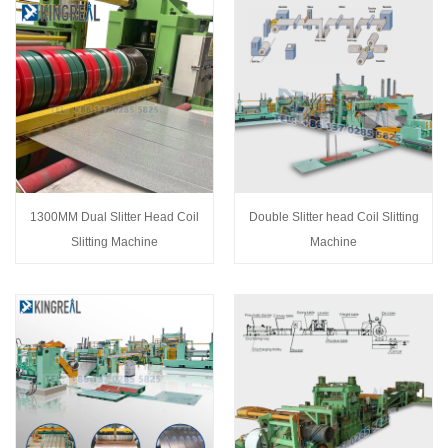
1300MM Dual Slitter Head Coil
Double Slitter head Coil Slitting
Slitting Machine
Machine