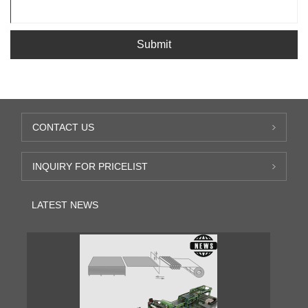
Submit
CONTACT US
INQUIRY FOR PRICELIST
LATEST NEWS