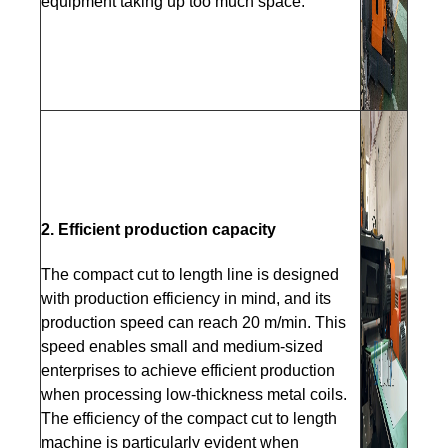
equipment taking up too much space.
2. Efficient production capacity
The compact cut to length line is designed
with production efficiency in mind, and its
production speed can reach 20 m/min. This
speed enables small and medium-sized
enterprises to achieve efficient production
when processing low-thickness metal coils.
The efficiency of the compact cut to length
machine is particularly evident when