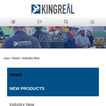
>
News
>
Industry New
Home
NEWS
NEW PRODUCTS
Industry New