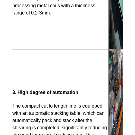
processing metal coils with a thickness
range of 0.2-3mm.
3. High degree of automation
The compact cut to length line is equipped
with an automatic stacking table, which can
automatically pack and stack after the
shearing is completed, significantly reducing
the need for manual participation. This