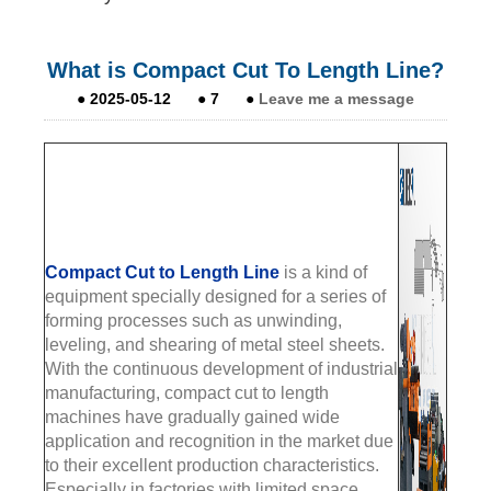
What is Compact Cut To Length Line?
●
2025-05-12
●
7
●
Leave me a message
Compact Cut to Length Line
is a kind of
equipment specially designed for a series of
forming processes such as unwinding,
leveling, and shearing of metal steel sheets.
With the continuous development of industrial
manufacturing, compact cut to length
machines have gradually gained wide
application and recognition in the market due
to their excellent production characteristics.
Especially in factories with limited space,