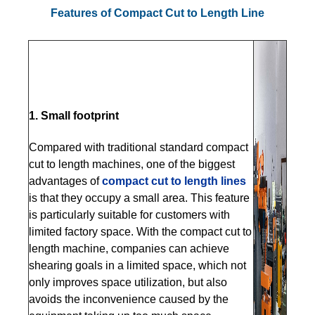
Features of Compact Cut to Length Line
1. Small footprint
Compared with traditional standard compact
cut to length machines, one of the biggest
advantages of
compact cut to length lines
is that they occupy a small area. This feature
is particularly suitable for customers with
limited factory space. With the compact cut to
length machine, companies can achieve
shearing goals in a limited space, which not
only improves space utilization, but also
avoids the inconvenience caused by the