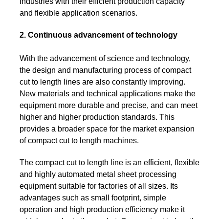
industries with their efficient production capacity
and flexible application scenarios.
2. Continuous advancement of technology
With the advancement of science and technology,
the design and manufacturing process of compact
cut to length lines are also constantly improving.
New materials and technical applications make the
equipment more durable and precise, and can meet
higher and higher production standards. This
provides a broader space for the market expansion
of compact cut to length machines.
The compact cut to length line is an efficient, flexible
and highly automated metal sheet processing
equipment suitable for factories of all sizes. Its
advantages such as small footprint, simple
operation and high production efficiency make it