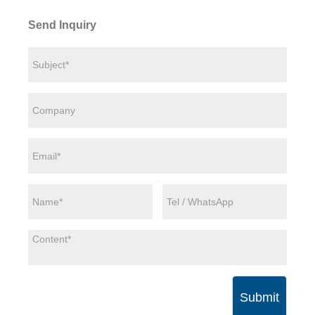
Send Inquiry
Submit