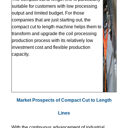
suitable for customers with low processing
output and limited budget. For those
companies that are just starting out, the
compact cut to length machine helps them to
transform and upgrade the coil processing
production process with its relatively low
investment cost and flexible production
capacity.
Market Prospects of Compact Cut to Length
Lines
With the continuous advancement of industrial