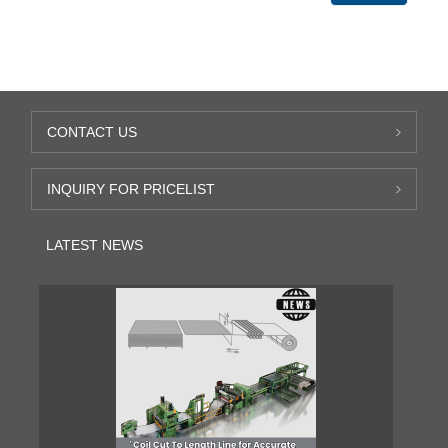
CONTACT US
INQUIRY FOR PRICELIST
LATEST NEWS