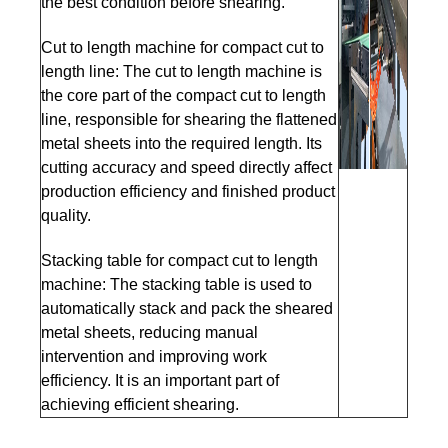
the best condition before shearing.
Cut to length machine for compact cut to
length line: The cut to length machine is
the core part of the compact cut to length
line, responsible for shearing the flattened
metal sheets into the required length. Its
cutting accuracy and speed directly affect
production efficiency and finished product
quality.
Stacking table for compact cut to length
machine: The stacking table is used to
automatically stack and pack the sheared
metal sheets, reducing manual
intervention and improving work
efficiency. It is an important part of
achieving efficient shearing.