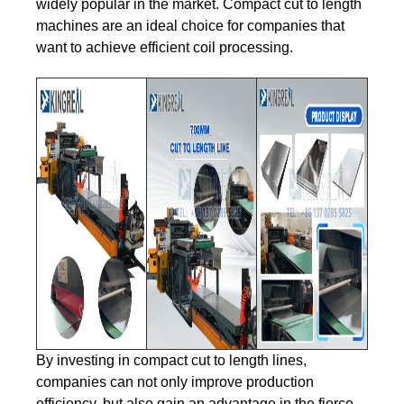
widely popular in the market. Compact cut to length
machines are an ideal choice for companies that
want to achieve efficient coil processing.
By investing in compact cut to length lines,
companies can not only improve production
efficiency, but also gain an advantage in the fierce