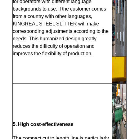
for operators with different language
backgrounds to use. If the customer comes
from a country with other languages,
KINGREAL STEEL SLITTER will make
corresponding adjustments according to the
needs. This humanized design greatly
reduces the difficulty of operation and
improves the flexibility of production.
5. High cost-effectiveness
The compact cut to length line is particularly