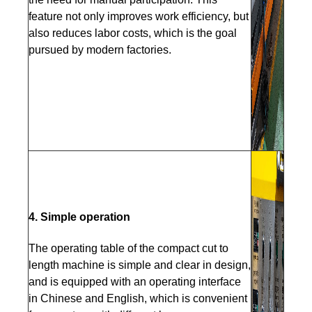
feature not only improves work efficiency, but
also reduces labor costs, which is the goal
pursued by modern factories.
4. Simple operation
The operating table of the compact cut to
length machine is simple and clear in design,
and is equipped with an operating interface
in Chinese and English, which is convenient