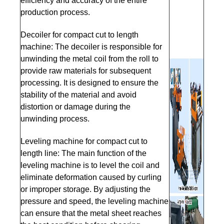
efficiency and accuracy of the entire
production process.
Decoiler for compact cut to length
machine: The decoiler is responsible for
unwinding the metal coil from the roll to
provide raw materials for subsequent
processing. It is designed to ensure the
stability of the material and avoid
distortion or damage during the
unwinding process.
Leveling machine for compact cut to
length line: The main function of the
leveling machine is to level the coil and
eliminate deformation caused by curling
or improper storage. By adjusting the
pressure and speed, the leveling machine
can ensure that the metal sheet reaches