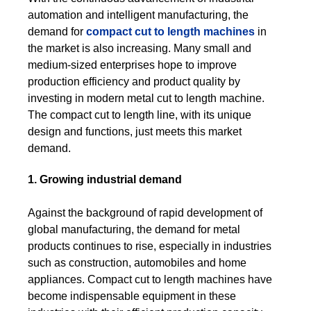
automation and intelligent manufacturing, the
demand for
compact cut to length machines
in
the market is also increasing. Many small and
medium-sized enterprises hope to improve
production efficiency and product quality by
investing in modern metal cut to length machine.
The compact cut to length line, with its unique
design and functions, just meets this market
demand.
1. Growing industrial demand
Against the background of rapid development of
global manufacturing, the demand for metal
products continues to rise, especially in industries
such as construction, automobiles and home
appliances. Compact cut to length machines have
become indispensable equipment in these