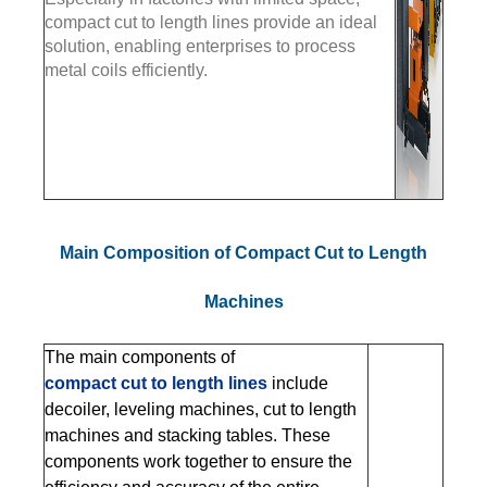
compact cut to length lines provide an ideal
solution, enabling enterprises to process
metal coils efficiently.
Main Composition of Compact Cut to Length
Machines
The main components of
compact cut to length lines
include
decoiler, leveling machines, cut to length
machines and stacking tables. These
components work together to ensure the