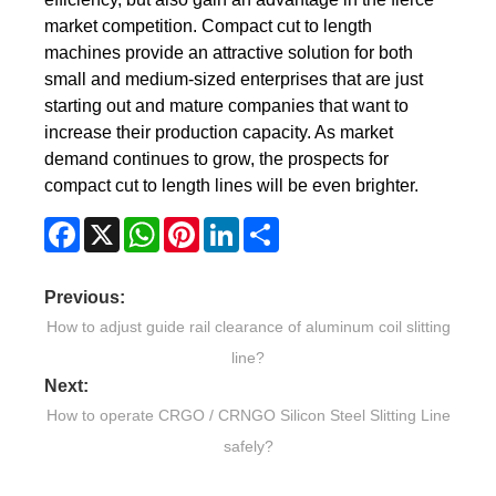
market competition. Compact cut to length
machines provide an attractive solution for both
small and medium-sized enterprises that are just
starting out and mature companies that want to
increase their production capacity. As market
demand continues to grow, the prospects for
compact cut to length lines will be even brighter.
Facebook
X
WhatsApp
Pinterest
LinkedIn
Share
Previous:
How to adjust guide rail clearance of aluminum coil slitting
line?
Next:
How to operate CRGO / CRNGO Silicon Steel Slitting Line
safely?