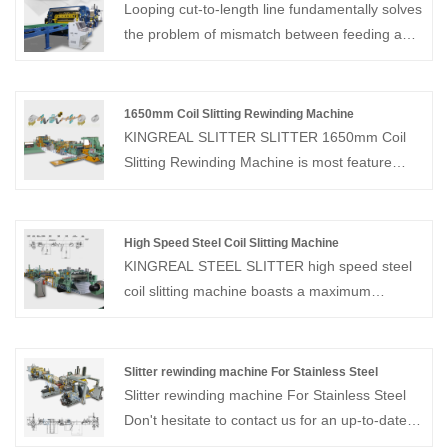
Looping cut-to-length line fundamentally solves
the problem of mismatch between feeding and
shearing speeds. KINGREAL STEEL SLITTER
is an experienced manufacturer and supplier of
cut-to-length lines. Welcome to visit our factory
1650mm Coil Slitting Rewinding Machine
in China to see machines, either online or in
KINGREAL SLITTER SLITTER 1650mm Coil
person!
Slitting Rewinding Machine is most feature
metal slitting line, which can slit 0.3-3mm
thickness sheet coil and rewind the slit
coil.KINGREAL SLITTER SLITTER havs
High Speed Steel Coil Slitting Machine
manufactured 1650mm Coil Slitting Machines
KINGREAL STEEL SLITTER high speed steel
for customers in the United States, Mexico,
coil slitting machine boasts a maximum
Canada, Brazil, Turkey and Saudi Arabia.
production speed of 230 m/min, is easy to
Contact us for the latest quote program!
operate, and boasts high production efficiency.
The high speed steel coil slitting machine can
Slitter rewinding machine For Stainless Steel
process materials including cold-rolled steel,
Slitter rewinding machine For Stainless Steel
stainless steel, aluminum, etc. The line
Don't hesitate to contact us for an up-to-date
primarily consists of a decoiler, feeder, slitter,
quote! KINGREAL as a professional coil