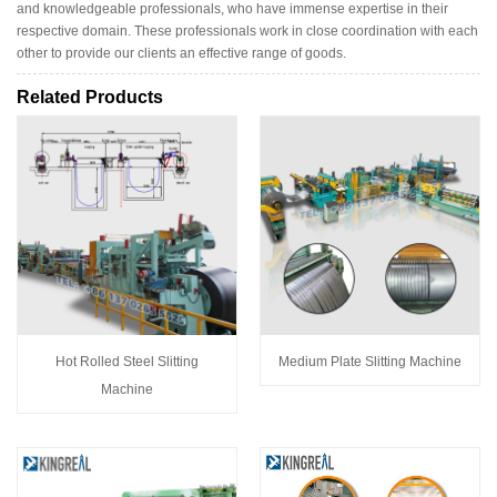
and knowledgeable professionals, who have immense expertise in their
respective domain. These professionals work in close coordination with each
other to provide our clients an effective range of goods.
Related Products
Hot Rolled Steel Slitting
Medium Plate Slitting Machine
Machine