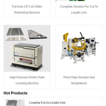
Full Auto CR Coil Slitter
Complete Solution For Cut To
Rewinding Machine
Length Line
High Precision Roller Plate
Thick Plate Decoiler And
Leveling Machine
Straightener
Hot Products
Looping Cut-to-Length Line