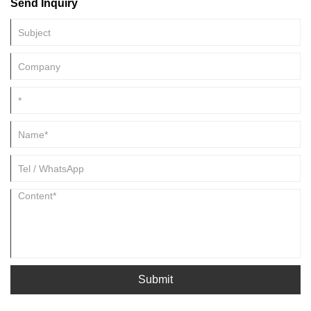
Send Inquiry
Submit