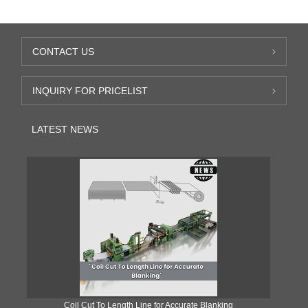
CONTACT US
INQUIRY FOR PRICELIST
LATEST NEWS
Coil Cut To Length Line for Accurate Blanking
Pr