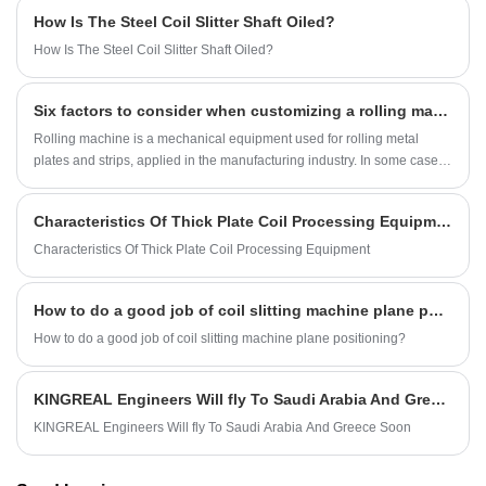
the production needs of customers and provides a variety of shearing
How Is The Steel Coil Slitter Shaft Oiled?
methods, including flying shearing cut to length line, swing shearing cut
to length line, rotary shearing cut to length line and fixed shearing cut to
How Is The Steel Coil Slitter Shaft Oiled?
length line. This article will discuss in detail the uses, main
components, advantages and common problems of the medium gauge
Six factors to consider when customizing a rolling machine-- KINGREAL
cut to length machine.
Rolling machine is a mechanical equipment used for rolling metal
plates and strips, applied in the manufacturing industry. In some cases,
it is necessary to customize the bending machine to meet special
needs. So, what are the requirements that a customized bending
Characteristics Of Thick Plate Coil Processing Equipment
machine needs to meet? Below will be a detailed introduction for you.
Characteristics Of Thick Plate Coil Processing Equipment
How to do a good job of coil slitting machine plane positioning?
How to do a good job of coil slitting machine plane positioning?
KINGREAL Engineers Will fly To Saudi Arabia And Greece Soon
KINGREAL Engineers Will fly To Saudi Arabia And Greece Soon