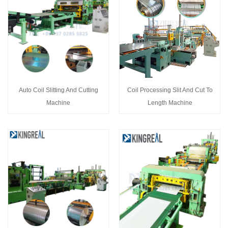
Auto Coil Slitting And Cutting
Coil Processing Slit And Cut To
Machine
Length Machine