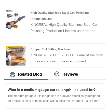
and recoiler. The high speed steel coil slitting
process equipment supplier in China, has over
machine slits wide coils lengthwise into coils of
20 years experiences on manufacturing and
High Quality Stainless Steel Coil Polishing
specified width for use in building products
trade. We can provide high quality slitter
Production Line
such as walls, roofs, and door and window
rewinding machine for stainless steel.
KINGREAL High Quality Stainless Steel Coil
frames. By replacing blades with different
Polishing Production Line are used for the
materials, high speed steel coil slitting machine
process of polishing and winding up coils of
can slit a variety of metal coils.
different thicknesses. As a professional
manufacturer of coil processing equipment,
Copper Coil Slitting Machine
KINGREAL STEEL SLITTER is one of the most
KINGREAL can provide different equipment
professional coil process equipment
such as slitting machines, CTL line and
manufacturer and supplier in China.
punching and winding lines according to
KINGREAL can provide copper coil slitting
customers' needs.
Related Blog
Reviews
machine, which can precise slitting the copper
coil to the same width. Welcome to ask for a
What is a medium gauge cut to length line used for?
quotation.
The medium gauge cut to length line is a device specifically designed
for precise cutting of metal coils with a thickness range of 0.3 to 6 mm.
The design of this medium gauge cut to length machine fully considers