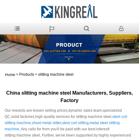
>
Products
>
slitting machine steel
Home
China slitting machine steel Manufacturers, Suppliers,
Factory
Our rewards are lessen selling prices,dynamic sales team,specialized
QC,solid factories,high quality services for slitting machine steel,
steel coil
slitting machine
,
sheet metal slitter
,
steel coil slitting
,
metal steel slitting
machine
, Any calls for from you'll be paid with our best interest!
slitting machine steel, Further, we've been supported by highly experienced