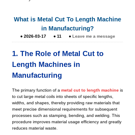
What is Metal Cut To Length Machine
in Manufacturing?
●
2026-03-17
●
11
●
Leave me a message
1. The Role of Metal Cut to
Length Machines in
Manufacturing
The primary function of a
metal cut to length machine
is
to cut large metal coils into sheets of specific lengths,
widths, and shapes, thereby providing raw materials that
meet precise dimensional requirements for subsequent
processes such as stamping, bending, and welding. This
procedure improves material usage efficiency and greatly
reduces material waste.