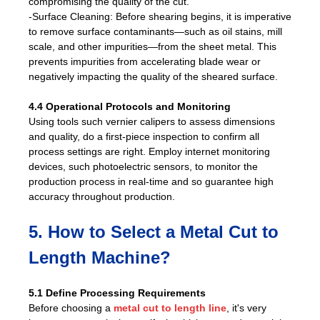
compromising the quality of the cut.
-Surface Cleaning: Before shearing begins, it is imperative
to remove surface contaminants—such as oil stains, mill
scale, and other impurities—from the sheet metal. This
prevents impurities from accelerating blade wear or
negatively impacting the quality of the sheared surface.
4.4 Operational Protocols and Monitoring
Using tools such vernier calipers to assess dimensions
and quality, do a first-piece inspection to confirm all
process settings are right. Employ internet monitoring
devices, such photoelectric sensors, to monitor the
production process in real-time and so guarantee high
accuracy throughout production.
5. How to Select a Metal Cut to
Length Machine?
5.1 Define Processing Requirements
Before choosing a
metal cut to length line
, it's very