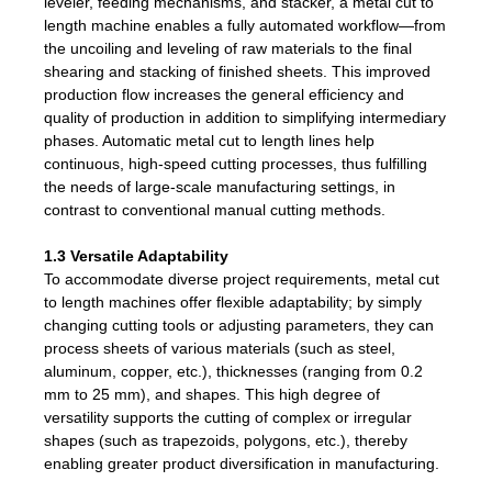
leveler, feeding mechanisms, and stacker, a metal cut to
length machine enables a fully automated workflow—from
the uncoiling and leveling of raw materials to the final
shearing and stacking of finished sheets. This improved
production flow increases the general efficiency and
quality of production in addition to simplifying intermediary
phases. Automatic metal cut to length lines help
continuous, high-speed cutting processes, thus fulfilling
the needs of large-scale manufacturing settings, in
contrast to conventional manual cutting methods.
1.3 Versatile Adaptability
To accommodate diverse project requirements, metal cut
to length machines offer flexible adaptability; by simply
changing cutting tools or adjusting parameters, they can
process sheets of various materials (such as steel,
aluminum, copper, etc.), thicknesses (ranging from 0.2
mm to 25 mm), and shapes. This high degree of
versatility supports the cutting of complex or irregular
shapes (such as trapezoids, polygons, etc.), thereby
enabling greater product diversification in manufacturing.