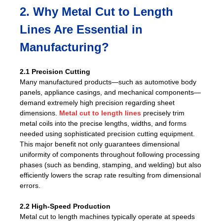
2. Why Metal Cut to Length
Lines Are Essential in
Manufacturing?
2.1 Precision Cutting
Many manufactured products—such as automotive body
panels, appliance casings, and mechanical components—
demand extremely high precision regarding sheet
dimensions.
Metal cut to length lines
precisely trim
metal coils into the precise lengths, widths, and forms
needed using sophisticated precision cutting equipment.
This major benefit not only guarantees dimensional
uniformity of components throughout following processing
phases (such as bending, stamping, and welding) but also
efficiently lowers the scrap rate resulting from dimensional
errors.
2.2 High-Speed Production
Metal cut to length machines typically operate at speeds