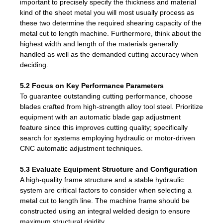
important to precisely specify the thickness and material
kind of the sheet metal you will most usually process as
these two determine the required shearing capacity of the
metal cut to length machine. Furthermore, think about the
highest width and length of the materials generally
handled as well as the demanded cutting accuracy when
deciding.
5.2 Focus on Key Performance Parameters
To guarantee outstanding cutting performance, choose
blades crafted from high-strength alloy tool steel. Prioritize
equipment with an automatic blade gap adjustment
feature since this improves cutting quality; specifically
search for systems employing hydraulic or motor-driven
CNC automatic adjustment techniques.
5.3 Evaluate Equipment Structure and Configuration
A high-quality frame structure and a stable hydraulic
system are critical factors to consider when selecting a
metal cut to length line. The machine frame should be
constructed using an integral welded design to ensure
maximum structural rigidity.