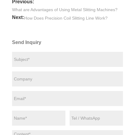
Previous:
What are Advantages of Using Metal Slitting Machines?
Next:
How Does Precision Coil Slitting Line Work?
Send Inquiry