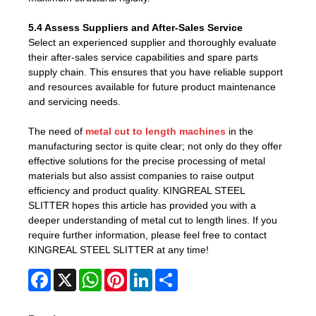
5.4 Assess Suppliers and After-Sales Service
Select an experienced supplier and thoroughly evaluate
their after-sales service capabilities and spare parts
supply chain. This ensures that you have reliable support
and resources available for future product maintenance
and servicing needs.
The need of
metal cut to length machines
in the
manufacturing sector is quite clear; not only do they offer
effective solutions for the precise processing of metal
materials but also assist companies to raise output
efficiency and product quality. KINGREAL STEEL
SLITTER hopes this article has provided you with a
deeper understanding of metal cut to length lines. If you
require further information, please feel free to contact
KINGREAL STEEL SLITTER at any time!
Facebook
X
WhatsApp
Pinterest
LinkedIn
Share