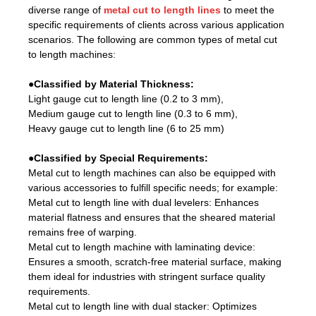
diverse range of
metal cut to length lines
to meet the
specific requirements of clients across various application
scenarios. The following are common types of metal cut
to length machines:
●Classified by Material Thickness:
Light gauge cut to length line (0.2 to 3 mm),
Medium gauge cut to length line (0.3 to 6 mm),
Heavy gauge cut to length line (6 to 25 mm)
●Classified by Special Requirements:
Metal cut to length machines can also be equipped with
various accessories to fulfill specific needs; for example:
Metal cut to length line with dual levelers: Enhances
material flatness and ensures that the sheared material
remains free of warping.
Metal cut to length machine with laminating device:
Ensures a smooth, scratch-free material surface, making
them ideal for industries with stringent surface quality
requirements.
Metal cut to length line with dual stacker: Optimizes