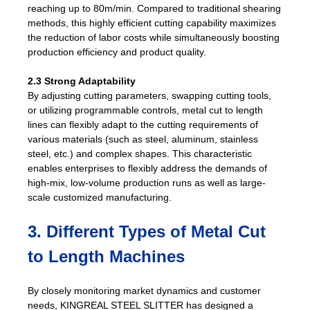
reaching up to 80m/min. Compared to traditional shearing
methods, this highly efficient cutting capability maximizes
the reduction of labor costs while simultaneously boosting
production efficiency and product quality.
2.3 Strong Adaptability
By adjusting cutting parameters, swapping cutting tools,
or utilizing programmable controls, metal cut to length
lines can flexibly adapt to the cutting requirements of
various materials (such as steel, aluminum, stainless
steel, etc.) and complex shapes. This characteristic
enables enterprises to flexibly address the demands of
high-mix, low-volume production runs as well as large-
scale customized manufacturing.
3. Different Types of Metal Cut
to Length Machines
By closely monitoring market dynamics and customer
needs, KINGREAL STEEL SLITTER has designed a