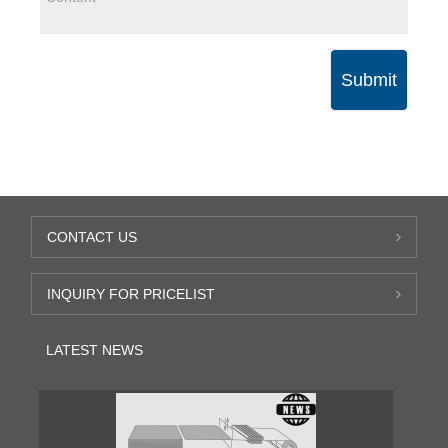
Submit
CONTACT US
INQUIRY FOR PRICELIST
LATEST NEWS