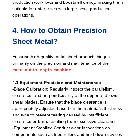
production workflows and boosts efficiency, making them
suitable for enterprises with large-scale production
operations.
4. How to Obtain Precision
Sheet Metal?
Ensuring high-quality metal sheet products hinges
primarily on the precision and maintenance of the
metal cut to length machine
.
4.1 Equipment Precision and Maintenance
-Blade Calibration: Regularly inspect the parallelism,
clearance, and perpendicularity of the upper and lower
shear blades. Ensure that the blade clearance is
appropriately adjusted based on the material's thickness
and type to prevent tearing caused by insufficient
clearance or burrs resulting from excessive clearance.
-Equipment Stability: Conduct wear inspections on
components such as feed rollers and hold-down devices.