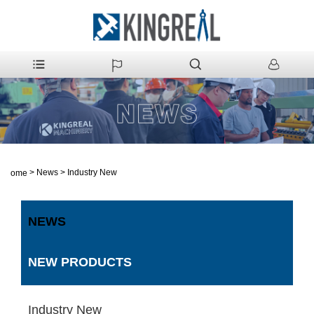
>
News
>
Industry New
Home
NEWS
NEW PRODUCTS
Industry New