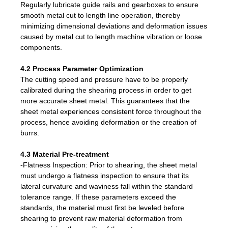
Regularly lubricate guide rails and gearboxes to ensure
smooth metal cut to length line operation, thereby
minimizing dimensional deviations and deformation issues
caused by metal cut to length machine vibration or loose
components.
4.2 Process Parameter Optimization
The cutting speed and pressure have to be properly
calibrated during the shearing process in order to get
more accurate sheet metal. This guarantees that the
sheet metal experiences consistent force throughout the
process, hence avoiding deformation or the creation of
burrs.
4.3 Material Pre-treatment
-Flatness Inspection: Prior to shearing, the sheet metal
must undergo a flatness inspection to ensure that its
lateral curvature and waviness fall within the standard
tolerance range. If these parameters exceed the
standards, the material must first be leveled before
shearing to prevent raw material deformation from