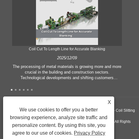
Coil Cut To Length Line for Accurate Blanking
Pr
2025/12/09
The processing of metal materials is growing more and more
In
crucial in the building and construction sectors.
li
Technological developments and shifting customers
pl
expectations force companies to meet ever greater
l
manufacturing criteria and quality demands. Conventional
she
hand processing techniques are no more adequate to satisfy
the needs of contemporary industry, particularly in the quest
X
of great accuracy and efficiency. Therefore, the coil cut to
adva
We use cookies to offer you a better
Copyright ©GUANGZHOU KINGREAL MACHINERY CO., LTD.， - Coil Slitting
length line has emerged as a coil processing equipment.
browsing experience, analyze site traffic and
Machine, Coil Cut To Length Machine, Metal cut to length line - All Rights
personalize content. By using this site, you
agree to our use of cookies.
Privacy Policy
Reserved