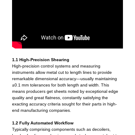
1.1 High-Precision Shearing
High-precision control systems and measuring
instruments allow metal cut to length lines to provide
remarkable dimensional accuracy—usually maintaining
±0.1 mm tolerances for both length and width. This
means producers get sheets noted by exceptional edge
quality and great flatness, constantly satisfying the
exacting accuracy criteria sought for their parts in high-
end manufacturing companies.
1.2 Fully Automated Workflow
Typically comprising components such as decoilers,