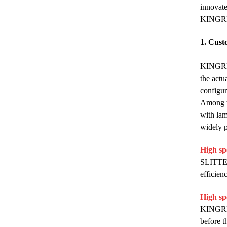
innovate
KINGRE
1. Cust
KINGREA
the actu
configur
Among th
with lam
widely p
High sp
SLITTER 
efficien
High sp
KINGREA
before t