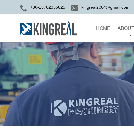
+86-13702855825
kingreal2004@gmail.com
HOME
ABOUT