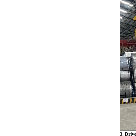
3. Driv