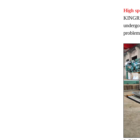
High sp
KINGREAL
undergo 
problems