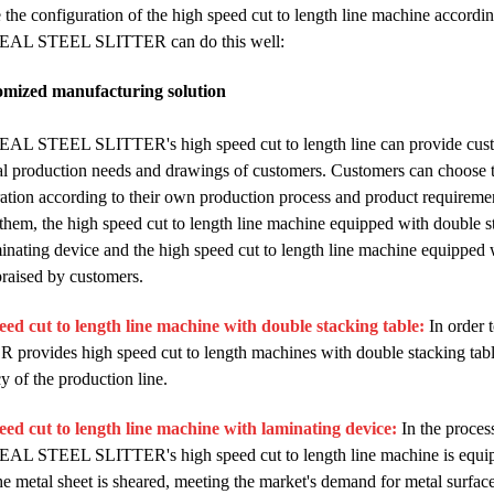
 the configuration of the high speed cut to length line machine accordi
AL STEEL SLITTER can do this well:
omized manufacturing solution
L STEEL SLITTER's high speed cut to length line can provide custo
al production needs and drawings of customers. Customers can choose th
ation according to their own production process and product requirements
em, the high speed cut to length line machine equipped with double sta
inating device and the high speed cut to length line machine equipped
raised by customers.
eed cut to length line machine with double stacking table:
In order
provides high speed cut to length machines with double stacking table
cy of the production line.
eed cut to length line machine with laminating device:
In the process
L STEEL SLITTER's high speed cut to length line machine is equippe
he metal sheet is sheared, meeting the market's demand for metal surface