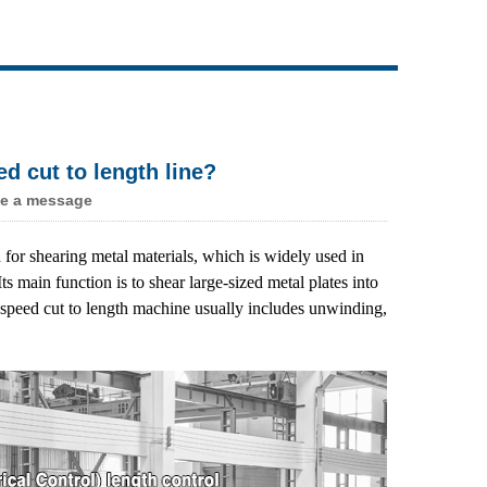
Live
d cut to length line?
e a message
for shearing metal materials, which is widely used in
s main function is to shear large-sized metal plates into
 speed cut to length machine usually includes unwinding,