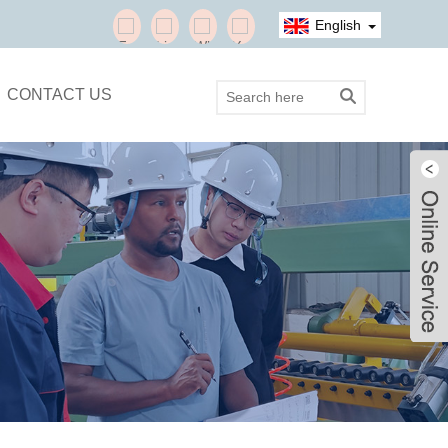
English
CONTACT US