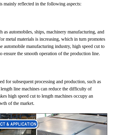
s mainly reflected in the following aspects:
ch as automobiles, ships, machinery manufacturing, and
or metal materials is increasing, which in turn promotes
he automobile manufacturing industry, high speed cut to
to ensure the smooth operation of the production line.
sed for subsequent processing and production, such as
length line machines can reduce the difficulty of
kes high speed cut to length machines occupy an
owth of the market.