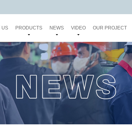
 US
PRODUCTS
NEWS
VIDEO
OUR PROJECT