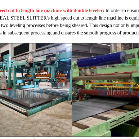
eed cut to length line machine with double leveler:
In order to ensure
 STEEL SLITTER's high speed cut to length line machine is equipped 
two leveling processes before being sheared. This design not only impro
 in subsequent processing and ensures the smooth progress of producti