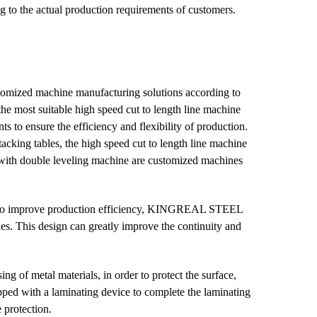
ng to the actual production requirements of customers.
mized machine manufacturing solutions according to
e most suitable high speed cut to length line machine
 to ensure the efficiency and flexibility of production.
cking tables, the high speed cut to length line machine
 with double leveling machine are customized machines
 to improve production efficiency, KINGREAL STEEL
s. This design can greatly improve the continuity and
ing of metal materials, in order to protect the surface,
d with a laminating device to complete the laminating
 protection.