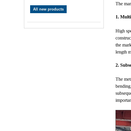
The mar
All new products
1. Multi
High spe
construc
the mark
length m
2. Subs
The meta
bending,
subseque
importan