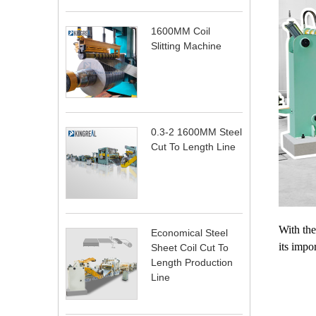
1600MM Coil
Slitting Machine
0.3-2 1600MM Steel
Cut To Length Line
With the
Economical Steel
its impo
Sheet Coil Cut To
Length Production
Line