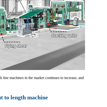
th line machines in the market continues to increase, and
ut to length machine