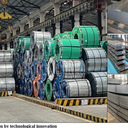
en by technological innovation