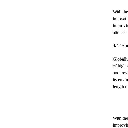
With the
innovati
improvin
attracts
4. Tren
Globally
of high 
and low-
its envi
length 
With the
improvin