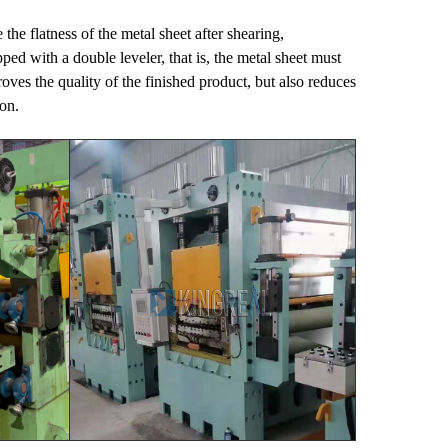
 the flatness of the metal sheet after shearing,
with a double leveler, that is, the metal sheet must
ves the quality of the finished product, but also reduces
on.