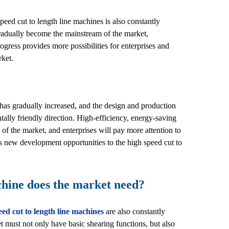
eed cut to length line machines is also constantly
gradually become the mainstream of the market,
gress provides more possibilities for enterprises and
rket.
has gradually increased, and the design and production
ally friendly direction. High-efficiency, energy-saving
of the market, and enterprises will pay more attention to
 new development opportunities to the high speed cut to
chine does the market need?
eed cut to length line machines
are also constantly
 must not only have basic shearing functions, but also