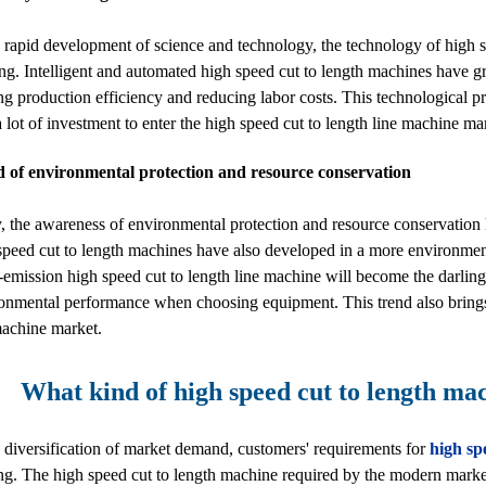
 rapid development of science and technology, the technology of high sp
ng. Intelligent and automated high speed cut to length machines have 
g production efficiency and reducing labor costs. This technological pro
 a lot of investment to enter the high speed cut to length line machine ma
d of environmental protection and resource conservation
, the awareness of environmental protection and resource conservation 
speed cut to length machines have also developed in a more environment
emission high speed cut to length line machine will become the darling 
ronmental performance when choosing equipment. This trend also brings
machine market.
What kind of high speed cut to length ma
 diversification of market demand, customers' requirements for
high sp
g. The high speed cut to length machine required by the modern market