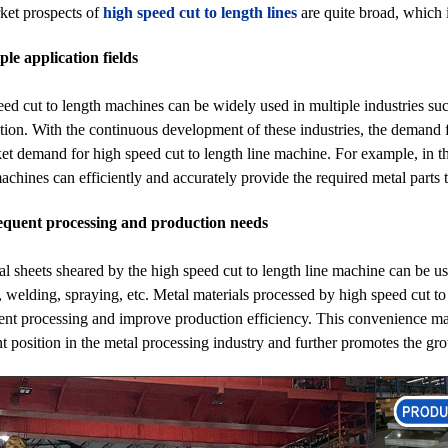
ket prospects of
high speed cut to length lines
are quite broad, which i
ple application fields
ed cut to length machines can be widely used in multiple industries su
tion. With the continuous development of these industries, the demand f
et demand for high speed cut to length line machine. For example, in t
achines can efficiently and accurately provide the required metal parts 
equent processing and production needs
l sheets sheared by the high speed cut to length line machine can be u
 welding, spraying, etc. Metal materials processed by high speed cut to 
nt processing and improve production efficiency. This convenience ma
t position in the metal processing industry and further promotes the gr