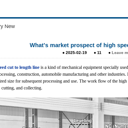
ry New
What's market prospect of high spee
●
2025-02-19
●
11
●
Leave m
ed cut to length line
is a kind of mechanical equipment specially used 
ocessing, construction, automobile manufacturing and other industries. It
ired size for subsequent processing and use. The work flow of the high
 cutting, and collecting.