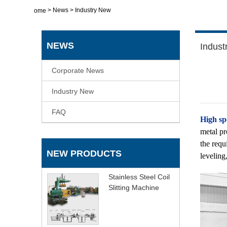
>
News
>
Industry New
Home
NEWS
Indust
Corporate News
Industry New
FAQ
High spe
metal pr
the requ
NEW PRODUCTS
leveling,
Stainless Steel Coil
Slitting Machine