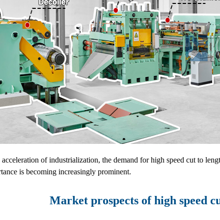
 acceleration of industrialization, the demand for high speed cut to leng
rtance is becoming increasingly prominent.
Market prospects of high speed c