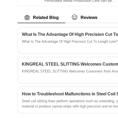
Perforated Metal Production Line can be
slitting line, copper coil slitting machine,
used in conjunction with a metal ceiling tile
silicon steel coil slitting line, KINGREAL
production line to produce high-precision
STEEL SLITTER can supply the whole
Related Blog
Reviews
perforated ceilings. This metal ceiling tile
solution for the steel coil slitting machine
perforation line is characterized by efficient
according to customer requirements.
production, precise punching, and stable
What Is The Advantage Of High Precision Cut T
operation.
What Is The Advantage Of High Precision Cut To Length Line?
KINGREAL STEEL SLITTING Welcomes Customers from Arou
How to Troubleshoot Malfunctions in Steel Coil S
Steel coil slitting lines perform operations such as unwinding, sl
material to produce narrow strips with high precision and no 
phenomena may occur during the steel coil slitting machine's o
winding shape and sheet metal processing deformation. This