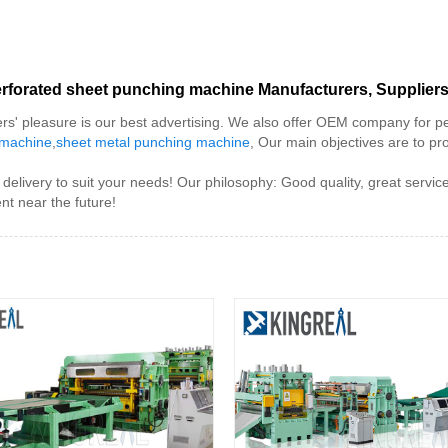
rforated sheet punching machine Manufacturers, Suppliers
rs' pleasure is our best advertising. We also offer OEM company for p
 machine
,
sheet metal punching machine
, Our main objectives are to pr
delivery to suit your needs! Our philosophy: Good quality, great servi
nt near the future!