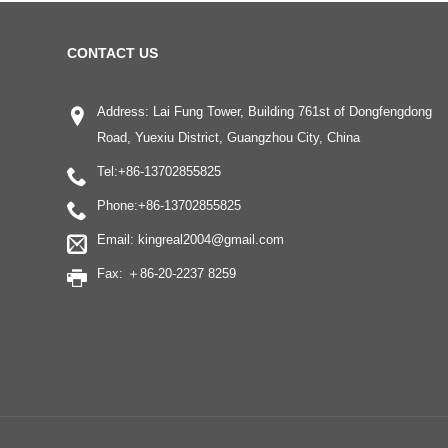
CONTACT US
Address: Lai Fung Tower, Building 761st of Dongfengdong
Road, Yuexiu District, Guangzhou City, China
Tel:
+86-13702855825
Phone:
+86-13702855825
Email:
kingreal2004@gmail.com
Fax: ＋86-20-2237 8259