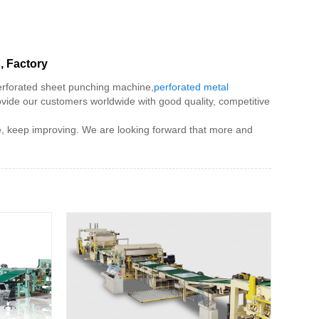
, Factory
erforated sheet punching machine,
perforated metal
ovide our customers worldwide with good quality, competitive
ce, keep improving. We are looking forward that more and