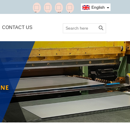
English
CONTACT US