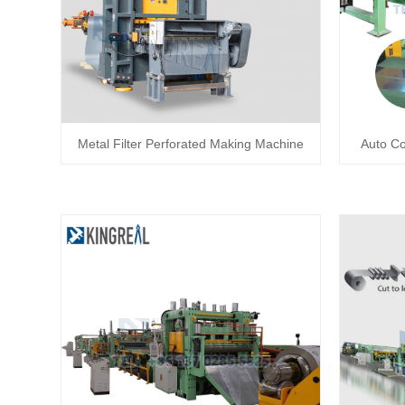
Metal Filter Perforated Making Machine
Auto Co