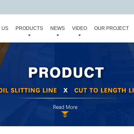
 US
PRODUCTS
NEWS
VIDEO
OUR PROJECT