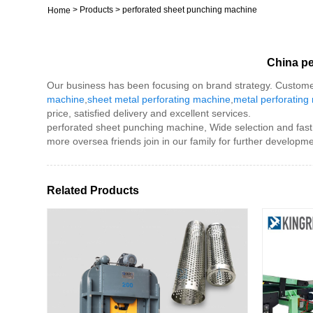
>
Products
>
perforated sheet punching machine
Home
China pe
Our business has been focusing on brand strategy. Custome
machine
,
sheet metal perforating machine
,
metal perforating
price, satisfied delivery and excellent services.
perforated sheet punching machine, Wide selection and fast 
more oversea friends join in our family for further developme
Related Products