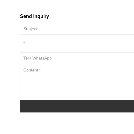
SLITTER will provide a detailed explanation of how to solve c
slitting lines to ensure efficient operation.
Send Inquiry