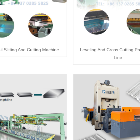
il Slitting And Cutting Machine
Leveling And Cross Cutting Pr
Line