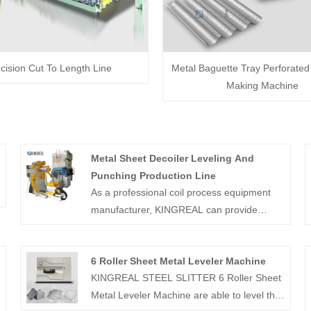
cision Cut To Length Line
Metal Baguette Tray Perforate
Making Machine
Metal Sheet Decoiler Leveling And
Punching Production Line
As a professional coil process equipment
manufacturer, KINGREAL can provide
completely solution, such as coil slitting
machine and coil cut to length machine.
6 Roller Sheet Metal Leveler Machine
And also can provide Metal Sheet Decoiler
KINGREAL STEEL SLITTER 6 Roller Sheet
Leveling And Punching Production Line for
Metal Leveler Machine are able to level the
customer.