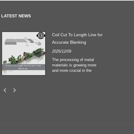
LATEST NEWS
Coil Cut To Length Line for
Accurate Blanking
2025/12/09
The processing of metal
materials is growing more
and more crucial in the
building and construction
sectors. Technological
developments and shifting
customers expectations
force companies to meet
ever greater manufacturing
criteria and quality demands.
Conventional hand
processing techniques are no
more adequate to satisfy the
needs of contemporary