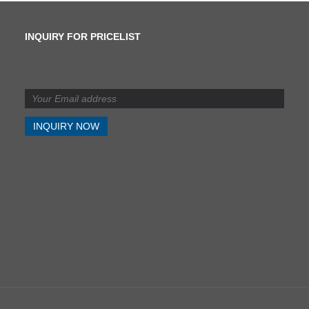
INQUIRY FOR PRICELIST
What is the difference
between shearing and
slitting?
2024/07/11
What is the difference
between shearing and
slitting?