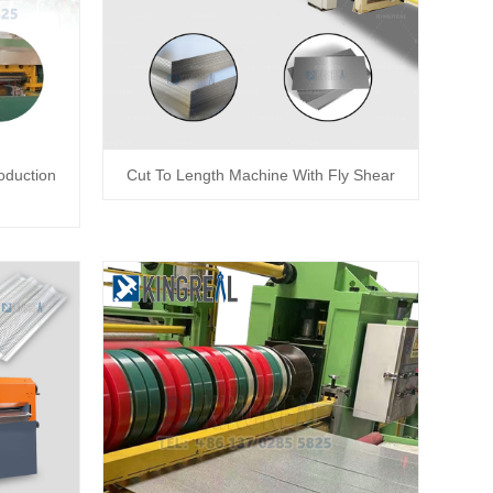
oduction
Cut To Length Machine With Fly Shear