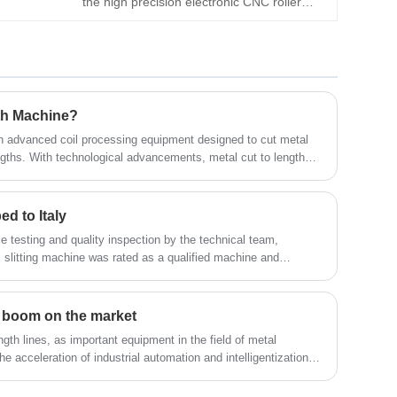
the high precision electronic CNC roller
different types of metal slitting machines
feeder, which can assist in the automatic
and metal cut to length line to all over the
production of machine tools, such as punch
world, welcome to contact us
presses and lathes. As a CNC roller feeder
supplier, KINGREAL STEEL SLITTER
guarantees feeding accuracy through digital
th Machine?
control.
an advanced coil processing equipment designed to cut metal
lengths. With technological advancements, metal cut to length
ts simpler and more efficient. Users can effortlessly and
 dimensions without any defects. This metal cut to length
fficiency but also ensures the high quality and precision of
ed to Italy
e testing and quality inspection by the technical team,
itting machine was rated as a qualified machine and
customer's factory. The successful delivery of this coil slitting
L STEEL SLITTER's strict control of product quality, but also
he company in expanding its global market.
ne boom on the market
gth lines, as important equipment in the field of metal
the acceleration of industrial automation and intelligentization,
ines has grown rapidly, ushering in an unprecedented "boom".