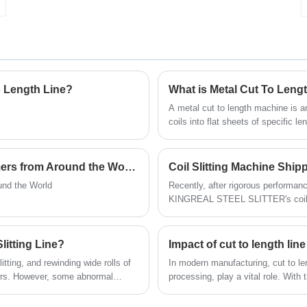
effect of different thicknesses of different
raw materials and have become an integral
part of the process. Click on us to find out
more!
o Length Line?
What is Metal Cut To Leng
A metal cut to length machine is 
coils into flat sheets of specific 
lines have made cutting metal shee
quickly cut metal coils to specific
machine not only improves cutting e
KINGREAL STEEL SLITTING Welcomes Customers from Around the World
Coil Slitting Machine Shipp
the final product.
nd the World
Recently, after rigorous performanc
KINGREAL STEEL SLITTER's coil sl
successfully shipped to the Italian 
machine not only reflects KINGREA
marks another important step for t
litting Line?
Impact of cut to length li
itting, and rewinding wide rolls of
In modern manufacturing, cut to len
burrs. However, some abnormal
processing, play a vital role. With 
peration, including abnormal
the demand for cut to length mach
 article from KINGREAL STEEL