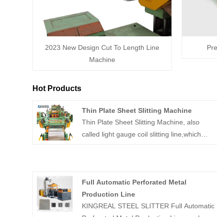
2023 New Design Cut To Length Line
Pre
Machine
Hot Products
Thin Plate Sheet Slitting Machine
Thin Plate Sheet Slitting Machine, also
called light gauge coil slitting line,which
used for processing slit the light gauge steel
coil to narrow strip and rewinding. The thick
plate slitting machine consists of decoiler,
Full Automatic Perforated Metal
leveler,side guide,slitting machine and
Production Line
rewinding devices. Common thick plate
KINGREAL STEEL SLITTER Full Automatic
slitting machine including stainless steel coil