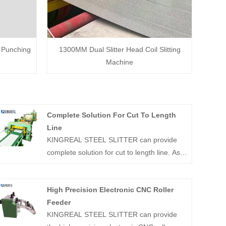
d Punching
1300MM Dual Slitter Head Coil Slitting
Machine
Complete Solution For Cut To Length
Line
KINGREAL STEEL SLITTER can provide
complete solution for cut to length line. As a
professional manufacturer in China's coil
processing industry, KINGREAL STEEL
High Precision Electronic CNC Roller
SLITTER has more than 20 years of
Feeder
production and sales experience.
KINGREAL STEEL SLITTER can provide
Successfully manufactured and shipped