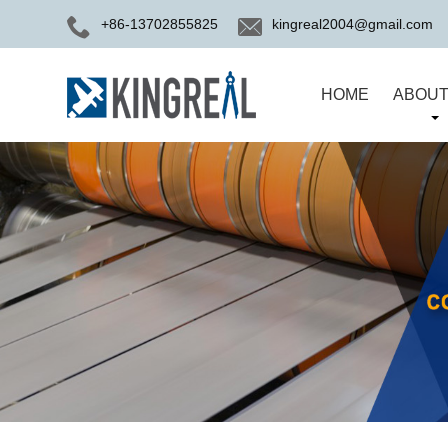
+86-13702855825
kingreal2004@gmail.com
HOME
ABOUT