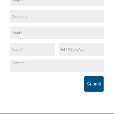
Submit