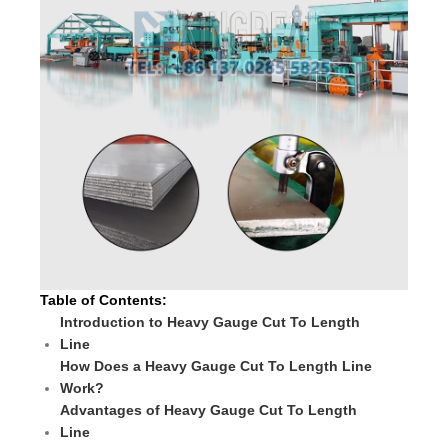
Table of Contents:
Introduction to Heavy Gauge Cut To Length
Line
How Does a Heavy Gauge Cut To Length Line
Work?
Advantages of Heavy Gauge Cut To Length
Line