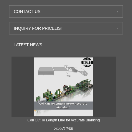
CONTACT US
INQUIRY FOR PRICELIST
LATEST NEWS
Coil Cut To Length Line for Accurate Blanking
Pr
2025/12/09