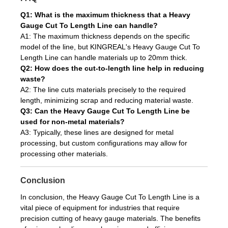
Q1: What is the maximum thickness that a Heavy
Gauge Cut To Length Line can handle?
A1: The maximum thickness depends on the specific
model of the line, but KINGREAL's Heavy Gauge Cut To
Length Line can handle materials up to 20mm thick.
Q2: How does the cut-to-length line help in reducing
waste?
A2: The line cuts materials precisely to the required
length, minimizing scrap and reducing material waste.
Q3: Can the Heavy Gauge Cut To Length Line be
used for non-metal materials?
A3: Typically, these lines are designed for metal
processing, but custom configurations may allow for
processing other materials.
Conclusion
In conclusion, the Heavy Gauge Cut To Length Line is a
vital piece of equipment for industries that require
precision cutting of heavy gauge materials. The benefits