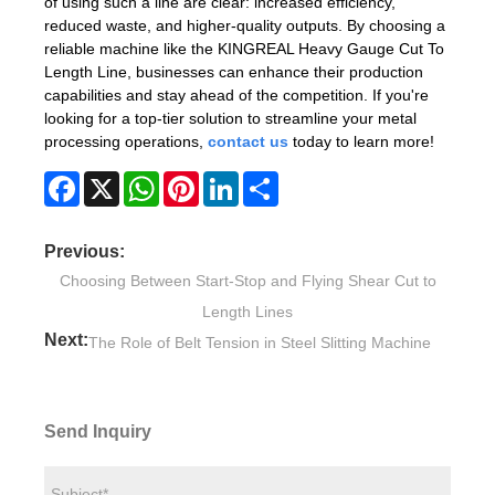
of using such a line are clear: increased efficiency,
reduced waste, and higher-quality outputs. By choosing a
reliable machine like the KINGREAL Heavy Gauge Cut To
Length Line, businesses can enhance their production
capabilities and stay ahead of the competition. If you're
looking for a top-tier solution to streamline your metal
processing operations,
contact us
today to learn more!
Facebook
X
WhatsApp
Pinterest
LinkedIn
Share
Previous:
Choosing Between Start-Stop and Flying Shear Cut to
Length Lines
Next:
The Role of Belt Tension in Steel Slitting Machine
Send Inquiry