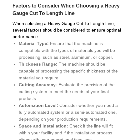
Factors to Consider When Choosing a Heavy
Gauge Cut To Length Line
When selecting a Heavy Gauge Cut To Length Line,
several factors should be considered to ensure optimal
performance:
Material Type:
Ensure that the machine is
compatible with the types of materials you will be
processing, such as steel, aluminum, or copper.
Thickness Range:
The machine should be
capable of processing the specific thickness of the
material you require.
Cutting Accuracy:
Evaluate the precision of the
cutting system to meet the needs of your final
products.
Automation Level:
Consider whether you need a
fully automated system or a semi-automated one,
depending on your production requirements.
Space and Installation:
Check if the line will fit
within your facility and if the installation process
aligns with your operational timelines.