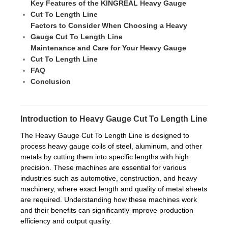
Key Features of the KINGREAL Heavy Gauge
Cut To Length Line
Factors to Consider When Choosing a Heavy
Gauge Cut To Length Line
Maintenance and Care for Your Heavy Gauge
Cut To Length Line
FAQ
Conclusion
Introduction to Heavy Gauge Cut To Length Line
The Heavy Gauge Cut To Length Line is designed to
process heavy gauge coils of steel, aluminum, and other
metals by cutting them into specific lengths with high
precision. These machines are essential for various
industries such as automotive, construction, and heavy
machinery, where exact length and quality of metal sheets
are required. Understanding how these machines work
and their benefits can significantly improve production
efficiency and output quality.