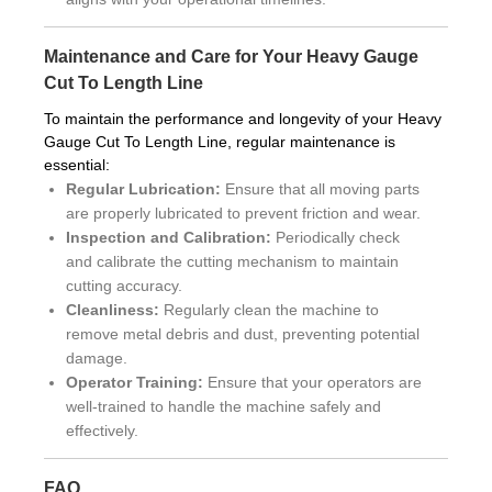
Maintenance and Care for Your Heavy Gauge
Cut To Length Line
To maintain the performance and longevity of your Heavy
Gauge Cut To Length Line, regular maintenance is
essential:
Regular Lubrication:
Ensure that all moving parts
are properly lubricated to prevent friction and wear.
Inspection and Calibration:
Periodically check
and calibrate the cutting mechanism to maintain
cutting accuracy.
Cleanliness:
Regularly clean the machine to
remove metal debris and dust, preventing potential
damage.
Operator Training:
Ensure that your operators are
well-trained to handle the machine safely and
effectively.
FAQ