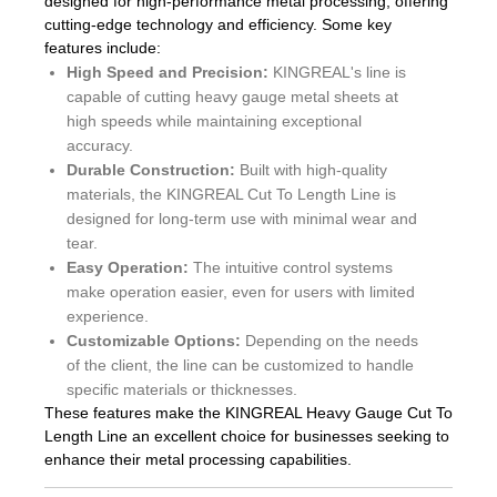
designed for high-performance metal processing, offering
cutting-edge technology and efficiency. Some key
features include:
High Speed and Precision:
KINGREAL's line is
capable of cutting heavy gauge metal sheets at
high speeds while maintaining exceptional
accuracy.
Durable Construction:
Built with high-quality
materials, the KINGREAL Cut To Length Line is
designed for long-term use with minimal wear and
tear.
Easy Operation:
The intuitive control systems
make operation easier, even for users with limited
experience.
Customizable Options:
Depending on the needs
of the client, the line can be customized to handle
specific materials or thicknesses.
These features make the KINGREAL Heavy Gauge Cut To
Length Line an excellent choice for businesses seeking to
enhance their metal processing capabilities.