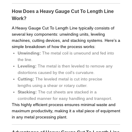
How Does a Heavy Gauge Cut To Length Line
Work?
A Heavy Gauge Cut To Length Line typically consists of
several key components: unwinding units, leveling
machines, cutting devices, and stacking systems. Here's a
simple breakdown of how the process works:
Unwinding:
The metal coil is unwound and fed into
the line.
Leveling:
The metal is then leveled to remove any
distortions caused by the coil's curvature.
Cutting:
The leveled metal is cut into precise
lengths using a shear or rotary cutter.
Stacking:
The cut sheets are stacked in a
controlled manner for easy handling and transport.
This highly efficient process ensures minimal waste and
maximum productivity, making it a vital piece of equipment
in any metal processing plant.