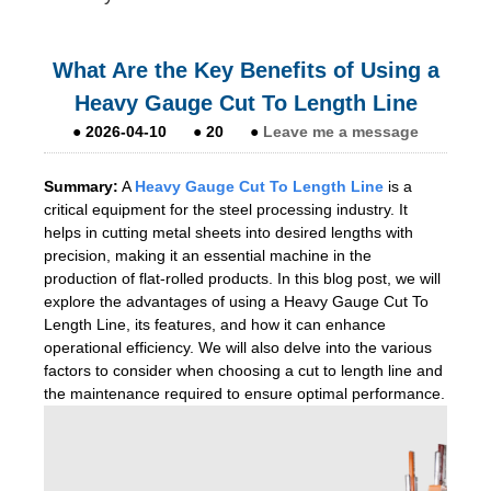
What Are the Key Benefits of Using a
Heavy Gauge Cut To Length Line
●
2026-04-10
●
20
●
Leave me a message
Summary:
A
He
avy Gauge Cut To Length Line
is a
critical equipment for the steel processing industry. It
helps in cutting metal sheets into desired lengths with
precision, making it an essential machine in the
production of flat-rolled products. In this blog post, we will
explore the advantages of using a Heavy Gauge Cut To
Length Line, its features, and how it can enhance
operational efficiency. We will also delve into the various
factors to consider when choosing a cut to length line and
the maintenance required to ensure optimal performance.