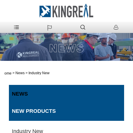
>
News
>
Industry New
Home
NEWS
NEW PRODUCTS
Industry New