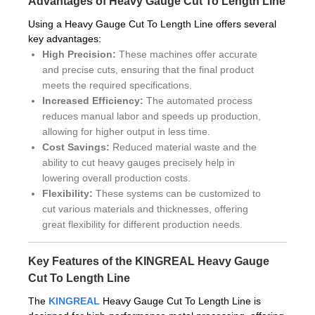
Advantages of Heavy Gauge Cut To Length Line
Using a Heavy Gauge Cut To Length Line offers several
key advantages:
High Precision:
These machines offer accurate
and precise cuts, ensuring that the final product
meets the required specifications.
Increased Efficiency:
The automated process
reduces manual labor and speeds up production,
allowing for higher output in less time.
Cost Savings:
Reduced material waste and the
ability to cut heavy gauges precisely help in
lowering overall production costs.
Flexibility:
These systems can be customized to
cut various materials and thicknesses, offering
great flexibility for different production needs.
Key Features of the KINGREAL Heavy Gauge
Cut To Length Line
The
KINGREAL
Heavy Gauge Cut To Length Line is