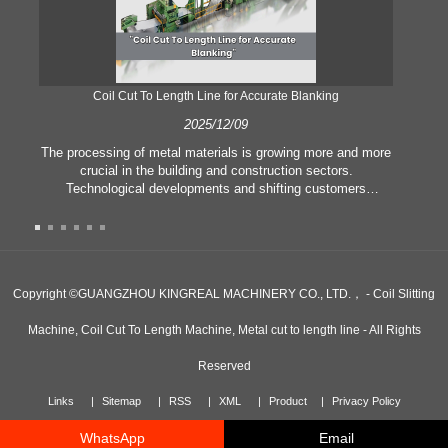
Coil Cut To Length Line for Accurate Blanking
Pr
2025/12/09
The processing of metal materials is growing more and more
In
crucial in the building and construction sectors.
li
Technological developments and shifting customers
pl
expectations force companies to meet ever greater
l
manufacturing criteria and quality demands. Conventional
she
hand processing techniques are no more adequate to satisfy
the needs of contemporary industry, particularly in the quest
of great accuracy and efficiency. Therefore, the coil cut to
adva
Copyright ©GUANGZHOU KINGREAL MACHINERY CO., LTD.， - Coil Slitting
length line has emerged as a coil processing equipment.
Machine, Coil Cut To Length Machine, Metal cut to length line - All Rights
Reserved
Links
Sitemap
RSS
XML
Product
Privacy Policy