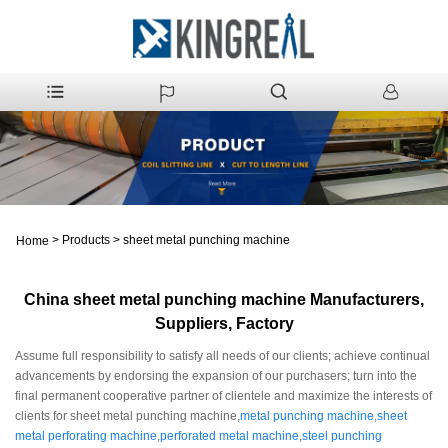
>
Products
>
sheet metal punching machine
Home
China sheet metal punching machine Manufacturers,
Suppliers, Factory
Assume full responsibility to satisfy all needs of our clients; achieve continual
advancements by endorsing the expansion of our purchasers; turn into the
final permanent cooperative partner of clientele and maximize the interests of
clients for sheet metal punching machine,
metal punching machine
,
sheet
metal perforating machine
,
perforated metal machine
,
steel punching