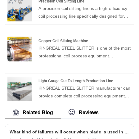
Precision Coil Slitting Line
speed of 20 m/min, and its speed can be
A precision coil slitting line is a high-efficiency
adjusted to meet specific production needs,
coil processing line specifically designed for
ensuring the machine's flexibility to adapt to
rapidly cutting wide metal coils into narrow
varying production scenarios. These compact
strips. This precision coil slitting machine not
cut to length lines offer outstanding
only achieves rapid cutting but also allows for
Copper Coil Slitting Machine
performance and greater flexibility.
quick job switching while maintaining high-
KINGREAL STEEL SLITTER is one of the most
speed production, adapting to various
professional coil process equipment
production needs.
manufacturer and supplier in China.
KINGREAL can provide copper coil slitting
machine, which can precise slitting the copper
Light Gauge Cut To Length Production Line
coil to the same width. Welcome to ask for a
KINGREAL STEEL SLITTER manufacturer can
quotation.
provide complete coil processing equipment
solutions to solve production problems for
customers. On the metal cut to length line,
Related Blog
Reviews
KINGREAL STEEL SLITTER will customize the
production according to the needs of
What kind of failures will occur when blade is used in light gauge coil slitter?
customers with different specifications, such as