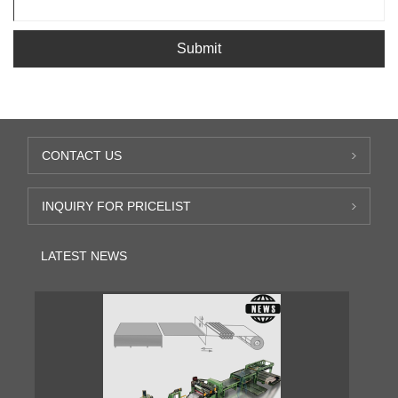
Submit
CONTACT US
INQUIRY FOR PRICELIST
LATEST NEWS