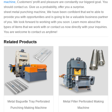
machine
, Customers' profit and pleasure are constantly our biggest goal. You
should contact us. Give us a probability, offer you a surprise.
sheet metal punching machine, We have been confident that we're able to
provide you with opportunities and is going to be a valuable business partner
of you. We look forward to working with you soon. Learn more about the
types of items that we work with or contact us now directly with your inquiries.
You are welcome to contact us anytime!
Related Products
Metal Baguette Tray Perforated
Metal Filter Perforated Making
Punching Making Machine
Machine