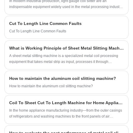
In modern industrial production, light gauge coil slitter are an
Light Gauge Cut To Length Production Line.
indispensable equipment widely used in the metal processing industry.
Its main function is to split metal sheets into narrow strips that meet the
production needs of customers. These narrow strips can be used for
Cut To Length Line Common Faults
further processing or directly used to produce finished products.
Cut To Length Line Common Faults
What is Working Principle of Sheet Metal Slitting Machine?
A sheet metal slitting machine is a specialized metal coil processing
equipment that takes metal strip as input, processes it through
uncoiling, slitting, and rewinding, and ultimately cuts it into narrow
strips of the required width, which are then rewound into coils for use in
How to maintain the aluminum coil slitting machine?
the next process. Sheet metal slitting lines are widely used in
processing coils of tinplate, galvanized, silicon steel, cold-rolled steel,
How to maintain the aluminum coil slitting machine?
stainless steel, aluminum, and steel. For industries such as
transformers, motors, electronic components, and home appliances,
Coil To Sheet Cut To Length Machine for Home Appliance Manufacturing
sheet metal slitting machines are a crucial link in achieving efficient,
precise, and low-cost production. A systematic understanding of the
In the home appliance manufacturing industry—from the outer casings
working principle of sheet metal slitting lines allows for more scientific
of refrigerators and washing machines to the front panels of air
equipment selection, process optimization, and improved production
conditioners and the inner tanks of water heaters—the formation of
line stability and material utilization.
every single appliance relies fundamentally on high-quality metal sheet