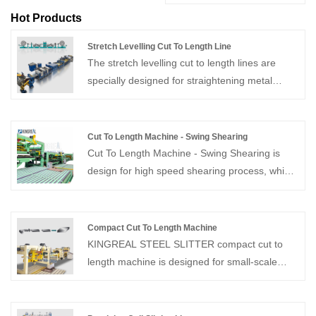
Hot Products
Stretch Levelling Cut To Length Line
The stretch levelling cut to length lines are
specially designed for straightening metal
sheets and coils and can also be used in
conjunction with metal cut to length machines.
Cut To Length Machine - Swing Shearing
Cut To Length Machine - Swing Shearing is
design for high speed shearing process, which
speed up to 80M/Min. Provide whole solution
of cut to length line, welcome to contact us!
Compact Cut To Length Machine
KINGREAL STEEL SLITTER compact cut to
length machine is designed for small-scale
production and customers with relatively low
efficiency requirements.The compact cut to
length machine boasts a maximum production