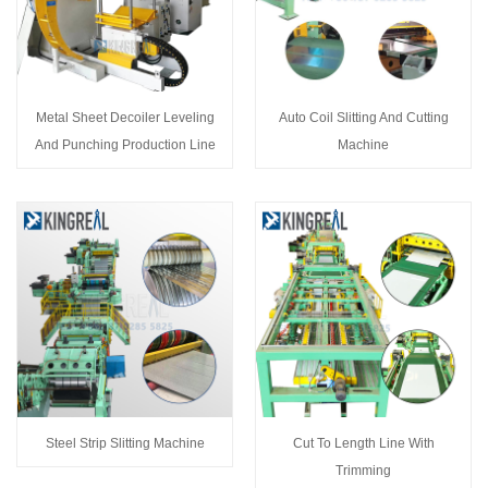
Metal Sheet Decoiler Leveling
Auto Coil Slitting And Cutting
And Punching Production Line
Machine
Steel Strip Slitting Machine
Cut To Length Line With
Trimming