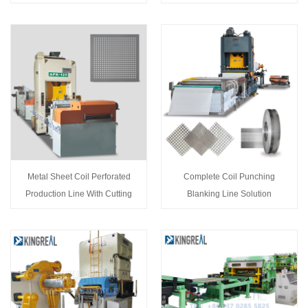
Metal Sheet Coil Perforated
Complete Coil Punching
Production Line With Cutting
Blanking Line Solution